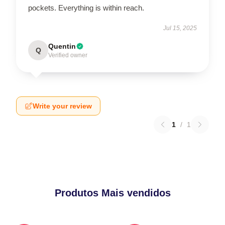
pockets. Everything is within reach.
Jul 15, 2025
Quentin
Q
Verified owner
Write your review
1
/
1
Produtos Mais vendidos