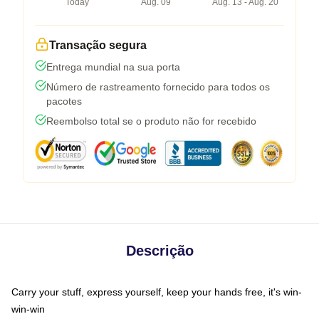
Today
Aug. 09
Aug. 13 - Aug. 20
Transação segura
Entrega mundial na sua porta
Número de rastreamento fornecido para todos os
pacotes
Reembolso total se o produto não for recebido
Descrição
Carry your stuff, express yourself, keep your hands free, it's win-
win-win