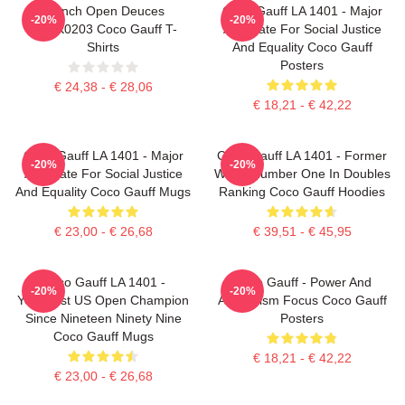
French Open Deuces
Coco Gauff LA 1401 - Major
-20%
-20%
DTNK0203 Coco Gauff T-
Advocate For Social Justice
Shirts
And Equality Coco Gauff
Posters
€ 24,38 - € 28,06
€ 18,21 - € 42,22
Coco Gauff LA 1401 - Major
Coco Gauff LA 1401 - Former
-20%
-20%
Advocate For Social Justice
World Number One In Doubles
And Equality Coco Gauff Mugs
Ranking Coco Gauff Hoodies
€ 23,00 - € 26,68
€ 39,51 - € 45,95
Coco Gauff LA 1401 -
Coco Gauff - Power And
-20%
-20%
Youngest US Open Champion
Athleticism Focus Coco Gauff
Since Nineteen Ninety Nine
Posters
Coco Gauff Mugs
€ 18,21 - € 42,22
€ 23,00 - € 26,68