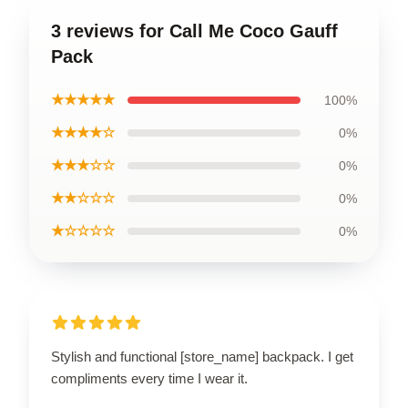
3 reviews for Call Me Coco Gauff
Pack
★★★★★
100%
★★★★☆
0%
★★★☆☆
0%
★★☆☆☆
0%
★☆☆☆☆
0%
Stylish and functional [store_name] backpack. I get
compliments every time I wear it.