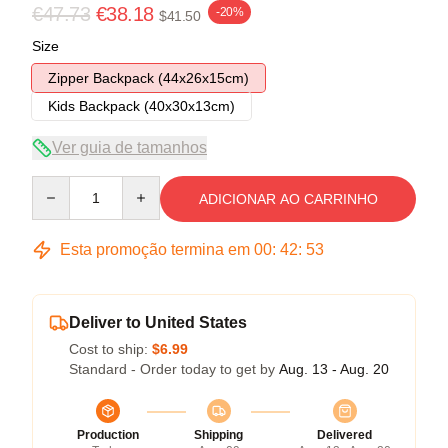
€47.73
€38.18
-20%
$41.50
Size
Zipper Backpack (44x26x15cm)
Kids Backpack (40x30x13cm)
Ver guia de tamanhos
Quantity
ADICIONAR AO CARRINHO
Esta promoção termina em
00
:
42
:
52
Deliver to United States
Cost to ship:
$6.99
Standard - Order today to get by
Aug. 13 - Aug. 20
Production
Shipping
Delivered