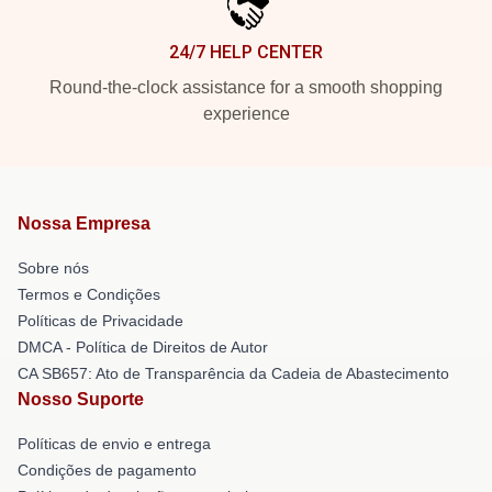
24/7 HELP CENTER
Round-the-clock assistance for a smooth shopping
experience
Nossa Empresa
Sobre nós
Termos e Condições
Políticas de Privacidade
DMCA - Política de Direitos de Autor
CA SB657: Ato de Transparência da Cadeia de Abastecimento
Nosso Suporte
Políticas de envio e entrega
Condições de pagamento