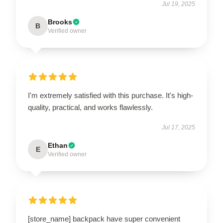
Jul 19, 2025
Brooks
B
Verified owner
I'm extremely satisfied with this purchase. It's high-
quality, practical, and works flawlessly.
Jul 17, 2025
Ethan
E
Verified owner
[store_name] backpack have super convenient