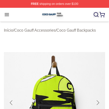
FREE
shipping on orders over $100
Coco Gauff Shop ⚡️ Officially Licensed Coco Gauff Mer
Open menu
Início
/
Coco Gauff Accessories
/
Coco Gauff Backpacks