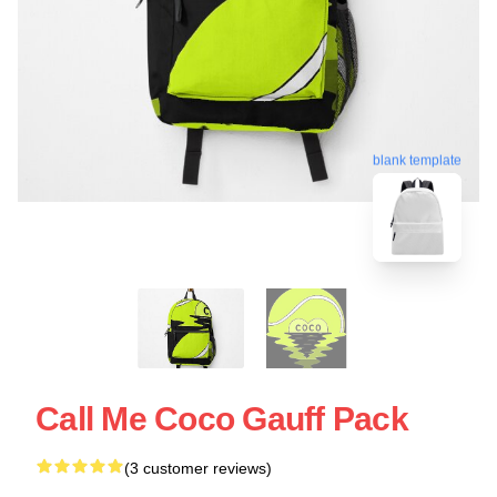
blank template
Call Me Coco Gauff Pack
(3 customer reviews)