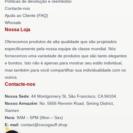
Políticas de devolução e reembolso
Contacte-nos
Ajuda ao Cliente (FAQ)
Whosale
Nossa Loja
Oferecemos produtos de alta qualidade que são projetados
especificamente pela nossa equipe de classe mundial. Nós
fornecemos uma variedade de produtos que são tanto elegantes
e bonitos. Isto não é apenas para mostrar seu estilo individual,
mas também para você compartilhar sua individualidade com os
outros.
Contacte-nos
Nossa Sede
: 44 Montgomery St, São Francisco, CA 94104
Nosso Armazém
: No. 5656 Renmin Road, Siming District,
Xiamen
Hora
: 9AM – 5PM (Mon – Sex)
E- mail
: contact@cocogauff.shop