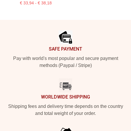
€ 33,94 - € 38,18
Footer
SAFE PAYMENT
Pay with world's most popular and secure payment
methods (Paypal / Stripe)
WORLDWIDE SHIPPING
Shipping fees and delivery time depends on the country
and total weight of your order.