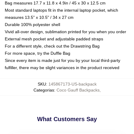
Bag measures 17.7 x 11.8 x 4.9in / 45 x 30 x 12.5 cm
Most standard laptops fit in the internal laptop pocket, which
measures 13.5" x 10.5" / 34 x 27 cm
Durable 100% polyester shell
Vivid all-over design, sublimation printed for you when you order
External mesh pocket and adjustable padded straps
For a different style, check out the Drawstring Bag
For more space, try the Duffle Bag
Since every item is made just for you by your local third-party
fulfiller, there may be slight variances in the product received
SKU
:
145867173-US-backpack
Categorias
:
Coco Gauff Backpacks
,
What Customers Say