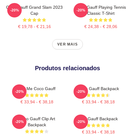
Coco Gauff Grand Slam 2023
Coco Gauff Playing Tennis
-20%
-20%
Cap
Classic T-Shirt
€ 19,78 - € 21,16
€ 24,38 - € 28,06
VER MAIS
Produtos relacionados
Call Me Coco Gauff
Coco Gauff Backpack
-20%
-20%
€ 33,94 - € 38,18
€ 33,94 - € 38,18
Coco Gauff Clip Art
Cori Gauff Backpack
-20%
-20%
Backpack
€ 33,94 - € 38,18