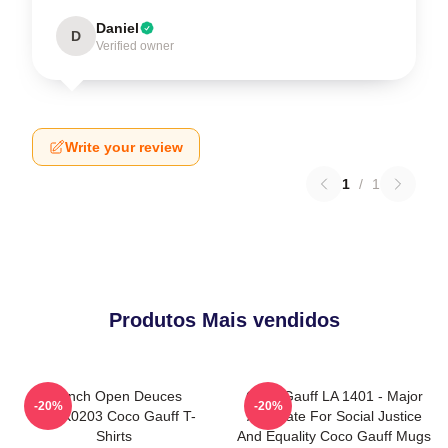
Daniel
D
Verified owner
Write your review
1
/
1
Produtos Mais vendidos
French Open Deuces
Coco Gauff LA 1401 - Major
-20%
-20%
DTNK0203 Coco Gauff T-
Advocate For Social Justice
Shirts
And Equality Coco Gauff Mugs