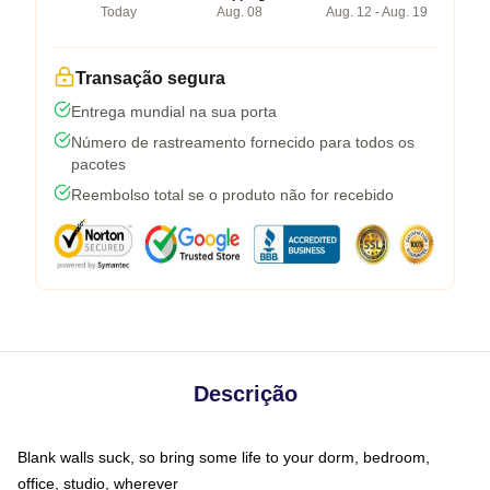
Today
Aug. 08
Aug. 12 - Aug. 19
Transação segura
Entrega mundial na sua porta
Número de rastreamento fornecido para todos os
pacotes
Reembolso total se o produto não for recebido
Descrição
Blank walls suck, so bring some life to your dorm, bedroom,
office, studio, wherever