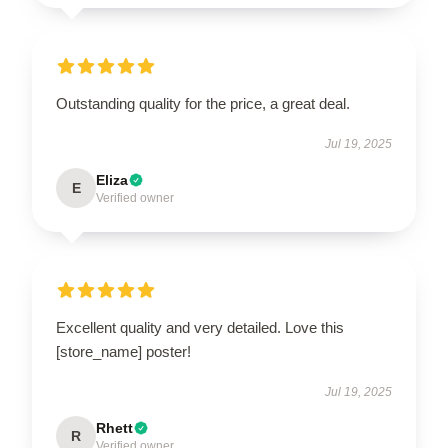
Outstanding quality for the price, a great deal.
Jul 19, 2025
Eliza
E
Verified owner
Excellent quality and very detailed. Love this
[store_name] poster!
Jul 19, 2025
Rhett
R
Verified owner