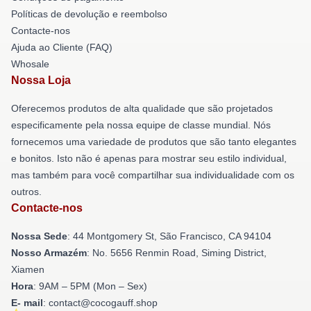
Políticas de devolução e reembolso
Contacte-nos
Ajuda ao Cliente (FAQ)
Whosale
Nossa Loja
Oferecemos produtos de alta qualidade que são projetados
especificamente pela nossa equipe de classe mundial. Nós
fornecemos uma variedade de produtos que são tanto elegantes
e bonitos. Isto não é apenas para mostrar seu estilo individual,
mas também para você compartilhar sua individualidade com os
outros.
Contacte-nos
Nossa Sede
: 44 Montgomery St, São Francisco, CA 94104
Nosso Armazém
: No. 5656 Renmin Road, Siming District,
Xiamen
Hora
: 9AM – 5PM (Mon – Sex)
E- mail
: contact@cocogauff.shop