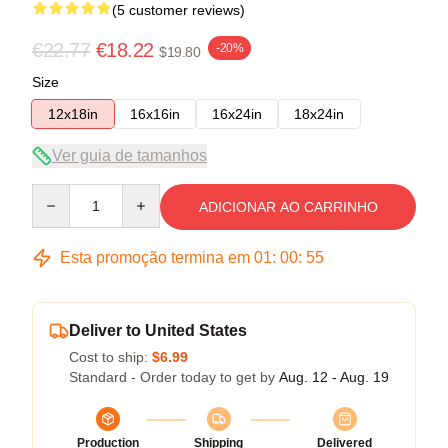
(5 customer reviews)
€22.77
€18.22
-20%
$19.80
Size
12x18in
16x16in
16x24in
18x24in
Ver guia de tamanhos
Quantity
ADICIONAR AO CARRINHO
Esta promoção termina em
01
:
00
:
54
Deliver to United States
Cost to ship:
$6.99
Standard - Order today to get by
Aug. 12 - Aug. 19
Production
Shipping
Delivered