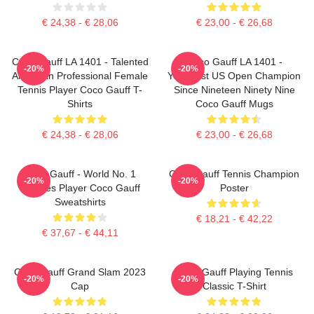
€ 24,38 - € 28,06
€ 23,00 - € 26,68
Coco Gauff LA 1401 - Talented
Coco Gauff LA 1401 -
-20%
-20%
American Professional Female
Youngest US Open Champion
Tennis Player Coco Gauff T-
Since Nineteen Ninety Nine
Shirts
Coco Gauff Mugs
€ 24,38 - € 28,06
€ 23,00 - € 26,68
Coco Gauff - World No. 1
Coco Gauff Tennis Champion
-20%
-20%
Doubles Player Coco Gauff
Poster
Sweatshirts
€ 18,21 - € 42,22
€ 37,67 - € 44,11
Coco Gauff Grand Slam 2023
Coco Gauff Playing Tennis
-20%
-20%
Cap
Classic T-Shirt