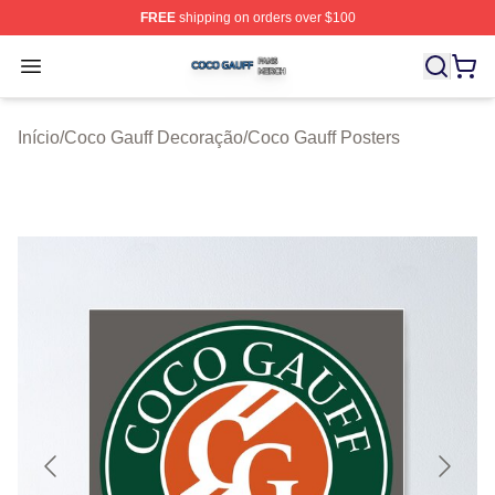
FREE
shipping on orders over $100
Coco Gauff Shop ⚡️ Officially Licensed Coco Gauff Mer
Open menu
Início
/
Coco Gauff Decoração
/
Coco Gauff Posters