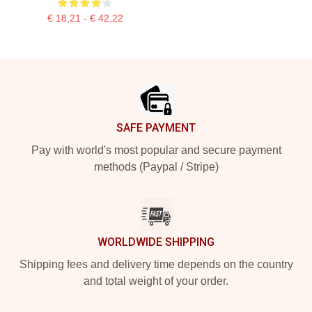
€ 18,21 - € 42,22
Footer
SAFE PAYMENT
Pay with world's most popular and secure payment
methods (Paypal / Stripe)
WORLDWIDE SHIPPING
Shipping fees and delivery time depends on the country
and total weight of your order.