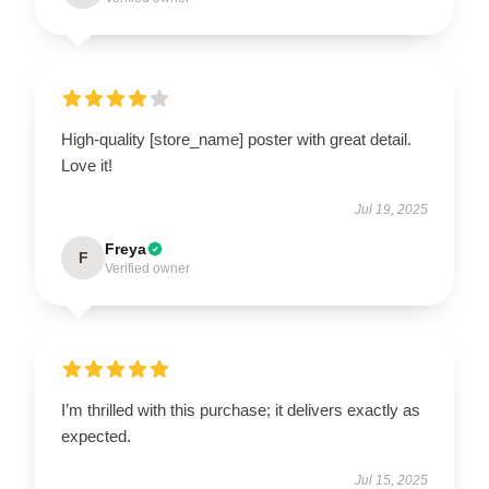
High-quality [store_name] poster with great detail.
Love it!
Jul 19, 2025
Freya
F
Verified owner
I’m thrilled with this purchase; it delivers exactly as
expected.
Jul 15, 2025