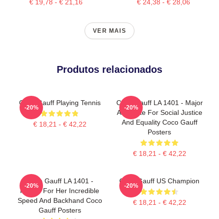
€ 19,78 - € 21,16
€ 24,38 - € 28,06
VER MAIS
Produtos relacionados
Coco Gauff Playing Tennis
Coco Gauff LA 1401 - Major
-20%
-20%
Advocate For Social Justice
And Equality Coco Gauff
€ 18,21 - € 42,22
Posters
€ 18,21 - € 42,22
Coco Gauff LA 1401 -
Coco Gauff US Champion
-20%
-20%
Known For Her Incredible
Speed And Backhand Coco
€ 18,21 - € 42,22
Gauff Posters