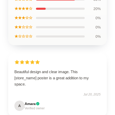
★★★★☆
20%
★★★☆☆
0%
★★☆☆☆
0%
★☆☆☆☆
0%
Beautiful design and clear image. This
[store_name] poster is a great addition to my
space.
Jul 20, 2025
Amara
A
Verified owner