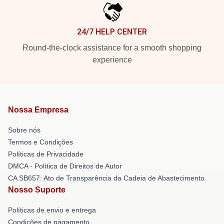
24/7 HELP CENTER
Round-the-clock assistance for a smooth shopping
experience
Nossa Empresa
Sobre nós
Termos e Condições
Políticas de Privacidade
DMCA - Política de Direitos de Autor
CA SB657: Ato de Transparência da Cadeia de Abastecimento
Nosso Suporte
Políticas de envio e entrega
Condições de pagamento