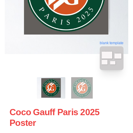
blank template
Coco Gauff Paris 2025
Poster