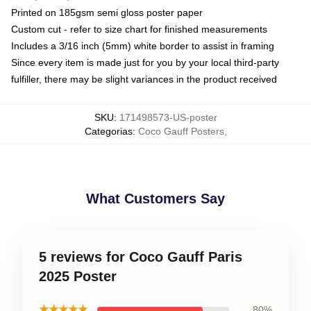
Printed on 185gsm semi gloss poster paper
Custom cut - refer to size chart for finished measurements
Includes a 3/16 inch (5mm) white border to assist in framing
Since every item is made just for you by your local third-party
fulfiller, there may be slight variances in the product received
SKU
:
171498573-US-poster
Categorias
:
Coco Gauff Posters
,
What Customers Say
5 reviews for Coco Gauff Paris
2025 Poster
★★★★★
80%