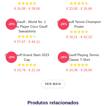
€ 24,38 - € 28,06
€ 23,00 - € 26,68
Coco Gauff - World No. 1
Coco Gauff Tennis Champion
-20%
-20%
Doubles Player Coco Gauff
Poster
Sweatshirts
€ 18,21 - € 42,22
€ 37,67 - € 44,11
Coco Gauff Grand Slam 2023
Coco Gauff Playing Tennis
-20%
-20%
Cap
Classic T-Shirt
€ 19,78 - € 21,16
€ 24,38 - € 28,06
VER MAIS
Produtos relacionados