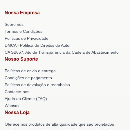
Nossa Empresa
Sobre nós
Termos e Condições
Políticas de Privacidade
DMCA - Política de Direitos de Autor
CA SB657: Ato de Transparência da Cadeia de Abastecimento
Nosso Suporte
Políticas de envio e entrega
Condições de pagamento
Políticas de devolução e reembolso
Contacte-nos
Ajuda ao Cliente (FAQ)
Whosale
Nossa Loja
Oferecemos produtos de alta qualidade que são projetados