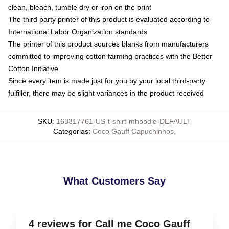
clean, bleach, tumble dry or iron on the print
The third party printer of this product is evaluated according to
International Labor Organization standards
The printer of this product sources blanks from manufacturers
committed to improving cotton farming practices with the Better
Cotton Initiative
Since every item is made just for you by your local third-party
fulfiller, there may be slight variances in the product received
SKU
:
163317761-US-t-shirt-mhoodie-DEFAULT
Categorias
:
Coco Gauff Capuchinhos
,
What Customers Say
4 reviews for Call me Coco Gauff