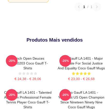
1
/
1
Produtos Mais vendidos
French Open Deuces
Coco Gauff LA 1401 - Major
-20%
-20%
DTNK0203 Coco Gauff T-
Advocate For Social Justice
Shirts
And Equality Coco Gauff Mugs
€ 24,38 - € 28,06
€ 23,00 - € 26,68
Coco Gauff LA 1401 - Talented
Coco Gauff LA 1401 -
-20%
-20%
American Professional Female
Youngest US Open Champion
Tennis Player Coco Gauff T-
Since Nineteen Ninety Nine
Shirts
Coco Gauff Mugs