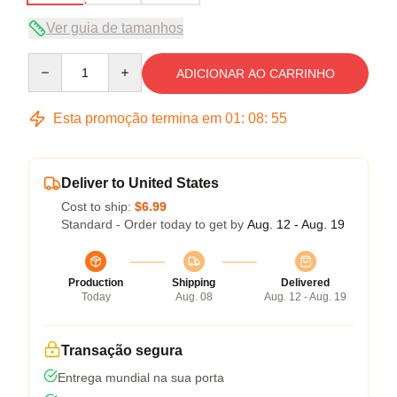
Ver guia de tamanhos
Quantity
ADICIONAR AO CARRINHO
Esta promoção termina em
01
:
08
:
54
Deliver to United States
Cost to ship:
$6.99
Standard - Order today to get by
Aug. 12 - Aug. 19
Production
Shipping
Delivered
Today
Aug. 08
Aug. 12 - Aug. 19
Transação segura
Entrega mundial na sua porta