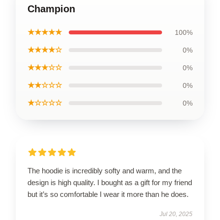
Champion
★★★★★
100%
★★★★☆
0%
★★★☆☆
0%
★★☆☆☆
0%
★☆☆☆☆
0%
The hoodie is incredibly softy and warm, and the
design is high quality. I bought as a gift for my friend
but it’s so comfortable I wear it more than he does.
Jul 20, 2025