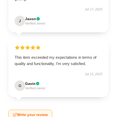
Jul 17, 2025
Jaxon
J
Verified owner
This item exceeded my expectations in terms of
quality and functionality. I’m very satisfied.
Jul 15, 2025
Gavin
G
Verified owner
Write your review