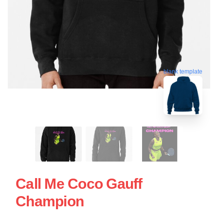
blank template
Call Me Coco Gauff
Champion