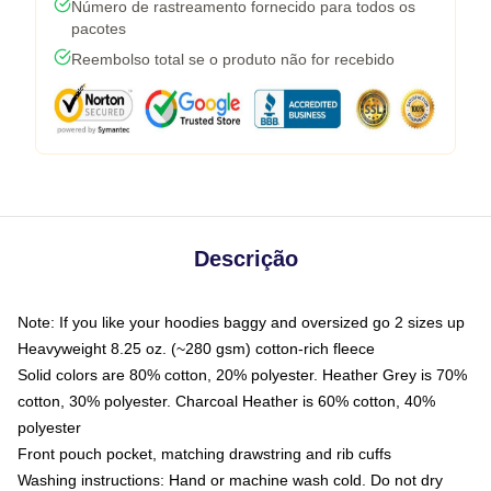
Número de rastreamento fornecido para todos os
pacotes
Reembolso total se o produto não for recebido
Descrição
Note: If you like your hoodies baggy and oversized go 2 sizes up
Heavyweight 8.25 oz. (~280 gsm) cotton-rich fleece
Solid colors are 80% cotton, 20% polyester. Heather Grey is 70%
cotton, 30% polyester. Charcoal Heather is 60% cotton, 40%
polyester
Front pouch pocket, matching drawstring and rib cuffs
Washing instructions: Hand or machine wash cold. Do not dry