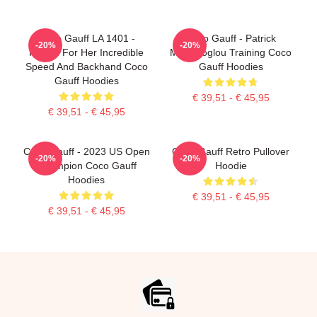
Coco Gauff LA 1401 -
Coco Gauff - Patrick
-20%
-20%
Known For Her Incredible
Mouratoglou Training Coco
Speed And Backhand Coco
Gauff Hoodies
Gauff Hoodies
€ 39,51 - € 45,95
€ 39,51 - € 45,95
Coco Gauff - 2023 US Open
Coco Gauff Retro Pullover
-20%
-20%
Champion Coco Gauff
Hoodie
Hoodies
€ 39,51 - € 45,95
€ 39,51 - € 45,95
Footer