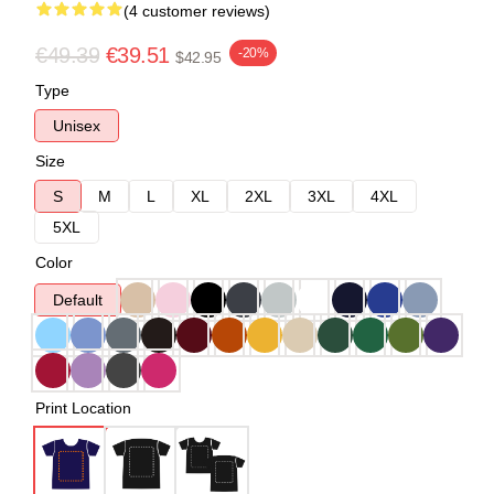
(4 customer reviews)
€49.39
€39.51
-20%
$42.95
Type
Unisex
Size
S
M
L
XL
2XL
3XL
4XL
5XL
Color
Default
Print Location