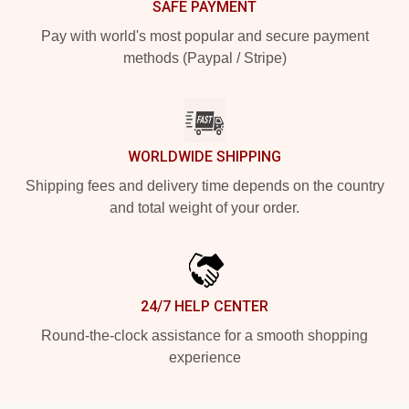
SAFE PAYMENT
Pay with world's most popular and secure payment
methods (Paypal / Stripe)
WORLDWIDE SHIPPING
Shipping fees and delivery time depends on the country
and total weight of your order.
24/7 HELP CENTER
Round-the-clock assistance for a smooth shopping
experience