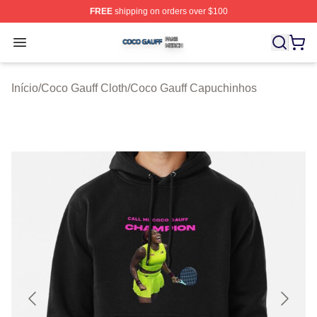
FREE
shipping on orders over $100
Coco Gauff Shop ⚡️ Officially Licensed Coco Gauff Mer
Open menu
Início
/
Coco Gauff Cloth
/
Coco Gauff Capuchinhos