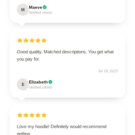
Maeve
M
Verified owner
Good quality. Matched descriptions. You get what
you pay for.
Jul 18, 2025
Elizabeth
E
Verified owner
Love my hoodie! Definitely would recommend
getting.