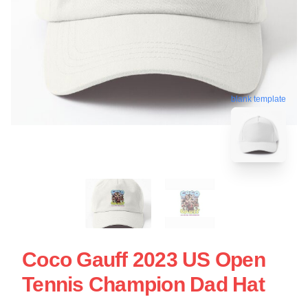
blank template
Coco Gauff 2023 US Open
Tennis Champion Dad Hat