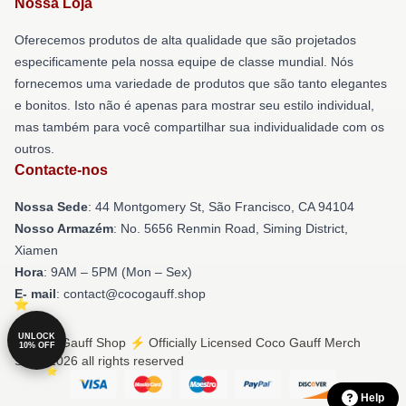
Nossa Loja
Oferecemos produtos de alta qualidade que são projetados
especificamente pela nossa equipe de classe mundial. Nós
fornecemos uma variedade de produtos que são tanto elegantes
e bonitos. Isto não é apenas para mostrar seu estilo individual,
mas também para você compartilhar sua individualidade com os
outros.
Contacte-nos
Nossa Sede
: 44 Montgomery St, São Francisco, CA 94104
Nosso Armazém
: No. 5656 Renmin Road, Siming District,
Xiamen
Hora
: 9AM – 5PM (Mon – Sex)
E- mail
: contact@cocogauff.shop
UNLOCK
© Coco Gauff Shop ⚡️ Officially Licensed Coco Gauff Merch
10% OFF
Store 2026 all rights reserved
Help