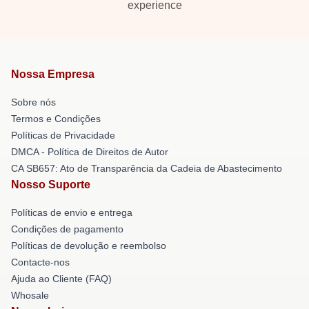
experience
Nossa Empresa
Sobre nós
Termos e Condições
Políticas de Privacidade
DMCA - Política de Direitos de Autor
CA SB657: Ato de Transparência da Cadeia de Abastecimento
Nosso Suporte
Políticas de envio e entrega
Condições de pagamento
Políticas de devolução e reembolso
Contacte-nos
Ajuda ao Cliente (FAQ)
Whosale