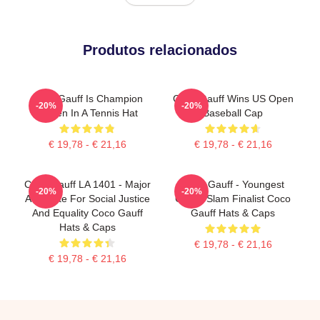
Produtos relacionados
Coco Gauff Is Champion
Coco Gauff Wins US Open
-20%
-20%
Queen In A Tennis Hat
Baseball Cap
€ 19,78 - € 21,16
€ 19,78 - € 21,16
Coco Gauff LA 1401 - Major
Coco Gauff - Youngest
-20%
-20%
Advocate For Social Justice
Grand Slam Finalist Coco
And Equality Coco Gauff
Gauff Hats & Caps
Hats & Caps
€ 19,78 - € 21,16
€ 19,78 - € 21,16
Footer