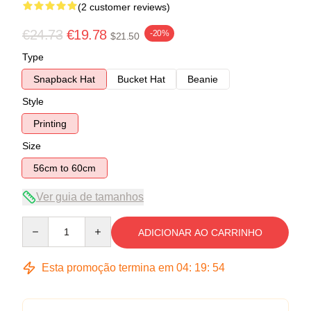
(2 customer reviews)
€24.73
€19.78
-20%
$21.50
Type
Snapback Hat
Bucket Hat
Beanie
Style
Printing
Size
56cm to 60cm
Ver guia de tamanhos
Quantity
ADICIONAR AO CARRINHO
Esta promoção termina em
04
:
19
:
54