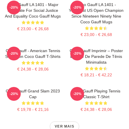
Coco Gauff LA 1401 - Major
Coco Gauff LA 1401 -
-20%
-20%
Advocate For Social Justice
Youngest US Open Champion
And Equality Coco Gauff Mugs
Since Nineteen Ninety Nine
Coco Gauff Mugs
€ 23,00 - € 26,68
€ 23,00 - € 26,68
Coco Gauff - American Tennis
Coco Gauff Imprimir – Poster
-20%
-20%
Sensation Coco Gauff T-Shirts
De Arte De Parede De Tênis
Minimalista
€ 24,38 - € 28,06
€ 18,21 - € 42,22
Coco Gauff Grand Slam 2023
Coco Gauff Playing Tennis
-20%
-20%
Cap
Classic T-Shirt
€ 19,78 - € 21,16
€ 24,38 - € 28,06
VER MAIS