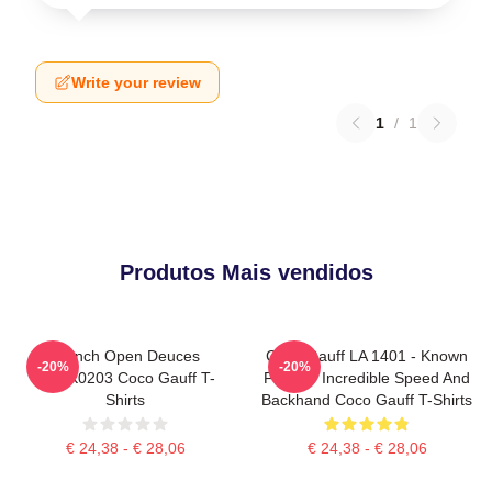
Write your review
1
/
1
Produtos Mais vendidos
French Open Deuces
Coco Gauff LA 1401 - Known
-20%
-20%
DTNK0203 Coco Gauff T-
For Her Incredible Speed And
Shirts
Backhand Coco Gauff T-Shirts
€ 24,38 - € 28,06
€ 24,38 - € 28,06