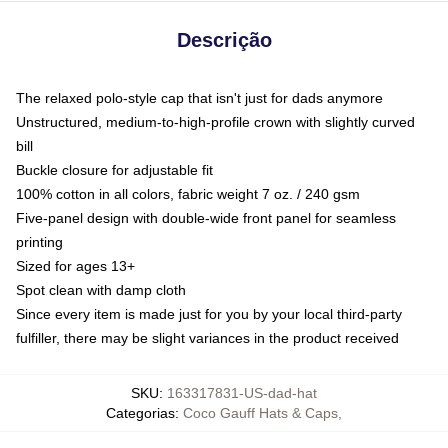
Descrição
The relaxed polo-style cap that isn't just for dads anymore
Unstructured, medium-to-high-profile crown with slightly curved
bill
Buckle closure for adjustable fit
100% cotton in all colors, fabric weight 7 oz. / 240 gsm
Five-panel design with double-wide front panel for seamless
printing
Sized for ages 13+
Spot clean with damp cloth
Since every item is made just for you by your local third-party
fulfiller, there may be slight variances in the product received
SKU
:
163317831-US-dad-hat
Categorias
:
Coco Gauff Hats & Caps
,