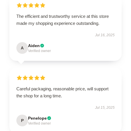
The efficient and trustworthy service at this store
made my shopping experience outstanding.
Jul 16, 2025
Aiden
A
Verified owner
Careful packaging, reasonable price, will support
the shop for a long time.
Jul 15, 2025
Penelope
P
Verified owner