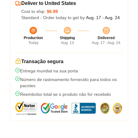
Deliver to United States
Cost to ship:
$6.99
Standard - Order today to get by
Aug. 17 - Aug. 24
Production
Shipping
Delivered
Today
Aug. 13
Aug. 17 - Aug. 24
Transação segura
Entrega mundial na sua porta
Número de rastreamento fornecido para todos os
pacotes
Reembolso total se o produto não for recebido