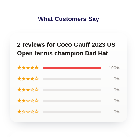
What Customers Say
2 reviews for Coco Gauff 2023 US
Open tennis champion Dad Hat
★★★★★
100%
★★★★☆
0%
★★★☆☆
0%
★★☆☆☆
0%
★☆☆☆☆
0%