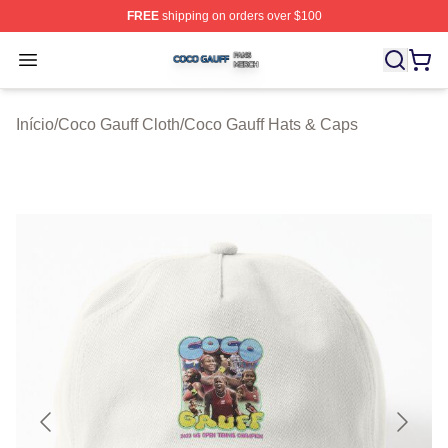
FREE
shipping on orders over $100
Coco Gauff Shop ⚡️ Officially Licensed Coco Gauff Mer
Open menu
Início
/
Coco Gauff Cloth
/
Coco Gauff Hats & Caps