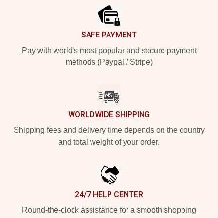
SAFE PAYMENT
Pay with world's most popular and secure payment
methods (Paypal / Stripe)
WORLDWIDE SHIPPING
Shipping fees and delivery time depends on the country
and total weight of your order.
24/7 HELP CENTER
Round-the-clock assistance for a smooth shopping