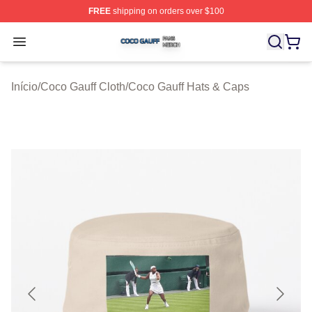
FREE
shipping on orders over $100
Coco Gauff Shop ⚡️ Officially Licensed Coco Gauff Mer
Open menu
Início
/
Coco Gauff Cloth
/
Coco Gauff Hats & Caps