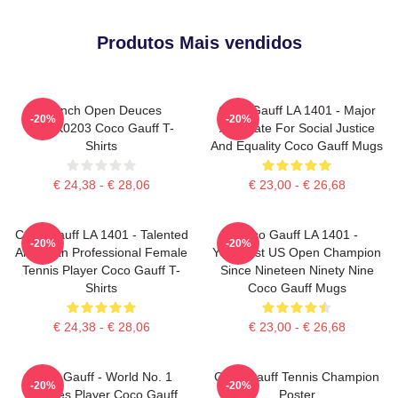
Produtos Mais vendidos
French Open Deuces
Coco Gauff LA 1401 - Major
-20%
-20%
DTNK0203 Coco Gauff T-
Advocate For Social Justice
Shirts
And Equality Coco Gauff Mugs
€ 24,38 - € 28,06
€ 23,00 - € 26,68
Coco Gauff LA 1401 - Talented
Coco Gauff LA 1401 -
-20%
-20%
American Professional Female
Youngest US Open Champion
Tennis Player Coco Gauff T-
Since Nineteen Ninety Nine
Shirts
Coco Gauff Mugs
€ 24,38 - € 28,06
€ 23,00 - € 26,68
Coco Gauff - World No. 1
Coco Gauff Tennis Champion
-20%
-20%
Doubles Player Coco Gauff
Poster