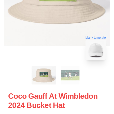
blank template
Coco Gauff At Wimbledon
2024 Bucket Hat