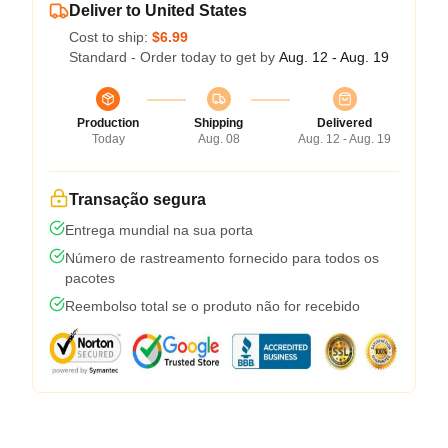
Deliver to United States
Cost to ship:
$6.99
Standard - Order today to get by
Aug. 12 - Aug. 19
Production
Shipping
Delivered
Today
Aug. 08
Aug. 12 - Aug. 19
Transação segura
Entrega mundial na sua porta
Número de rastreamento fornecido para todos os
pacotes
Reembolso total se o produto não for recebido