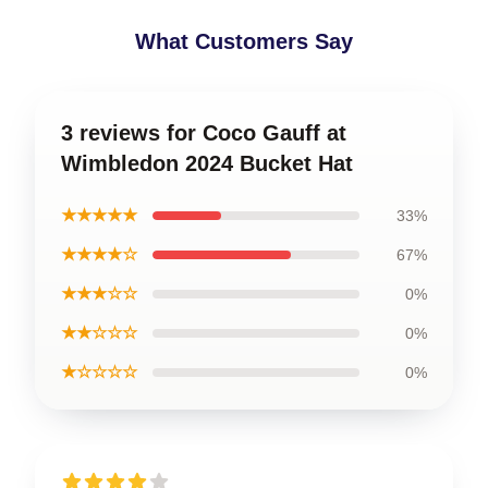
What Customers Say
3 reviews for Coco Gauff at
Wimbledon 2024 Bucket Hat
★★★★★
33%
★★★★☆
67%
★★★☆☆
0%
★★☆☆☆
0%
★☆☆☆☆
0%