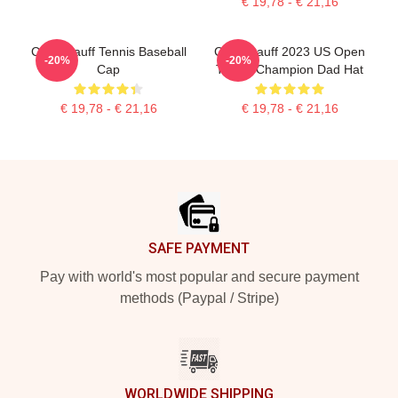
€ 19,78 - € 21,16
Coco Gauff Tennis Baseball
Coco Gauff 2023 US Open
-20%
-20%
Cap
Tennis Champion Dad Hat
€ 19,78 - € 21,16
€ 19,78 - € 21,16
Footer
SAFE PAYMENT
Pay with world's most popular and secure payment
methods (Paypal / Stripe)
WORLDWIDE SHIPPING