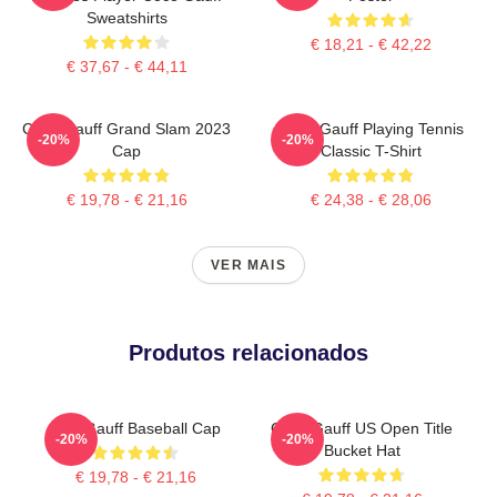
Sweatshirts
€ 18,21 - € 42,22
€ 37,67 - € 44,11
Coco Gauff Grand Slam 2023
Coco Gauff Playing Tennis
-20%
-20%
Cap
Classic T-Shirt
€ 19,78 - € 21,16
€ 24,38 - € 28,06
VER MAIS
Produtos relacionados
Cori Gauff Baseball Cap
Coco Gauff US Open Title
-20%
-20%
Bucket Hat
€ 19,78 - € 21,16