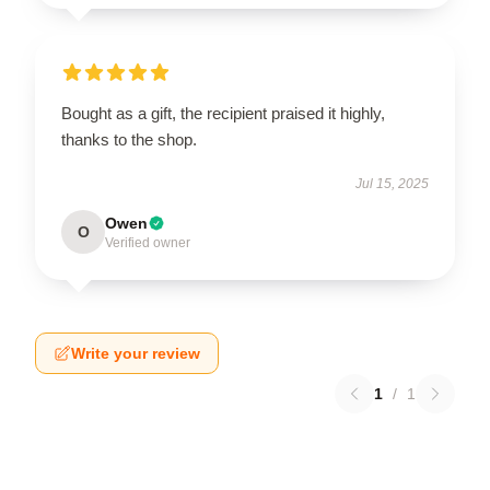
Bought as a gift, the recipient praised it highly,
thanks to the shop.
Jul 15, 2025
Owen
O
Verified owner
Write your review
1
/
1