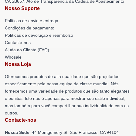
CA SB657: Ato de Transparência da Cadeia de Abastecimento
Nosso Suporte
Políticas de envio e entrega
Condições de pagamento
Políticas de devolução e reembolso
Contacte-nos
Ajuda ao Cliente (FAQ)
Whosale
Nossa Loja
Oferecemos produtos de alta qualidade que são projetados
especificamente pela nossa equipe de classe mundial. Nós
fornecemos uma variedade de produtos que são tanto elegantes
e bonitos. Isto não é apenas para mostrar seu estilo individual,
mas também para você compartilhar sua individualidade com os
outros.
Contacte-nos
Nossa Sede
: 44 Montgomery St, São Francisco, CA 94104