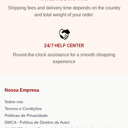
Shipping fees and delivery time depends on the country
and total weight of your order.
24/7 HELP CENTER
Round-the-clock assistance for a smooth shopping
experience
Nossa Empresa
Sobre nós
Termos e Condições
Políticas de Privacidade
DMCA - Política de Direitos de Autor