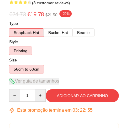
(3 customer reviews)
€24.73
€19.78
-20%
$21.50
Type
Snapback Hat
Bucket Hat
Beanie
Style
Printing
Size
56cm to 60cm
Ver guia de tamanhos
Quantity
ADICIONAR AO CARRINHO
Esta promoção termina em
03
:
22
:
54