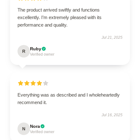
The product arrived swiftly and functions
excellently. I’m extremely pleased with its
performance and quality.
Jul 21, 2025
Ruby
R
Verified owner
Everything was as described and I wholeheartedly
recommend it.
Jul 16, 2025
Nora
N
Verified owner