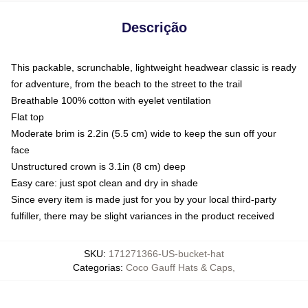
Descrição
This packable, scrunchable, lightweight headwear classic is ready
for adventure, from the beach to the street to the trail
Breathable 100% cotton with eyelet ventilation
Flat top
Moderate brim is 2.2in (5.5 cm) wide to keep the sun off your
face
Unstructured crown is 3.1in (8 cm) deep
Easy care: just spot clean and dry in shade
Since every item is made just for you by your local third-party
fulfiller, there may be slight variances in the product received
SKU
:
171271366-US-bucket-hat
Categorias
:
Coco Gauff Hats & Caps
,