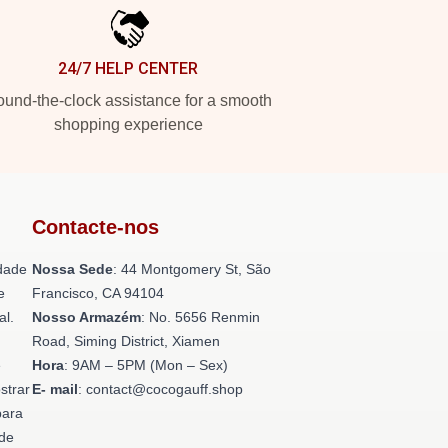
24/7 HELP CENTER
und-the-clock assistance for a smooth
shopping experience
Contacte-nos
dade
Nossa Sede
: 44 Montgomery St, São
e
Francisco, CA 94104
al.
Nosso Armazém
: No. 5656 Renmin
Road, Siming District, Xiamen
e
Hora
: 9AM – 5PM (Mon – Sex)
strar
E- mail
: contact@cocogauff.shop
para
ade