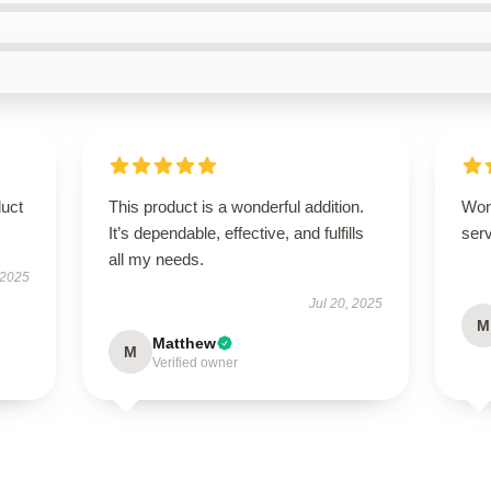
duct
This product is a wonderful addition.
Won
It’s dependable, effective, and fulfills
serv
all my needs.
 2025
Jul 20, 2025
M
Matthew
M
Verified owner