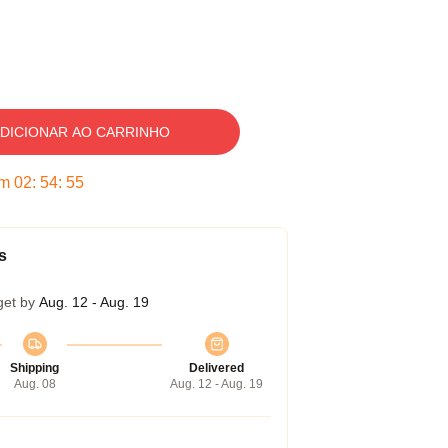
DICIONAR AO CARRINHO
em
02
:
54
:
54
s
get by
Aug. 12 - Aug. 19
Shipping
Delivered
Aug. 08
Aug. 12 - Aug. 19