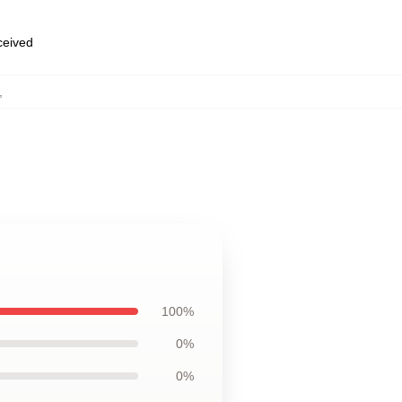
eceived
,
100%
0%
0%