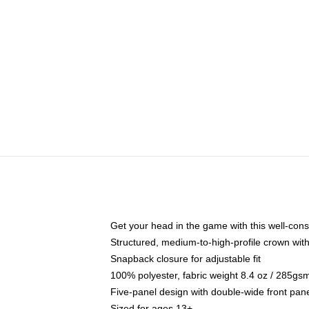
Get your head in the game with this well-cons
Structured, medium-to-high-profile crown with 
Snapback closure for adjustable fit
100% polyester, fabric weight 8.4 oz / 285gs
Five-panel design with double-wide front pane
Sized for ages 13+