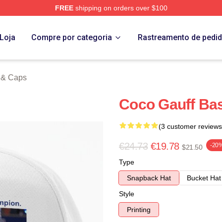
FREE
shipping on orders over $100
Store
Loja
Compre por categoria
Rastreamento de pedi
 & Caps
Coco Gauff Bas
(3 customer reviews
€24.73
€19.78
-20
$21.50
Type
Snapback Hat
Bucket Hat
Style
Printing