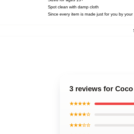
Spot clean with damp cloth
Since every item is made just for you by your l
3 reviews for Coco
★★★★★
★★★★☆
★★★☆☆