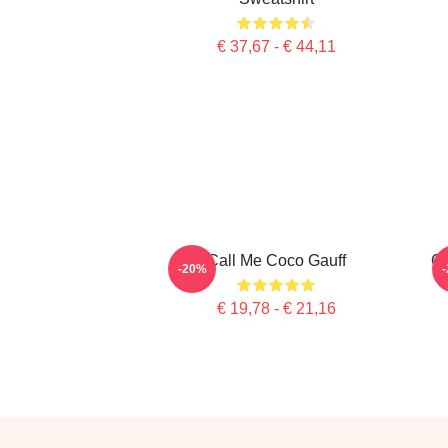
€ 37,67 - € 44,11
Call Me Coco Gauff
Co
-20%
€ 19,78 - € 21,16
Footer