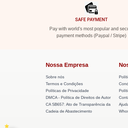
SAFE PAYMENT
Pay with world's most popular and sec
payment methods (Paypal / Stripe)
Nossa Empresa
No
Sobre nós
Polít
Termos e Condições
Cond
Políticas de Privacidade
Polí
DMCA - Política de Direitos de Autor
Cont
CA SB657: Ato de Transparência da
Ajud
Cadeia de Abastecimento
Whos