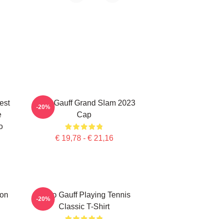
est
Coco Gauff Grand Slam 2023
-20%
e
Cap
o
€ 19,78 - € 21,16
ion
Coco Gauff Playing Tennis
-20%
Classic T-Shirt