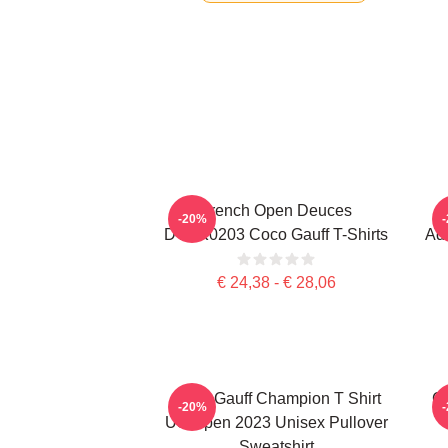
French Open Deuces
-20%
DTNK0203 Coco Gauff T-Shirts
Adv
€ 24,38 - € 28,06
Coco Gauff Champion T Shirt
Co
-20%
US Open 2023 Unisex Pullover
Sweatshirt