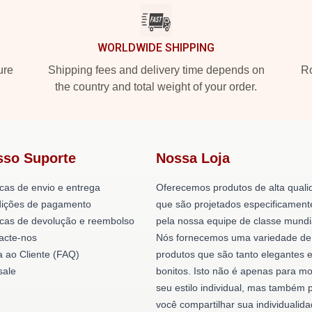
WORLDWIDE SHIPPING
ure
Shipping fees and delivery time depends on
Ro
the country and total weight of your order.
sso Suporte
Nossa Loja
icas de envio e entrega
Oferecemos produtos de alta quali
ições de pagamento
que são projetados especificament
ticas de devolução e reembolso
pela nossa equipe de classe mundi
acte-nos
Nós fornecemos uma variedade de
a ao Cliente (FAQ)
produtos que são tanto elegantes 
ale
bonitos. Isto não é apenas para mo
seu estilo individual, mas também 
você compartilhar sua individualid