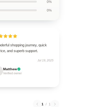
0%
0%
derful shopping journey, quick
ice, and superb support.
Jul 19, 2025
Matthew
Verified owner
1
/
1