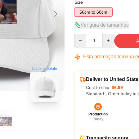
Size
56cm to 60cm
Ver guia de tamanhos
Quantity
A
Esta promoção termina 
blank template
Deliver to United State
Cost to ship:
$6.99
Standard - Order today to 
Production
Today
Transação segura