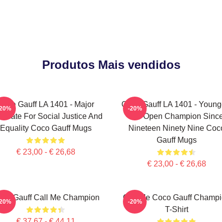
Produtos Mais vendidos
Coco Gauff LA 1401 - Major
Coco Gauff LA 1401 - Young
-20%
-20%
ocate For Social Justice And
US Open Champion Sinc
Equality Coco Gauff Mugs
Nineteen Ninety Nine Coc
Gauff Mugs
€ 23,00 - € 26,68
€ 23,00 - € 26,68
co Gauff Call Me Champion
Call Me Coco Gauff Champ
-20%
-20%
T-Shirt
€ 37,67 - € 44,11