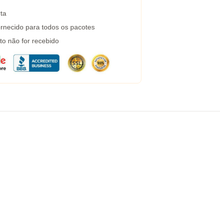
ta
rnecido para todos os pacotes
to não for recebido