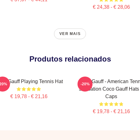
€ 24,38 - € 28,06
VER MAIS
Produtos relacionados
co Gauff Playing Tennis Hat
Coco Gauff - American Tenn
-20%
-20%
Sensation Coco Gauff Hats
€ 19,78 - € 21,16
Caps
€ 19,78 - € 21,16