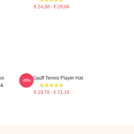
€ 24,38 - € 28,06
is
Coco Gauff Tennis Player Hat
-20%
 &
€ 19,78 - € 21,16