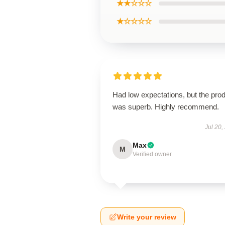
★★☆☆☆
★☆☆☆☆
Had low expectations, but the pro
was superb. Highly recommend.
Jul 20,
Max
M
Verified owner
Write your review