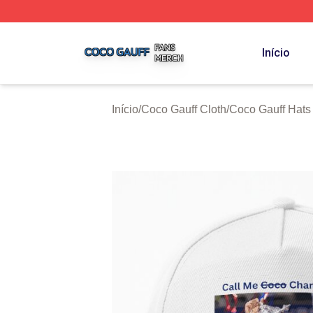
Coco Gauff Shop ⚡️ Officially Licensed Coco Gauff Merch 
Início
Início
/
Coco Gauff Cloth
/
Coco Gauff Hats