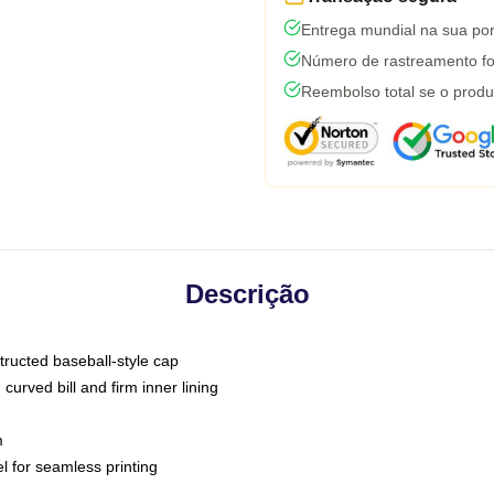
Entrega mundial na sua por
Número de rastreamento fo
Reembolso total se o produ
Descrição
tructed baseball-style cap
curved bill and firm inner lining
m
l for seamless printing