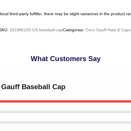
ocal third-party fulfiller, there may be slight variances in the product r
SKU
:
151986103-US-baseball-cap
Categorias
:
Coco Gauff Hats & Caps
What Customers Say
 Gauff Baseball Cap