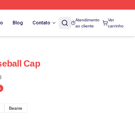
Atendimento
Ver
do
Blog
Contato
ao cliente
carrinho
eball Cap
)
%
Beanie