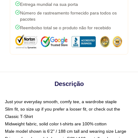
Entrega mundial na sua porta
Número de rastreamento fornecido para todos os
pacotes
Reembolso total se o produto não for recebido
Descrição
Just your everyday smooth, comfy tee, a wardrobe staple
Slim fit, so size up if you prefer a looser fit, or check out the
Classic T-Shirt
Midweight fabric, solid color t-shirts are 100% cotton
Male model shown is 6'2" / 188 cm tall and wearing size Large