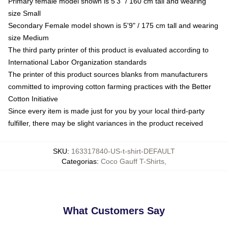
Primary female model shown is 5'3" / 160 cm tall and wearing
size Small
Secondary Female model shown is 5'9" / 175 cm tall and wearing
size Medium
The third party printer of this product is evaluated according to
International Labor Organization standards
The printer of this product sources blanks from manufacturers
committed to improving cotton farming practices with the Better
Cotton Initiative
Since every item is made just for you by your local third-party
fulfiller, there may be slight variances in the product received
SKU
:
163317840-US-t-shirt-DEFAULT
Categorias
:
Coco Gauff T-Shirts
,
What Customers Say