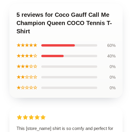
5 reviews for Coco Gauff Call Me
Champion Queen COCO Tennis T-
Shirt
★★★★★
60%
★★★★☆
40%
★★★☆☆
0%
★★☆☆☆
0%
★☆☆☆☆
0%
This [store_name] shirt is so comfy and perfect for