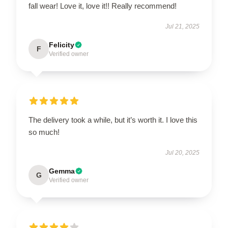
fall wear! Love it, love it!! Really recommend!
Jul 21, 2025
Felicity
F
Verified owner
The delivery took a while, but it’s worth it. I love this
so much!
Jul 20, 2025
Gemma
G
Verified owner