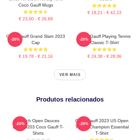
Coco Gauff Mugs
€ 18,21 - € 42,22
€ 23,00 - € 26,68
Coco Gauff Grand Slam 2023
Coco Gauff Playing Tennis
-20%
-20%
Cap
Classic T-Shirt
€ 19,78 - € 21,16
€ 24,38 - € 28,06
VER MAIS
Produtos relacionados
French Open Deuces
Coco Gauff 2023 US Open
-20%
-20%
DTNK0203 Coco Gauff T-
Tennis Champion Essential
Shirts
T-Shirt