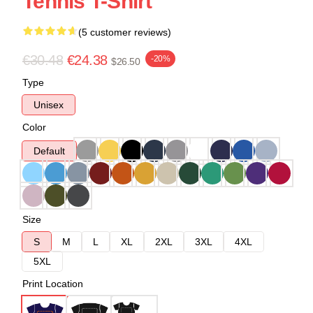
Tennis T-Shirt
(5 customer reviews)
€30.48
€24.38
-20%
$26.50
Type
Unisex
Color
Default
Size
S
M
L
XL
2XL
3XL
4XL
5XL
Print Location