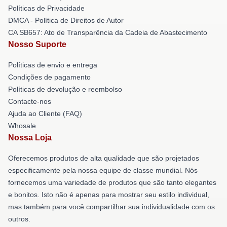
Políticas de Privacidade
DMCA - Política de Direitos de Autor
CA SB657: Ato de Transparência da Cadeia de Abastecimento
Nosso Suporte
Políticas de envio e entrega
Condições de pagamento
Políticas de devolução e reembolso
Contacte-nos
Ajuda ao Cliente (FAQ)
Whosale
Nossa Loja
Oferecemos produtos de alta qualidade que são projetados
especificamente pela nossa equipe de classe mundial. Nós
fornecemos uma variedade de produtos que são tanto elegantes
e bonitos. Isto não é apenas para mostrar seu estilo individual,
mas também para você compartilhar sua individualidade com os
outros.