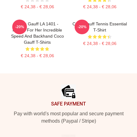
€ 24,38 - € 28,06
€ 24,38 - € 28,06
Coco Gauff LA 1401 -
Coco Gauff Tennis Essential
-20%
-20%
Known For Her Incredible
T-Shirt
Speed And Backhand Coco
Gauff T-Shirts
€ 24,38 - € 28,06
€ 24,38 - € 28,06
Footer
SAFE PAYMENT
Pay with world's most popular and secure payment
methods (Paypal / Stripe)