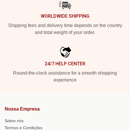
WORLDWIDE SHIPPING
Shipping fees and delivery time depends on the country
and total weight of your order.
24/7 HELP CENTER
Round-the-clock assistance for a smooth shopping
experience
Nossa Empresa
Sobre nós
Termos e Condições