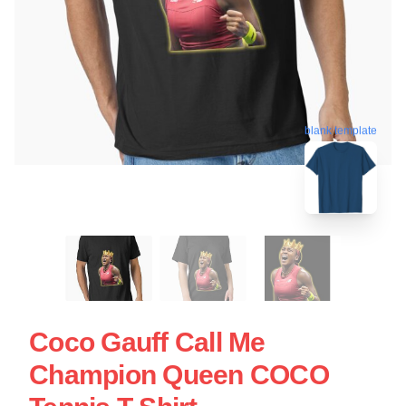
blank template
Coco Gauff Call Me
Champion Queen COCO