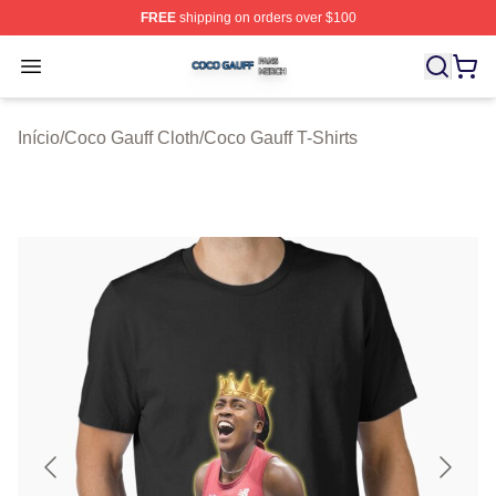
FREE
shipping on orders over $100
Coco Gauff Shop ⚡️ Officially Licensed Coco Gauff Mer
Open menu
Início
/
Coco Gauff Cloth
/
Coco Gauff T-Shirts