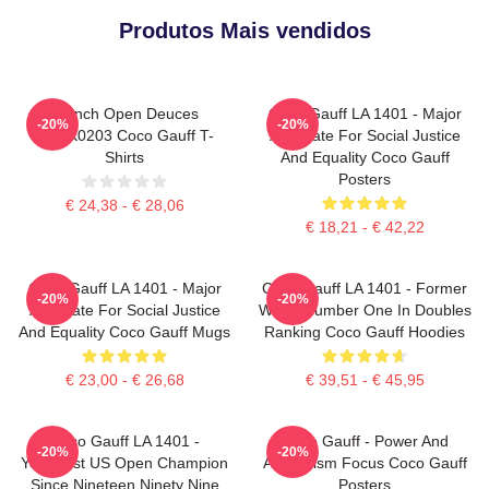
Produtos Mais vendidos
French Open Deuces
Coco Gauff LA 1401 - Major
-20%
-20%
DTNK0203 Coco Gauff T-
Advocate For Social Justice
Shirts
And Equality Coco Gauff
Posters
€ 24,38 - € 28,06
€ 18,21 - € 42,22
Coco Gauff LA 1401 - Major
Coco Gauff LA 1401 - Former
-20%
-20%
Advocate For Social Justice
World Number One In Doubles
And Equality Coco Gauff Mugs
Ranking Coco Gauff Hoodies
€ 23,00 - € 26,68
€ 39,51 - € 45,95
Coco Gauff LA 1401 -
Coco Gauff - Power And
-20%
-20%
Youngest US Open Champion
Athleticism Focus Coco Gauff
Since Nineteen Ninety Nine
Posters