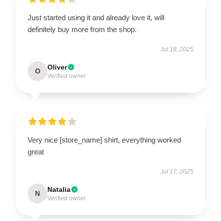
Just started using it and already love it, will
definitely buy more from the shop.
Jul 18, 2025
Oliver
O
Verified owner
Very nice [store_name] shirt, everything worked
great
Jul 17, 2025
Natalia
N
Verified owner