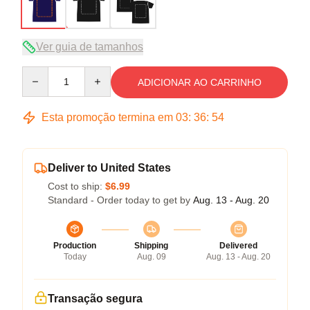
Ver guia de tamanhos
Quantity
ADICIONAR AO CARRINHO
Esta promoção termina em
03
:
36
:
54
Deliver to United States
Cost to ship:
$6.99
Standard - Order today to get by
Aug. 13 - Aug. 20
Production
Shipping
Delivered
Today
Aug. 09
Aug. 13 - Aug. 20
Transação segura