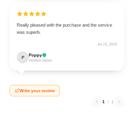
Really pleased with the purchase and the service
was superb.
Jul 15, 2025
Poppy
P
Verified owner
Write your review
1
/
1