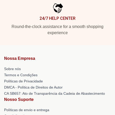
24/7 HELP CENTER
Round-the-clock assistance for a smooth shopping
experience
Nossa Empresa
Sobre nós
Termos e Condições
Políticas de Privacidade
DMCA - Política de Direitos de Autor
CA SB657: Ato de Transparência da Cadeia de Abastecimento
Nosso Suporte
Políticas de envio e entrega