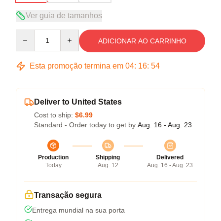
Ver guia de tamanhos
Quantity
ADICIONAR AO CARRINHO
Esta promoção termina em
04
:
16
:
54
Deliver to United States
Cost to ship:
$6.99
Standard - Order today to get by
Aug. 16 - Aug. 23
Production
Shipping
Delivered
Today
Aug. 12
Aug. 16 - Aug. 23
Transação segura
Entrega mundial na sua porta