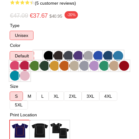
(5 customer reviews)
€47.09
€37.67
-20%
$40.95
Type
Unisex
Color
Default
Size
S
M
L
XL
2XL
3XL
4XL
5XL
Print Location