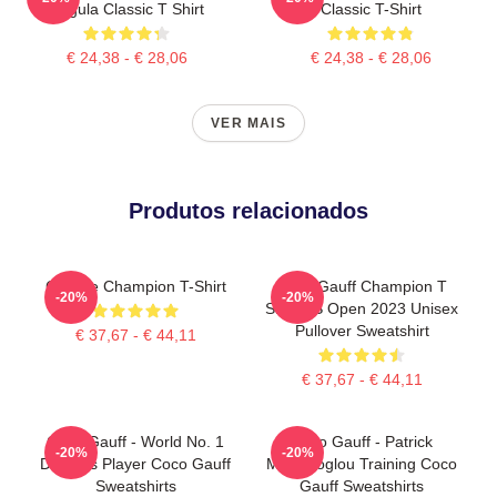
Pegula Classic T Shirt
Classic T-Shirt
€ 24,38 - € 28,06
€ 24,38 - € 28,06
VER MAIS
Produtos relacionados
Call Me Champion T-Shirt
Coco Gauff Champion T
-20%
-20%
Shirt US Open 2023 Unisex
Pullover Sweatshirt
€ 37,67 - € 44,11
€ 37,67 - € 44,11
Coco Gauff - World No. 1
Coco Gauff - Patrick
-20%
-20%
Doubles Player Coco Gauff
Mouratoglou Training Coco
Sweatshirts
Gauff Sweatshirts