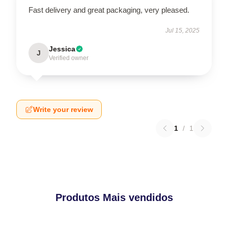
Fast delivery and great packaging, very pleased.
Jul 15, 2025
Jessica
J
Verified owner
Write your review
1
/
1
Produtos Mais vendidos