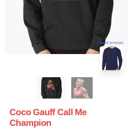
blank template
Coco Gauff Call Me
Champion