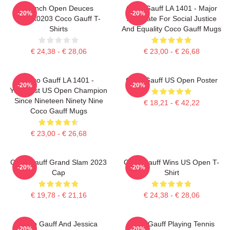
French Open Deuces
Coco Gauff LA 1401 - Major
-20%
-20%
DTNK0203 Coco Gauff T-
Advocate For Social Justice
Shirts
And Equality Coco Gauff Mugs
€ 24,38 - € 28,06
€ 23,00 - € 26,68
Coco Gauff LA 1401 -
Coco Gauff US Open Poster
-20%
-20%
Youngest US Open Champion
Since Nineteen Ninety Nine
€ 18,21 - € 42,22
Coco Gauff Mugs
€ 23,00 - € 26,68
Coco Gauff Grand Slam 2023
Coco Gauff Wins US Open T-
-20%
-20%
Cap
Shirt
€ 19,78 - € 21,16
€ 24,38 - € 28,06
Coco Gauff And Jessica
Coco Gauff Playing Tennis
-20%
-20%