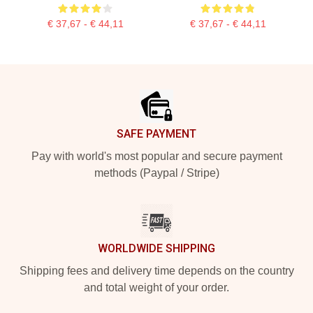
€ 37,67 - € 44,11
€ 37,67 - € 44,11
Footer
SAFE PAYMENT
Pay with world's most popular and secure payment
methods (Paypal / Stripe)
WORLDWIDE SHIPPING
Shipping fees and delivery time depends on the country
and total weight of your order.