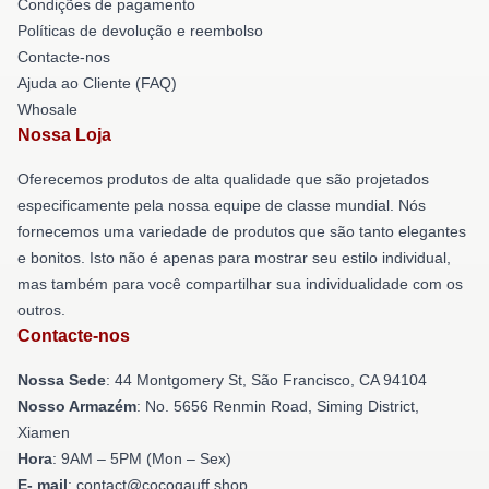
Condições de pagamento
Políticas de devolução e reembolso
Contacte-nos
Ajuda ao Cliente (FAQ)
Whosale
Nossa Loja
Oferecemos produtos de alta qualidade que são projetados
especificamente pela nossa equipe de classe mundial. Nós
fornecemos uma variedade de produtos que são tanto elegantes
e bonitos. Isto não é apenas para mostrar seu estilo individual,
mas também para você compartilhar sua individualidade com os
outros.
Contacte-nos
Nossa Sede
: 44 Montgomery St, São Francisco, CA 94104
Nosso Armazém
: No. 5656 Renmin Road, Siming District,
Xiamen
Hora
: 9AM – 5PM (Mon – Sex)
E- mail
: contact@cocogauff.shop