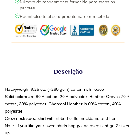
Número de rastreamento fornecido para todos os
pacotes
Reembolso total se o produto não for recebido
Descrição
Heavyweight 8.25 oz. (~280 gsm) cotton-rich fleece
Solid colors are 80% cotton, 20% polyester. Heather Grey is 70%
cotton, 30% polyester. Charcoal Heather is 60% cotton, 40%
polyester
Crew neck sweatshirt with ribbed cuffs, neckband and hem
Note: If you like your sweatshirts baggy and oversized go 2 sizes
up