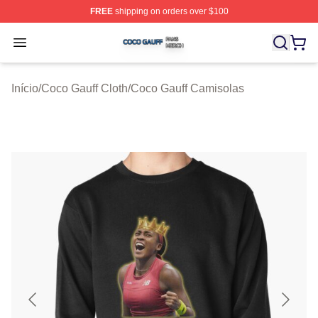
FREE
shipping on orders over $100
Coco Gauff Shop ⚡️ Officially Licensed Coco Gauff Mer
Open menu
Início
/
Coco Gauff Cloth
/
Coco Gauff Camisolas