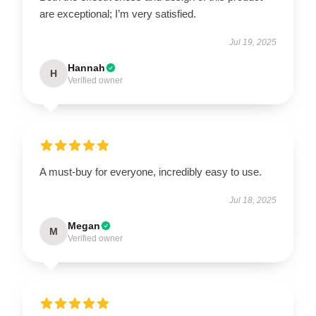
are exceptional; I’m very satisfied.
Jul 19, 2025
Hannah
H
Verified owner
A must-buy for everyone, incredibly easy to use.
Jul 18, 2025
Megan
M
Verified owner