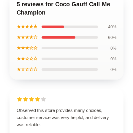
5 reviews for Coco Gauff Call Me
Champion
★★★★★
40%
★★★★☆
60%
★★★☆☆
0%
★★☆☆☆
0%
★☆☆☆☆
0%
Observed this store provides many choices,
customer service was very helpful, and delivery
was reliable.