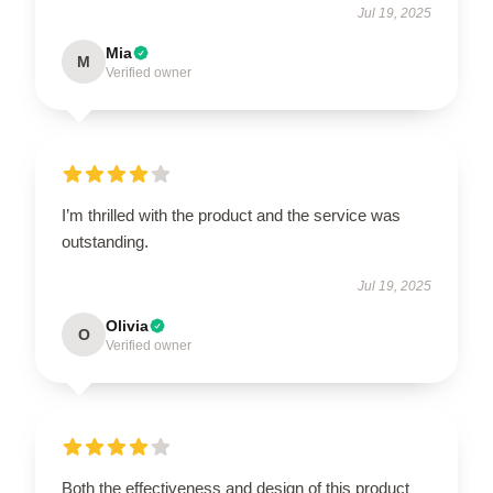
Jul 19, 2025
Mia
M
Verified owner
I’m thrilled with the product and the service was
outstanding.
Jul 19, 2025
Olivia
O
Verified owner
Both the effectiveness and design of this product