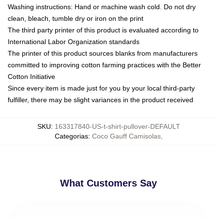
Washing instructions: Hand or machine wash cold. Do not dry
clean, bleach, tumble dry or iron on the print
The third party printer of this product is evaluated according to
International Labor Organization standards
The printer of this product sources blanks from manufacturers
committed to improving cotton farming practices with the Better
Cotton Initiative
Since every item is made just for you by your local third-party
fulfiller, there may be slight variances in the product received
SKU
:
163317840-US-t-shirt-pullover-DEFAULT
Categorias
:
Coco Gauff Camisolas
,
What Customers Say