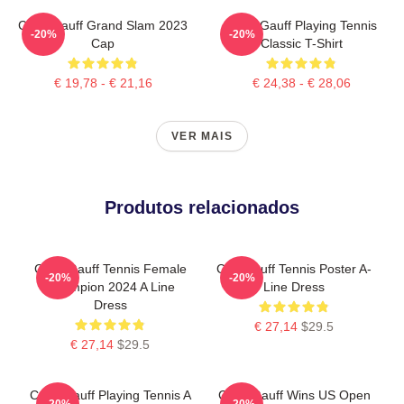
Coco Gauff Grand Slam 2023
Coco Gauff Playing Tennis
-20%
-20%
Cap
Classic T-Shirt
€ 19,78 - € 21,16
€ 24,38 - € 28,06
VER MAIS
Produtos relacionados
Coco Gauff Tennis Female
Cori Gauff Tennis Poster A-
-20%
-20%
Champion 2024 A Line
Line Dress
Dress
€ 27,14
$29.5
€ 27,14
$29.5
Coco Gauff Playing Tennis A
Coco Gauff Wins US Open
-20%
-20%