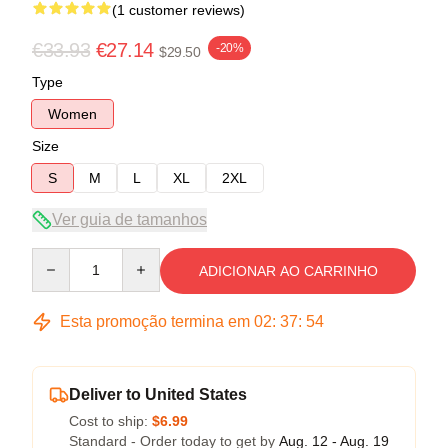
(1 customer reviews)
€33.93
€27.14
-20%
$29.50
Type
Women
Size
S
M
L
XL
2XL
Ver guia de tamanhos
Quantity
ADICIONAR AO CARRINHO
Esta promoção termina em
02
:
37
:
54
Deliver to United States
Cost to ship:
$6.99
Standard - Order today to get by
Aug. 12 - Aug. 19