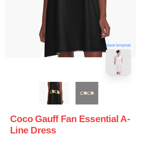
blank template
Coco Gauff Fan Essential A-
Line Dress