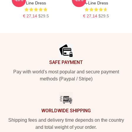
Line Dress
A-Line Dress
€ 27,14
$29.5
€ 27,14
$29.5
Footer
SAFE PAYMENT
Pay with world's most popular and secure payment
methods (Paypal / Stripe)
WORLDWIDE SHIPPING
Shipping fees and delivery time depends on the country
and total weight of your order.