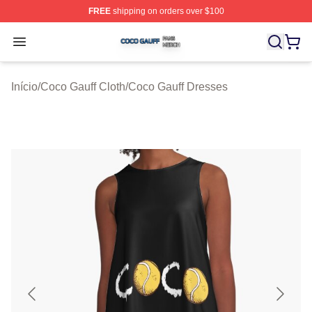
FREE
shipping on orders over $100
Coco Gauff Shop ⚡️ Officially Licensed Coco Gauff Mer
Open menu
Início
/
Coco Gauff Cloth
/
Coco Gauff Dresses