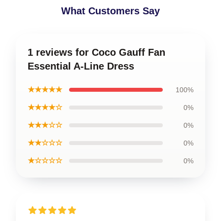
What Customers Say
1 reviews for Coco Gauff Fan
Essential A-Line Dress
★★★★★
100%
★★★★☆
0%
★★★☆☆
0%
★★☆☆☆
0%
★☆☆☆☆
0%