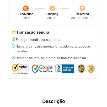
Production
Shipping
Delivered
Today
Aug. 08
Aug. 12 - Aug. 19
Transação segura
Entrega mundial na sua porta
Número de rastreamento fornecido para todos os
pacotes
Reembolso total se o produto não for recebido
Descrição