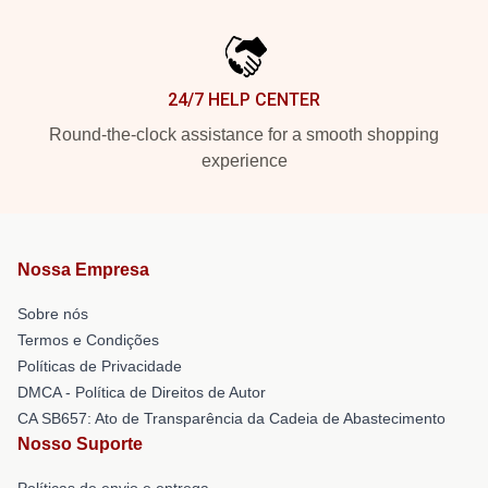
24/7 HELP CENTER
Round-the-clock assistance for a smooth shopping
experience
Nossa Empresa
Sobre nós
Termos e Condições
Políticas de Privacidade
DMCA - Política de Direitos de Autor
CA SB657: Ato de Transparência da Cadeia de Abastecimento
Nosso Suporte
Políticas de envio e entrega