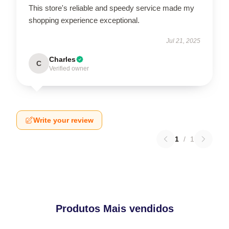
This store's reliable and speedy service made my
shopping experience exceptional.
Jul 21, 2025
Charles
C
Verified owner
Write your review
1
/
1
Produtos Mais vendidos