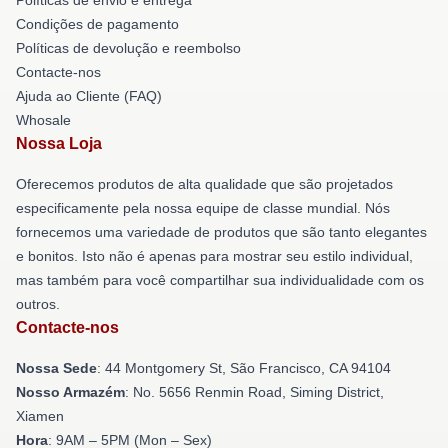
Condições de pagamento
Políticas de devolução e reembolso
Contacte-nos
Ajuda ao Cliente (FAQ)
Whosale
Nossa Loja
Oferecemos produtos de alta qualidade que são projetados
especificamente pela nossa equipe de classe mundial. Nós
fornecemos uma variedade de produtos que são tanto elegantes
e bonitos. Isto não é apenas para mostrar seu estilo individual,
mas também para você compartilhar sua individualidade com os
outros.
Contacte-nos
Nossa Sede
: 44 Montgomery St, São Francisco, CA 94104
Nosso Armazém
: No. 5656 Renmin Road, Siming District,
Xiamen
Hora
: 9AM – 5PM (Mon – Sex)