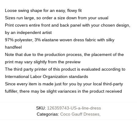
Loose swing shape for an easy, flowy fit
Sizes run large, so order a size down from your usual
Print covers entire front and back panel with your chosen design,
by an independent artist
97% polyester, 3% elastane woven dress fabric with silky
handfeel
Note that due to the production process, the placement of the
print may vary slightly from the preview
The third party printer of this product is evaluated according to
International Labor Organization standards
Since every item is made just for you by your local third-party
fulfiller, there may be slight variances in the product received
SKU
:
126359743-US-a-line-dress
Categorias
:
Coco Gauff Dresses
,