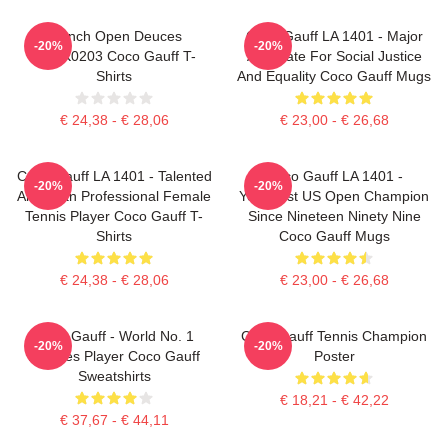
French Open Deuces
Coco Gauff LA 1401 - Major
-20%
-20%
DTNK0203 Coco Gauff T-
Advocate For Social Justice
Shirts
And Equality Coco Gauff Mugs
€ 24,38 - € 28,06
€ 23,00 - € 26,68
Coco Gauff LA 1401 - Talented
Coco Gauff LA 1401 -
-20%
-20%
American Professional Female
Youngest US Open Champion
Tennis Player Coco Gauff T-
Since Nineteen Ninety Nine
Shirts
Coco Gauff Mugs
€ 24,38 - € 28,06
€ 23,00 - € 26,68
Coco Gauff - World No. 1
Coco Gauff Tennis Champion
-20%
-20%
Doubles Player Coco Gauff
Poster
Sweatshirts
€ 18,21 - € 42,22
€ 37,67 - € 44,11