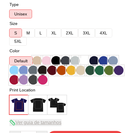
Type
Unisex
Size
S
M
L
XL
2XL
3XL
4XL
5XL
Color
Default
Print Location
Ver guia de tamanhos