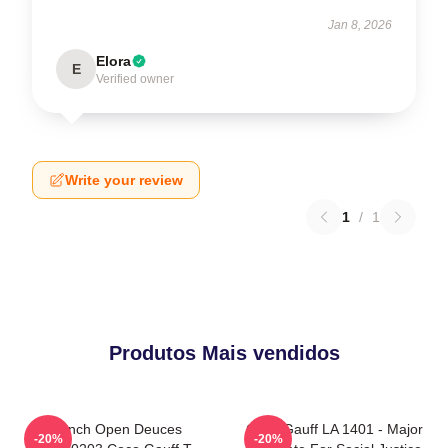
Jan 8, 2026
Elora
E
Verified owner
Write your review
1
/
1
Produtos Mais vendidos
French Open Deuces
Coco Gauff LA 1401 - Major
-20%
-20%