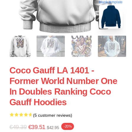
blank template
Coco Gauff LA 1401 -
Former World Number One
In Doubles Ranking Coco
Gauff Hoodies
(5 customer reviews)
€49.39
€39.51
-20%
$42.95