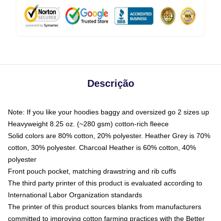
Descrição
Note: If you like your hoodies baggy and oversized go 2 sizes up
Heavyweight 8.25 oz. (~280 gsm) cotton-rich fleece
Solid colors are 80% cotton, 20% polyester. Heather Grey is 70%
cotton, 30% polyester. Charcoal Heather is 60% cotton, 40%
polyester
Front pouch pocket, matching drawstring and rib cuffs
The third party printer of this product is evaluated according to
International Labor Organization standards
The printer of this product sources blanks from manufacturers
committed to improving cotton farming practices with the Better