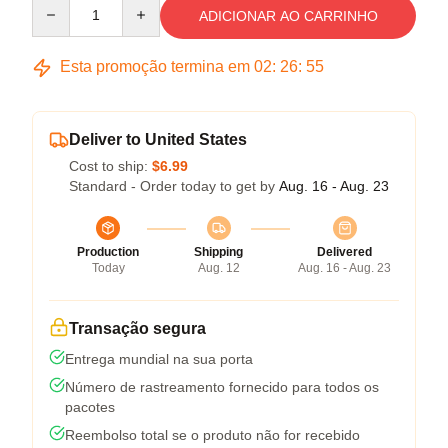
Quantity
ADICIONAR AO CARRINHO
Esta promoção termina em
02
:
26
:
54
Deliver to United States
Cost to ship:
$6.99
Standard - Order today to get by
Aug. 16 - Aug. 23
Production
Shipping
Delivered
Today
Aug. 12
Aug. 16 - Aug. 23
Transação segura
Entrega mundial na sua porta
Número de rastreamento fornecido para todos os
pacotes
Reembolso total se o produto não for recebido