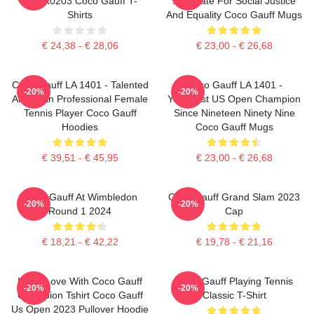
DTNK0203 Coco Gauff T-
Advocate For Social Justice
Shirts
And Equality Coco Gauff Mugs
€ 24,38 - € 28,06
€ 23,00 - € 26,68
Coco Gauff LA 1401 - Talented
Coco Gauff LA 1401 -
-20%
-20%
American Professional Female
Youngest US Open Champion
Tennis Player Coco Gauff
Since Nineteen Ninety Nine
Hoodies
Coco Gauff Mugs
€ 39,51 - € 45,95
€ 23,00 - € 26,68
Coco Gauff At Wimbledon
Coco Gauff Grand Slam 2023
-20%
-20%
Round 1 2024
Cap
€ 18,21 - € 42,22
€ 19,78 - € 21,16
I'm In Love With Coco Gauff
Coco Gauff Playing Tennis
-20%
-20%
Champion Tshirt Coco Gauff
Classic T-Shirt
Us Open 2023 Pullover Hoodie