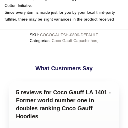
Cotton Initiative
Since every item is made just for you by your local third-party
fulfiller, there may be slight variances in the product received
SKU
:
COCOGAUFSH-0806-DEFAULT
Categorias
:
Coco Gauff Capuchinhos
,
What Customers Say
5 reviews for Coco Gauff LA 1401 -
Former world number one in
doubles ranking Coco Gauff
Hoodies