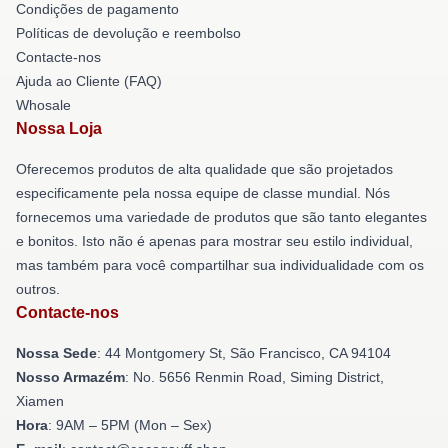
Condições de pagamento
Políticas de devolução e reembolso
Contacte-nos
Ajuda ao Cliente (FAQ)
Whosale
Nossa Loja
Oferecemos produtos de alta qualidade que são projetados
especificamente pela nossa equipe de classe mundial. Nós
fornecemos uma variedade de produtos que são tanto elegantes
e bonitos. Isto não é apenas para mostrar seu estilo individual,
mas também para você compartilhar sua individualidade com os
outros.
Contacte-nos
Nossa Sede
: 44 Montgomery St, São Francisco, CA 94104
Nosso Armazém
: No. 5656 Renmin Road, Siming District,
Xiamen
Hora
: 9AM – 5PM (Mon – Sex)