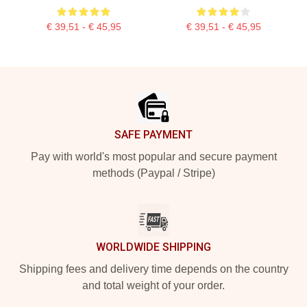
€ 39,51 - € 45,95
€ 39,51 - € 45,95
Footer
SAFE PAYMENT
Pay with world's most popular and secure payment
methods (Paypal / Stripe)
WORLDWIDE SHIPPING
Shipping fees and delivery time depends on the country
and total weight of your order.