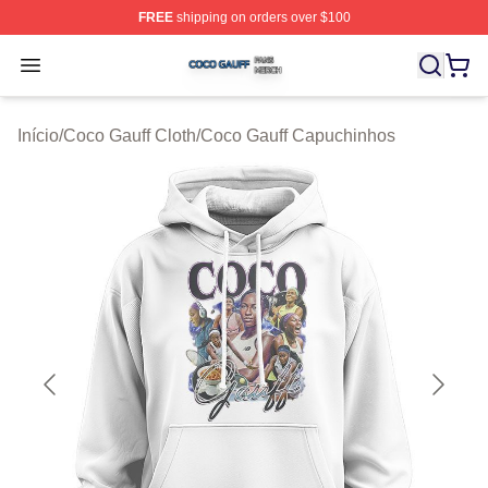
FREE
shipping on orders over $100
Coco Gauff Shop ⚡️ Officially Licensed Coco Gauff Mer
Open menu
Início
/
Coco Gauff Cloth
/
Coco Gauff Capuchinhos