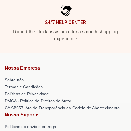
24/7 HELP CENTER
Round-the-clock assistance for a smooth shopping
experience
Nossa Empresa
Sobre nós
Termos e Condições
Políticas de Privacidade
DMCA - Política de Direitos de Autor
CA SB657: Ato de Transparência da Cadeia de Abastecimento
Nosso Suporte
Políticas de envio e entrega