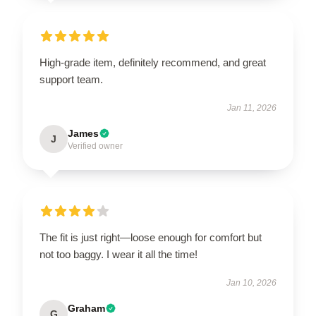
High-grade item, definitely recommend, and great
support team.
Jan 11, 2026
James
J
Verified owner
The fit is just right—loose enough for comfort but
not too baggy. I wear it all the time!
Jan 10, 2026
Graham
G