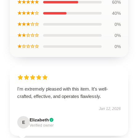
★★★★★
60%
★★★★☆
40%
★★★☆☆
0%
★★☆☆☆
0%
★☆☆☆☆
0%
I'm extremely pleased with this item. It’s well-
crafted, effective, and operates flawlessly.
Jan 12, 2026
Elizabeth
E
Verified owner