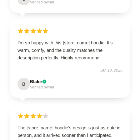
Verified owner
I’m so happy with this [store_name] hoodie! It’s
warm, comfy, and the quality matches the
description perfectly. Highly recommend!
Jan 10, 2026
Blake
B
Verified owner
The [store_name] hoodie’s design is just as cute in
person, and it arrived sooner than I anticipated.