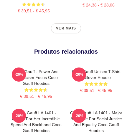
€ 24,38 - € 28,06
€ 39,51 - € 45,95
VER MAIS
Produtos relacionados
Coco Gauff - Power And
Coco Gauff Unisex T-Shirt
-20%
-20%
Athleticism Focus Coco
Pullover Hoodie
Gauff Hoodies
€ 39,51 - € 45,95
€ 39,51 - € 45,95
Coco Gauff LA 1401 -
Coco Gauff LA 1401 - Major
-20%
-20%
Known For Her Incredible
Advocate For Social Justice
Speed And Backhand Coco
And Equality Coco Gauff
Gauff Hoodies
Hoodies