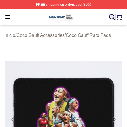
FREE
shipping on orders over $100
Coco Gauff Shop ⚡️ Officially Licensed Coco Gauff Mer
Open menu
Início
/
Coco Gauff Accessories
/
Coco Gauff Rato Pads