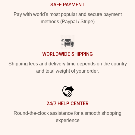
SAFE PAYMENT
Pay with world's most popular and secure payment
methods (Paypal / Stripe)
WORLDWIDE SHIPPING
Shipping fees and delivery time depends on the country
and total weight of your order.
24/7 HELP CENTER
Round-the-clock assistance for a smooth shopping
experience