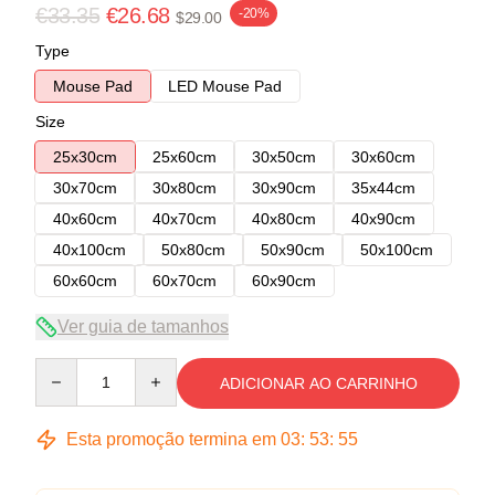
€33.35
€26.68
-20%
$29.00
Type
Mouse Pad
LED Mouse Pad
Size
25x30cm
25x60cm
30x50cm
30x60cm
30x70cm
30x80cm
30x90cm
35x44cm
40x60cm
40x70cm
40x80cm
40x90cm
40x100cm
50x80cm
50x90cm
50x100cm
60x60cm
60x70cm
60x90cm
Ver guia de tamanhos
Quantity
ADICIONAR AO CARRINHO
Esta promoção termina em
03
:
53
:
54