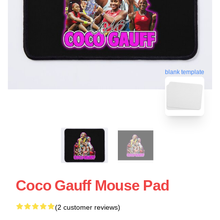
blank template
Coco Gauff Mouse Pad
(2 customer reviews)