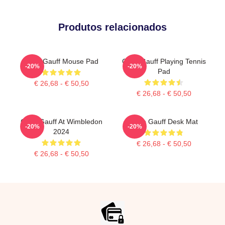
Produtos relacionados
Coco Gauff Mouse Pad
Coco Gauff Playing Tennis
-20%
-20%
Pad
€ 26,68 - € 50,50
€ 26,68 - € 50,50
Coco Gauff At Wimbledon
Coco Gauff Desk Mat
-20%
-20%
2024
€ 26,68 - € 50,50
€ 26,68 - € 50,50
Footer