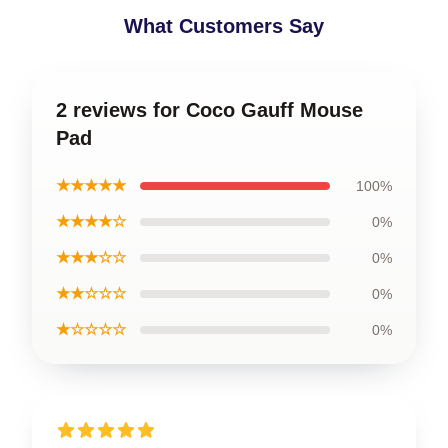
What Customers Say
2 reviews for Coco Gauff Mouse
Pad
★★★★★
100%
★★★★☆
0%
★★★☆☆
0%
★★☆☆☆
0%
★☆☆☆☆
0%