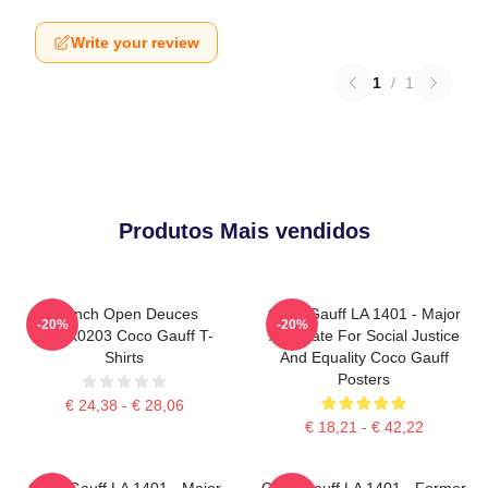
Write your review
1
/
1
Produtos Mais vendidos
French Open Deuces
Coco Gauff LA 1401 - Major
-20%
-20%
DTNK0203 Coco Gauff T-
Advocate For Social Justice
Shirts
And Equality Coco Gauff
Posters
€ 24,38 - € 28,06
€ 18,21 - € 42,22
Coco Gauff LA 1401 - Major
Coco Gauff LA 1401 - Former