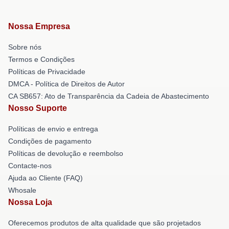
Nossa Empresa
Sobre nós
Termos e Condições
Políticas de Privacidade
DMCA - Política de Direitos de Autor
CA SB657: Ato de Transparência da Cadeia de Abastecimento
Nosso Suporte
Políticas de envio e entrega
Condições de pagamento
Políticas de devolução e reembolso
Contacte-nos
Ajuda ao Cliente (FAQ)
Whosale
Nossa Loja
Oferecemos produtos de alta qualidade que são projetados