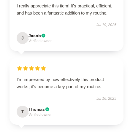
I really appreciate this item! It's practical, efficient,
and has been a fantastic addition to my routine.
Jul 19, 2025
Jacob
J
Verified owner
I’m impressed by how effectively this product
works; it’s become a key part of my routine.
Jul 16, 2025
Thomas
T
Verified owner