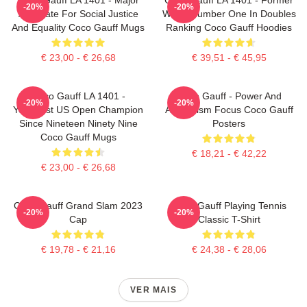
-20%
-20%
Advocate For Social Justice
World Number One In Doubles
And Equality Coco Gauff Mugs
Ranking Coco Gauff Hoodies
€ 23,00 - € 26,68
€ 39,51 - € 45,95
Coco Gauff LA 1401 -
Coco Gauff - Power And
-20%
-20%
Youngest US Open Champion
Athleticism Focus Coco Gauff
Since Nineteen Ninety Nine
Posters
Coco Gauff Mugs
€ 18,21 - € 42,22
€ 23,00 - € 26,68
Coco Gauff Grand Slam 2023
Coco Gauff Playing Tennis
-20%
-20%
Cap
Classic T-Shirt
€ 19,78 - € 21,16
€ 24,38 - € 28,06
VER MAIS