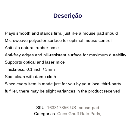
Descrição
Plays smooth and stands firm, just like a mouse pad should
Microweave polyester surface for optimal mouse control
Anti-slip natural rubber base
Anti-fray edges and pill-resistant surface for maximum durability
Supports optical and laser mice
Thickness: 0.1 inch / 3mm
Spot clean with damp cloth
Since every item is made just for you by your local third-party
fulfiller, there may be slight variances in the product received
SKU
:
163317856-US-mouse-pad
Categorias
:
Coco Gauff Rato Pads
,