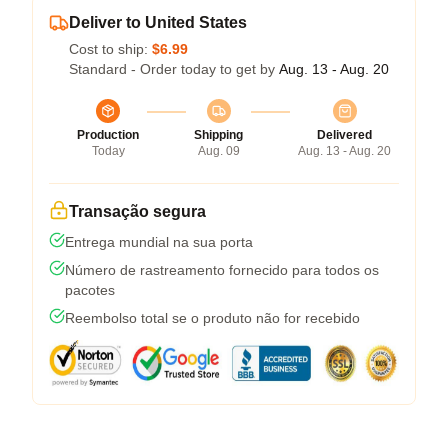
Deliver to United States
Cost to ship:
$6.99
Standard - Order today to get by
Aug. 13 - Aug. 20
Production
Shipping
Delivered
Today
Aug. 09
Aug. 13 - Aug. 20
Transação segura
Entrega mundial na sua porta
Número de rastreamento fornecido para todos os
pacotes
Reembolso total se o produto não for recebido