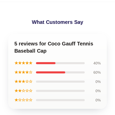
What Customers Say
5 reviews for Coco Gauff Tennis
Baseball Cap
★★★★★
40%
★★★★☆
60%
★★★☆☆
0%
★★☆☆☆
0%
★☆☆☆☆
0%