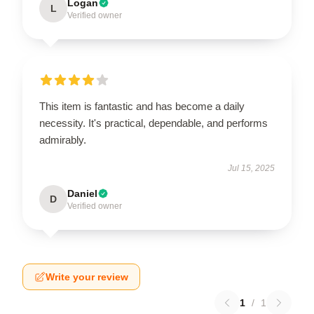
Logan
L
Verified owner
This item is fantastic and has become a daily
necessity. It's practical, dependable, and performs
admirably.
Jul 15, 2025
Daniel
D
Verified owner
Write your review
1
/
1