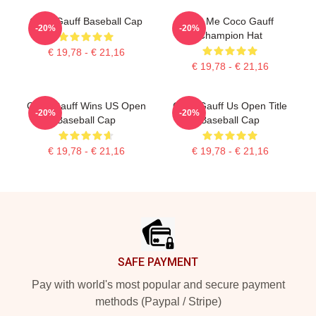
Coco Gauff Baseball Cap
Call Me Coco Gauff
-20%
-20%
Champion Hat
€ 19,78 - € 21,16
€ 19,78 - € 21,16
Coco Gauff Wins US Open
Coco Gauff Us Open Title
-20%
-20%
Baseball Cap
Baseball Cap
€ 19,78 - € 21,16
€ 19,78 - € 21,16
Footer
SAFE PAYMENT
Pay with world's most popular and secure payment
methods (Paypal / Stripe)