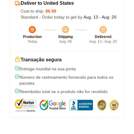
Deliver to United States
Cost to ship:
$6.99
Standard - Order today to get by
Aug. 13 - Aug. 20
Production
Shipping
Delivered
Today
Aug. 09
Aug. 13 - Aug. 20
Transação segura
Entrega mundial na sua porta
Número de rastreamento fornecido para todos os
pacotes
Reembolso total se o produto não for recebido