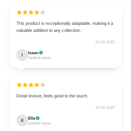
This product is exceptionally adaptable, making it a
valuable addition to any collection.
Jul 19, 2025
Isaac
I
Verified owner
Great texture, feels good to the touch.
Jul 18, 2025
Ella
E
Verified owner