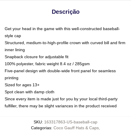
Descrição
Get your head in the game with this well-constructed baseball-
style cap
Structured, medium-to-high-profile crown with curved bill and firm
inner lining
Snapback closure for adjustable fit
100% polyester, fabric weight 8.4 oz / 285gsm
Five-panel design with double-wide front panel for seamless
printing
Sized for ages 13+
Spot clean with damp cloth
Since every item is made just for you by your local third-party
fulfiller, there may be slight variances in the product received
SKU
:
163317863-US-baseball-cap
Categorias
:
Coco Gauff Hats & Caps
,