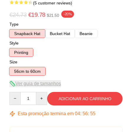
(5 customer reviews)
€24.73
€19.78
-20%
$21.50
Type
Snapback Hat
Bucket Hat
Beanie
Style
Printing
Size
56cm to 60cm
Ver guia de tamanhos
Quantity
ADICIONAR AO CARRINHO
Esta promoção termina em
04
:
56
:
54