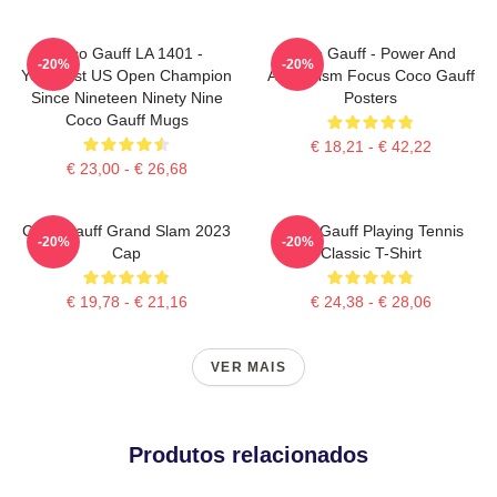
Coco Gauff LA 1401 -
Coco Gauff - Power And
-20%
-20%
Youngest US Open Champion
Athleticism Focus Coco Gauff
Since Nineteen Ninety Nine
Posters
Coco Gauff Mugs
€ 18,21 - € 42,22
€ 23,00 - € 26,68
Coco Gauff Grand Slam 2023
Coco Gauff Playing Tennis
-20%
-20%
Cap
Classic T-Shirt
€ 19,78 - € 21,16
€ 24,38 - € 28,06
VER MAIS
Produtos relacionados