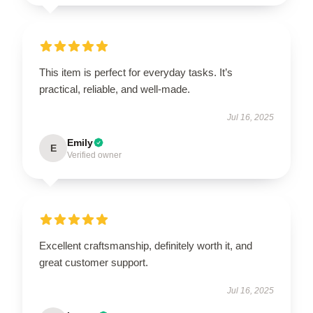
This item is perfect for everyday tasks. It’s
practical, reliable, and well-made.
Jul 16, 2025
Emily
E
Verified owner
Excellent craftsmanship, definitely worth it, and
great customer support.
Jul 16, 2025