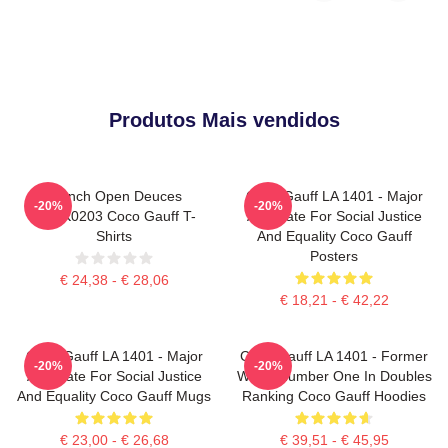
Produtos Mais vendidos
French Open Deuces
Coco Gauff LA 1401 - Major
-20%
-20%
DTNK0203 Coco Gauff T-
Advocate For Social Justice
Shirts
And Equality Coco Gauff
Posters
€ 24,38 - € 28,06
€ 18,21 - € 42,22
Coco Gauff LA 1401 - Major
Coco Gauff LA 1401 - Former
-20%
-20%
Advocate For Social Justice
World Number One In Doubles
And Equality Coco Gauff Mugs
Ranking Coco Gauff Hoodies
€ 23,00 - € 26,68
€ 39,51 - € 45,95