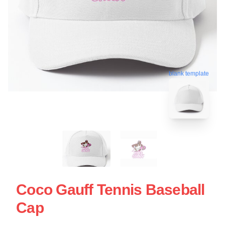
blank template
Coco Gauff Tennis Baseball
Cap