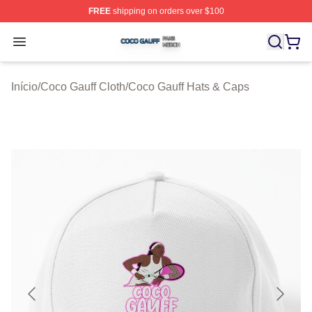
FREE
shipping on orders over $100
Coco Gauff Shop ⚡️ Officially Licensed Coco Gauff Mer
Open menu
Início
/
Coco Gauff Cloth
/
Coco Gauff Hats & Caps