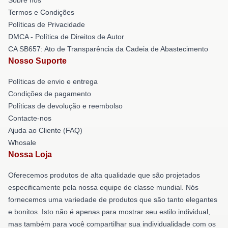
Termos e Condições
Políticas de Privacidade
DMCA - Política de Direitos de Autor
CA SB657: Ato de Transparência da Cadeia de Abastecimento
Nosso Suporte
Políticas de envio e entrega
Condições de pagamento
Políticas de devolução e reembolso
Contacte-nos
Ajuda ao Cliente (FAQ)
Whosale
Nossa Loja
Oferecemos produtos de alta qualidade que são projetados
especificamente pela nossa equipe de classe mundial. Nós
fornecemos uma variedade de produtos que são tanto elegantes
e bonitos. Isto não é apenas para mostrar seu estilo individual,
mas também para você compartilhar sua individualidade com os