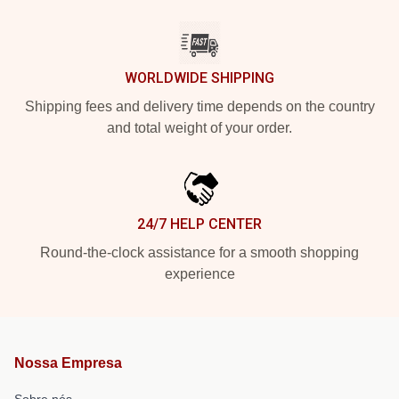
WORLDWIDE SHIPPING
Shipping fees and delivery time depends on the country
and total weight of your order.
24/7 HELP CENTER
Round-the-clock assistance for a smooth shopping
experience
Nossa Empresa
Sobre nós