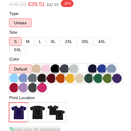
€49.39
€39.51
-20%
$42.95
Type
Unisex
Size
S
M
L
XL
2XL
3XL
4XL
5XL
Color
Default
Print Location
Ver guia de tamanhos