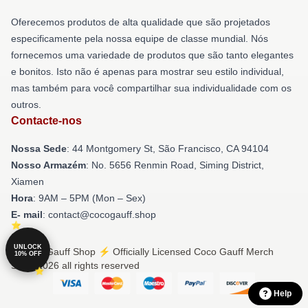
Oferecemos produtos de alta qualidade que são projetados
especificamente pela nossa equipe de classe mundial. Nós
fornecemos uma variedade de produtos que são tanto elegantes
e bonitos. Isto não é apenas para mostrar seu estilo individual,
mas também para você compartilhar sua individualidade com os
outros.
Contacte-nos
Nossa Sede
: 44 Montgomery St, São Francisco, CA 94104
Nosso Armazém
: No. 5656 Renmin Road, Siming District,
Xiamen
Hora
: 9AM – 5PM (Mon – Sex)
E- mail
: contact@cocogauff.shop
UNLOCK
© Coco Gauff Shop ⚡️ Officially Licensed Coco Gauff Merch
10% OFF
Store 2026 all rights reserved
Help