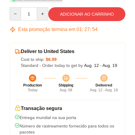
Quantity
ADICIONAR AO CARRINHO
Esta promoção termina em
01
:
27
:
53
Deliver to United States
Cost to ship:
$6.99
Standard - Order today to get by
Aug. 12 - Aug. 19
Production
Shipping
Delivered
Today
Aug. 08
Aug. 12 - Aug. 19
Transação segura
Entrega mundial na sua porta
Número de rastreamento fornecido para todos os
pacotes