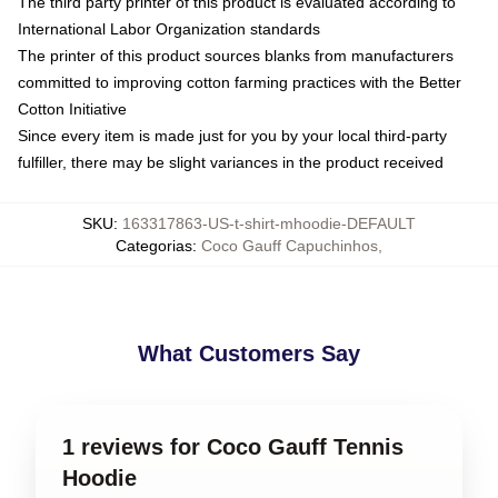
The third party printer of this product is evaluated according to
International Labor Organization standards
The printer of this product sources blanks from manufacturers
committed to improving cotton farming practices with the Better
Cotton Initiative
Since every item is made just for you by your local third-party
fulfiller, there may be slight variances in the product received
SKU
:
163317863-US-t-shirt-mhoodie-DEFAULT
Categorias
:
Coco Gauff Capuchinhos
,
What Customers Say
1 reviews for Coco Gauff Tennis
Hoodie