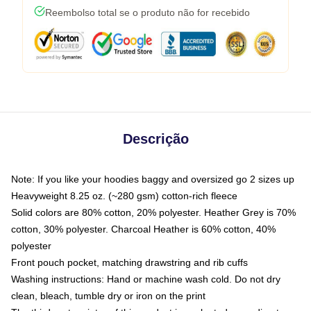
Reembolso total se o produto não for recebido
Descrição
Note: If you like your hoodies baggy and oversized go 2 sizes up
Heavyweight 8.25 oz. (~280 gsm) cotton-rich fleece
Solid colors are 80% cotton, 20% polyester. Heather Grey is 70%
cotton, 30% polyester. Charcoal Heather is 60% cotton, 40%
polyester
Front pouch pocket, matching drawstring and rib cuffs
Washing instructions: Hand or machine wash cold. Do not dry
clean, bleach, tumble dry or iron on the print