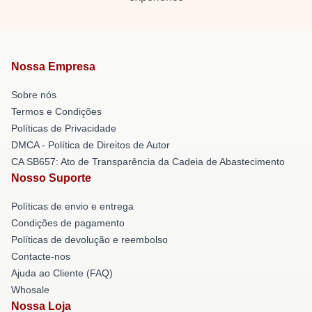
Nossa Empresa
Sobre nós
Termos e Condições
Políticas de Privacidade
DMCA - Política de Direitos de Autor
CA SB657: Ato de Transparência da Cadeia de Abastecimento
Nosso Suporte
Políticas de envio e entrega
Condições de pagamento
Políticas de devolução e reembolso
Contacte-nos
Ajuda ao Cliente (FAQ)
Whosale
Nossa Loja