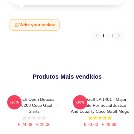
Write your review
1
/
1
Produtos Mais vendidos
French Open Deuces
Coco Gauff LA 1401 - Major
-20%
-20%
DTNK0203 Coco Gauff T-
Advocate For Social Justice
Shirts
And Equality Coco Gauff Mugs
€ 24,38 - € 28,06
€ 23,00 - € 26,68