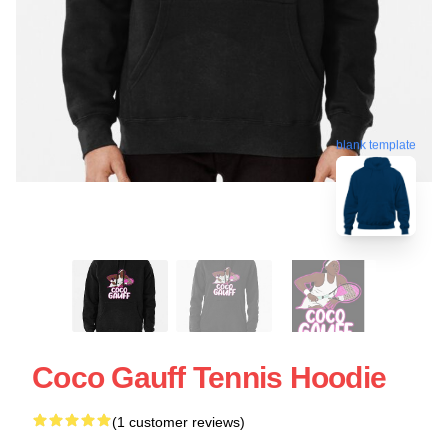
blank template
Coco Gauff Tennis Hoodie
(1 customer reviews)