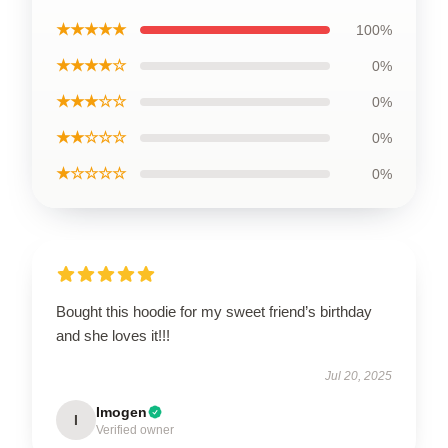
★★★★★
100%
★★★★☆
0%
★★★☆☆
0%
★★☆☆☆
0%
★☆☆☆☆
0%
Bought this hoodie for my sweet friend’s birthday
and she loves it!!!
Jul 20, 2025
Imogen
I
Verified owner