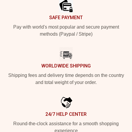
SAFE PAYMENT
Pay with world's most popular and secure payment
methods (Paypal / Stripe)
WORLDWIDE SHIPPING
Shipping fees and delivery time depends on the country
and total weight of your order.
24/7 HELP CENTER
Round-the-clock assistance for a smooth shopping
experience