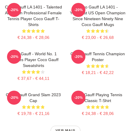
Coco Gauff LA 1401 - Talented
Coco Gauff LA 1401 -
-20%
-20%
American Professional Female
Youngest US Open Champion
Tennis Player Coco Gauff T-
Since Nineteen Ninety Nine
Shirts
Coco Gauff Mugs
€ 24,38 - € 28,06
€ 23,00 - € 26,68
Coco Gauff - World No. 1
Coco Gauff Tennis Champion
-20%
-20%
Doubles Player Coco Gauff
Poster
Sweatshirts
€ 18,21 - € 42,22
€ 37,67 - € 44,11
Coco Gauff Grand Slam 2023
Coco Gauff Playing Tennis
-20%
-20%
Cap
Classic T-Shirt
€ 19,78 - € 21,16
€ 24,38 - € 28,06
VER MAIS