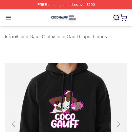
FREE
shipping on orders over $100
Coco Gauff Shop ⚡️ Officially Licensed Coco Gauff Mer
Open menu
Início
/
Coco Gauff Cloth
/
Coco Gauff Capuchinhos