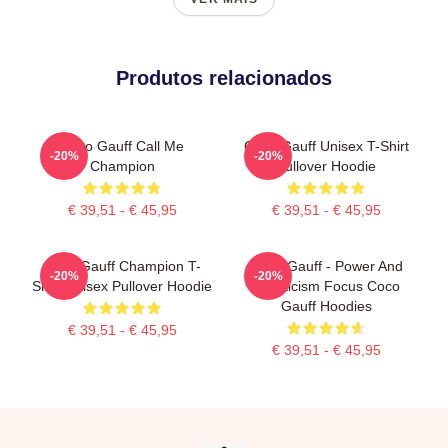
Produtos relacionados
Coco Gauff Call Me
Coco Gauff Unisex T-Shirt
-20%
-20%
Champion
Pullover Hoodie
€ 39,51 - € 45,95
€ 39,51 - € 45,95
Coco Gauff Champion T-
Coco Gauff - Power And
-20%
-20%
Shirt Unisex Pullover Hoodie
Athleticism Focus Coco
Gauff Hoodies
€ 39,51 - € 45,95
€ 39,51 - € 45,95
Footer