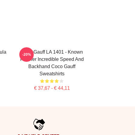
ula
Coco Gauff LA 1401 - Known
-20%
For Her Incredible Speed And
Backhand Coco Gauff
Sweatshirts
€ 37,67 - € 44,11