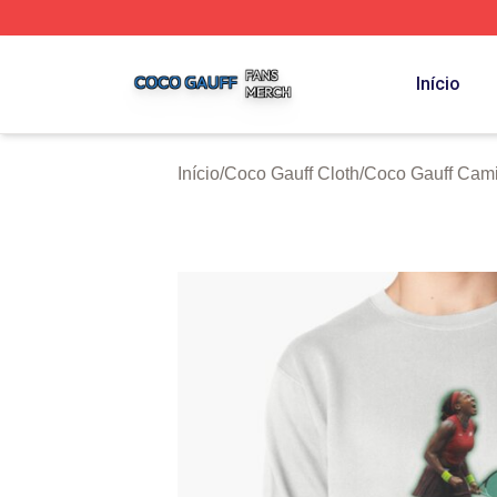
Coco Gauff Shop ⚡️ Officially Licensed Coco Gauff Merch 
Início
Início
/
Coco Gauff Cloth
/
Coco Gauff Cami