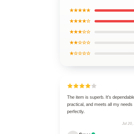
★★★★★
★★★★☆
★★★☆☆
★★☆☆☆
★☆☆☆☆
The item is superb. It’s dependabl
practical, and meets all my needs
perfectly.
Jul 20,