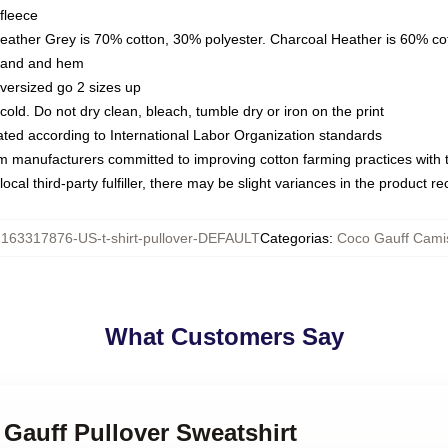
fleece
Heather Grey is 70% cotton, 30% polyester. Charcoal Heather is 60% co
kband and hem
oversized go 2 sizes up
ld. Do not dry clean, bleach, tumble dry or iron on the print
luated according to International Labor Organization standards
om manufacturers committed to improving cotton farming practices with th
ocal third-party fulfiller, there may be slight variances in the product r
:
163317876-US-t-shirt-pullover-DEFAULT
Categorias
:
Coco Gauff Cami
What Customers Say
 Gauff Pullover Sweatshirt