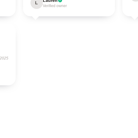
Lauren
L
Verified owner
 2025