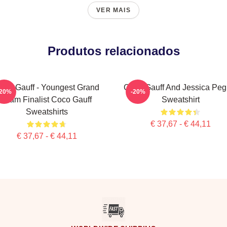
VER MAIS
Produtos relacionados
oco Gauff - Youngest Grand
Coco Gauff And Jessica Peg
-20%
-20%
Slam Finalist Coco Gauff
Sweatshirt
Sweatshirts
€ 37,67 - € 44,11
€ 37,67 - € 44,11