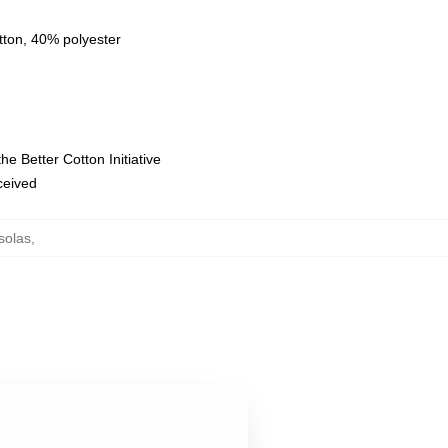
tton, 40% polyester
e Better Cotton Initiative
eceived
solas
,