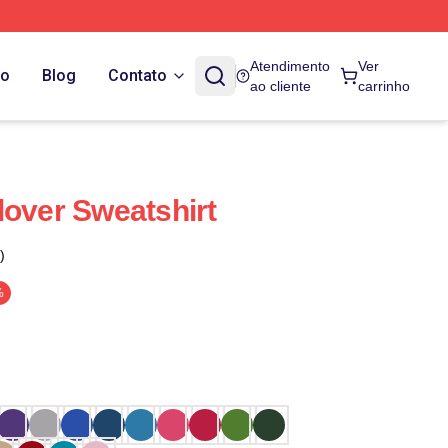
Atendimento
Ver
do
Blog
Contato
ao cliente
carrinho
lover Sweatshirt
)
%