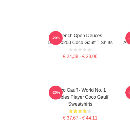
French Open Deuces
-20%
DTNK0203 Coco Gauff T-Shirts
Adv
€ 24,38 - € 28,06
Coco Gauff - World No. 1
C
-20%
Doubles Player Coco Gauff
Sweatshirts
€ 37,67 - € 44,11