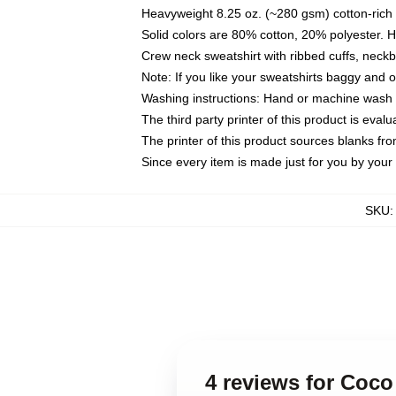
Heavyweight 8.25 oz. (~280 gsm) cotton-rich 
Solid colors are 80% cotton, 20% polyester. 
Crew neck sweatshirt with ribbed cuffs, nec
Note: If you like your sweatshirts baggy and 
Washing instructions: Hand or machine wash co
The third party printer of this product is eva
The printer of this product sources blanks fr
Since every item is made just for you by your l
SKU
4 reviews for Coco