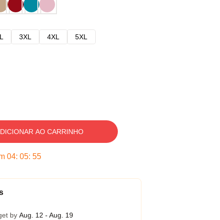
L
3XL
4XL
5XL
DICIONAR AO CARRINHO
em
04
:
05
:
54
s
get by
Aug. 12 - Aug. 19