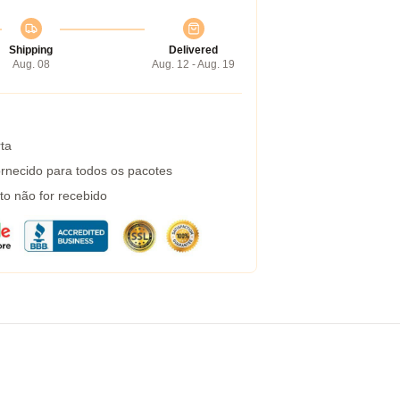
Shipping
Delivered
Aug. 08
Aug. 12 - Aug. 19
ta
rnecido para todos os pacotes
to não for recebido