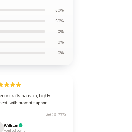
50%
50%
0%
0%
0%
rior craftsmanship, highly
est, with prompt support.
Jul 18, 2025
William
Verified owner