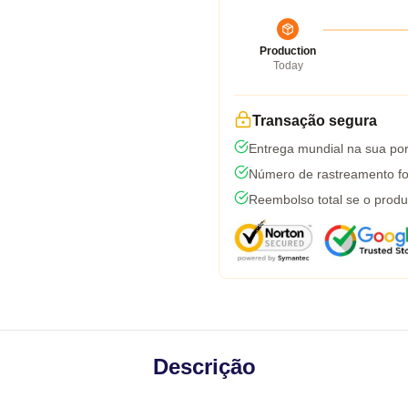
Production
Today
Transação segura
Entrega mundial na sua por
Número de rastreamento fo
Reembolso total se o produ
Descrição