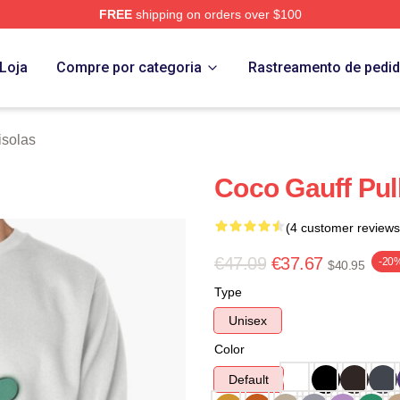
FREE
shipping on orders over $100
Store
Loja
Compre por categoria
Rastreamento de pedi
solas
Coco Gauff Pul
(4 customer reviews
€47.09
€37.67
-20
$40.95
Type
Unisex
Color
Default