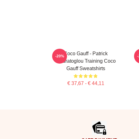
Coco Gauff - Patrick
C
-20%
Mouratoglou Training Coco
Gauff Sweatshirts
€ 37,67 - € 44,11
Footer