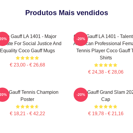
Produtos Mais vendidos
Coco Gauff LA 1401 - Major
Coco Gauff LA 1401 - Talen
-20%
-20%
ocate For Social Justice And
American Professional Fem
Equality Coco Gauff Mugs
Tennis Player Coco Gauff 
Shirts
€ 23,00 - € 26,68
€ 24,38 - € 28,06
oco Gauff Tennis Champion
Coco Gauff Grand Slam 20
-20%
-20%
Poster
Cap
€ 18,21 - € 42,22
€ 19,78 - € 21,16