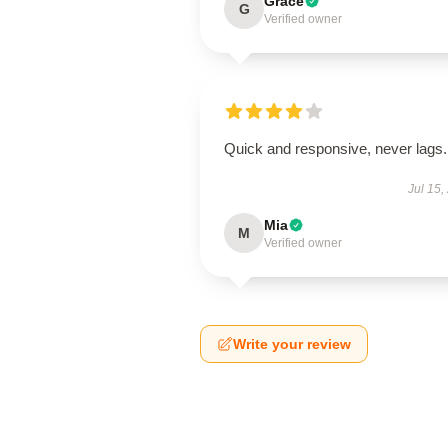
Grace
G
Verified owner
Quick and responsive, never lags.
Jul 15,
Mia
M
Verified owner
Write your review