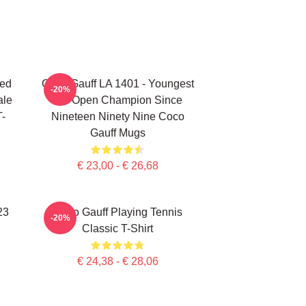
ted
Coco Gauff LA 1401 - Youngest
-20%
ale
US Open Champion Since
T-
Nineteen Ninety Nine Coco
Gauff Mugs
€ 23,00 - € 26,68
23
Coco Gauff Playing Tennis
-20%
Classic T-Shirt
€ 24,38 - € 28,06