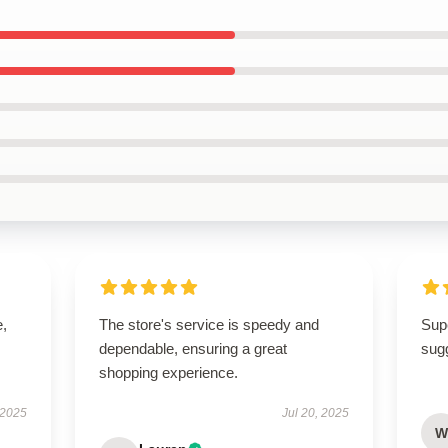
e,
The store's service is speedy and
Supe
dependable, ensuring a great
sugg
shopping experience.
 2025
Jul 20, 2025
W