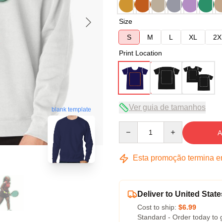
Size
S
M
L
XL
2X
Print Location
Ver guia de tamanhos
blank template
Quantity
A
Esta promoção termina 
Deliver to United State
Cost to ship:
$6.99
Standard - Order today to 