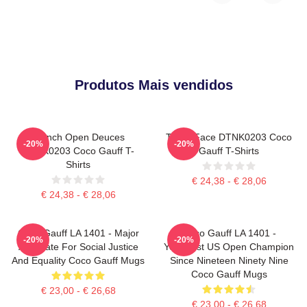
Produtos Mais vendidos
French Open Deuces
Texas Face DTNK0203 Coco
-20%
-20%
DTNK0203 Coco Gauff T-
Gauff T-Shirts
Shirts
€ 24,38 - € 28,06
€ 24,38 - € 28,06
Coco Gauff LA 1401 - Major
Coco Gauff LA 1401 -
-20%
-20%
Advocate For Social Justice
Youngest US Open Champion
And Equality Coco Gauff Mugs
Since Nineteen Ninety Nine
Coco Gauff Mugs
€ 23,00 - € 26,68
€ 23,00 - € 26,68