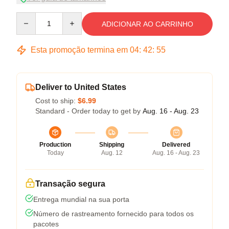
Quantity
ADICIONAR AO CARRINHO
Esta promoção termina em
04
:
42
:
54
Deliver to United States
Cost to ship:
$6.99
Standard - Order today to get by
Aug. 16 - Aug. 23
Production
Shipping
Delivered
Today
Aug. 12
Aug. 16 - Aug. 23
Transação segura
Entrega mundial na sua porta
Número de rastreamento fornecido para todos os
pacotes