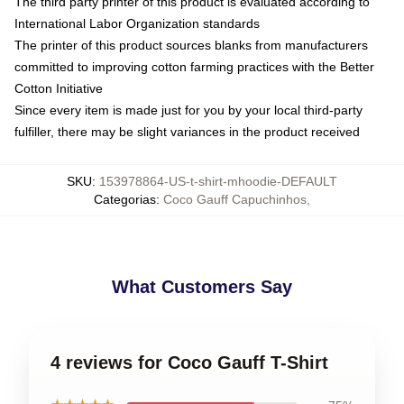
The third party printer of this product is evaluated according to
International Labor Organization standards
The printer of this product sources blanks from manufacturers
committed to improving cotton farming practices with the Better
Cotton Initiative
Since every item is made just for you by your local third-party
fulfiller, there may be slight variances in the product received
SKU
:
153978864-US-t-shirt-mhoodie-DEFAULT
Categorias
:
Coco Gauff Capuchinhos
,
What Customers Say
4 reviews for Coco Gauff T-Shirt