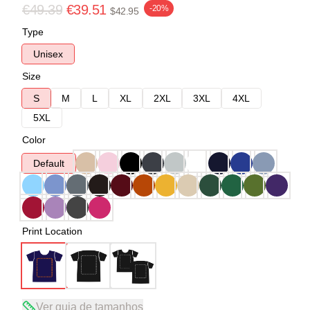
€49.39
€39.51
-20%
$42.95
Type
Unisex
Size
S
M
L
XL
2XL
3XL
4XL
5XL
Color
Default
Print Location
Ver guia de tamanhos