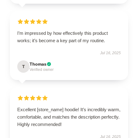
I’m impressed by how effectively this product
works; it’s become a key part of my routine.
Jul 16, 2025
Thomas
T
Verified owner
Excellent [store_name] hoodie! It’s incredibly warm,
comfortable, and matches the description perfectly.
Highly recommended!
Jul 16, 2025