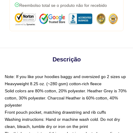
Reembolso total se o produto não for recebido
Descrição
Note: If you like your hoodies baggy and oversized go 2 sizes up
Heavyweight 8.25 oz. (~280 gsm) cotton-rich fleece
Solid colors are 80% cotton, 20% polyester. Heather Grey is 70%
cotton, 30% polyester. Charcoal Heather is 60% cotton, 40%
polyester
Front pouch pocket, matching drawstring and rib cuffs
Washing instructions: Hand or machine wash cold. Do not dry
clean, bleach, tumble dry or iron on the print