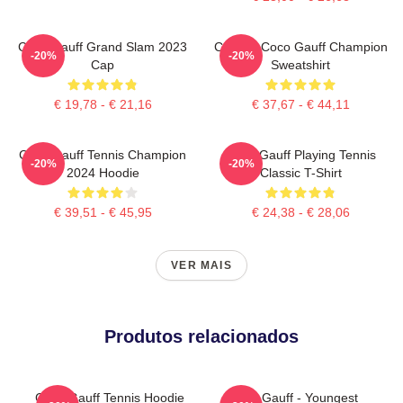
Coco Gauff Grand Slam 2023
Call Me Coco Gauff Champion
-20%
-20%
Cap
Sweatshirt
€ 19,78 - € 21,16
€ 37,67 - € 44,11
Coco Gauff Tennis Champion
Coco Gauff Playing Tennis
-20%
-20%
2024 Hoodie
Classic T-Shirt
€ 39,51 - € 45,95
€ 24,38 - € 28,06
VER MAIS
Produtos relacionados
Coco Gauff Tennis Hoodie
Coco Gauff - Youngest