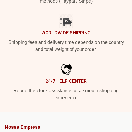
methods (Paypal / Stripe)
WORLDWIDE SHIPPING
Shipping fees and delivery time depends on the country
and total weight of your order.
24/7 HELP CENTER
Round-the-clock assistance for a smooth shopping
experience
Nossa Empresa