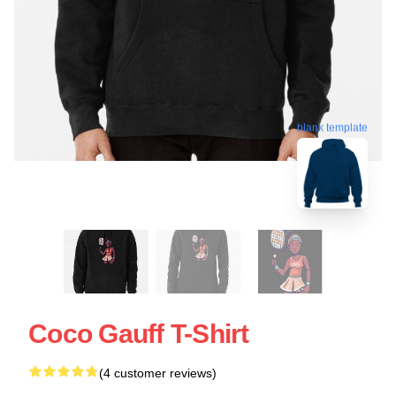
blank template
Coco Gauff T-Shirt
(4 customer reviews)