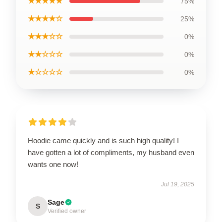
★★★★★
75%
★★★★☆
25%
★★★☆☆
0%
★★☆☆☆
0%
★☆☆☆☆
0%
Hoodie came quickly and is such high quality! I
have gotten a lot of compliments, my husband even
wants one now!
Jul 19, 2025
Sage
S
Verified owner