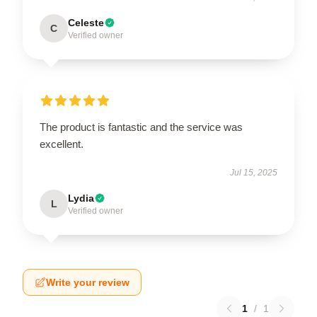
Celeste
C
Verified owner
The product is fantastic and the service was
excellent.
Jul 15, 2025
Lydia
L
Verified owner
Write your review
1
/
1