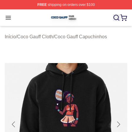
FREE
shipping on orders over $100
Coco Gauff Shop ⚡️ Officially Licensed Coco Gauff Mer
Open menu
Início
/
Coco Gauff Cloth
/
Coco Gauff Capuchinhos