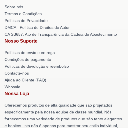
Sobre nós
Termos e Condições
Políticas de Privacidade
DMCA - Política de Direitos de Autor
CA SB657: Ato de Transparência da Cadeia de Abastecimento
Nosso Suporte
Políticas de envio e entrega
Condições de pagamento
Políticas de devolução e reembolso
Contacte-nos
Ajuda ao Cliente (FAQ)
Whosale
Nossa Loja
Oferecemos produtos de alta qualidade que são projetados
especificamente pela nossa equipe de classe mundial. Nós
fornecemos uma variedade de produtos que são tanto elegantes
e bonitos. Isto não é apenas para mostrar seu estilo individual,