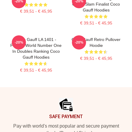
-20%
-20%
Grand Slam Finalist Coco
Gauff Hoodies
€ 39,51 - € 45,95
€ 39,51 - € 45,95
Coco Gauff LA 1401 -
Coco Gauff Retro Pullover
-20%
-20%
Former World Number One
Hoodie
In Doubles Ranking Coco
Gauff Hoodies
€ 39,51 - € 45,95
€ 39,51 - € 45,95
Footer
SAFE PAYMENT
Pay with world's most popular and secure payment