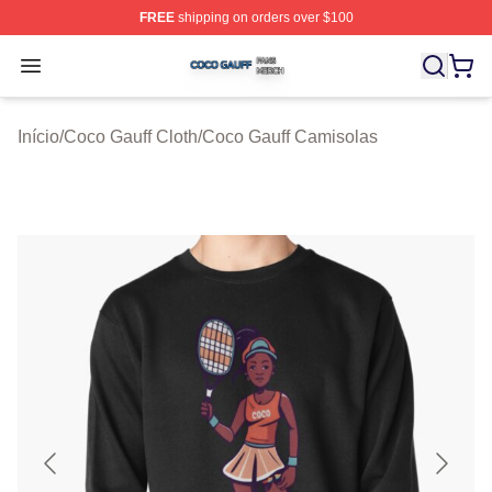
FREE
shipping on orders over $100
Coco Gauff Shop ⚡️ Officially Licensed Coco Gauff Mer
Open menu
Início
/
Coco Gauff Cloth
/
Coco Gauff Camisolas