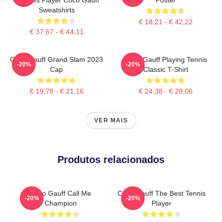
Sweatshirts
€ 18,21 - € 42,22
€ 37,67 - € 44,11
Coco Gauff Grand Slam 2023
Coco Gauff Playing Tennis
-20%
-20%
Cap
Classic T-Shirt
€ 19,78 - € 21,16
€ 24,38 - € 28,06
VER MAIS
Produtos relacionados
Coco Gauff Call Me
Coco Gauff The Best Tennis
-20%
-20%
Champion
Player