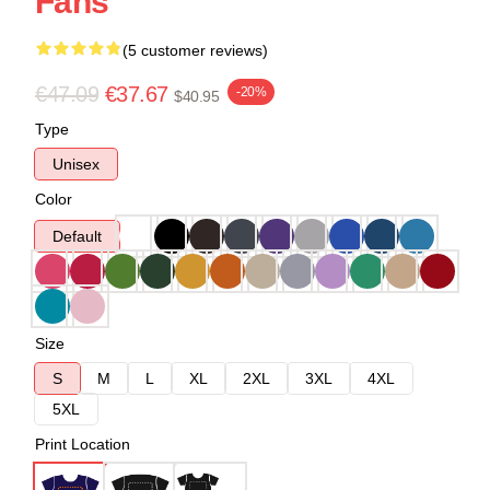
Fans
(5 customer reviews)
€47.09
€37.67
-20%
$40.95
Type
Unisex
Color
Default
Size
S
M
L
XL
2XL
3XL
4XL
5XL
Print Location