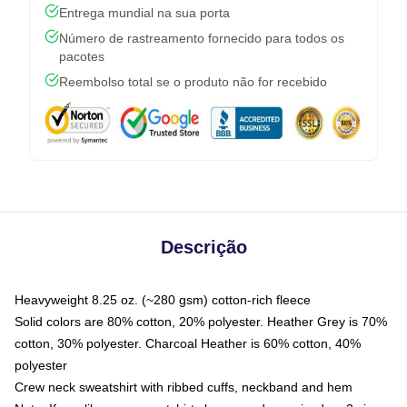
Entrega mundial na sua porta
Número de rastreamento fornecido para todos os
pacotes
Reembolso total se o produto não for recebido
Descrição
Heavyweight 8.25 oz. (~280 gsm) cotton-rich fleece
Solid colors are 80% cotton, 20% polyester. Heather Grey is 70%
cotton, 30% polyester. Charcoal Heather is 60% cotton, 40%
polyester
Crew neck sweatshirt with ribbed cuffs, neckband and hem