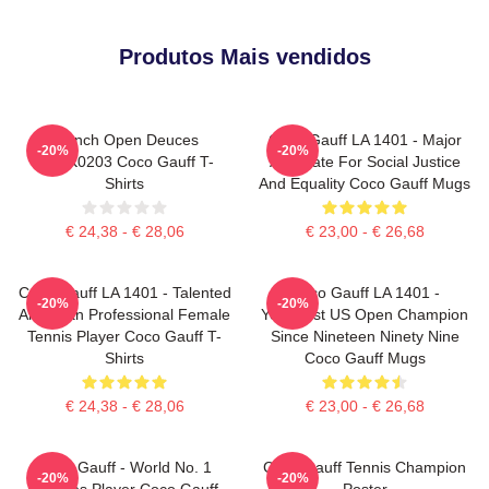
Produtos Mais vendidos
French Open Deuces
Coco Gauff LA 1401 - Major
-20%
-20%
DTNK0203 Coco Gauff T-
Advocate For Social Justice
Shirts
And Equality Coco Gauff Mugs
€ 24,38 - € 28,06
€ 23,00 - € 26,68
Coco Gauff LA 1401 - Talented
Coco Gauff LA 1401 -
-20%
-20%
American Professional Female
Youngest US Open Champion
Tennis Player Coco Gauff T-
Since Nineteen Ninety Nine
Shirts
Coco Gauff Mugs
€ 24,38 - € 28,06
€ 23,00 - € 26,68
Coco Gauff - World No. 1
Coco Gauff Tennis Champion
-20%
-20%
Doubles Player Coco Gauff
Poster