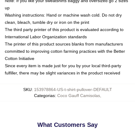
Note: If you like your sweatshirts baggy and oversized go 2 sizes
up
Washing instructions: Hand or machine wash cold. Do not dry
clean, bleach, tumble dry or iron on the print
The third party printer of this product is evaluated according to
International Labor Organization standards
The printer of this product sources blanks from manufacturers
committed to improving cotton farming practices with the Better
Cotton Initiative
Since every item is made just for you by your local third-party
fulfiller, there may be slight variances in the product received
SKU
:
153978864-US-t-shirt-pullover-DEFAULT
Categorias
:
Coco Gauff Camisolas
,
What Customers Say