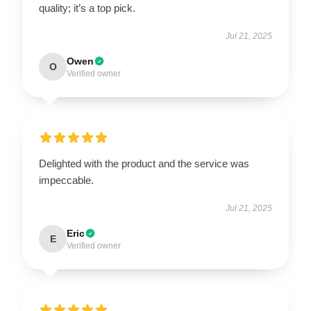
quality; it’s a top pick.
Jul 21, 2025
Owen
O
Verified owner
Delighted with the product and the service was
impeccable.
Jul 21, 2025
Eric
E
Verified owner