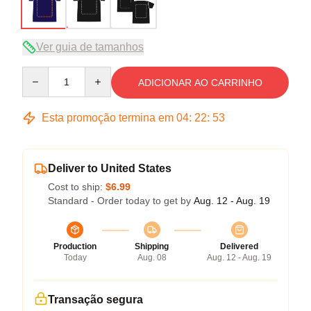
Ver guia de tamanhos
Quantity
ADICIONAR AO CARRINHO
Esta promoção termina em
04
:
22
:
53
Deliver to United States
Cost to ship:
$6.99
Standard - Order today to get by
Aug. 12 - Aug. 19
Production
Shipping
Delivered
Today
Aug. 08
Aug. 12 - Aug. 19
Transação segura