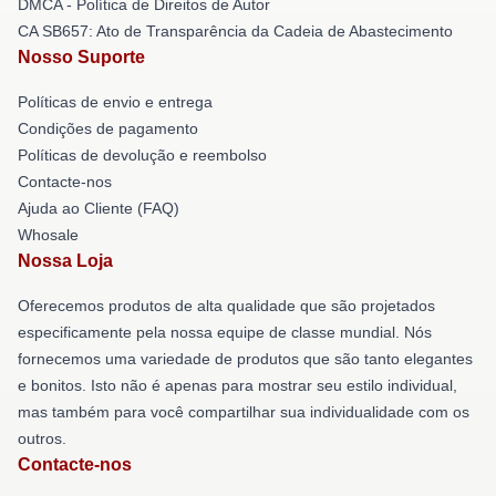
DMCA - Política de Direitos de Autor
CA SB657: Ato de Transparência da Cadeia de Abastecimento
Nosso Suporte
Políticas de envio e entrega
Condições de pagamento
Políticas de devolução e reembolso
Contacte-nos
Ajuda ao Cliente (FAQ)
Whosale
Nossa Loja
Oferecemos produtos de alta qualidade que são projetados
especificamente pela nossa equipe de classe mundial. Nós
fornecemos uma variedade de produtos que são tanto elegantes
e bonitos. Isto não é apenas para mostrar seu estilo individual,
mas também para você compartilhar sua individualidade com os
outros.
Contacte-nos