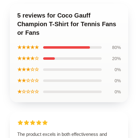
5 reviews for Coco Gauff
Champion T-Shirt for Tennis Fans
or Fans
★★★★★
80%
★★★★☆
20%
★★★☆☆
0%
★★☆☆☆
0%
★☆☆☆☆
0%
The product excels in both effectiveness and