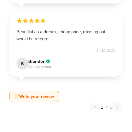
Beautiful as a dream, cheap price, missing out
would be a regret.
Jul 15, 2025
Brandon
B
Verified owner
Write your review
1
/
1