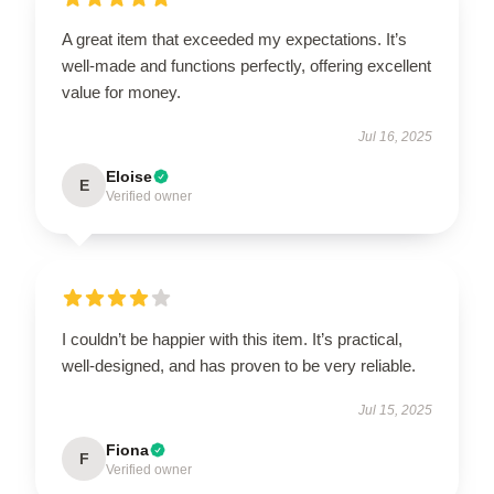
A great item that exceeded my expectations. It’s
well-made and functions perfectly, offering excellent
value for money.
Jul 16, 2025
Eloise
E
Verified owner
I couldn’t be happier with this item. It’s practical,
well-designed, and has proven to be very reliable.
Jul 15, 2025
Fiona
F
Verified owner