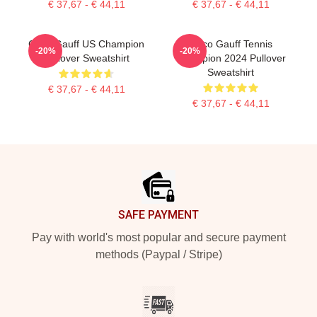
€ 37,67 - € 44,11
€ 37,67 - € 44,11
Coco Gauff US Champion
Coco Gauff Tennis
-20%
-20%
Pullover Sweatshirt
Champion 2024 Pullover
Sweatshirt
€ 37,67 - € 44,11
€ 37,67 - € 44,11
Footer
SAFE PAYMENT
Pay with world's most popular and secure payment
methods (Paypal / Stripe)