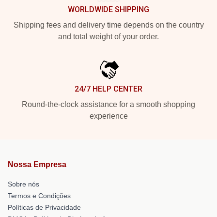
WORLDWIDE SHIPPING
Shipping fees and delivery time depends on the country
and total weight of your order.
24/7 HELP CENTER
Round-the-clock assistance for a smooth shopping
experience
Nossa Empresa
Sobre nós
Termos e Condições
Políticas de Privacidade