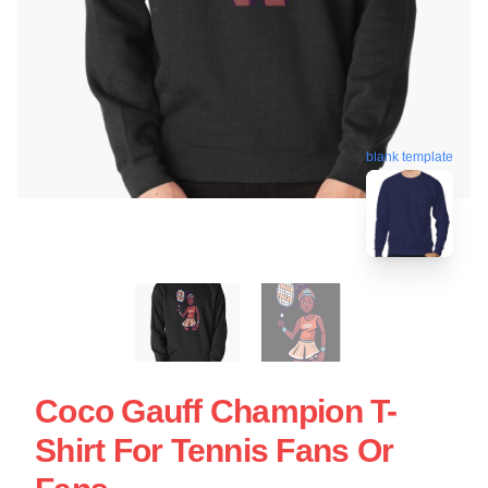
blank template
Coco Gauff Champion T-
Shirt For Tennis Fans Or