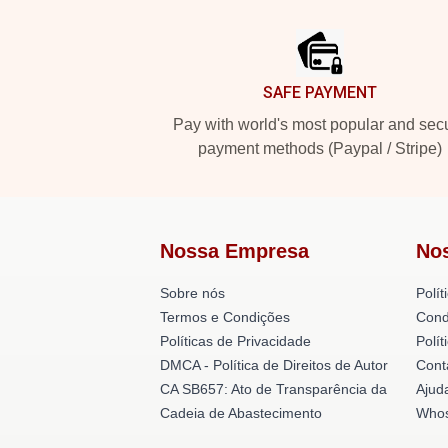
Footer
SAFE PAYMENT
Pay with world's most popular and sec
payment methods (Paypal / Stripe)
Nossa Empresa
No
Sobre nós
Polít
Termos e Condições
Cond
Políticas de Privacidade
Polí
DMCA - Política de Direitos de Autor
Cont
CA SB657: Ato de Transparência da
Ajud
Cadeia de Abastecimento
Whos