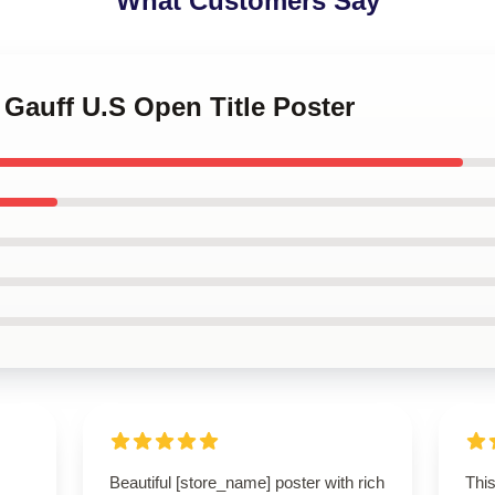
What Customers Say
 Gauff U.S Open Title Poster
Beautiful [store_name] poster with rich
This