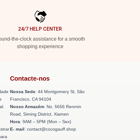
24/7 HELP CENTER
und-the-clock assistance for a smooth
shopping experience
Contacte-nos
dade
Nossa Sede
: 44 Montgomery St, São
e
Francisco, CA 94104
al.
Nosso Armazém
: No. 5656 Renmin
Road, Siming District, Xiamen
e
Hora
: 9AM – 5PM (Mon – Sex)
strar
E- mail
: contact@cocogauff.shop
para