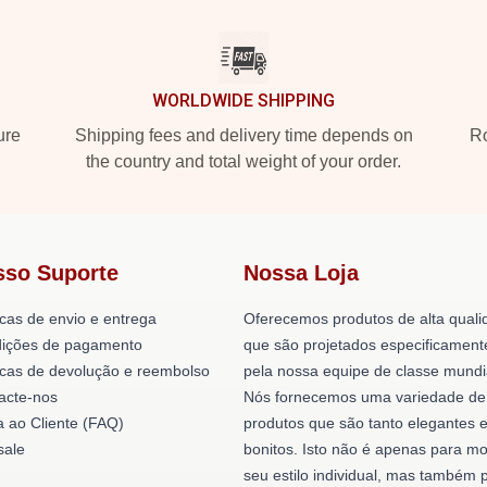
WORLDWIDE SHIPPING
ure
Shipping fees and delivery time depends on
Ro
the country and total weight of your order.
sso Suporte
Nossa Loja
icas de envio e entrega
Oferecemos produtos de alta quali
ições de pagamento
que são projetados especificament
ticas de devolução e reembolso
pela nossa equipe de classe mundi
acte-nos
Nós fornecemos uma variedade de
a ao Cliente (FAQ)
produtos que são tanto elegantes 
ale
bonitos. Isto não é apenas para mo
seu estilo individual, mas também 