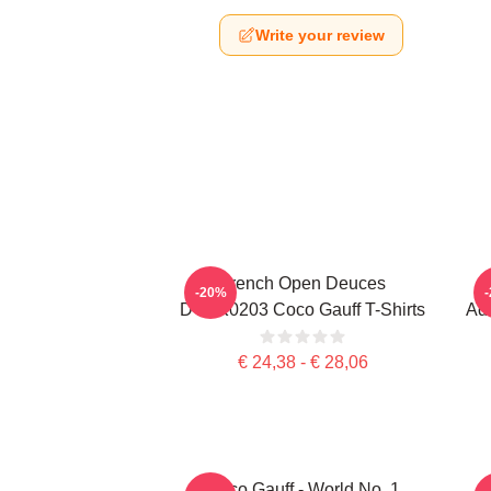
Write your review
French Open Deuces
-20%
DTNK0203 Coco Gauff T-Shirts
Adv
€ 24,38 - € 28,06
Coco Gauff - World No. 1
C