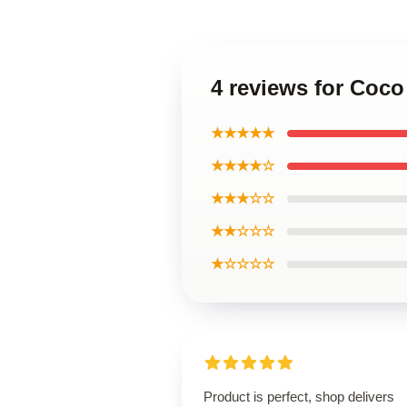
4 reviews for Coco
★★★★★
★★★★☆
★★★☆☆
★★☆☆☆
★☆☆☆☆
Product is perfect, shop delivers