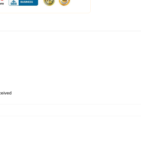
eceived