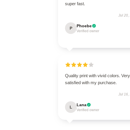
super fast.
Jul 20,
Phoebe
P
Verified owner
Quality print with vivid colors. Very
satisfied with my purchase.
Jul 16,
Lana
L
Verified owner