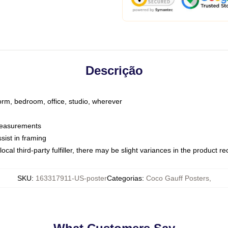
Descrição
dorm, bedroom, office, studio, wherever
 measurements
sist in framing
ocal third-party fulfiller, there may be slight variances in the product r
SKU
:
163317911-US-poster
Categorias
:
Coco Gauff Posters
,