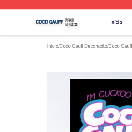
Coco Gauff Shop ⚡️ Officially Licensed Coco Gauff Merch 
Início
Início
/
Coco Gauff Decoração
/
Coco Gauff