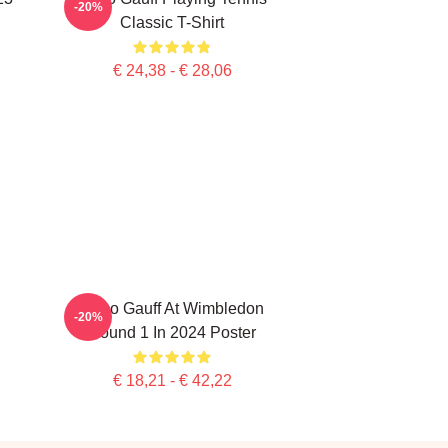
-20%
Classic T-Shirt
€ 24,38 - € 28,06
Coco Gauff At Wimbledon
-20%
Round 1 In 2024 Poster
€ 18,21 - € 42,22