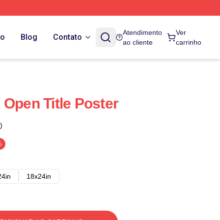
Atendimento
Ver
do
Blog
Contato
ao cliente
carrinho
 Open Title Poster
)
%
24in
18x24in