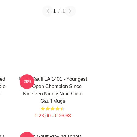
1
/
1
ted
Coco Gauff LA 1401 - Youngest
-20%
ale
US Open Champion Since
T-
Nineteen Ninety Nine Coco
Gauff Mugs
€ 23,00 - € 26,68
23
Coco Gauff Playing Tennis