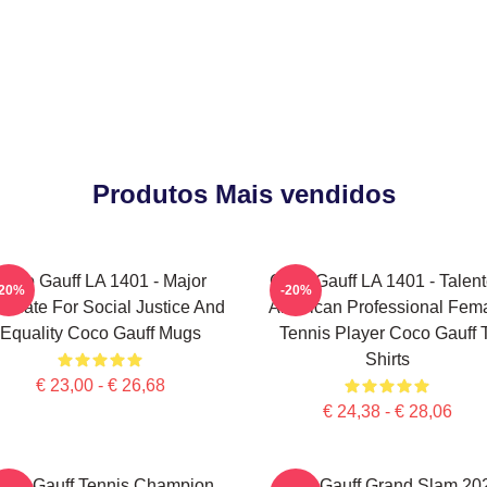
Produtos Mais vendidos
Coco Gauff LA 1401 - Major
Coco Gauff LA 1401 - Talen
-20%
-20%
ocate For Social Justice And
American Professional Fem
Equality Coco Gauff Mugs
Tennis Player Coco Gauff 
Shirts
€ 23,00 - € 26,68
€ 24,38 - € 28,06
oco Gauff Tennis Champion
Coco Gauff Grand Slam 20