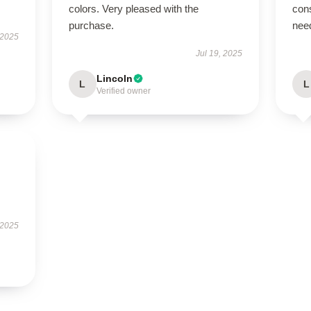
colors. Very pleased with the
cons
purchase.
nee
 2025
Jul 19, 2025
Lincoln
L
L
Verified owner
 2025