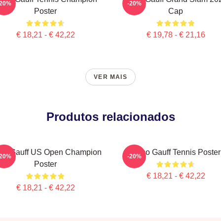
-20%
-20%
Poster
Cap
€ 18,21 - € 42,22
€ 19,78 - € 21,16
VER MAIS
Produtos relacionados
co Gauff US Open Champion
Coco Gauff Tennis Poster
-20%
-20%
Poster
€ 18,21 - € 42,22
€ 18,21 - € 42,22