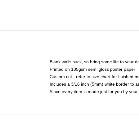
Blank walls suck, so bring some life to your 
Printed on 185gsm semi gloss poster paper
Custom cut - refer to size chart for finished
Includes a 3/16 inch (5mm) white border to as
Since every item is made just for you by your l