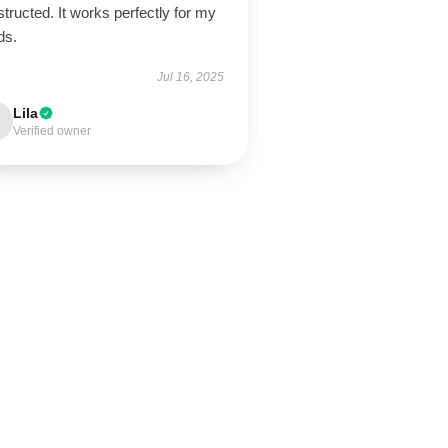
tructed. It works perfectly for my
ds.
Jul 16, 2025
Lila
Verified owner