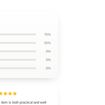
75%
25%
0%
0%
0%
 item is both practical and well-