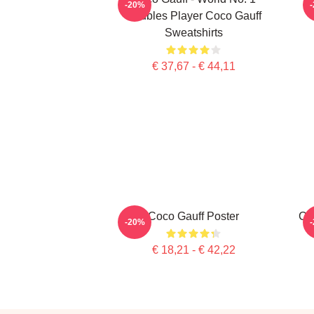
-20%
Doubles Player Coco Gauff
Sweatshirts
€ 37,67 - € 44,11
Coco Gauff Poster
Co
-20%
€ 18,21 - € 42,22