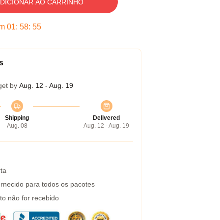
DICIONAR AO CARRINHO
em
01
:
58
:
54
s
get by
Aug. 12 - Aug. 19
Shipping
Delivered
Aug. 08
Aug. 12 - Aug. 19
ta
rnecido para todos os pacotes
to não for recebido