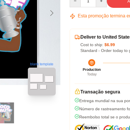
A
Esta promoção termina 
Deliver to United State
Cost to ship:
$6.99
Standard - Order today to 
blank template
Production
Today
Transação segura
Entrega mundial na sua por
Número de rastreamento fo
Reembolso total se o produ