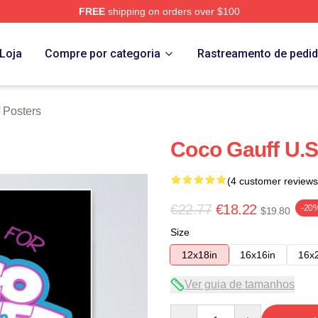
FREE
shipping on orders over $100
Store
Loja
Compre por categoria
Rastreamento de pedi
 Posters
Coco Gauff U.S
(4 customer reviews
€22.77
€18.22
-20
$19.80
Size
12x18in
16x16in
16x
Ver guia de tamanhos
Quantity