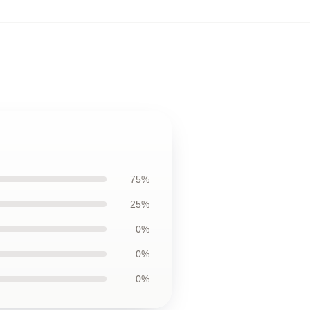
75%
25%
0%
0%
0%