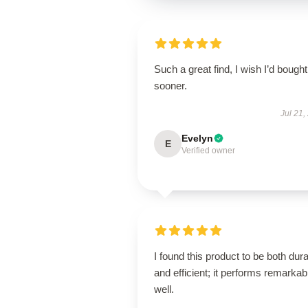
Such a great find, I wish I’d bought 
sooner.
Jul 21,
Evelyn
E
Verified owner
I found this product to be both dur
and efficient; it performs remarkab
well.