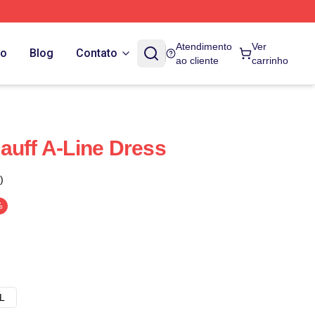
Atendimento
Ver
do
Blog
Contato
ao cliente
carrinho
auff A-Line Dress
)
%
L