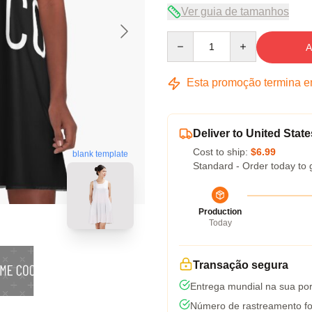
Ver guia de tamanhos
Quantity
A
Esta promoção termina 
Deliver to United State
Cost to ship:
$6.99
blank template
Standard - Order today to 
Production
Today
Transação segura
Entrega mundial na sua por
Número de rastreamento fo