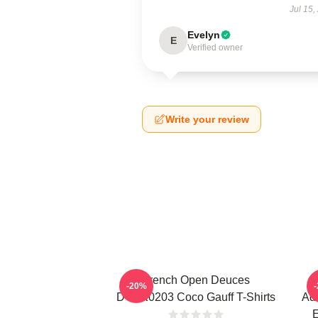
Jul 15,
Evelyn
E
Verified owner
Write your review
French Open Deuces
-20%
DTNK0203 Coco Gauff T-Shirts
Adv
E