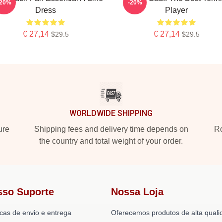
-20%
-20%
Dress
Player
€ 27,14
€ 27,14
$29.5
$29.5
WORLDWIDE SHIPPING
ure
Shipping fees and delivery time depends on
Ro
the country and total weight of your order.
sso Suporte
Nossa Loja
icas de envio e entrega
Oferecemos produtos de alta quali