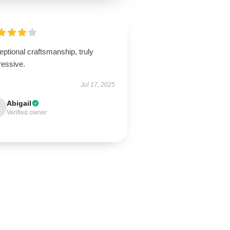
ptional craftsmanship, truly
ressive.
Jul 17, 2025
Abigail
Verified owner