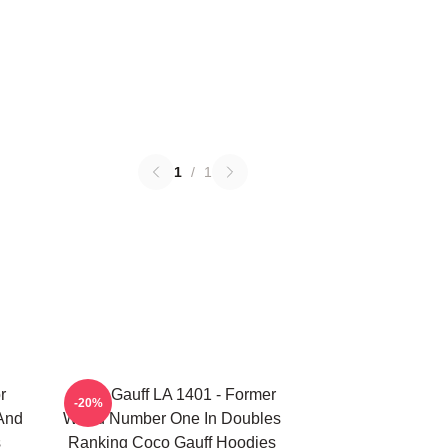
1
/
1
r
Coco Gauff LA 1401 - Former
-20%
 And
World Number One In Doubles
s
Ranking Coco Gauff Hoodies