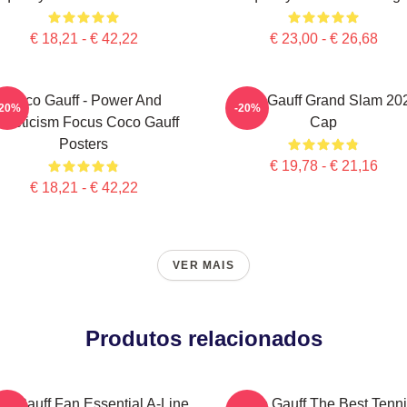
€ 18,21 - € 42,22
€ 23,00 - € 26,68
Coco Gauff - Power And
Coco Gauff Grand Slam 20
-20%
-20%
thleticism Focus Coco Gauff
Cap
Posters
€ 19,78 - € 21,16
€ 18,21 - € 42,22
VER MAIS
Produtos relacionados
o Gauff Fan Essential A-Line
Coco Gauff The Best Tenni