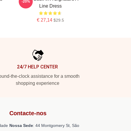
-20%
Line Dress
€ 27,14
$29.5
24/7 HELP CENTER
und-the-clock assistance for a smooth
shopping experience
Contacte-nos
dade
Nossa Sede
: 44 Montgomery St, São