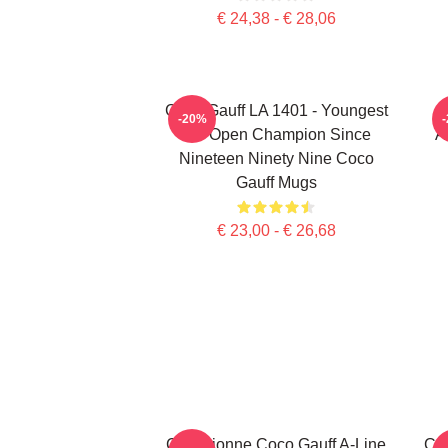
€ 24,38 - € 28,06
Coco Gauff LA 1401 - Youngest
-20%
US Open Champion Since
A
Nineteen Ninety Nine Coco
Gauff Mugs
€ 23,00 - € 26,68
Cori Dionne Coco Gauff A-Line
Coc