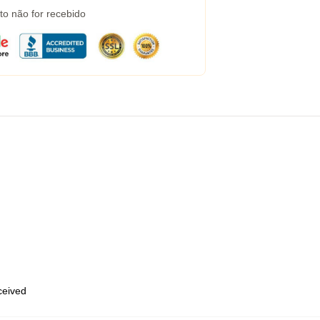
to não for recebido
eceived