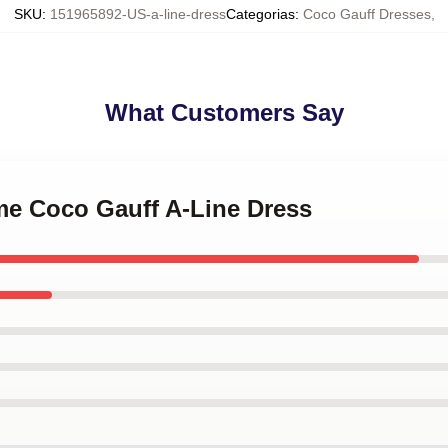
SKU
:
151965892-US-a-line-dress
Categorias
:
Coco Gauff Dresses
,
What Customers Say
 me Coco Gauff A-Line Dress