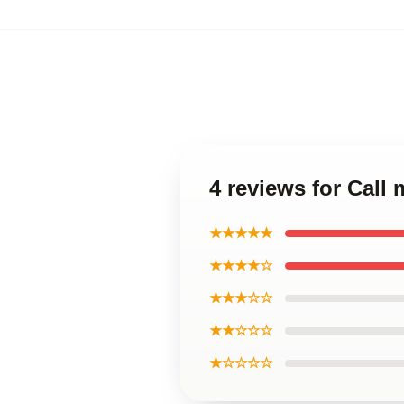
4 reviews for Call
★★★★★
★★★★☆
★★★☆☆
★★☆☆☆
★☆☆☆☆