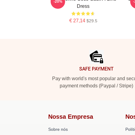
-20%
Dress
€ 27,14
$29.5
Footer
SAFE PAYMENT
Pay with world's most popular and sec
payment methods (Paypal / Stripe)
Nossa Empresa
No
Sobre nós
Polít