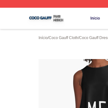
Coco Gauff Shop ⚡️ Officially Licensed Coco Gauff Merch 
Início
Início
/
Coco Gauff Cloth
/
Coco Gauff Dres