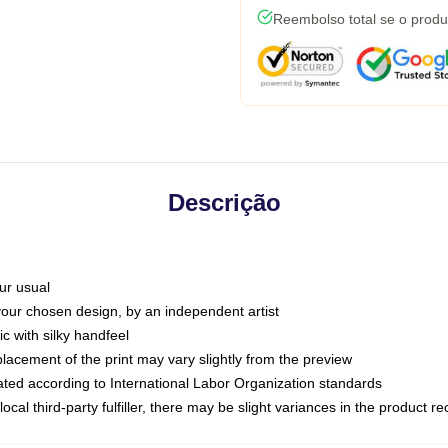
Reembolso total se o produ
Descrição
ur usual
 your chosen design, by an independent artist
c with silky handfeel
placement of the print may vary slightly from the preview
luated according to International Labor Organization standards
ocal third-party fulfiller, there may be slight variances in the product r