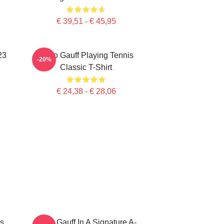
€ 39,51 - € 45,95
23
Coco Gauff Playing Tennis
-20%
Classic T-Shirt
€ 24,38 - € 28,06
s
Coco Gauff In A Signature A-