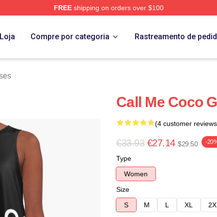
FREE
shipping on orders over $100
Store
Loja
Compre por categoria
Rastreamento de pedi
ses
Call Me Coco G
(4 customer reviews
€33.93
€27.14
-20
$29.50
Type
Women
Size
S
M
L
XL
2X