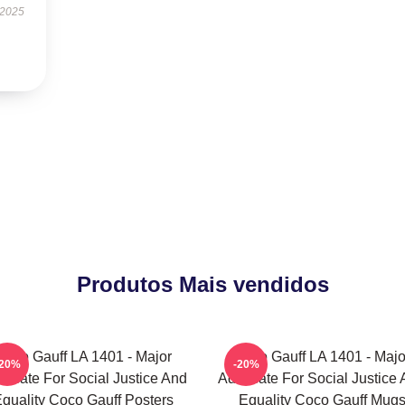
 2025
Produtos Mais vendidos
Coco Gauff LA 1401 - Major
Coco Gauff LA 1401 - Majo
-20%
-20%
ocate For Social Justice And
Advocate For Social Justice
quality Coco Gauff Posters
Equality Coco Gauff Mug