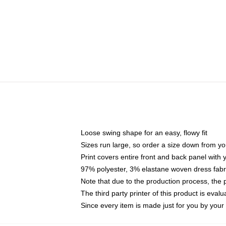
Loose swing shape for an easy, flowy fit
Sizes run large, so order a size down from yo
Print covers entire front and back panel with
97% polyester, 3% elastane woven dress fabri
Note that due to the production process, the 
The third party printer of this product is eva
Since every item is made just for you by your l