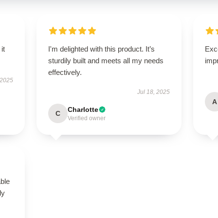
it
I'm delighted with this product. It’s
Exce
sturdily built and meets all my needs
imp
effectively.
 2025
Jul 18, 2025
A
Charlotte
C
Verified owner
able
ly