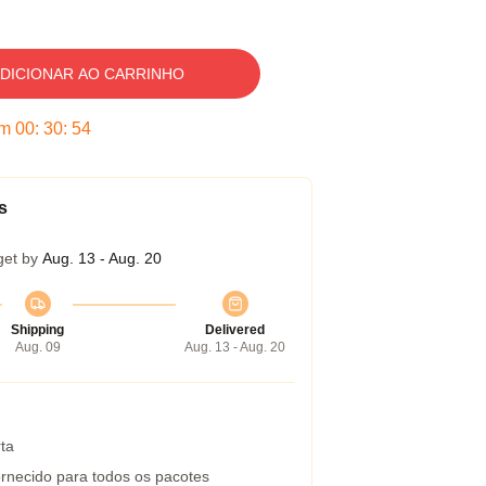
DICIONAR AO CARRINHO
em
00
:
30
:
53
s
get by
Aug. 13 - Aug. 20
Shipping
Delivered
Aug. 09
Aug. 13 - Aug. 20
ta
rnecido para todos os pacotes