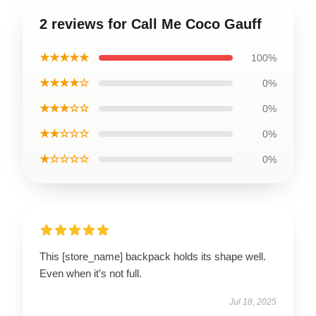
2 reviews for Call Me Coco Gauff
★★★★★
100%
★★★★☆
0%
★★★☆☆
0%
★★☆☆☆
0%
★☆☆☆☆
0%
This [store_name] backpack holds its shape well.
Even when it’s not full.
Jul 18, 2025