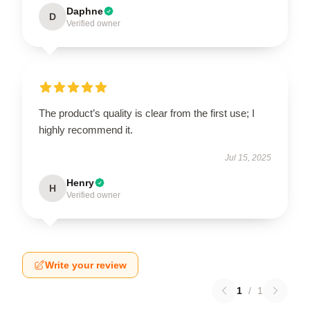
Daphne
D
Verified owner
The product’s quality is clear from the first use; I
highly recommend it.
Jul 15, 2025
Henry
H
Verified owner
Write your review
1
/
1