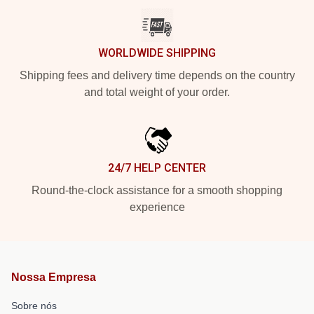
WORLDWIDE SHIPPING
Shipping fees and delivery time depends on the country
and total weight of your order.
24/7 HELP CENTER
Round-the-clock assistance for a smooth shopping
experience
Nossa Empresa
Sobre nós