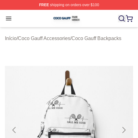
FREE
shipping on orders over $100
Coco Gauff Shop ⚡️ Officially Licensed Coco Gauff Mer
Open menu
Início
/
Coco Gauff Accessories
/
Coco Gauff Backpacks