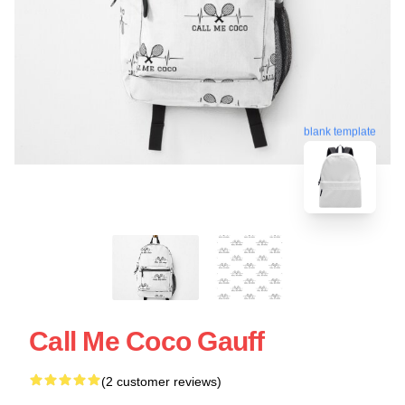
blank template
Call Me Coco Gauff
(2 customer reviews)