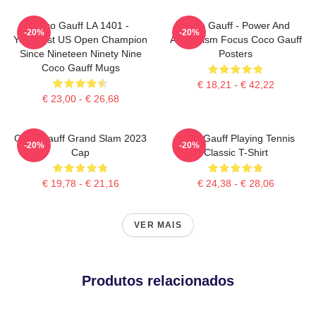
Coco Gauff LA 1401 -
Coco Gauff - Power And
-20%
-20%
Youngest US Open Champion
Athleticism Focus Coco Gauff
Since Nineteen Ninety Nine
Posters
Coco Gauff Mugs
€ 18,21 - € 42,22
€ 23,00 - € 26,68
Coco Gauff Grand Slam 2023
Coco Gauff Playing Tennis
-20%
-20%
Cap
Classic T-Shirt
€ 19,78 - € 21,16
€ 24,38 - € 28,06
VER MAIS
Produtos relacionados