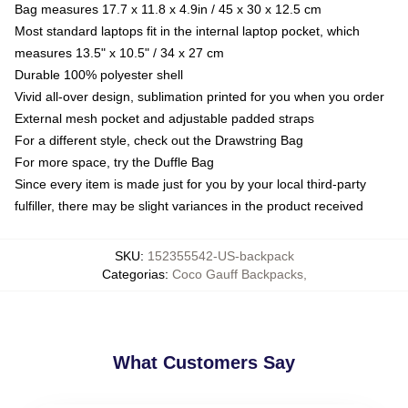
Bag measures 17.7 x 11.8 x 4.9in / 45 x 30 x 12.5 cm
Most standard laptops fit in the internal laptop pocket, which
measures 13.5" x 10.5" / 34 x 27 cm
Durable 100% polyester shell
Vivid all-over design, sublimation printed for you when you order
External mesh pocket and adjustable padded straps
For a different style, check out the Drawstring Bag
For more space, try the Duffle Bag
Since every item is made just for you by your local third-party
fulfiller, there may be slight variances in the product received
SKU
:
152355542-US-backpack
Categorias
:
Coco Gauff Backpacks
,
What Customers Say