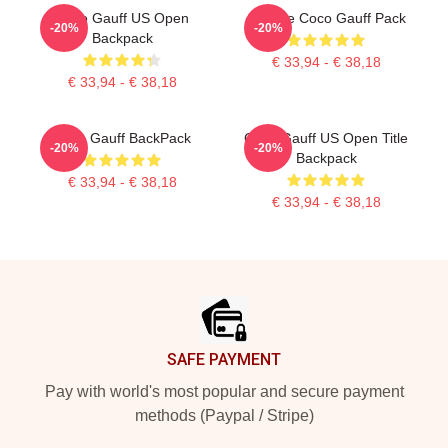
Coco Gauff US Open
Call Me Coco Gauff Pack
-20%
-20%
Backpack
€ 33,94 - € 38,18
€ 33,94 - € 38,18
Coco Gauff BackPack
Coco Gauff US Open Title
-20%
-20%
Backpack
€ 33,94 - € 38,18
€ 33,94 - € 38,18
Footer
SAFE PAYMENT
Pay with world's most popular and secure payment
methods (Paypal / Stripe)