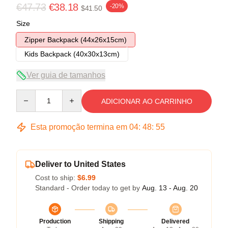
€47.73
€38.18
-20%
$41.50
Size
Zipper Backpack (44x26x15cm)
Kids Backpack (40x30x13cm)
Ver guia de tamanhos
Quantity
ADICIONAR AO CARRINHO
Esta promoção termina em
04
:
48
:
54
Deliver to United States
Cost to ship:
$6.99
Standard - Order today to get by
Aug. 13 - Aug. 20
Production
Shipping
Delivered