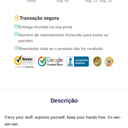
Today
Aug. 09
Aug. 13 - Aug. 20
Transação segura
Entrega mundial na sua porta
Número de rastreamento fornecido para todos os
pacotes
Reembolso total se o produto não for recebido
Descrição
Carry your stuff, express yourself, keep your hands free, it's win-
win-win