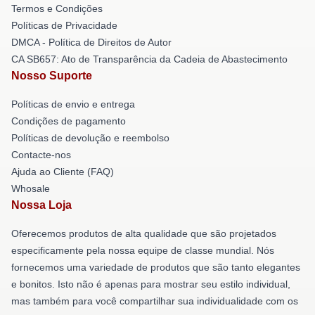
Termos e Condições
Políticas de Privacidade
DMCA - Política de Direitos de Autor
CA SB657: Ato de Transparência da Cadeia de Abastecimento
Nosso Suporte
Políticas de envio e entrega
Condições de pagamento
Políticas de devolução e reembolso
Contacte-nos
Ajuda ao Cliente (FAQ)
Whosale
Nossa Loja
Oferecemos produtos de alta qualidade que são projetados
especificamente pela nossa equipe de classe mundial. Nós
fornecemos uma variedade de produtos que são tanto elegantes
e bonitos. Isto não é apenas para mostrar seu estilo individual,
mas também para você compartilhar sua individualidade com os