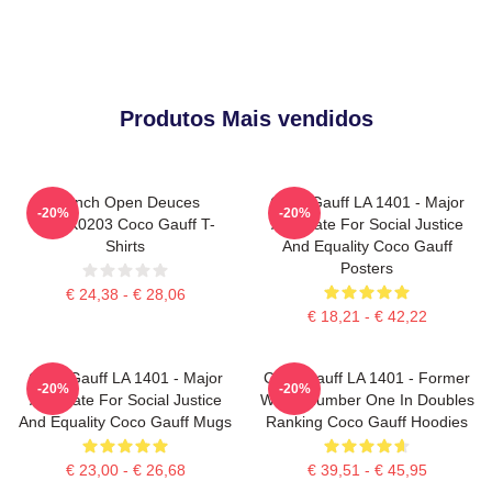
Produtos Mais vendidos
French Open Deuces
Coco Gauff LA 1401 - Major
-20%
-20%
DTNK0203 Coco Gauff T-
Advocate For Social Justice
Shirts
And Equality Coco Gauff
Posters
€ 24,38 - € 28,06
€ 18,21 - € 42,22
Coco Gauff LA 1401 - Major
Coco Gauff LA 1401 - Former
-20%
-20%
Advocate For Social Justice
World Number One In Doubles
And Equality Coco Gauff Mugs
Ranking Coco Gauff Hoodies
€ 23,00 - € 26,68
€ 39,51 - € 45,95