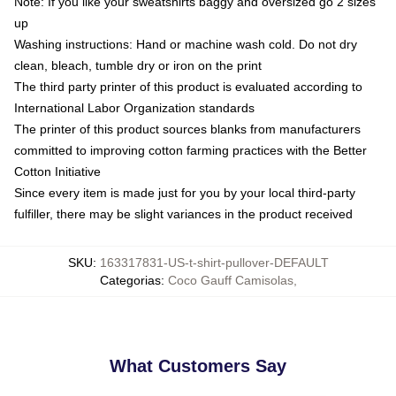
Note: If you like your sweatshirts baggy and oversized go 2 sizes
up
Washing instructions: Hand or machine wash cold. Do not dry
clean, bleach, tumble dry or iron on the print
The third party printer of this product is evaluated according to
International Labor Organization standards
The printer of this product sources blanks from manufacturers
committed to improving cotton farming practices with the Better
Cotton Initiative
Since every item is made just for you by your local third-party
fulfiller, there may be slight variances in the product received
SKU
:
163317831-US-t-shirt-pullover-DEFAULT
Categorias
:
Coco Gauff Camisolas
,
What Customers Say