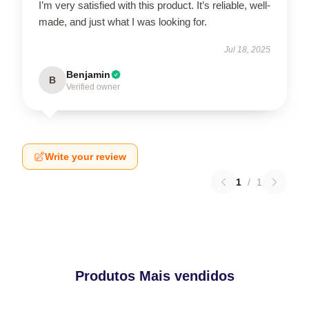
I’m very satisfied with this product. It’s reliable, well-
made, and just what I was looking for.
Jul 18, 2025
Benjamin
B
Verified owner
Write your review
1
/
1
Produtos Mais vendidos