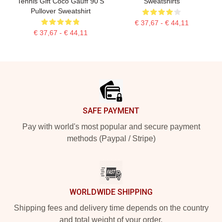
Tennis Gift Coco Gauff 90's
Sweatshirts
Pullover Sweatshirt
€ 37,67 - € 44,11
€ 37,67 - € 44,11
Footer
SAFE PAYMENT
Pay with world's most popular and secure payment
methods (Paypal / Stripe)
WORLDWIDE SHIPPING
Shipping fees and delivery time depends on the country
and total weight of your order.