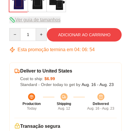
Ver guia de tamanhos
Quantity
ADICIONAR AO CARRINHO
Esta promoção termina em
04
:
06
:
54
Deliver to United States
Cost to ship:
$6.99
Standard - Order today to get by
Aug. 16 - Aug. 23
Production
Shipping
Delivered
Today
Aug. 12
Aug. 16 - Aug. 23
Transação segura