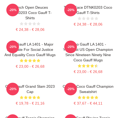
French Open Deuces
Texas Face DTNK0203 Coco
-20%
-20%
DTNK0203 Coco Gauff T-
Gauff T-Shirts
Shirts
€ 24,38 - € 28,06
€ 24,38 - € 28,06
Coco Gauff LA 1401 - Major
Coco Gauff LA 1401 -
-20%
-20%
Advocate For Social Justice
Youngest US Open Champion
And Equality Coco Gauff Mugs
Since Nineteen Ninety Nine
Coco Gauff Mugs
€ 23,00 - € 26,68
€ 23,00 - € 26,68
Coco Gauff Grand Slam 2023
Call Me Coco Gauff Champion
-20%
-20%
Cap
Sweatshirt
€ 19,78 - € 21,16
€ 37,67 - € 44,11
Coco Gauff Tennis Champion
Coco Gauff Playing Tennis