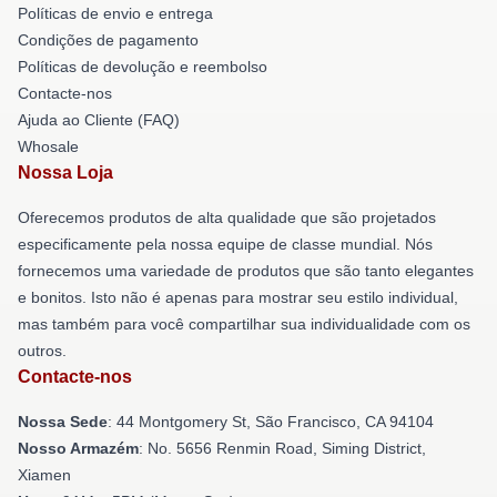
Políticas de envio e entrega
Condições de pagamento
Políticas de devolução e reembolso
Contacte-nos
Ajuda ao Cliente (FAQ)
Whosale
Nossa Loja
Oferecemos produtos de alta qualidade que são projetados
especificamente pela nossa equipe de classe mundial. Nós
fornecemos uma variedade de produtos que são tanto elegantes
e bonitos. Isto não é apenas para mostrar seu estilo individual,
mas também para você compartilhar sua individualidade com os
outros.
Contacte-nos
Nossa Sede
: 44 Montgomery St, São Francisco, CA 94104
Nosso Armazém
: No. 5656 Renmin Road, Siming District,
Xiamen