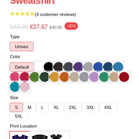
Sweatshirt
(3 customer reviews)
€47.09
€37.67
-20%
$40.95
Type
Unisex
Color
Default
Size
S
M
L
XL
2XL
3XL
4XL
5XL
Print Location