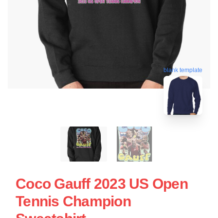
blank template
Coco Gauff 2023 US Open
Tennis Champion