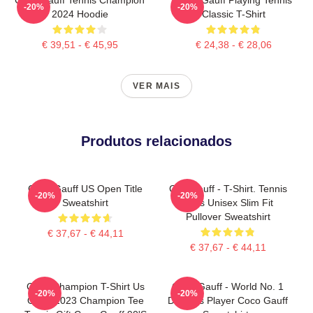
-20%
-20%
2024 Hoodie
Classic T-Shirt
€ 39,51 - € 45,95
€ 24,38 - € 28,06
VER MAIS
Produtos relacionados
Coco Gauff US Open Title
Cori Gauff - T-Shirt. Tennis
-20%
-20%
Sweatshirt
Fans Unisex Slim Fit
Pullover Sweatshirt
€ 37,67 - € 44,11
€ 37,67 - € 44,11
Coco Champion T-Shirt Us
Coco Gauff - World No. 1
-20%
-20%
Open 2023 Champion Tee
Doubles Player Coco Gauff