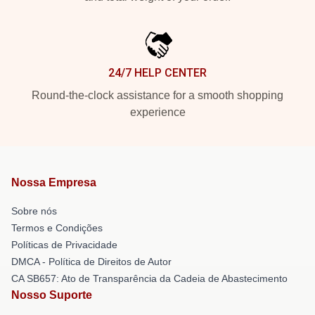
24/7 HELP CENTER
Round-the-clock assistance for a smooth shopping
experience
Nossa Empresa
Sobre nós
Termos e Condições
Políticas de Privacidade
DMCA - Política de Direitos de Autor
CA SB657: Ato de Transparência da Cadeia de Abastecimento
Nosso Suporte