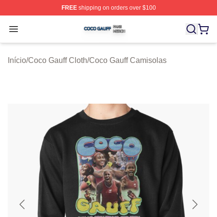
FREE
shipping on orders over $100
Coco Gauff Shop ⚡️ Officially Licensed Coco Gauff Mer
Open menu
Início
/
Coco Gauff Cloth
/
Coco Gauff Camisolas