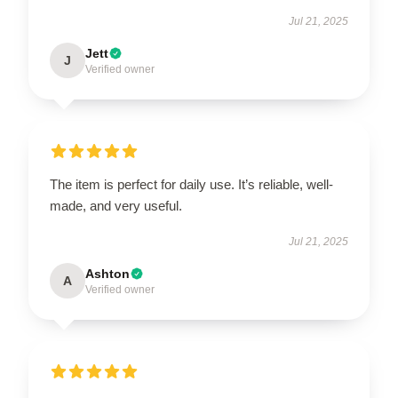
Jul 21, 2025
Jett
J
Verified owner
The item is perfect for daily use. It’s reliable, well-
made, and very useful.
Jul 21, 2025
Ashton
A
Verified owner