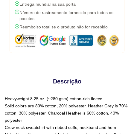
Entrega mundial na sua porta
Número de rastreamento fornecido para todos os
pacotes
Reembolso total se o produto não for recebido
Descrição
Heavyweight 8.25 oz. (~280 gsm) cotton-rich fleece
Solid colors are 80% cotton, 20% polyester. Heather Grey is 70%
cotton, 30% polyester. Charcoal Heather is 60% cotton, 40%
polyester
Crew neck sweatshirt with ribbed cuffs, neckband and hem