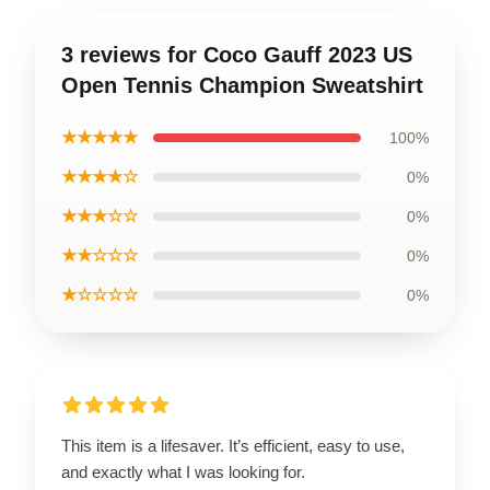
3 reviews for Coco Gauff 2023 US
Open Tennis Champion Sweatshirt
★★★★★
100%
★★★★☆
0%
★★★☆☆
0%
★★☆☆☆
0%
★☆☆☆☆
0%
This item is a lifesaver. It’s efficient, easy to use,
and exactly what I was looking for.