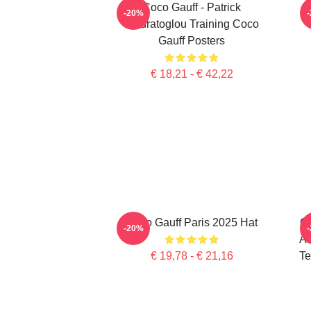
Coco Gauff - Patrick
C
-20%
Mouratoglou Training Coco
Gauff Posters
€ 18,21 - € 42,22
Coco Gauff Paris 2025 Hat
Co
-20%
Am
€ 19,78 - € 21,16
Te