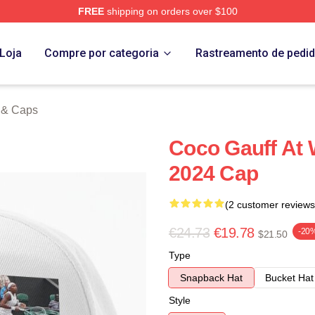
FREE
shipping on orders over $100
Store
Loja
Compre por categoria
Rastreamento de pedi
 & Caps
Coco Gauff At
2024 Cap
(2 customer reviews
€24.73
€19.78
-20
$21.50
Type
Snapback Hat
Bucket Hat
Style