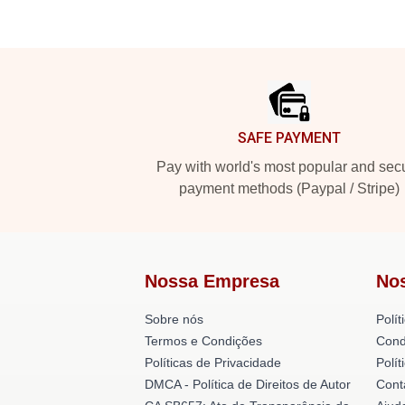
Footer
SAFE PAYMENT
Pay with world's most popular and sec
payment methods (Paypal / Stripe)
Nossa Empresa
No
Sobre nós
Polít
Termos e Condições
Cond
Políticas de Privacidade
Polí
DMCA - Política de Direitos de Autor
Cont