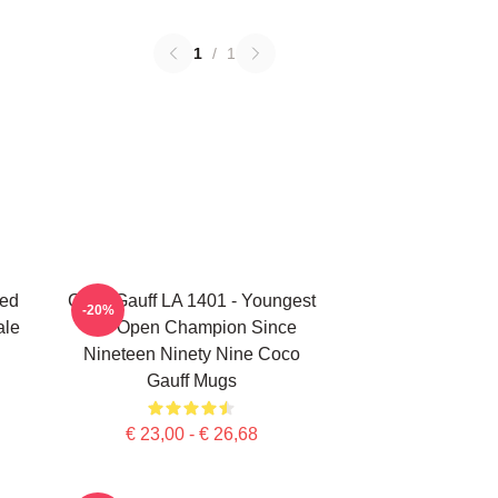
1
/
1
ted
Coco Gauff LA 1401 - Youngest
-20%
ale
US Open Champion Since
Nineteen Ninety Nine Coco
Gauff Mugs
€ 23,00 - € 26,68