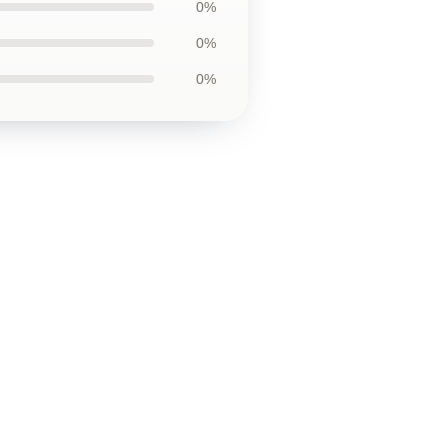
0%
0%
0%