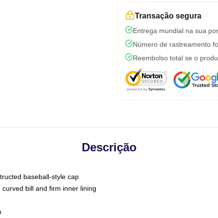
Transação segura
Entrega mundial na sua por
Número de rastreamento fo
Reembolso total se o produ
Descrição
tructed baseball-style cap
curved bill and firm inner lining
m