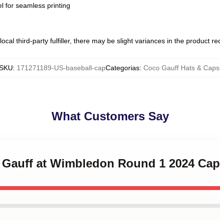
l for seamless printing
ocal third-party fulfiller, there may be slight variances in the product r
SKU
:
171271189-US-baseball-cap
Categorias
:
Coco Gauff Hats & Caps
What Customers Say
o Gauff at Wimbledon Round 1 2024 Cap