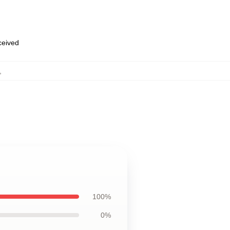
eceived
,
100%
0%