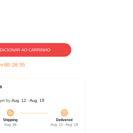
DICIONAR AO CARRINHO
em
00
:
28
:
54
s
get by
Aug. 12 - Aug. 19
Shipping
Delivered
Aug. 08
Aug. 12 - Aug. 19