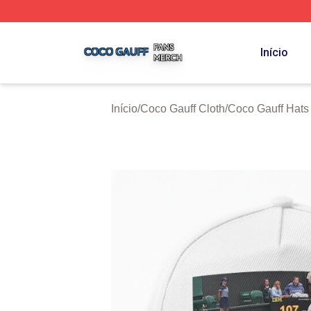
Coco Gauff Shop ⚡️ Officially Licensed Coco Gauff Merch 
Início
Início
/
Coco Gauff Cloth
/
Coco Gauff Hats