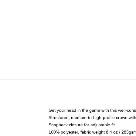
Get your head in the game with this well-cons
Structured, medium-to-high-profile crown with 
Snapback closure for adjustable fit
100% polyester, fabric weight 8.4 oz / 285gs