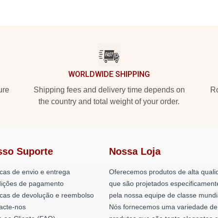
WORLDWIDE SHIPPING
ure
Shipping fees and delivery time depends on
Ro
the country and total weight of your order.
sso Suporte
Nossa Loja
icas de envio e entrega
Oferecemos produtos de alta quali
ições de pagamento
que são projetados especificament
ticas de devolução e reembolso
pela nossa equipe de classe mundi
acte-nos
Nós fornecemos uma variedade de