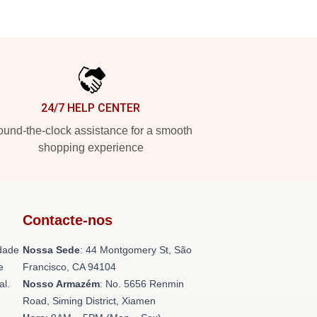
24/7 HELP CENTER
und-the-clock assistance for a smooth
shopping experience
Contacte-nos
dade
Nossa Sede
: 44 Montgomery St, São
e
Francisco, CA 94104
al.
Nosso Armazém
: No. 5656 Renmin
Road, Siming District, Xiamen