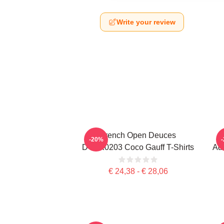
Write your review
French Open Deuces
-20%
DTNK0203 Coco Gauff T-Shirts
Adv
€ 24,38 - € 28,06