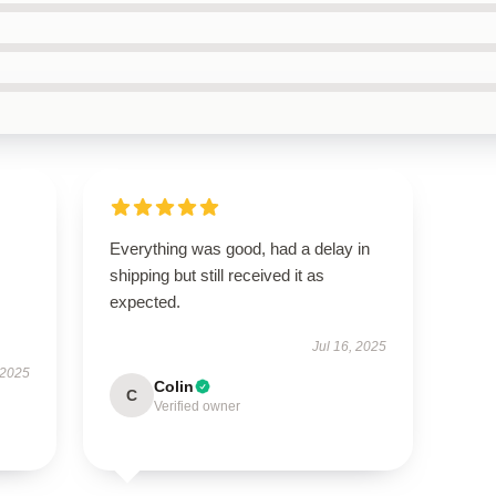
Everything was good, had a delay in
shipping but still received it as
expected.
Jul 16, 2025
 2025
Colin
C
Verified owner