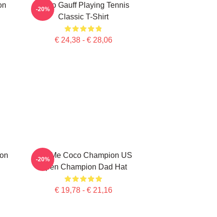
on
Coco Gauff Playing Tennis
-20%
Classic T-Shirt
€ 24,38 - € 28,06
ion
Call Me Coco Champion US
-20%
Open Champion Dad Hat
€ 19,78 - € 21,16