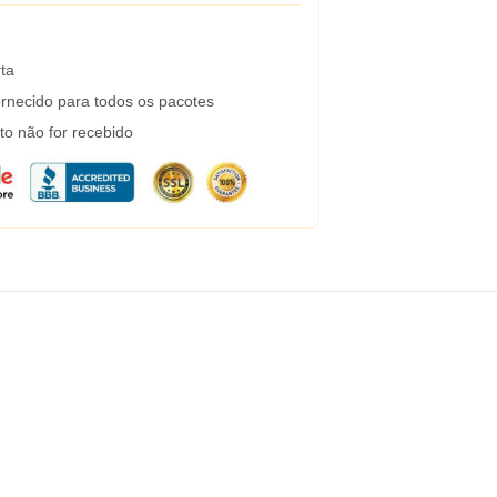
ta
rnecido para todos os pacotes
to não for recebido