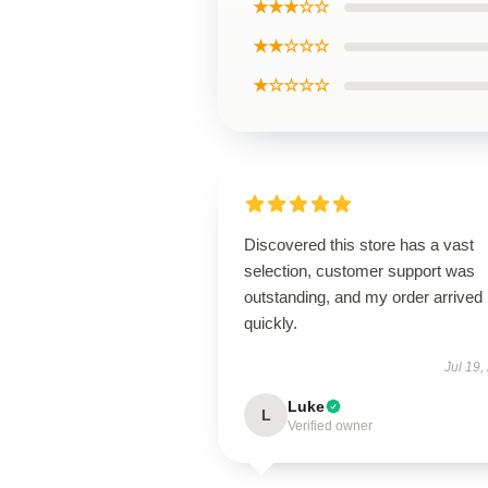
★★★☆☆
★★☆☆☆
★☆☆☆☆
Discovered this store has a vast
selection, customer support was
outstanding, and my order arrived
quickly.
Jul 19,
Luke
L
Verified owner