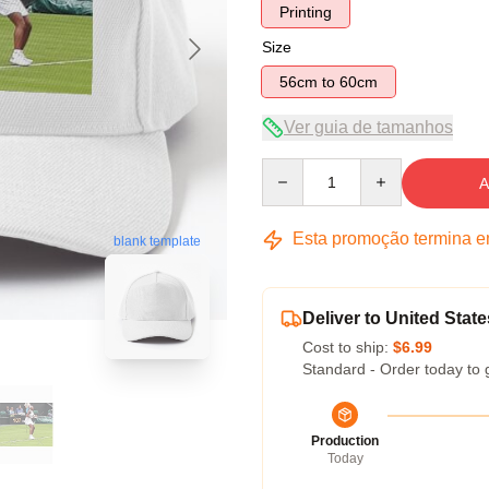
Printing
Size
56cm to 60cm
Ver guia de tamanhos
Quantity
A
Esta promoção termina 
blank template
Deliver to United State
Cost to ship:
$6.99
Standard - Order today to 
Production
Today