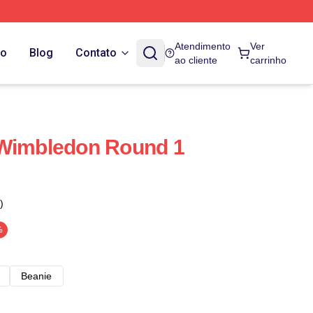
Atendimento
Ver
do
Blog
Contato
ao cliente
carrinho
 Wimbledon Round 1
)
%
Beanie