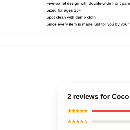
Five-panel design with double-wide front pane
Sized for ages 13+
Spot clean with damp cloth
Since every item is made just for you by your l
2 reviews for Coc
★★★★★
★★★★☆