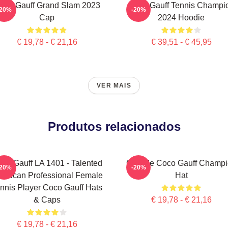
oco Gauff Grand Slam 2023
Coco Gauff Tennis Champi
-20%
-20%
Cap
2024 Hoodie
€ 19,78 - € 21,16
€ 39,51 - € 45,95
VER MAIS
Produtos relacionados
co Gauff LA 1401 - Talented
Call Me Coco Gauff Champ
-20%
-20%
erican Professional Female
Hat
nnis Player Coco Gauff Hats
& Caps
€ 19,78 - € 21,16
€ 19,78 - € 21,16