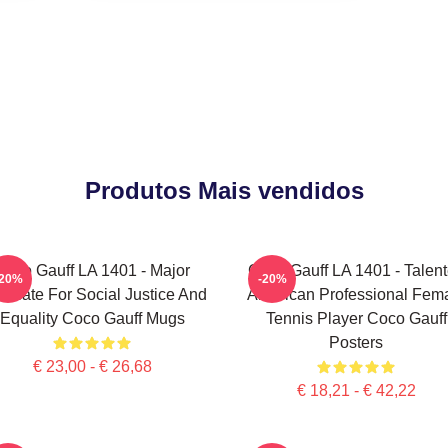
Produtos Mais vendidos
Coco Gauff LA 1401 - Major
Coco Gauff LA 1401 - Talen
-20%
-20%
ocate For Social Justice And
American Professional Fem
Equality Coco Gauff Mugs
Tennis Player Coco Gauff
Posters
€ 23,00 - € 26,68
€ 18,21 - € 42,22