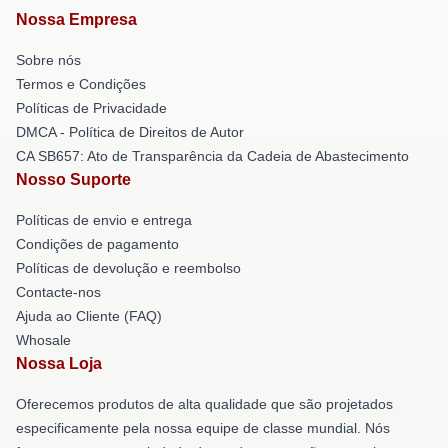
Nossa Empresa
Sobre nós
Termos e Condições
Políticas de Privacidade
DMCA - Política de Direitos de Autor
CA SB657: Ato de Transparência da Cadeia de Abastecimento
Nosso Suporte
Políticas de envio e entrega
Condições de pagamento
Políticas de devolução e reembolso
Contacte-nos
Ajuda ao Cliente (FAQ)
Whosale
Nossa Loja
Oferecemos produtos de alta qualidade que são projetados
especificamente pela nossa equipe de classe mundial. Nós