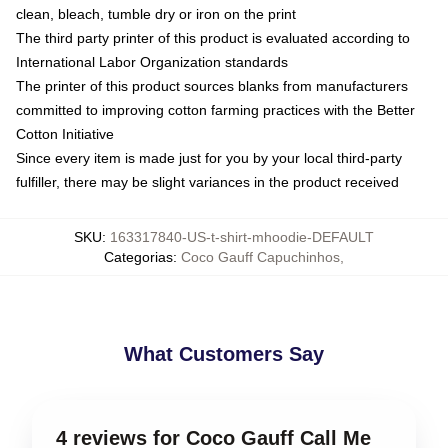
clean, bleach, tumble dry or iron on the print
The third party printer of this product is evaluated according to
International Labor Organization standards
The printer of this product sources blanks from manufacturers
committed to improving cotton farming practices with the Better
Cotton Initiative
Since every item is made just for you by your local third-party
fulfiller, there may be slight variances in the product received
SKU
:
163317840-US-t-shirt-mhoodie-DEFAULT
Categorias
:
Coco Gauff Capuchinhos
,
What Customers Say
4 reviews for Coco Gauff Call Me