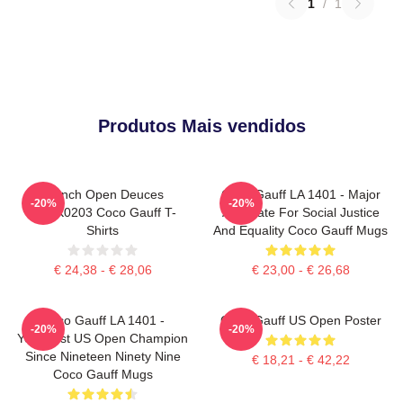
1
/
1
Produtos Mais vendidos
French Open Deuces
Coco Gauff LA 1401 - Major
-20%
-20%
DTNK0203 Coco Gauff T-
Advocate For Social Justice
Shirts
And Equality Coco Gauff Mugs
€ 24,38 - € 28,06
€ 23,00 - € 26,68
Coco Gauff LA 1401 -
Coco Gauff US Open Poster
-20%
-20%
Youngest US Open Champion
Since Nineteen Ninety Nine
€ 18,21 - € 42,22
Coco Gauff Mugs