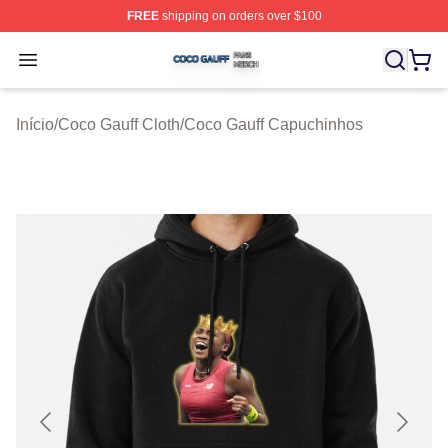
FREE
shipping on orders over $100
Coco Gauff Shop ⚡️ Officially Licensed Coco Gauff Mer
Open menu
Início
/
Coco Gauff Cloth
/
Coco Gauff Capuchinhos