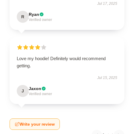
Jul 17, 2025
Ryan
R
Verified owner
Love my hoodie! Definitely would recommend
getting.
Jul 15, 2025
Jaxon
J
Verified owner
Write your review