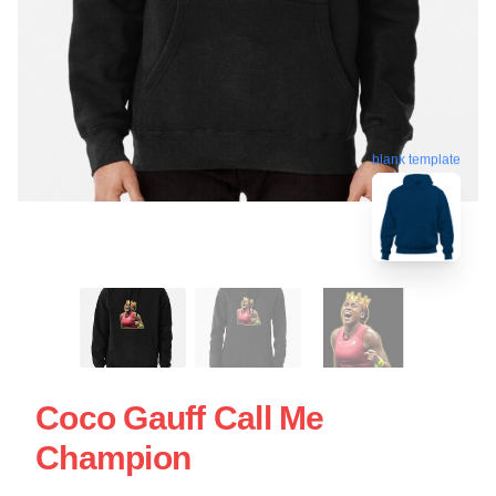
blank template
Coco Gauff Call Me
Champion