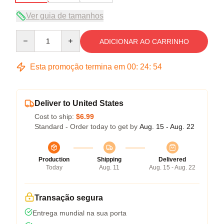
Ver guia de tamanhos
Quantity
ADICIONAR AO CARRINHO
Esta promoção termina em
00
:
24
:
54
Deliver to United States
Cost to ship:
$6.99
Standard - Order today to get by
Aug. 15 - Aug. 22
Production
Shipping
Delivered
Today
Aug. 11
Aug. 15 - Aug. 22
Transação segura
Entrega mundial na sua porta