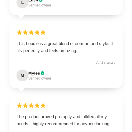
L
Verified owner
This hoodie is a great blend of comfort and style. It
fits perfectly and feels amazing.
Jul 19, 2025
Myles
M
Verified owner
The product arrived promptly and fulfilled all my
needs—highly recommended for anyone looking.