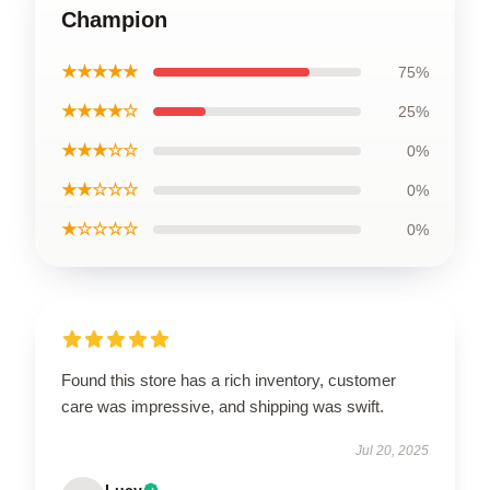
Champion
★★★★★
75%
★★★★☆
25%
★★★☆☆
0%
★★☆☆☆
0%
★☆☆☆☆
0%
Found this store has a rich inventory, customer
care was impressive, and shipping was swift.
Jul 20, 2025
Lucy