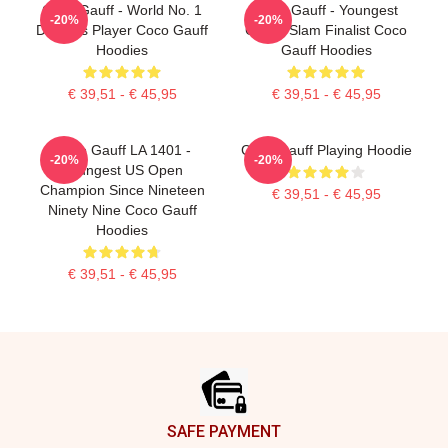
Coco Gauff - World No. 1
Coco Gauff - Youngest
-20%
-20%
Doubles Player Coco Gauff
Grand Slam Finalist Coco
Hoodies
Gauff Hoodies
€ 39,51 - € 45,95
€ 39,51 - € 45,95
Coco Gauff LA 1401 -
Coco Gauff Playing Hoodie
-20%
-20%
Youngest US Open
Champion Since Nineteen
€ 39,51 - € 45,95
Ninety Nine Coco Gauff
Hoodies
€ 39,51 - € 45,95
Footer
SAFE PAYMENT