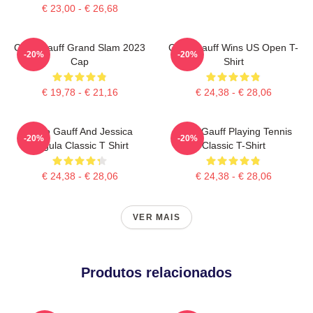
€ 23,00 - € 26,68
Coco Gauff Grand Slam 2023
Coco Gauff Wins US Open T-
-20%
-20%
Cap
Shirt
€ 19,78 - € 21,16
€ 24,38 - € 28,06
Coco Gauff And Jessica
Coco Gauff Playing Tennis
-20%
-20%
Pegula Classic T Shirt
Classic T-Shirt
€ 24,38 - € 28,06
€ 24,38 - € 28,06
VER MAIS
Produtos relacionados