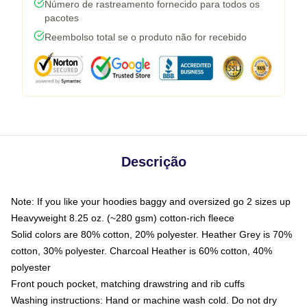
Número de rastreamento fornecido para todos os
pacotes
Reembolso total se o produto não for recebido
Descrição
Note: If you like your hoodies baggy and oversized go 2 sizes up
Heavyweight 8.25 oz. (~280 gsm) cotton-rich fleece
Solid colors are 80% cotton, 20% polyester. Heather Grey is 70%
cotton, 30% polyester. Charcoal Heather is 60% cotton, 40%
polyester
Front pouch pocket, matching drawstring and rib cuffs
Washing instructions: Hand or machine wash cold. Do not dry