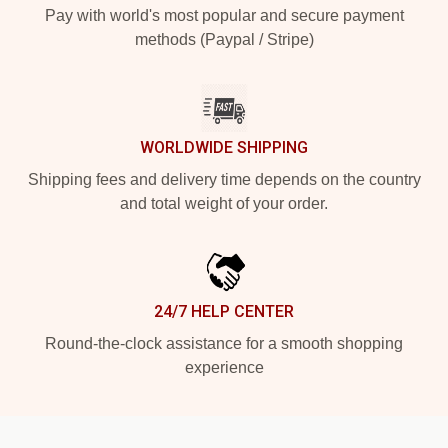
Pay with world's most popular and secure payment
methods (Paypal / Stripe)
WORLDWIDE SHIPPING
Shipping fees and delivery time depends on the country
and total weight of your order.
24/7 HELP CENTER
Round-the-clock assistance for a smooth shopping
experience