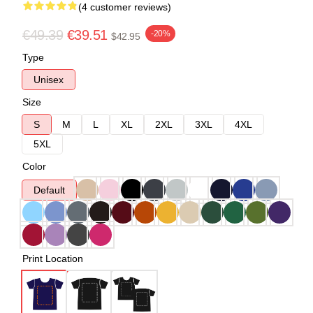
(4 customer reviews)
€49.39
€39.51
-20%
$42.95
Type
Unisex
Size
S
M
L
XL
2XL
3XL
4XL
5XL
Color
Default
Print Location