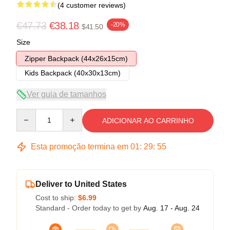
(4 customer reviews)
€47.73
€38.18
-20%
$41.50
Size
Zipper Backpack (44x26x15cm)
Kids Backpack (40x30x13cm)
Ver guia de tamanhos
Quantity
ADICIONAR AO CARRINHO
Esta promoção termina em
01
:
29
:
54
Deliver to United States
Cost to ship:
$6.99
Standard - Order today to get by
Aug. 17 - Aug. 24