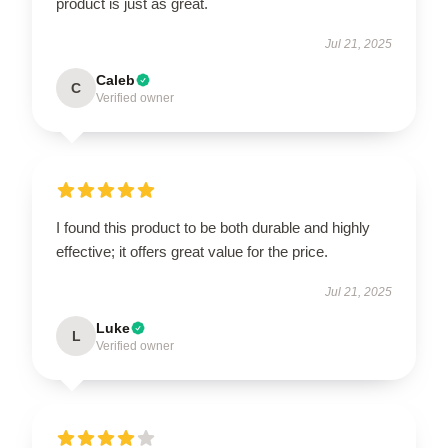
product is just as great.
Jul 21, 2025
Caleb
C
Verified owner
I found this product to be both durable and highly
effective; it offers great value for the price.
Jul 21, 2025
Luke
L
Verified owner