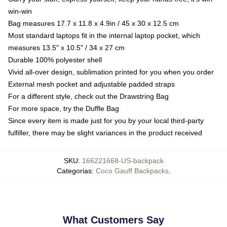
win-win
Bag measures 17.7 x 11.8 x 4.9in / 45 x 30 x 12.5 cm
Most standard laptops fit in the internal laptop pocket, which
measures 13.5" x 10.5" / 34 x 27 cm
Durable 100% polyester shell
Vivid all-over design, sublimation printed for you when you order
External mesh pocket and adjustable padded straps
For a different style, check out the Drawstring Bag
For more space, try the Duffle Bag
Since every item is made just for you by your local third-party
fulfiller, there may be slight variances in the product received
SKU
:
166221668-US-backpack
Categorias
:
Coco Gauff Backpacks
,
What Customers Say