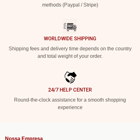
methods (Paypal / Stripe)
WORLDWIDE SHIPPING
Shipping fees and delivery time depends on the country
and total weight of your order.
24/7 HELP CENTER
Round-the-clock assistance for a smooth shopping
experience
Nossa Empresa