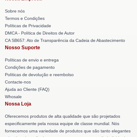
Sobre nós
Termos e Condições
Políticas de Privacidade
DMCA - Política de Direitos de Autor
CA SB657: Ato de Transparência da Cadeia de Abastecimento
Nosso Suporte
Políticas de envio e entrega
Condições de pagamento
Políticas de devolução e reembolso
Contacte-nos
Ajuda ao Cliente (FAQ)
Whosale
Nossa Loja
Oferecemos produtos de alta qualidade que são projetados
especificamente pela nossa equipe de classe mundial. Nós
fornecemos uma variedade de produtos que são tanto elegantes