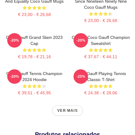
And Equality Coco Gauff Mugs
Since Nineteen Ninety Nine
Coco Gauff Mugs
€ 23,00 - € 26,68
€ 23,00 - € 26,68
Coco Gauff Grand Slam 2023
Call Me Coco Gauff Champion
-20%
-20%
Cap
Sweatshirt
€ 19,78 - € 21,16
€ 37,67 - € 44,11
Coco Gauff Tennis Champion
Coco Gauff Playing Tennis
-20%
-20%
2024 Hoodie
Classic T-Shirt
€ 39,51 - € 45,95
€ 24,38 - € 28,06
VER MAIS
Produtos relacionados