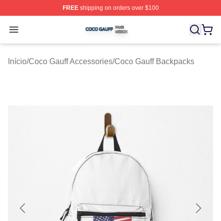
FREE
shipping on orders over $100
Coco Gauff Shop ⚡️ Officially Licensed Coco Gauff Mer
Open menu
Início
/
Coco Gauff Accessories
/
Coco Gauff Backpacks