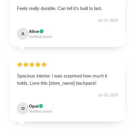
Feels really durable. Can tell it’s built to last.
Jul 21, 2025
Alice
A
Verified owner
Spacious interior. I was surprised how much it
holds. Love this [store_name] backpack!
Jul 19, 2025
Opal
O
Verified owner