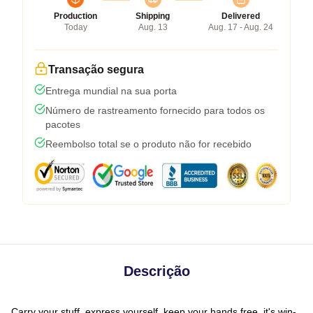
Production
Shipping
Delivered
Today
Aug. 13
Aug. 17 - Aug. 24
Transação segura
Entrega mundial na sua porta
Número de rastreamento fornecido para todos os
pacotes
Reembolso total se o produto não for recebido
Descrição
Carry your stuff, express yourself, keep your hands free, it's win-