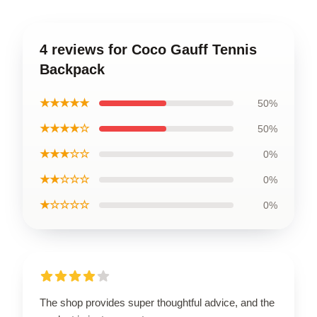
4 reviews for Coco Gauff Tennis
Backpack
★★★★★
50%
★★★★☆
50%
★★★☆☆
0%
★★☆☆☆
0%
★☆☆☆☆
0%
The shop provides super thoughtful advice, and the