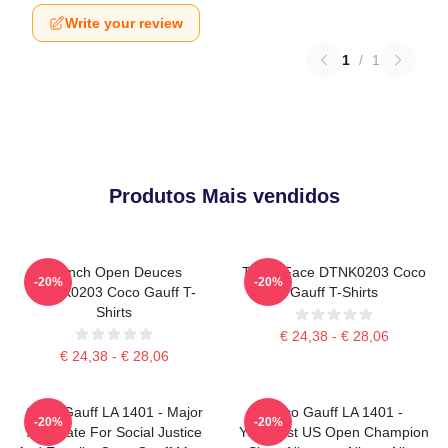
Write your review
1
/
1
Produtos Mais vendidos
French Open Deuces
Texas Face DTNK0203 Coco
-20%
-20%
DTNK0203 Coco Gauff T-
Gauff T-Shirts
Shirts
€ 24,38 - € 28,06
€ 24,38 - € 28,06
Coco Gauff LA 1401 - Major
Coco Gauff LA 1401 -
-20%
-20%
Advocate For Social Justice
Youngest US Open Champion