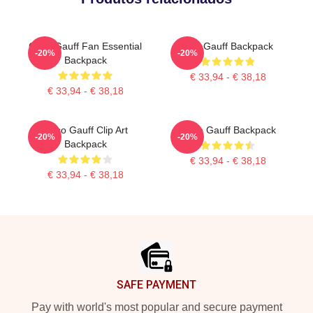
Coco Gauff Fan Essential
Cori Gauff Backpack
-20%
-20%
Backpack
€ 33,94 - € 38,18
€ 33,94 - € 38,18
Coco Gauff Clip Art
Coco Gauff Backpack
-20%
-20%
Backpack
€ 33,94 - € 38,18
€ 33,94 - € 38,18
Footer
SAFE PAYMENT
Pay with world's most popular and secure payment