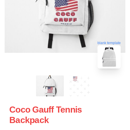
blank template
Coco Gauff Tennis
Backpack