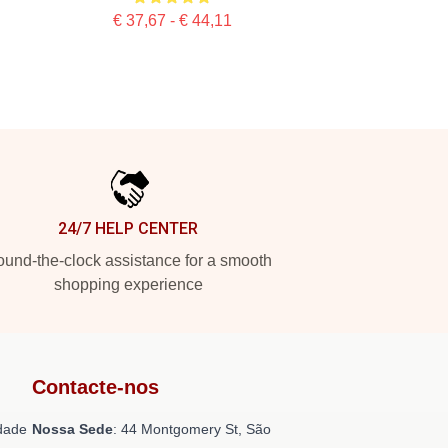
€ 37,67 - € 44,11
24/7 HELP CENTER
und-the-clock assistance for a smooth
shopping experience
Contacte-nos
dade
Nossa Sede
: 44 Montgomery St, São