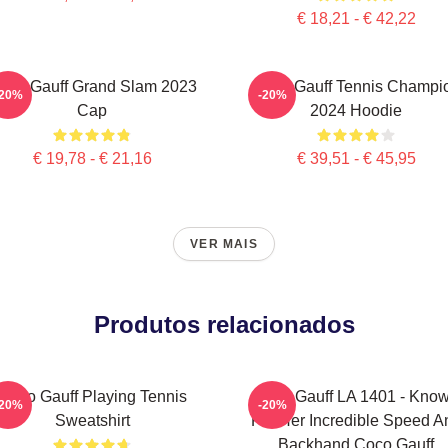
€ 18,21 - € 42,22
oco Gauff Grand Slam 2023
Coco Gauff Tennis Champi
-20%
-20%
Cap
2024 Hoodie
€ 19,78 - € 21,16
€ 39,51 - € 45,95
VER MAIS
Produtos relacionados
Coco Gauff Playing Tennis
Coco Gauff LA 1401 - Kno
-20%
-20%
Sweatshirt
For Her Incredible Speed A
Backhand Coco Gauff