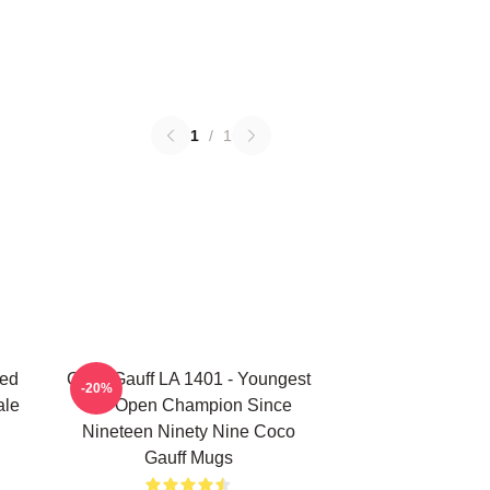
1
/
1
ted
Coco Gauff LA 1401 - Youngest
-20%
ale
US Open Champion Since
Nineteen Ninety Nine Coco
Gauff Mugs