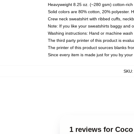
Heavyweight 8.25 oz. (~280 gsm) cotton-rich 
Solid colors are 80% cotton, 20% polyester. 
Crew neck sweatshirt with ribbed cuffs, nec
Note: If you like your sweatshirts baggy and 
Washing instructions: Hand or machine wash co
The third party printer of this product is eva
The printer of this product sources blanks fr
Since every item is made just for you by your l
SKU
1 reviews for Coco