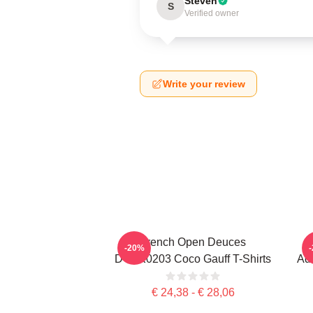
Steven
S
Verified owner
Write your review
French Open Deuces
-20%
DTNK0203 Coco Gauff T-Shirts
Adv
€ 24,38 - € 28,06