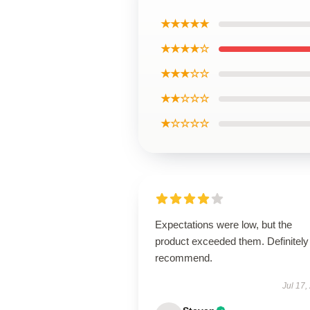
★★★★★
★★★★☆
★★★☆☆
★★☆☆☆
★☆☆☆☆
Expectations were low, but the
product exceeded them. Definitely
recommend.
Jul 17,