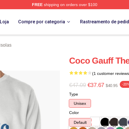
FREE
shipping on orders over $100
Store
Loja
Compre por categoria
Rastreamento de pedi
solas
Coco Gauff The
(1 customer reviews
€47.09
€37.67
-20
$40.95
Type
Unisex
Color
Default