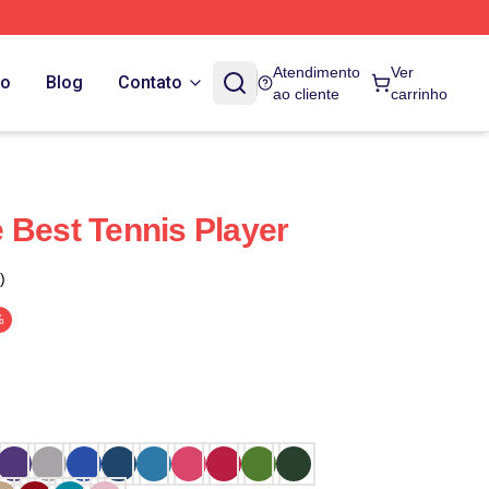
Atendimento
Ver
do
Blog
Contato
ao cliente
carrinho
 Best Tennis Player
)
%