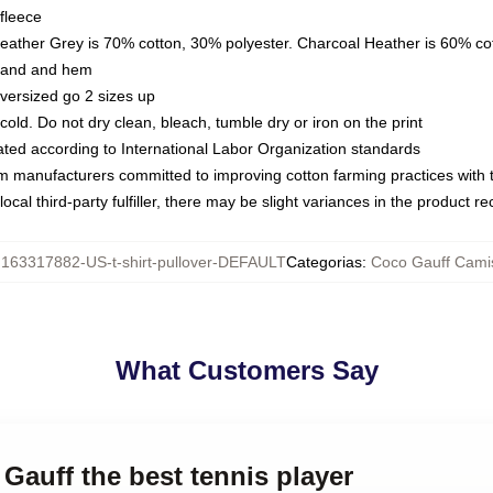
fleece
Heather Grey is 70% cotton, 30% polyester. Charcoal Heather is 60% co
kband and hem
oversized go 2 sizes up
ld. Do not dry clean, bleach, tumble dry or iron on the print
luated according to International Labor Organization standards
om manufacturers committed to improving cotton farming practices with th
ocal third-party fulfiller, there may be slight variances in the product r
:
163317882-US-t-shirt-pullover-DEFAULT
Categorias
:
Coco Gauff Cami
What Customers Say
 Gauff the best tennis player