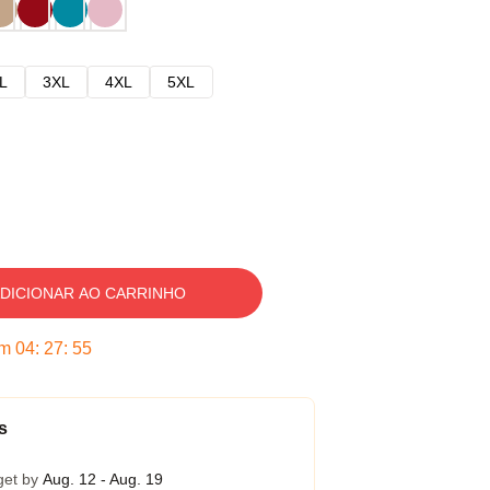
L
3XL
4XL
5XL
DICIONAR AO CARRINHO
em
04
:
27
:
54
s
get by
Aug. 12 - Aug. 19