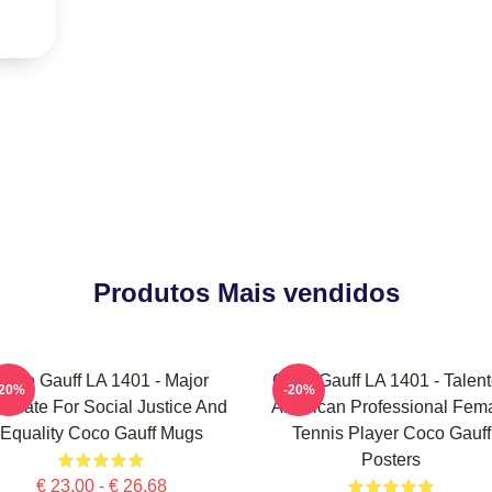
Produtos Mais vendidos
Coco Gauff LA 1401 - Major
Coco Gauff LA 1401 - Talen
-20%
-20%
ocate For Social Justice And
American Professional Fem
Equality Coco Gauff Mugs
Tennis Player Coco Gauff
Posters
€ 23,00 - € 26,68