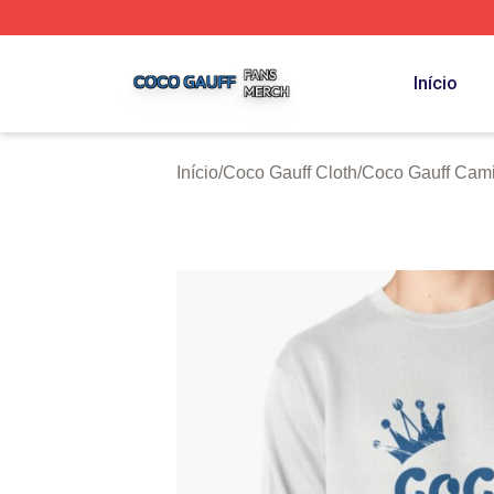
Coco Gauff Shop ⚡️ Officially Licensed Coco Gauff Merch 
Início
Início
/
Coco Gauff Cloth
/
Coco Gauff Cami