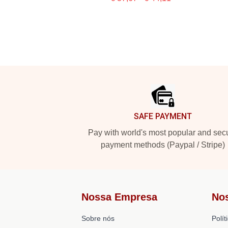
Footer
SAFE PAYMENT
Pay with world's most popular and sec
payment methods (Paypal / Stripe)
Nossa Empresa
No
Sobre nós
Polít