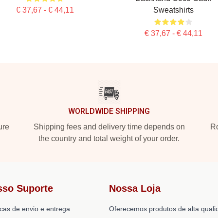
€ 37,67 - € 44,11
Sweatshirts
€ 37,67 - € 44,11
WORLDWIDE SHIPPING
ure
Shipping fees and delivery time depends on
Ro
the country and total weight of your order.
sso Suporte
Nossa Loja
icas de envio e entrega
Oferecemos produtos de alta quali