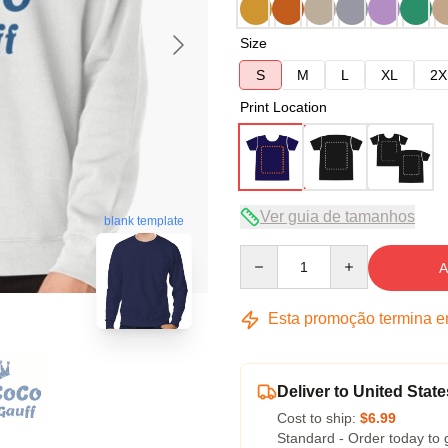
Size
S
M
L
XL
2X
Print Location
Ver guia de tamanhos
blank template
Quantity
A
Esta promoção termina 
Deliver to United State
Cost to ship:
$6.99
Standard - Order today to 