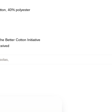
tton, 40% polyester
e Better Cotton Initiative
eceived
solas
,