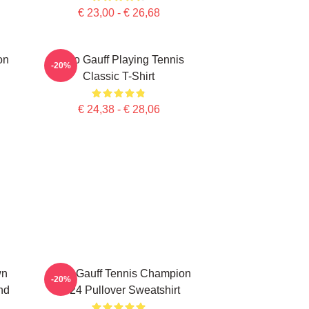
€ 23,00 - € 26,68
on
Coco Gauff Playing Tennis
-20%
Classic T-Shirt
€ 24,38 - € 28,06
wn
Coco Gauff Tennis Champion
-20%
nd
2024 Pullover Sweatshirt