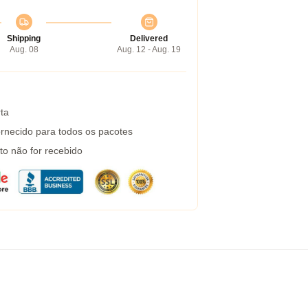
Shipping
Delivered
Aug. 08
Aug. 12 - Aug. 19
ta
rnecido para todos os pacotes
to não for recebido