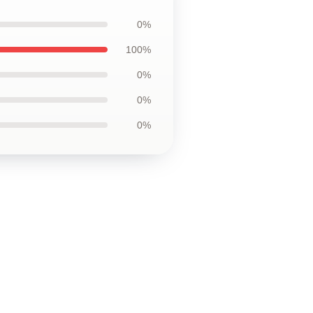
0%
100%
0%
0%
0%