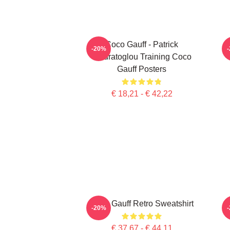
Coco Gauff - Patrick
C
-20%
Mouratoglou Training Coco
Gauff Posters
€ 18,21 - € 42,22
Coco Gauff Retro Sweatshirt
-20%
€ 37,67 - € 44,11