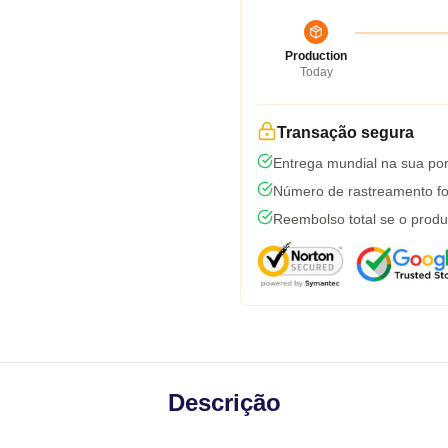
Production
Today
Transação segura
Entrega mundial na sua por
Número de rastreamento fo
Reembolso total se o produ
Descrição