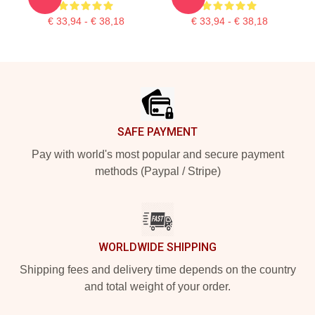
€ 33,94 - € 38,18
€ 33,94 - € 38,18
Footer
SAFE PAYMENT
Pay with world's most popular and secure payment
methods (Paypal / Stripe)
WORLDWIDE SHIPPING
Shipping fees and delivery time depends on the country
and total weight of your order.