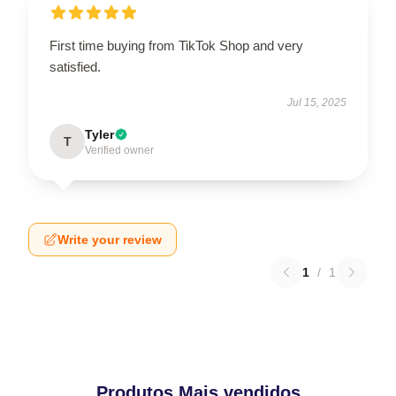
First time buying from TikTok Shop and very
satisfied.
Jul 15, 2025
Tyler
T
Verified owner
Write your review
1
/
1
Produtos Mais vendidos