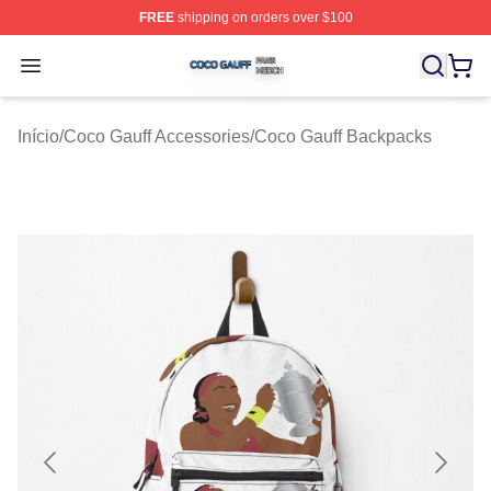
FREE
shipping on orders over $100
Coco Gauff Shop ⚡️ Officially Licensed Coco Gauff Mer
Open menu
Início
/
Coco Gauff Accessories
/
Coco Gauff Backpacks