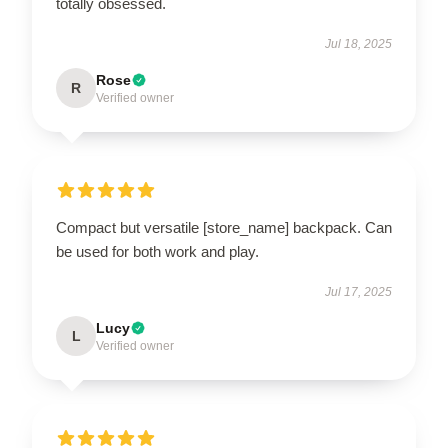
totally obsessed.
Jul 18, 2025
Rose
R
Verified owner
Compact but versatile [store_name] backpack. Can
be used for both work and play.
Jul 17, 2025
Lucy
L
Verified owner