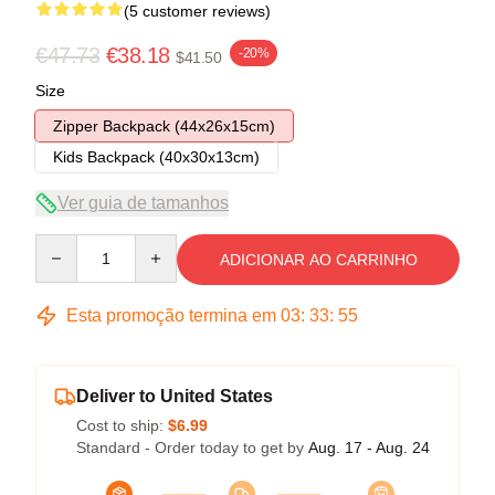
(5 customer reviews)
€47.73
€38.18
-20%
$41.50
Size
Zipper Backpack (44x26x15cm)
Kids Backpack (40x30x13cm)
Ver guia de tamanhos
Quantity
ADICIONAR AO CARRINHO
Esta promoção termina em
03
:
33
:
54
Deliver to United States
Cost to ship:
$6.99
Standard - Order today to get by
Aug. 17 - Aug. 24