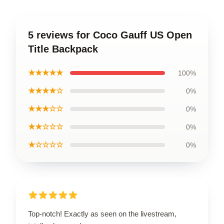
5 reviews for Coco Gauff US Open
Title Backpack
★★★★★
100%
★★★★☆
0%
★★★☆☆
0%
★★☆☆☆
0%
★☆☆☆☆
0%
Top-notch! Exactly as seen on the livestream,