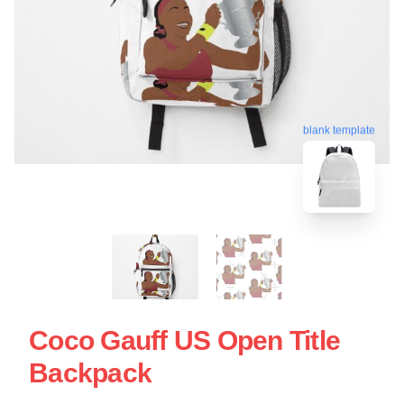
blank template
Coco Gauff US Open Title
Backpack