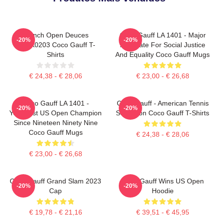
French Open Deuces
Coco Gauff LA 1401 - Major
-20%
-20%
DTNK0203 Coco Gauff T-
Advocate For Social Justice
Shirts
And Equality Coco Gauff Mugs
€ 24,38 - € 28,06
€ 23,00 - € 26,68
Coco Gauff LA 1401 -
Coco Gauff - American Tennis
-20%
-20%
Youngest US Open Champion
Sensation Coco Gauff T-Shirts
Since Nineteen Ninety Nine
Coco Gauff Mugs
€ 24,38 - € 28,06
€ 23,00 - € 26,68
Coco Gauff Grand Slam 2023
Coco Gauff Wins US Open
-20%
-20%
Cap
Hoodie
€ 19,78 - € 21,16
€ 39,51 - € 45,95