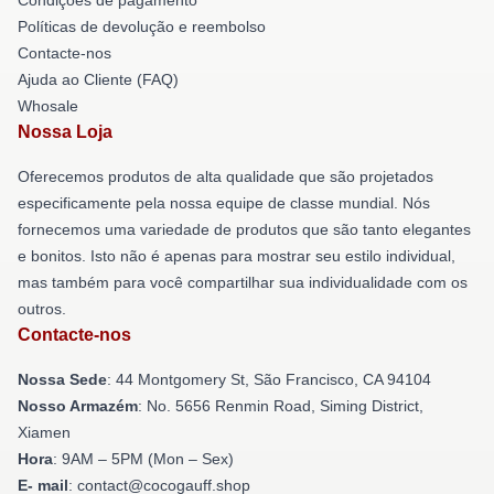
Políticas de devolução e reembolso
Contacte-nos
Ajuda ao Cliente (FAQ)
Whosale
Nossa Loja
Oferecemos produtos de alta qualidade que são projetados
especificamente pela nossa equipe de classe mundial. Nós
fornecemos uma variedade de produtos que são tanto elegantes
e bonitos. Isto não é apenas para mostrar seu estilo individual,
mas também para você compartilhar sua individualidade com os
outros.
Contacte-nos
Nossa Sede
: 44 Montgomery St, São Francisco, CA 94104
Nosso Armazém
: No. 5656 Renmin Road, Siming District,
Xiamen
Hora
: 9AM – 5PM (Mon – Sex)
E- mail
: contact@cocogauff.shop