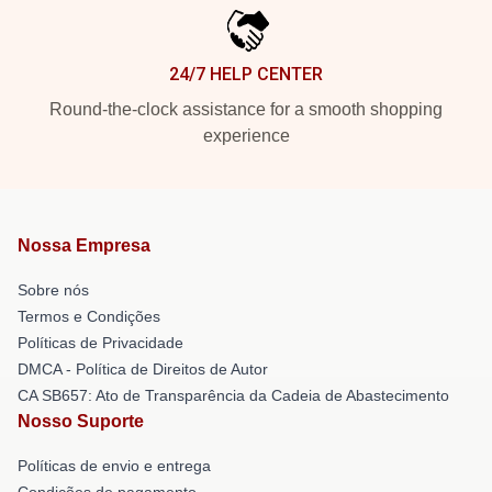
24/7 HELP CENTER
Round-the-clock assistance for a smooth shopping
experience
Nossa Empresa
Sobre nós
Termos e Condições
Políticas de Privacidade
DMCA - Política de Direitos de Autor
CA SB657: Ato de Transparência da Cadeia de Abastecimento
Nosso Suporte
Políticas de envio e entrega
Condições de pagamento