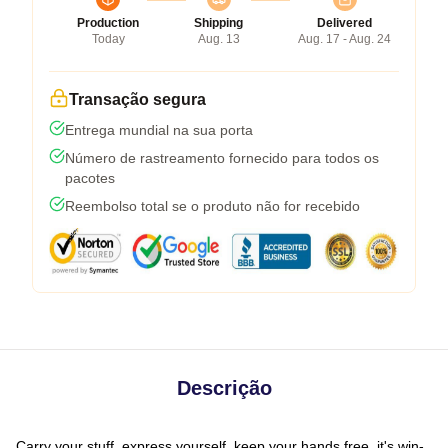
Production
Shipping
Delivered
Today
Aug. 13
Aug. 17 - Aug. 24
Transação segura
Entrega mundial na sua porta
Número de rastreamento fornecido para todos os
pacotes
Reembolso total se o produto não for recebido
Descrição
Carry your stuff, express yourself, keep your hands free, it's win-