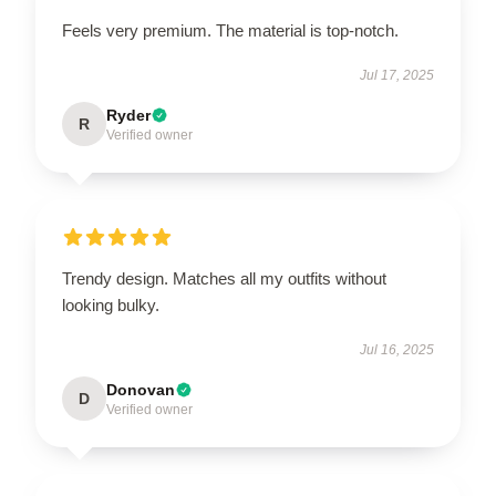
Feels very premium. The material is top-notch.
Jul 17, 2025
Ryder
R
Verified owner
Trendy design. Matches all my outfits without
looking bulky.
Jul 16, 2025
Donovan
D
Verified owner