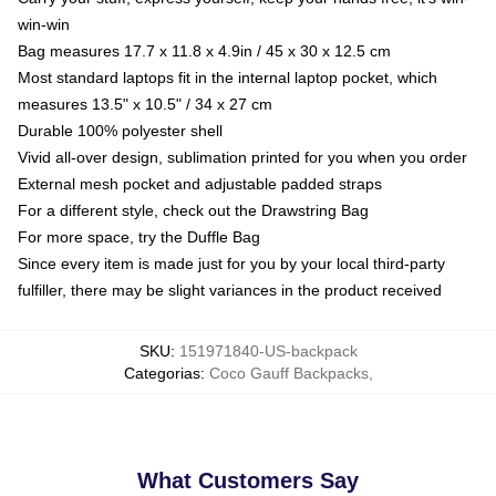
win-win
Bag measures 17.7 x 11.8 x 4.9in / 45 x 30 x 12.5 cm
Most standard laptops fit in the internal laptop pocket, which
measures 13.5" x 10.5" / 34 x 27 cm
Durable 100% polyester shell
Vivid all-over design, sublimation printed for you when you order
External mesh pocket and adjustable padded straps
For a different style, check out the Drawstring Bag
For more space, try the Duffle Bag
Since every item is made just for you by your local third-party
fulfiller, there may be slight variances in the product received
SKU
:
151971840-US-backpack
Categorias
:
Coco Gauff Backpacks
,
What Customers Say