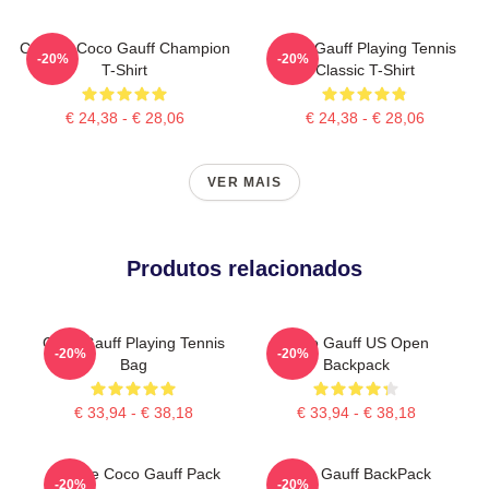
Call Me Coco Gauff Champion
Coco Gauff Playing Tennis
-20%
-20%
T-Shirt
Classic T-Shirt
€ 24,38 - € 28,06
€ 24,38 - € 28,06
VER MAIS
Produtos relacionados
Coco Gauff Playing Tennis
Coco Gauff US Open
-20%
-20%
Bag
Backpack
€ 33,94 - € 38,18
€ 33,94 - € 38,18
Call Me Coco Gauff Pack
Coco Gauff BackPack
-20%
-20%