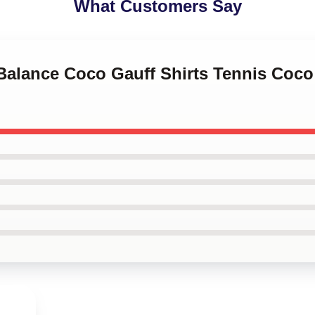
What Customers Say
 Balance Coco Gauff Shirts Tennis Coc