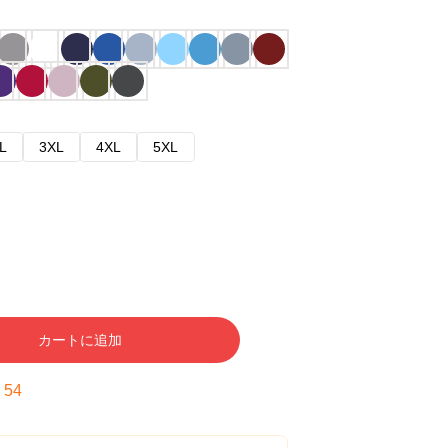
L
3XL
4XL
5XL
カートに追加
:
53