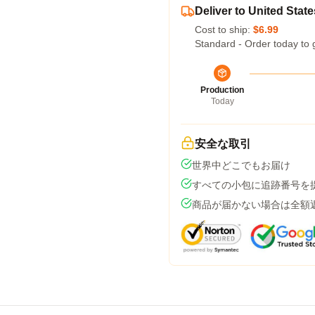
Deliver to United State
Cost to ship:
$6.99
Standard - Order today to 
Production
Today
安全な取引
世界中どこでもお届け
すべての小包に追跡番号を
商品が届かない場合は全額