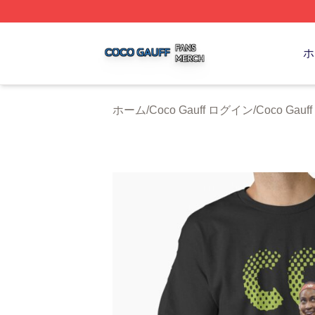
Coco Gauff Shop ⚡️ Officially Licensed Coco Gauff Merch 
ホ
ホーム
/
Coco Gauff ログイン
/
Coco Gau