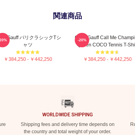
関連商品
oco Gauff パリクラシックTシ
Coco Gauff Call Me Champ
-20%
-20%
ャツ
Queen COCO Tennis T-Shi
￥384,250 - ￥442,250
￥384,250 - ￥442,250
WORLDWIDE SHIPPING
ure
Shipping fees and delivery time depends on
Ro
the country and total weight of your order.