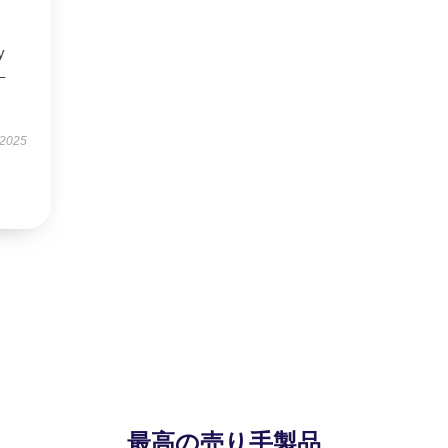
y
–
 2025
最高の売り手製品