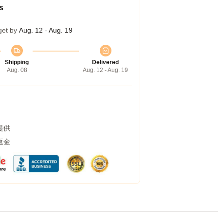
s
get by
Aug. 12 - Aug. 19
Shipping
Delivered
Aug. 08
Aug. 12 - Aug. 19
提供
返金