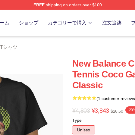
FREE
shipping on orders over $100
Store
ーム
ショップ
カテゴリーで購入
注文追跡
ff Tシャツ
New Balance Co
Tennis Coco Ga
Classic
(1 customer reviews
¥4,803
¥3,843
-20
$26.50
Type
Unisex