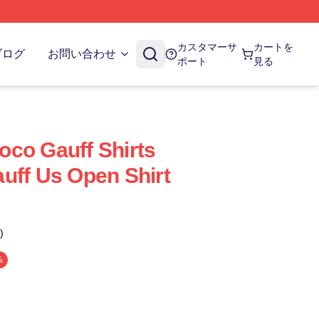
カスタマーサ
カートを
ブログ
お問い合わせ
ポート
見る
co Gauff Shirts
uff Us Open Shirt
)
%