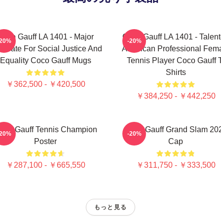
Coco Gauff LA 1401 - Major
Coco Gauff LA 1401 - Talen
-20%
-20%
ocate For Social Justice And
American Professional Fem
Equality Coco Gauff Mugs
Tennis Player Coco Gauff 
Shirts
￥362,500 - ￥420,500
￥384,250 - ￥442,250
oco Gauff Tennis Champion
Coco Gauff Grand Slam 20
-20%
-20%
Poster
Cap
￥287,100 - ￥665,550
￥311,750 - ￥333,500
もっと見る