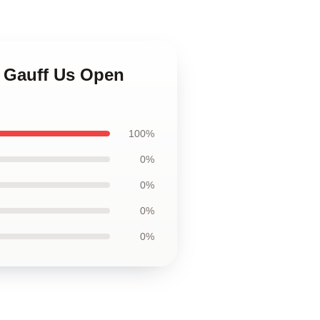
o Gauff Us Open
100%
0%
0%
0%
0%