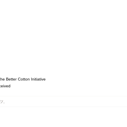
e Better Cotton Initiative
eceived
ャツ
,