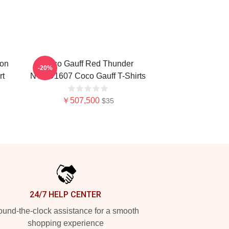
ion
Coco Gauff Red Thunder
-20%
rt
NTMD1607 Coco Gauff T-Shirts
￥507,500
$35
24/7 HELP CENTER
und-the-clock assistance for a smooth
shopping experience