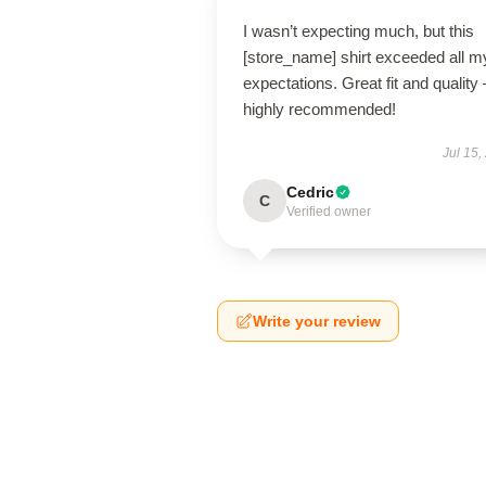
I wasn’t expecting much, but this
[store_name] shirt exceeded all m
expectations. Great fit and quality 
highly recommended!
Jul 15,
Cedric
C
Verified owner
Write your review