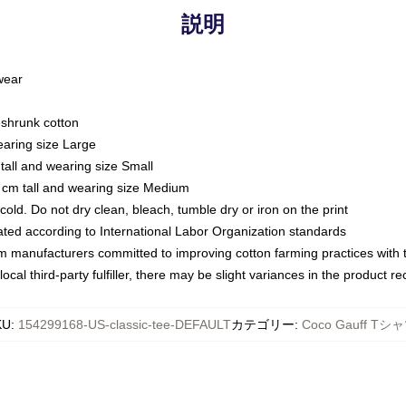
説明
 wear
eshrunk cotton
earing size Large
tall and wearing size Small
 cm tall and wearing size Medium
ld. Do not dry clean, bleach, tumble dry or iron on the print
luated according to International Labor Organization standards
om manufacturers committed to improving cotton farming practices with th
ocal third-party fulfiller, there may be slight variances in the product r
KU
:
154299168-US-classic-tee-DEFAULT
カテゴリー
:
Coco Gauff Tシ