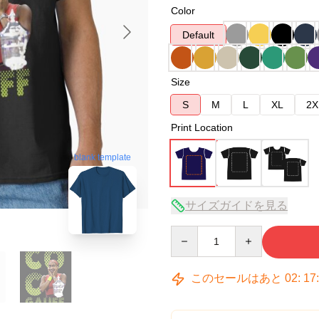
Color
Default
Size
S
M
L
XL
2X
Print Location
blank template
サイズガイドを見る
Quantity
このセールはあと
02
:
17