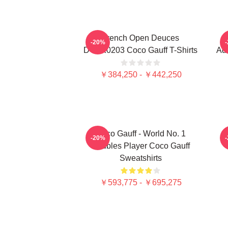
French Open Deuces
-20%
DTNK0203 Coco Gauff T-Shirts
Adv
￥384,250 - ￥442,250
Coco Gauff - World No. 1
C
-20%
Doubles Player Coco Gauff
Sweatshirts
￥593,775 - ￥695,275