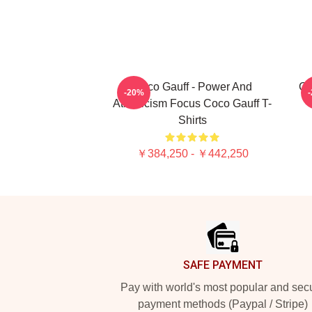
Coco Gauff - Power And
C
-20%
Athleticism Focus Coco Gauff T-
Shirts
￥384,250 - ￥442,250
Footer
SAFE PAYMENT
Pay with world's most popular and sec
payment methods (Paypal / Stripe)