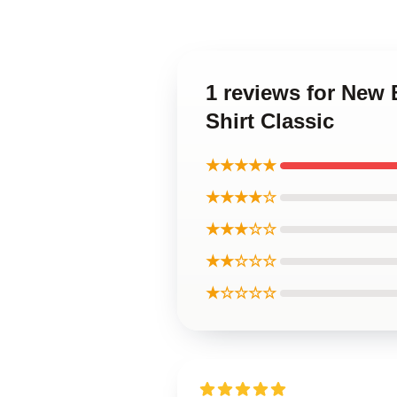
1 reviews for New
Shirt Classic
★★★★★
★★★★☆
★★★☆☆
★★☆☆☆
★☆☆☆☆