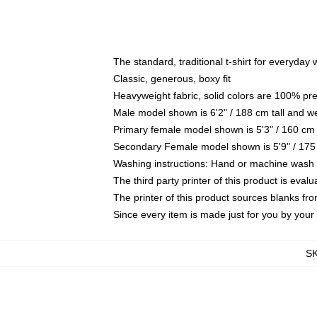
The standard, traditional t-shirt for everyday
Classic, generous, boxy fit
Heavyweight fabric, solid colors are 100% pr
Male model shown is 6'2" / 188 cm tall and w
Primary female model shown is 5'3" / 160 cm 
Secondary Female model shown is 5'9" / 175
Washing instructions: Hand or machine wash co
The third party printer of this product is eva
The printer of this product sources blanks fr
Since every item is made just for you by your l
S