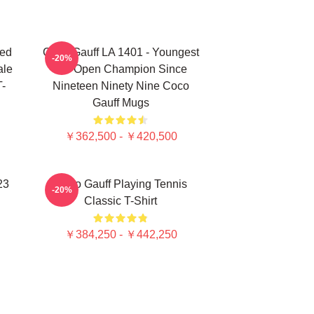
ted
Coco Gauff LA 1401 - Youngest
-20%
ale
US Open Champion Since
T-
Nineteen Ninety Nine Coco
Gauff Mugs
￥362,500 - ￥420,500
23
Coco Gauff Playing Tennis
-20%
Classic T-Shirt
￥384,250 - ￥442,250