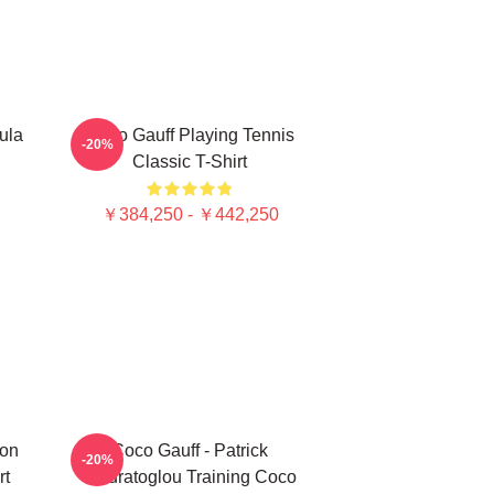
ula
Coco Gauff Playing Tennis
-20%
Classic T-Shirt
￥384,250 - ￥442,250
ion
Coco Gauff - Patrick
-20%
rt
Mouratoglou Training Coco