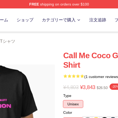
FREE
shipping on orders over $100
Store
ーム
ショップ
カテゴリーで購入
注文追跡
ff Tシャツ
Call Me Coco G
Shirt
(1 customer reviews
¥4,803
¥3,843
-20
$26.50
Type
Unisex
Color