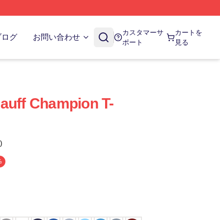
カスタマーサ
カートを
ブログ
お問い合わせ
ポート
見る
auff Champion T-
)
%