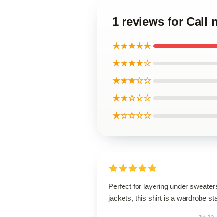
1 reviews for Call
★★★★★
★★★★☆
★★★☆☆
★★☆☆☆
★☆☆☆☆
Perfect for layering under sweater
jackets, this shirt is a wardrobe st