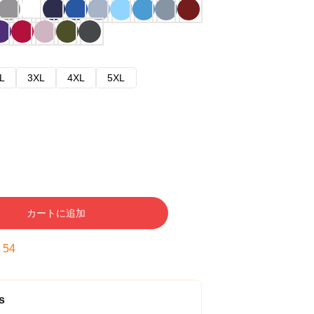
L
3XL
4XL
5XL
カートに追加
:
53
s