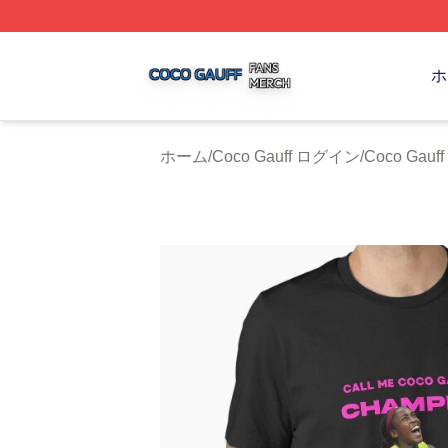
Coco Gauff Shop ⚡️ Officially Licensed Coco Gauff Merch 
ホ
ホーム
/
Coco Gauff ログイン
/
Coco Gau