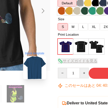
Default
Size
S
M
L
XL
2X
Print Location
blank template
サイズガイドを見る
Quantity
このセールはあと
04
:
40
Deliver to United State