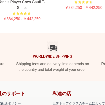
ennis Player Coco Gauff T-
Shirts
￥384,250 - ￥442,250
￥384,250 - ￥442,250
WORLDWIDE SHIPPING
ure
Shipping fees and delivery time depends on
Ro
the country and total weight of your order.
社のサポート
私達の店
&配送ポリシー
世界トップクラスのチームによって