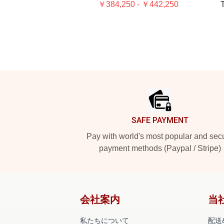
￥384,250 - ￥442,250
T
Footer
SAFE PAYMENT
Pay with world's most popular and sec
payment methods (Paypal / Stripe)
会社案内
当
私たちについて
配送