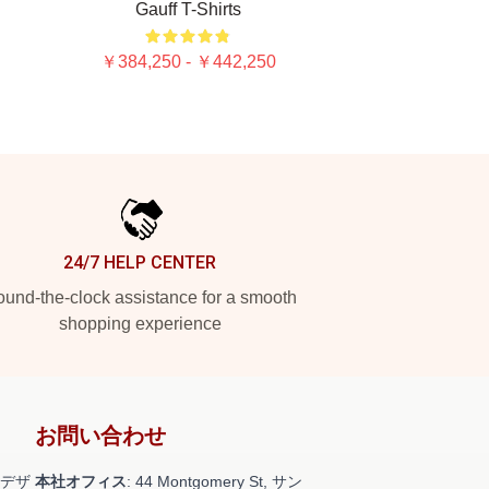
Gauff T-Shirts
￥384,250 - ￥442,250
24/7 HELP CENTER
und-the-clock assistance for a smooth
shopping experience
お問い合わせ
デザ
本社オフィス
: 44 Montgomery St, サン