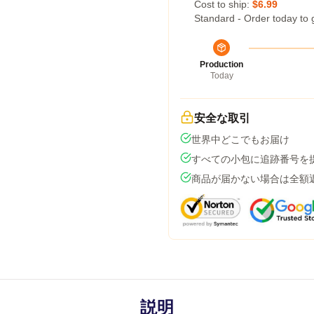
Cost to ship:
$6.99
Standard - Order today to 
Production
Today
安全な取引
世界中どこでもお届け
すべての小包に追跡番号を
商品が届かない場合は全額
説明