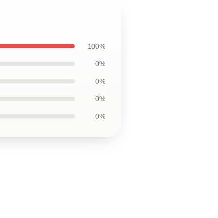
100%
0%
0%
0%
0%