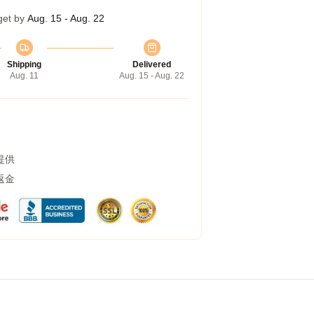
get by
Aug. 15 - Aug. 22
Shipping
Delivered
Aug. 11
Aug. 15 - Aug. 22
提供
返金