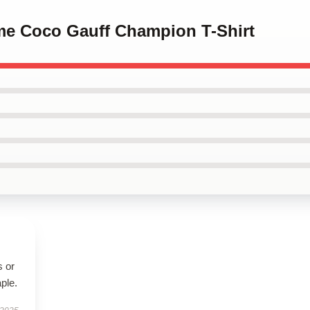
 me Coco Gauff Champion T-Shirt
s or
aple.