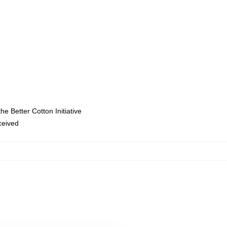
e Better Cotton Initiative
eceived
,