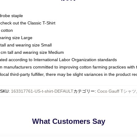
drobe staple
or check out the Classic T-Shirt
 cotton
earing size Large
tall and wearing size Small
 cm tall and wearing size Medium
luated according to International Labor Organization standards
om manufacturers committed to improving cotton farming practices with th
ocal third-party fulfiller, there may be slight variances in the product r
SKU
:
163317761-US-t-shirt-DEFAULT
カテゴリー
:
Coco Gauff Tシャツ
What Customers Say