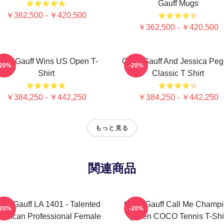
Gauff Mugs
￥362,500 - ￥420,500
￥362,500 - ￥420,500
oco Gauff Wins US Open T-
Coco Gauff And Jessica Peg
-20%
-20%
Shirt
Classic T Shirt
￥384,250 - ￥442,250
￥384,250 - ￥442,250
もっと見る
関連商品
co Gauff LA 1401 - Talented
Coco Gauff Call Me Champ
-20%
-20%
erican Professional Female
Queen COCO Tennis T-Shi