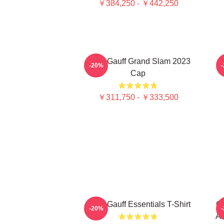
￥384,250 - ￥442,250
Coco Gauff Grand Slam 2023
C
-20%
Cap
￥311,750 - ￥333,500
Coco Gauff Essentials T-Shirt
Co
-20%
Am