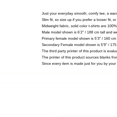
Just your everyday smooth, comfy tee, a war
Slim fit, so size up if you prefer a looser fit, 
Midweight fabric, solid color t-shirts are 100%
Male model shown is 6'2" / 188 cm tall and w
Primary female model shown is 5'3" / 160 cm 
Secondary Female model shown is 5'9" / 175
The third party printer of this product is eva
The printer of this product sources blanks fr
Since every item is made just for you by your l