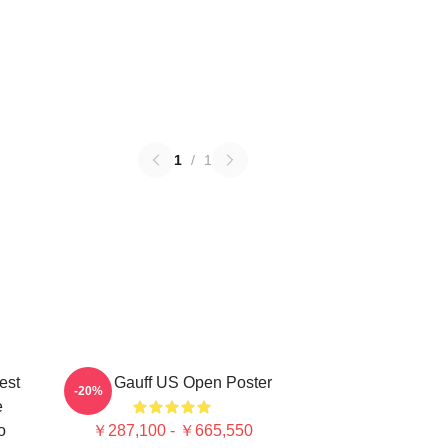
1
/
1
est
Coco Gauff US Open Poster
-20%
e
o
￥287,100 - ￥665,550