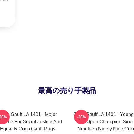
 2025
最高の売り手製品
Coco Gauff LA 1401 - Major
Coco Gauff LA 1401 - Young
-20%
-20%
ocate For Social Justice And
US Open Champion Sinc
Equality Coco Gauff Mugs
Nineteen Ninety Nine Coc