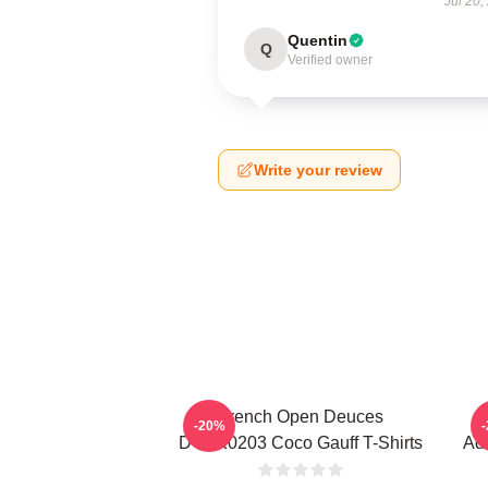
Jul 20,
Quentin
Q
Verified owner
Write your review
French Open Deuces
-20%
DTNK0203 Coco Gauff T-Shirts
Adv