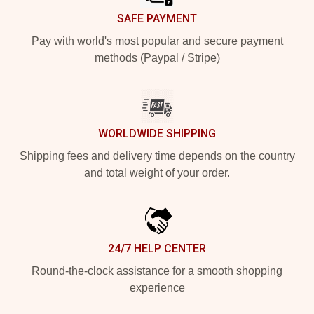
SAFE PAYMENT
Pay with world's most popular and secure payment
methods (Paypal / Stripe)
WORLDWIDE SHIPPING
Shipping fees and delivery time depends on the country
and total weight of your order.
24/7 HELP CENTER
Round-the-clock assistance for a smooth shopping
experience