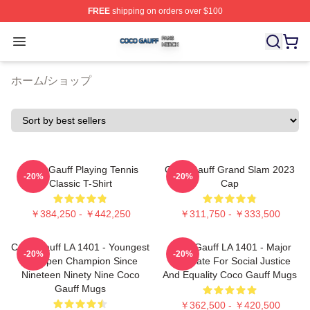
FREE
shipping on orders over $100
Coco Gauff Shop ⚡️ Officially Licensed Coco Gauff Mer
Open menu
ホーム
/
ショップ
Coco Gauff Playing Tennis
Coco Gauff Grand Slam 2023
-20%
-20%
Classic T-Shirt
Cap
￥384,250 - ￥442,250
￥311,750 - ￥333,500
Coco Gauff LA 1401 - Youngest
Coco Gauff LA 1401 - Major
-20%
-20%
US Open Champion Since
Advocate For Social Justice
Nineteen Ninety Nine Coco
And Equality Coco Gauff Mugs
Gauff Mugs
￥362,500 - ￥420,500