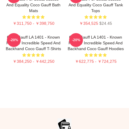
And Equality Coco Gauff Bath
And Equality Coco Gauff Tank
Mats
Tops
￥311,750 - ￥398,750
￥354,525
$24.45
Coco Gauff LA 1401 - Known
Coco Gauff LA 1401 - Known
-20%
-20%
For Her Incredible Speed And
For Her Incredible Speed And
Backhand Coco Gauff T-Shirts
Backhand Coco Gauff Hoodies
￥384,250 - ￥442,250
￥622,775 - ￥724,275
Footer