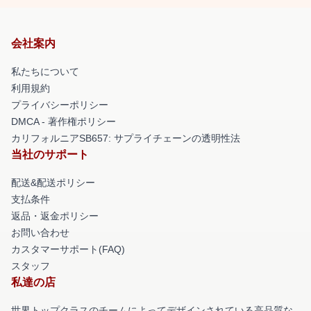
会社案内
私たちについて
利用規約
プライバシーポリシー
DMCA - 著作権ポリシー
カリフォルニアSB657: サプライチェーンの透明性法
当社のサポート
配送&配送ポリシー
支払条件
返品・返金ポリシー
お問い合わせ
カスタマーサポート(FAQ)
スタッフ
私達の店
世界トップクラスのチームによってデザインされている高品質な