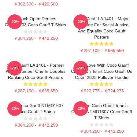
￥362,500 - ￥420,500
French Open Deuces
Coco Gauff LA 1401 - Major
-20%
-20%
DTNK0203 Coco Gauff T-Shirts
Advocate For Social Justice
And Equality Coco Gauff
Posters
￥384,250 - ￥442,250
￥287,100 - ￥665,550
Coco Gauff LA 1401 - Former
I'm In Love With Coco Gauff
-20%
-20%
World Number One In Doubles
Champion Tshirt Coco Gauff Us
Ranking Coco Gauff Posters
Open 2023 Pullover Hoodie
￥287,100 - ￥665,550
￥622,775 - ￥724,275
Love Coco Gauff NTMD1607
Custom Coco Gauff Tennis
-20%
-20%
Coco Gauff T-Shirts
Champ NTMD1607 Coco Gauff
T-Shirts
￥384,250 - ￥442,250
￥384,250 - ￥442,250