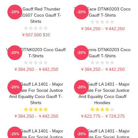
Coco Gauff Red Thunder
Texas Face DTNK0203 Coco
-20%
-20%
NTMD1607 Coco Gauff T-
Gauff T-Shirts
Shirts
￥384,250 - ￥442,250
￥507,500
$35
Victory DTNK0203 Coco Gauff
Play Tennis DTNK0203 Coco
-20%
-20%
T-Shirts
Gauff T-Shirts
￥384,250 - ￥442,250
￥384,250 - ￥442,250
Coco Gauff LA 1401 - Major
Coco Gauff LA 1401 - Major
-20%
-20%
Advocate For Social Justice
Advocate For Social Justice
And Equality Coco Gauff T-
And Equality Coco Gauff
Shirts
Hoodies
￥384,250 - ￥442,250
￥622,775 - ￥724,275
Coco Gauff LA 1401 - Major
Coco Gauff LA 1401 - Major
-20%
-20%
Advocate For Social Justice
Advocate For Social Justice