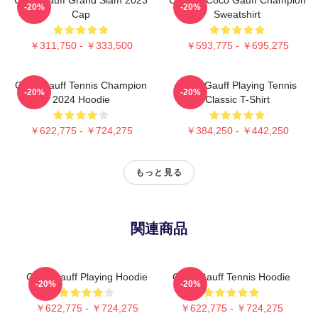
-20%
-20%
Cap
Sweatshirt
￥311,750 - ￥333,500
￥593,775 - ￥695,275
Coco Gauff Tennis Champion
Coco Gauff Playing Tennis
-20%
-20%
2024 Hoodie
Classic T-Shirt
￥622,775 - ￥724,275
￥384,250 - ￥442,250
もっと見る
関連商品
Coco Gauff Playing Hoodie
Coco Gauff Tennis Hoodie
-20%
-20%
￥622,775 - ￥724,275
￥622,775 - ￥724,275