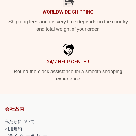
WORLDWIDE SHIPPING
Shipping fees and delivery time depends on the country
and total weight of your order.
24/7 HELP CENTER
Round-the-clock assistance for a smooth shopping
experience
会社案内
私たちについて
利用規約
プライバシーポリシー