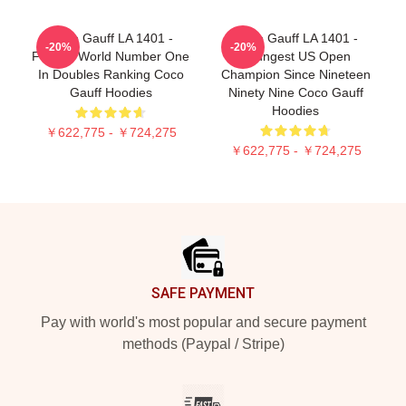
Coco Gauff LA 1401 -
Coco Gauff LA 1401 -
-20%
-20%
Former World Number One
Youngest US Open
In Doubles Ranking Coco
Champion Since Nineteen
Gauff Hoodies
Ninety Nine Coco Gauff
Hoodies
￥622,775 - ￥724,275
￥622,775 - ￥724,275
Footer
SAFE PAYMENT
Pay with world's most popular and secure payment
methods (Paypal / Stripe)