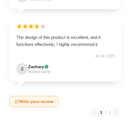
The design of this product is excellent, and it
functions effectively; I highly recommend it.
Jul 16, 2025
Zachary
Z
Verified owner
Write your review
1
/
1