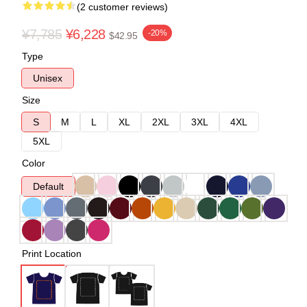
(2 customer reviews)
¥7,785
¥6,228
-20%
$42.95
Type
Unisex
Size
S
M
L
XL
2XL
3XL
4XL
5XL
Color
Default
Print Location