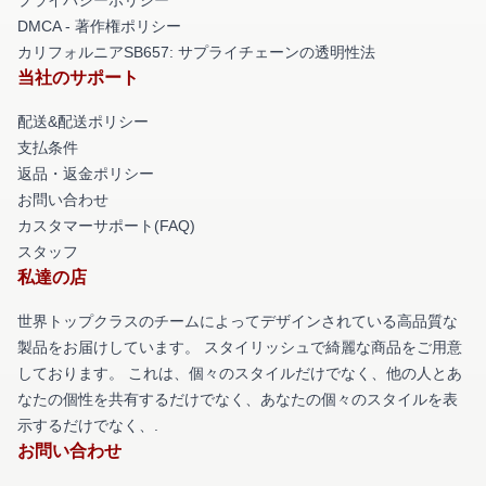
DMCA - 著作権ポリシー
カリフォルニアSB657: サプライチェーンの透明性法
当社のサポート
配送&配送ポリシー
支払条件
返品・返金ポリシー
お問い合わせ
カスタマーサポート(FAQ)
スタッフ
私達の店
世界トップクラスのチームによってデザインされている高品質な
製品をお届けしています。 スタイリッシュで綺麗な商品をご用意
しております。 これは、個々のスタイルだけでなく、他の人とあ
なたの個性を共有するだけでなく、あなたの個々のスタイルを表
示するだけでなく、.
お問い合わせ