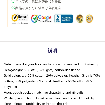
すべての小包に追跡番号を提供
商品が届かない場合は全額返金
説明
Note: If you like your hoodies baggy and oversized go 2 sizes up
Heavyweight 8.25 oz. (~280 gsm) cotton-rich fleece
Solid colors are 80% cotton, 20% polyester. Heather Grey is 70%
cotton, 30% polyester. Charcoal Heather is 60% cotton, 40%
polyester
Front pouch pocket, matching drawstring and rib cuffs
Washing instructions: Hand or machine wash cold. Do not dry
clean, bleach, tumble dry or iron on the print