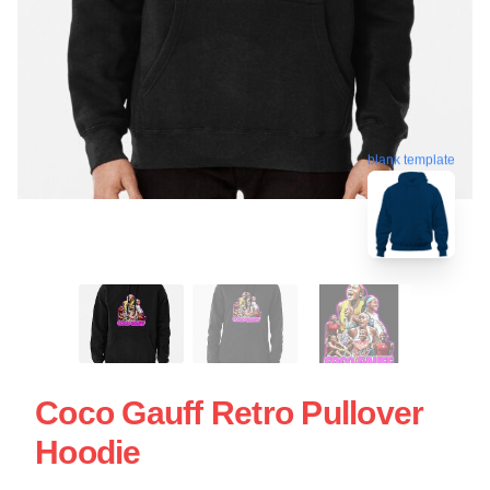
blank template
Coco Gauff Retro Pullover
Hoodie