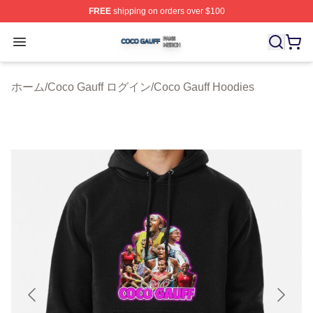
FREE
shipping on orders over $100
Coco Gauff Shop ⚡️ Officially Licensed Coco Gauff Mer
Open menu
ホーム
/
Coco Gauff ログイン
/
Coco Gauff Hoodies