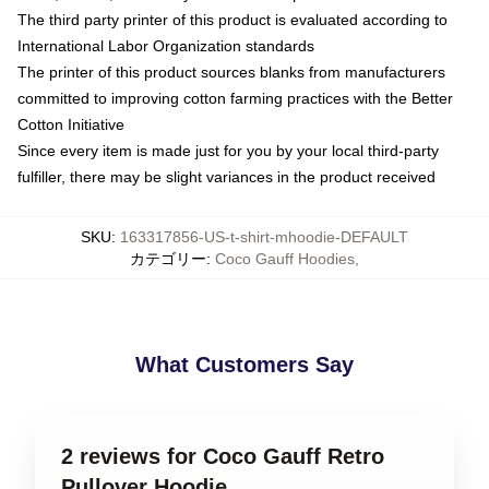
The third party printer of this product is evaluated according to
International Labor Organization standards
The printer of this product sources blanks from manufacturers
committed to improving cotton farming practices with the Better
Cotton Initiative
Since every item is made just for you by your local third-party
fulfiller, there may be slight variances in the product received
SKU
:
163317856-US-t-shirt-mhoodie-DEFAULT
カテゴリー
:
Coco Gauff Hoodies
,
What Customers Say
2 reviews for Coco Gauff Retro
Pullover Hoodie