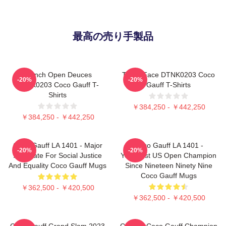
最高の売り手製品
French Open Deuces
Texas Face DTNK0203 Coco
-20%
-20%
DTNK0203 Coco Gauff T-
Gauff T-Shirts
Shirts
￥384,250 - ￥442,250
￥384,250 - ￥442,250
Coco Gauff LA 1401 - Major
Coco Gauff LA 1401 -
-20%
-20%
Advocate For Social Justice
Youngest US Open Champion
And Equality Coco Gauff Mugs
Since Nineteen Ninety Nine
Coco Gauff Mugs
￥362,500 - ￥420,500
￥362,500 - ￥420,500
Coco Gauff Grand Slam 2023
Call Me Coco Gauff Champion