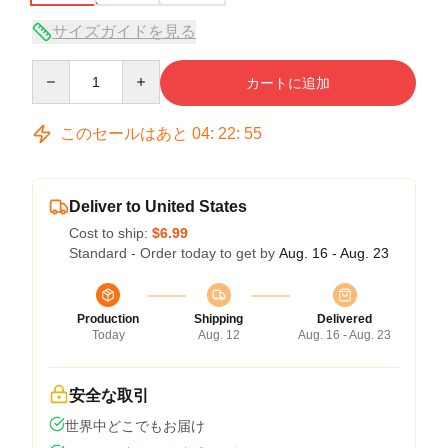
サイズガイドを見る
Quantity
カートに追加
このセールはあと
04
:
22
:
54
Deliver to United States
Cost to ship:
$6.99
Standard - Order today to get by
Aug. 16 - Aug. 23
Production
Shipping
Delivered
Today
Aug. 12
Aug. 16 - Aug. 23
安全な取引
世界中どこでもお届け