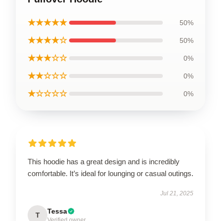
★★★★★
50%
★★★★☆
50%
★★★☆☆
0%
★★☆☆☆
0%
★☆☆☆☆
0%
This hoodie has a great design and is incredibly
comfortable. It’s ideal for lounging or casual outings.
Jul 21, 2025
Tessa
T
Verified owner