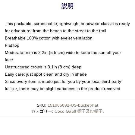
説明
This packable, scrunchable, lightweight headwear classic is ready
for adventure, from the beach to the street to the trail
Breathable 100% cotton with eyelet ventilation
Flat top
Moderate brim is 2.2in (5.5 cm) wide to keep the sun off your
face
Unstructured crown is 3.1in (8 cm) deep
Easy care: just spot clean and dry in shade
Since every item is made just for you by your local third-party
fulfiller, there may be slight variances in the product received
SKU
:
151965892-US-bucket-hat
カテゴリー
:
Coco Gauff 帽子及び帽子
,