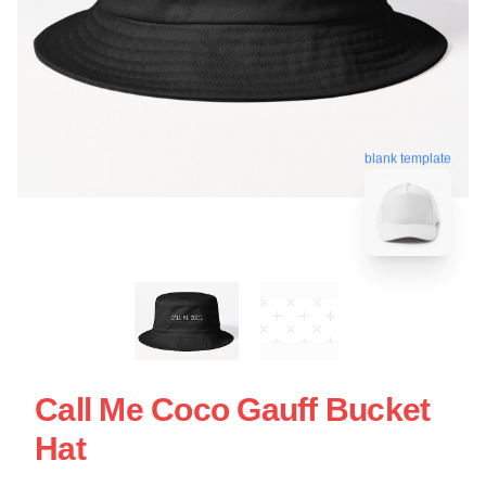
blank template
Call Me Coco Gauff Bucket
Hat