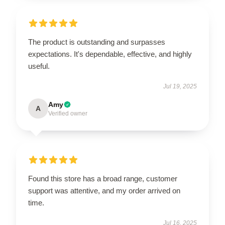
The product is outstanding and surpasses
expectations. It's dependable, effective, and highly
useful.
Jul 19, 2025
Amy
A
Verified owner
Found this store has a broad range, customer
support was attentive, and my order arrived on
time.
Jul 16, 2025