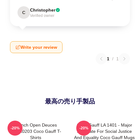
Christopher
C
Verified owner
Write your review
1
/
1
最高の売り手製品
French Open Deuces
Coco Gauff LA 1401 - Major
-20%
-20%
DTNK0203 Coco Gauff T-
Advocate For Social Justice
Shirts
And Equality Coco Gauff Mugs