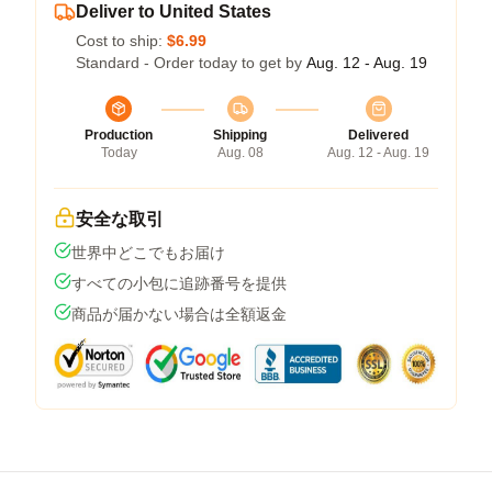
Deliver to United States
Cost to ship:
$6.99
Standard - Order today to get by
Aug. 12 - Aug. 19
Production
Shipping
Delivered
Today
Aug. 08
Aug. 12 - Aug. 19
安全な取引
世界中どこでもお届け
すべての小包に追跡番号を提供
商品が届かない場合は全額返金