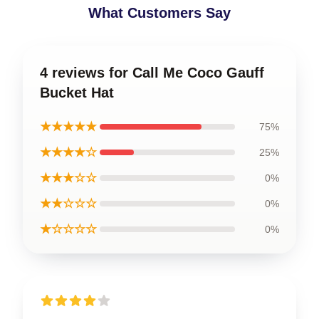
What Customers Say
4 reviews for Call Me Coco Gauff
Bucket Hat
★★★★★
75%
★★★★☆
25%
★★★☆☆
0%
★★☆☆☆
0%
★☆☆☆☆
0%