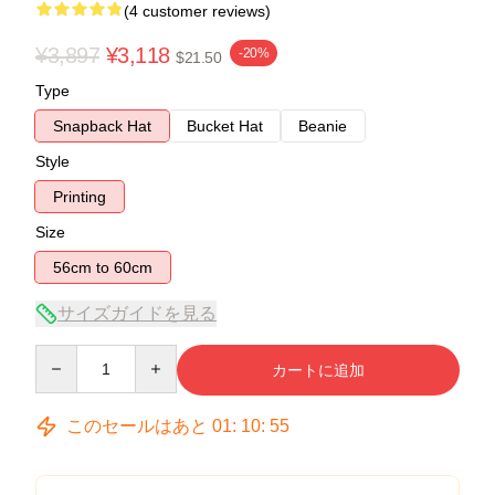
(4 customer reviews)
¥3,897
¥3,118
-20%
$21.50
Type
Snapback Hat
Bucket Hat
Beanie
Style
Printing
Size
56cm to 60cm
サイズガイドを見る
Quantity
カートに追加
このセールはあと
01
:
10
:
54