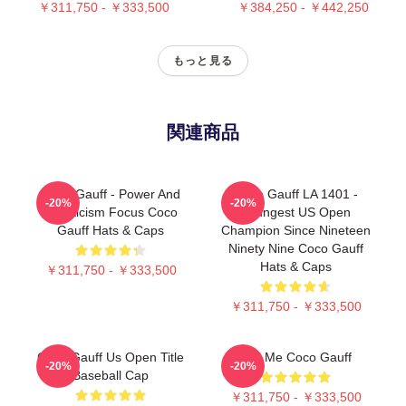
￥311,750 - ￥333,500
￥384,250 - ￥442,250
もっと見る
関連商品
Coco Gauff - Power And
Coco Gauff LA 1401 -
-20%
-20%
Athleticism Focus Coco
Youngest US Open
Gauff Hats & Caps
Champion Since Nineteen
Ninety Nine Coco Gauff
Hats & Caps
￥311,750 - ￥333,500
￥311,750 - ￥333,500
Coco Gauff Us Open Title
Call Me Coco Gauff
-20%
-20%
Baseball Cap
￥311,750 - ￥333,500