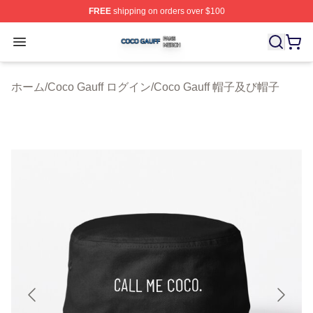
FREE
shipping on orders over $100
Coco Gauff Shop ⚡️ Officially Licensed Coco Gauff Mer
Open menu
ホーム
/
Coco Gauff ログイン
/
Coco Gauff 帽子及び帽子