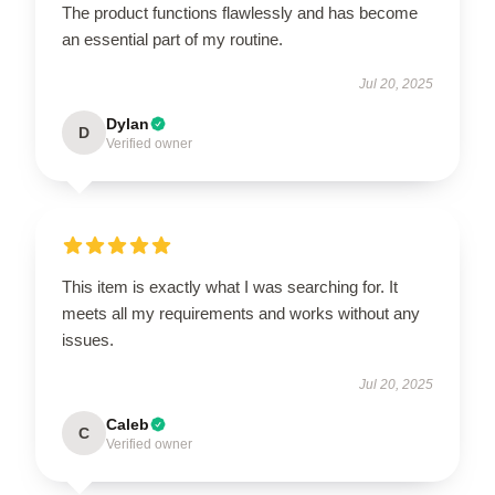
The product functions flawlessly and has become
an essential part of my routine.
Jul 20, 2025
Dylan
D
Verified owner
This item is exactly what I was searching for. It
meets all my requirements and works without any
issues.
Jul 20, 2025
Caleb
C
Verified owner