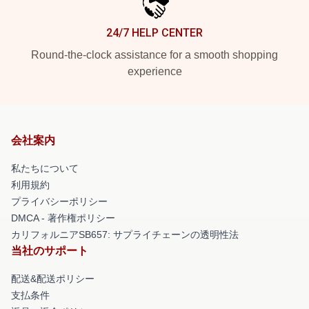
24/7 HELP CENTER
Round-the-clock assistance for a smooth shopping
experience
会社案内
私たちについて
利用規約
プライバシーポリシー
DMCA - 著作権ポリシー
カリフォルニアSB657: サプライチェーンの透明性法
当社のサポート
配送&配送ポリシー
支払条件