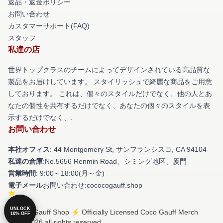
返品・返金ポリシー
お問い合わせ
カスタマーサポート(FAQ)
スタッフ
私達の店
世界トップクラスのチームによってデザインされている高品質な
製品をお届けしています。 スタイリッシュで綺麗な商品をご用意
しております。 これは、個々のスタイルだけでなく、他の人とあ
なたの個性を共有するだけでなく、あなたの個々のスタイルを表
示するだけでなく、.
お問い合わせ
本社オフィス
: 44 Montgomery St, サンフランシスコ, CA 94104
私達の倉庫
:No.5656 Renmin Road、シミング地区、厦門
営業時間
: 9:00～18:00(月～金)
電子メール
お問い合わせ:cococogauff.shop
UNLOCK
© Coco Gauff Shop ⚡️ Officially Licensed Coco Gauff Merch
10% OFF
Store 2026 all rights reserved