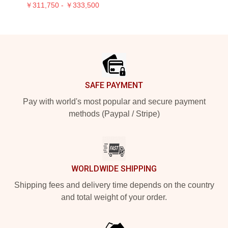
￥311,750 - ￥333,500
Footer
SAFE PAYMENT
Pay with world's most popular and secure payment
methods (Paypal / Stripe)
WORLDWIDE SHIPPING
Shipping fees and delivery time depends on the country
and total weight of your order.