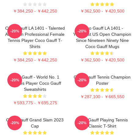
￥384,250 - ￥442,250
￥362,500 - ￥420,500
Coco Gauff LA 1401 - Talented
Coco Gauff LA 1401 -
-20%
-20%
American Professional Female
Youngest US Open Champion
Tennis Player Coco Gauff T-
Since Nineteen Ninety Nine
Shirts
Coco Gauff Mugs
￥384,250 - ￥442,250
￥362,500 - ￥420,500
Coco Gauff - World No. 1
Coco Gauff Tennis Champion
-20%
-20%
Doubles Player Coco Gauff
Poster
Sweatshirts
￥287,100 - ￥665,550
￥593,775 - ￥695,275
Coco Gauff Grand Slam 2023
Coco Gauff Playing Tennis
-20%
-20%
Cap
Classic T-Shirt