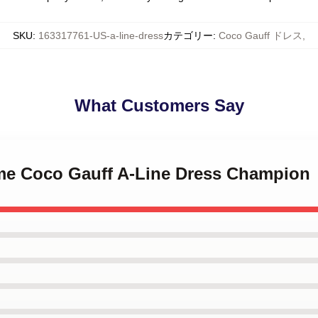
SKU
:
163317761-US-a-line-dress
カテゴリー
:
Coco Gauff ドレス
,
What Customers Say
l me Coco Gauff A-Line Dress Champion