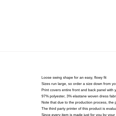
Loose swing shape for an easy, flowy fit
Sizes run large, so order a size down from yo
Print covers entire front and back panel with
97% polyester, 3% elastane woven dress fabri
Note that due to the production process, the 
The third party printer of this product is eva
Since every item is made just for you by your l