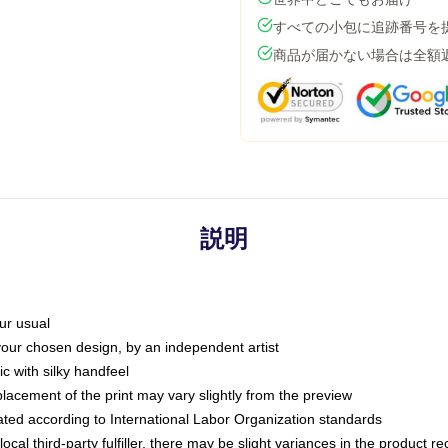
すべての小包に追跡番号を
商品が届かない場合は全額
説明
ur usual
 your chosen design, by an independent artist
c with silky handfeel
placement of the print may vary slightly from the preview
luated according to International Labor Organization standards
ocal third-party fulfiller, there may be slight variances in the product r