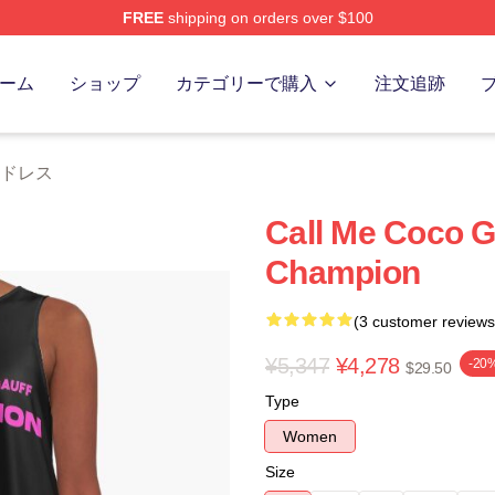
FREE
shipping on orders over $100
Store
ーム
ショップ
カテゴリーで購入
注文追跡
ff ドレス
Call Me Coco G
Champion
(3 customer reviews
¥5,347
¥4,278
-20
$29.50
Type
Women
Size