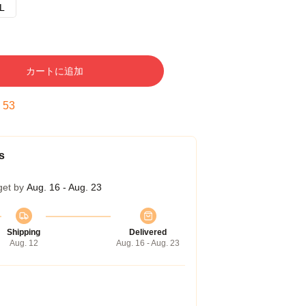
L
カートに追加
:
53
s
get by
Aug. 16 - Aug. 23
Shipping
Delivered
Aug. 12
Aug. 16 - Aug. 23