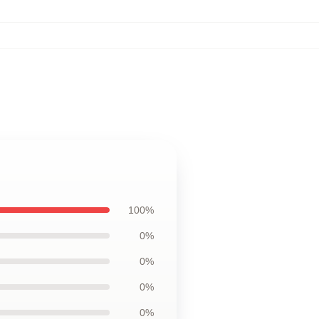
100%
0%
0%
0%
0%