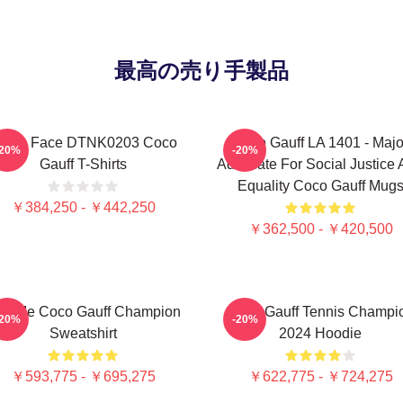
最高の売り手製品
exas Face DTNK0203 Coco
Coco Gauff LA 1401 - Majo
-20%
-20%
Gauff T-Shirts
Advocate For Social Justice
Equality Coco Gauff Mug
￥384,250 - ￥442,250
￥362,500 - ￥420,500
ll Me Coco Gauff Champion
Coco Gauff Tennis Champi
-20%
-20%
Sweatshirt
2024 Hoodie
￥593,775 - ￥695,275
￥622,775 - ￥724,275