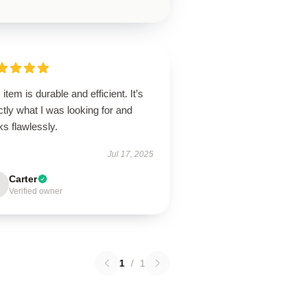
 item is durable and efficient. It’s
tly what I was looking for and
ks flawlessly.
Jul 17, 2025
Carter
Verified owner
1
/
1