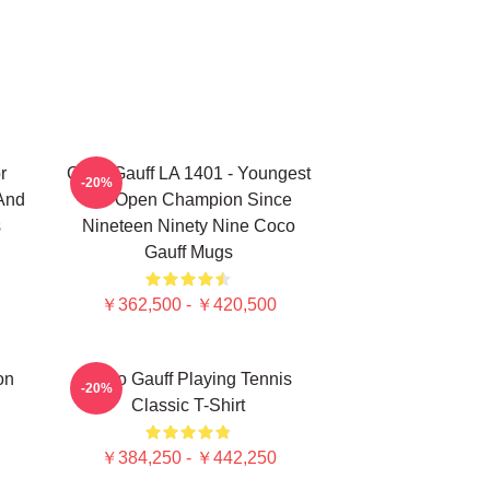
r
Coco Gauff LA 1401 - Youngest
-20%
 And
US Open Champion Since
s
Nineteen Ninety Nine Coco
Gauff Mugs
￥362,500 - ￥420,500
on
Coco Gauff Playing Tennis
-20%
Classic T-Shirt
￥384,250 - ￥442,250