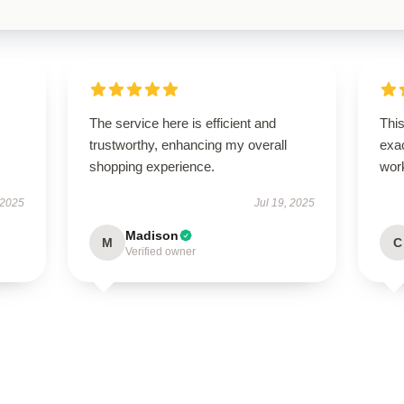
The service here is efficient and
This
trustworthy, enhancing my overall
exac
shopping experience.
wor
 2025
Jul 19, 2025
Madison
M
C
Verified owner