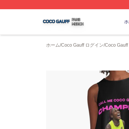
Coco Gauff Shop ⚡️ Officially Licensed Coco Gauff Merch 
ホ
ホーム
/
Coco Gauff ログイン
/
Coco Gau