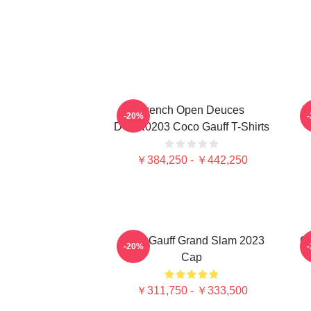
French Open Deuces
T
-20%
DTNK0203 Coco Gauff T-Shirts
￥384,250 - ￥442,250
Coco Gauff Grand Slam 2023
Ca
-20%
Cap
￥311,750 - ￥333,500