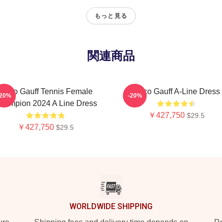
もっと見る
関連商品
Coco Gauff Tennis Female
Coco Gauff A-Line Dress
-20%
-20%
hampion 2024 A Line Dress
￥427,750
$29.5
￥427,750
$29.5
WORLDWIDE SHIPPING