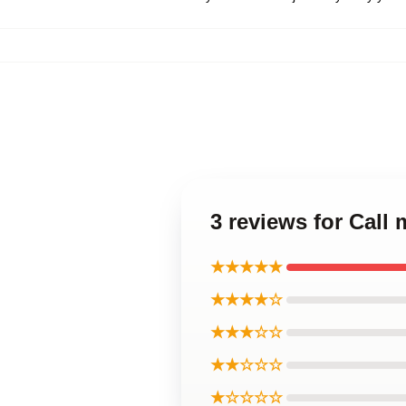
3 reviews for Cal
★★★★★
★★★★☆
★★★☆☆
★★☆☆☆
★☆☆☆☆