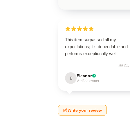
This item surpassed all my
expectations; it’s dependable and
performs exceptionally well.
Jul 21,
Eleanor
E
Verified owner
Write your review