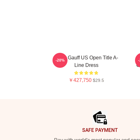
Coco Gauff US Open Title A-
-20%
Line Dress
C
￥427,750
$29.5
Footer
SAFE PAYMENT