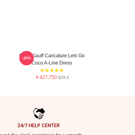
Coco Gauff Caricature Lets Go
-20%
Coco A-Line Dress
￥427,750
$29.5
24/7 HELP CENTER