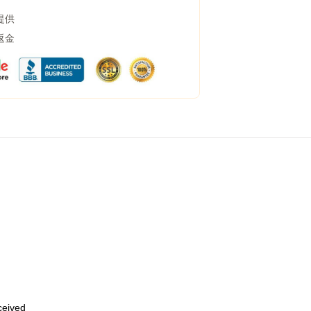
提供
返金
eceived