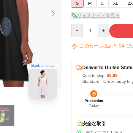
S
M
L
XL
2X
サイズガイドを見る
Quantity
このセールはあと
04
:
15
blank template
Deliver to United State
Cost to ship:
$6.99
Standard - Order today to 
Production
Today
安全な取引
世界中どこでもお届け