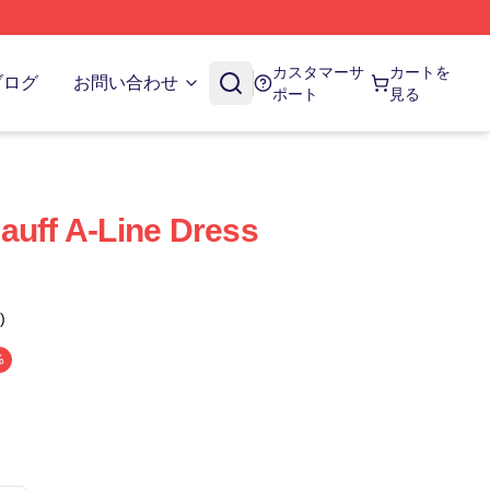
カスタマーサ
カートを
ブログ
お問い合わせ
ポート
見る
auff A-Line Dress
)
%