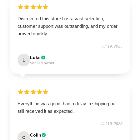
Discovered this store has a vast selection,
customer support was outstanding, and my order
arrived quickly.
Jul 19, 2025
Luke
L
Verified owner
Everything was good, had a delay in shipping but
still received it as expected.
Jul 16, 2025
Colin
C