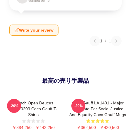
Verified owner
Write your review
1
/
1
最高の売り手製品
French Open Deuces
Coco Gauff LA 1401 - Major
-20%
-20%
DTNK0203 Coco Gauff T-
Advocate For Social Justice
Shirts
And Equality Coco Gauff Mugs
￥384,250 - ￥442,250
￥362,500 - ￥420,500