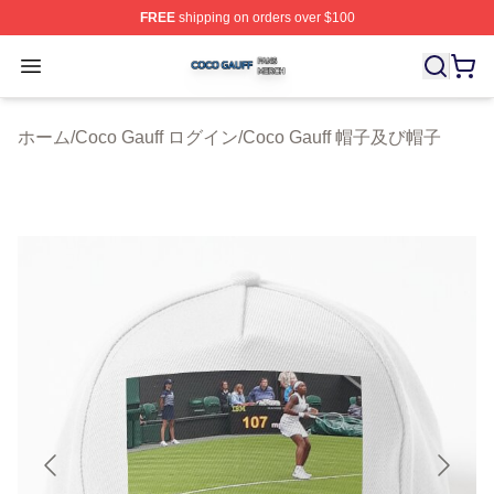
FREE
shipping on orders over $100
Coco Gauff Shop ⚡️ Officially Licensed Coco Gauff Mer
Open menu
ホーム
/
Coco Gauff ログイン
/
Coco Gauff 帽子及び帽子