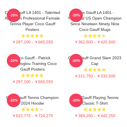
Coco Gauff LA 1401 - Talented
Coco Gauff LA 1401 -
-20%
-20%
American Professional Female
Youngest US Open Champion
Tennis Player Coco Gauff
Since Nineteen Ninety Nine
Posters
Coco Gauff Mugs
￥287,100 - ￥665,550
￥362,500 - ￥420,500
Coco Gauff - Patrick
Coco Gauff Grand Slam 2023
-20%
-20%
Mouratoglou Training Coco
Cap
Gauff Posters
￥311,750 - ￥333,500
￥287,100 - ￥665,550
Coco Gauff Tennis Champion
Coco Gauff Playing Tennis
-20%
-20%
2024 Hoodie
Classic T-Shirt
￥622,775 - ￥724,275
￥384,250 - ￥442,250