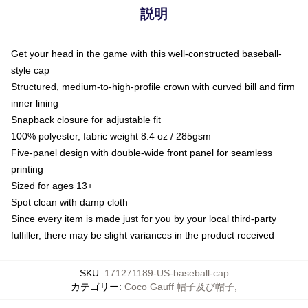
説明
Get your head in the game with this well-constructed baseball-
style cap
Structured, medium-to-high-profile crown with curved bill and firm
inner lining
Snapback closure for adjustable fit
100% polyester, fabric weight 8.4 oz / 285gsm
Five-panel design with double-wide front panel for seamless
printing
Sized for ages 13+
Spot clean with damp cloth
Since every item is made just for you by your local third-party
fulfiller, there may be slight variances in the product received
SKU
:
171271189-US-baseball-cap
カテゴリー
:
Coco Gauff 帽子及び帽子
,