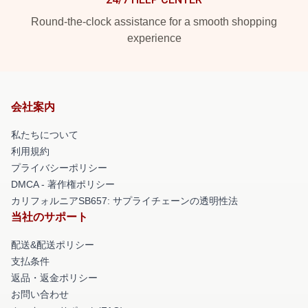
Round-the-clock assistance for a smooth shopping
experience
会社案内
私たちについて
利用規約
プライバシーポリシー
DMCA - 著作権ポリシー
カリフォルニアSB657: サプライチェーンの透明性法
当社のサポート
配送&配送ポリシー
支払条件
返品・返金ポリシー
お問い合わせ