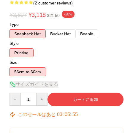
(2 customer reviews)
¥3,897
¥3,118
-20%
$21.50
Type
Snapback Hat
Bucket Hat
Beanie
Style
Printing
Size
56cm to 60cm
サイズガイドを見る
Quantity
カートに追加
このセールはあと
03
:
05
:
54