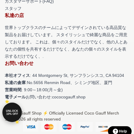
カスタマーサポート(FAQ)
スタッフ
私達の店
世界トップクラスのチームによってデザインされている高品質な
製品をお届けしています。 スタイリッシュで綺麗な商品をご用意
しております。 これは、個々のスタイルだけでなく、他の人とあ
なたの個性を共有するだけでなく、あなたの個々のスタイルを表
示するだけでなく、.
お問い合わせ
本社オフィス
: 44 Montgomery St, サンフランシスコ, CA 94104
私達の倉庫
:No.5656 Renmin Road、シミング地区、厦門
営業時間
: 9:00～18:00(月～金)
電子メール
お問い合わせ:cococogauff.shop
UNLOCK
© Coco Gauff Shop ⚡️ Officially Licensed Coco Gauff Merch
10% OFF
Store 2026 all rights reserved
Help