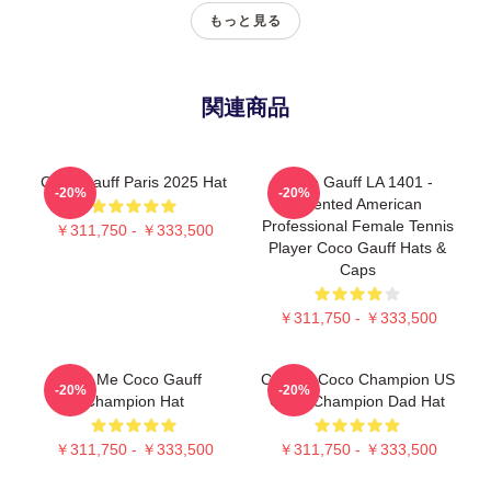
もっと見る
関連商品
Coco Gauff Paris 2025 Hat
Coco Gauff LA 1401 -
-20%
-20%
Talented American
Professional Female Tennis
￥311,750 - ￥333,500
Player Coco Gauff Hats &
Caps
￥311,750 - ￥333,500
Call Me Coco Gauff
Call Me Coco Champion US
-20%
-20%
Champion Hat
Open Champion Dad Hat
￥311,750 - ￥333,500
￥311,750 - ￥333,500