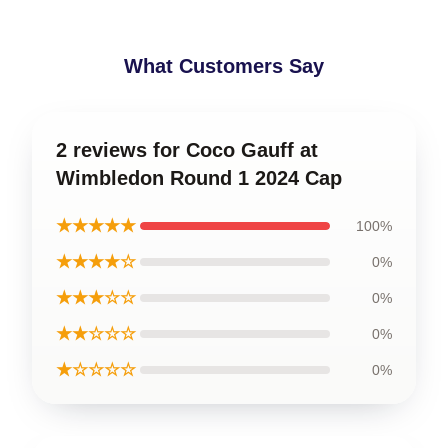
What Customers Say
2 reviews for Coco Gauff at
Wimbledon Round 1 2024 Cap
★★★★★
100%
★★★★☆
0%
★★★☆☆
0%
★★☆☆☆
0%
★☆☆☆☆
0%