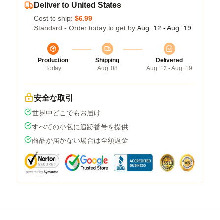
Deliver to United States
Cost to ship:
$6.99
Standard - Order today to get by
Aug. 12 - Aug. 19
Production
Shipping
Delivered
Today
Aug. 08
Aug. 12 - Aug. 19
安全な取引
世界中どこでもお届け
すべての小包に追跡番号を提供
商品が届かない場合は全額返金