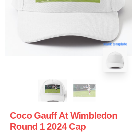
blank template
Coco Gauff At Wimbledon
Round 1 2024 Cap