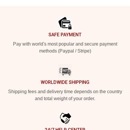
Footer
SAFE PAYMENT
Pay with world's most popular and secure payment
methods (Paypal / Stripe)
WORLDWIDE SHIPPING
Shipping fees and delivery time depends on the country
and total weight of your order.
24/7 HELP CENTER