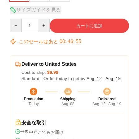
サイズガイドを見る
Quantity
カートに追加
このセールはあと
00
:
46
:
54
Deliver to United States
Cost to ship:
$6.99
Standard - Order today to get by
Aug. 12 - Aug. 19
Production
Shipping
Delivered
Today
Aug. 08
Aug. 12 - Aug. 19
安全な取引
世界中どこでもお届け