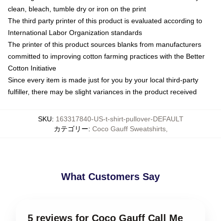
clean, bleach, tumble dry or iron on the print
The third party printer of this product is evaluated according to
International Labor Organization standards
The printer of this product sources blanks from manufacturers
committed to improving cotton farming practices with the Better
Cotton Initiative
Since every item is made just for you by your local third-party
fulfiller, there may be slight variances in the product received
SKU
:
163317840-US-t-shirt-pullover-DEFAULT
カテゴリー
:
Coco Gauff Sweatshirts
,
What Customers Say
5 reviews for Coco Gauff Call Me