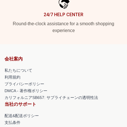
24/7 HELP CENTER
Round-the-clock assistance for a smooth shopping
experience
会社案内
私たちについて
利用規約
プライバシーポリシー
DMCA - 著作権ポリシー
カリフォルニアSB657: サプライチェーンの透明性法
当社のサポート
配送&配送ポリシー
支払条件