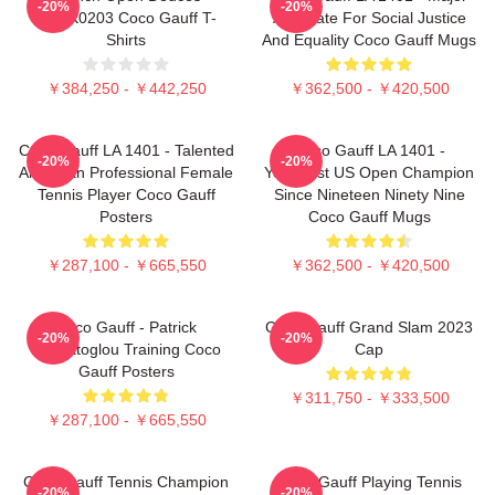
-20%
-20%
DTNK0203 Coco Gauff T-
Advocate For Social Justice
Shirts
And Equality Coco Gauff Mugs
￥384,250 - ￥442,250
￥362,500 - ￥420,500
Coco Gauff LA 1401 - Talented
Coco Gauff LA 1401 -
-20%
-20%
American Professional Female
Youngest US Open Champion
Tennis Player Coco Gauff
Since Nineteen Ninety Nine
Posters
Coco Gauff Mugs
￥287,100 - ￥665,550
￥362,500 - ￥420,500
Coco Gauff - Patrick
Coco Gauff Grand Slam 2023
-20%
-20%
Mouratoglou Training Coco
Cap
Gauff Posters
￥311,750 - ￥333,500
￥287,100 - ￥665,550
Coco Gauff Tennis Champion
Coco Gauff Playing Tennis
-20%
-20%