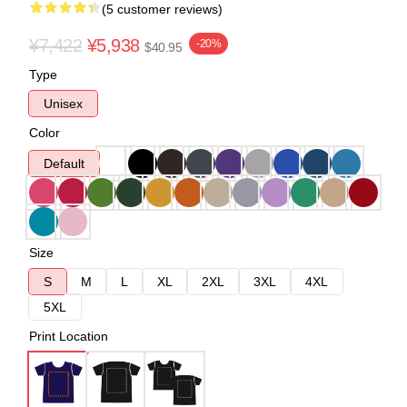
(5 customer reviews)
¥7,422
¥5,938
-20%
$40.95
Type
Unisex
Color
Default
Size
S
M
L
XL
2XL
3XL
4XL
5XL
Print Location