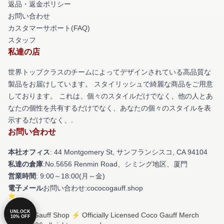
返品・返金ポリシー
お問い合わせ
カスタマーサポート(FAQ)
スタッフ
私達の店
世界トップクラスのチームによってデザインされている高品質な
製品をお届けしています。 スタイリッシュで綺麗な商品をご用意
しております。 これは、個々のスタイルだけでなく、他の人とあ
なたの個性を共有するだけでなく、あなたの個々のスタイルを表
示するだけでなく、.
お問い合わせ
本社オフィス
: 44 Montgomery St, サンフランシスコ, CA 94104
私達の倉庫
:No.5656 Renmin Road、シミング地区、厦門
営業時間
: 9:00～18:00(月～金)
電子メール
お問い合わせ:cococogauff.shop
UNLOCK
© Coco Gauff Shop ⚡️ Officially Licensed Coco Gauff Merch
10% OFF