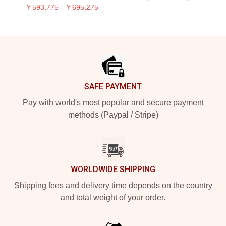
￥593,775 - ￥695,275
Footer
SAFE PAYMENT
Pay with world's most popular and secure payment
methods (Paypal / Stripe)
WORLDWIDE SHIPPING
Shipping fees and delivery time depends on the country
and total weight of your order.