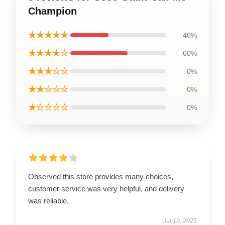
Champion
★★★★★
40%
★★★★☆
60%
★★★☆☆
0%
★★☆☆☆
0%
★☆☆☆☆
0%
Observed this store provides many choices,
customer service was very helpful, and delivery
was reliable.
Jul 19, 2025