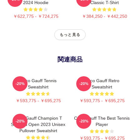
2024 Hoodie
Classic T-Shirt
￥622,775 - ￥724,275
￥384,250 - ￥442,250
もっと見る
関連商品
Coco Gauff Tennis
Coco Gauff Retro
-20%
-20%
Sweatshirt
Sweatshirt
￥593,775 - ￥695,275
￥593,775 - ￥695,275
Coco Gauff Champion T
Coco Gauff The Best Tennis
-20%
-20%
Shirt US Open 2023 Unisex
Player
Pullover Sweatshirt
￥593,775 - ￥695,275