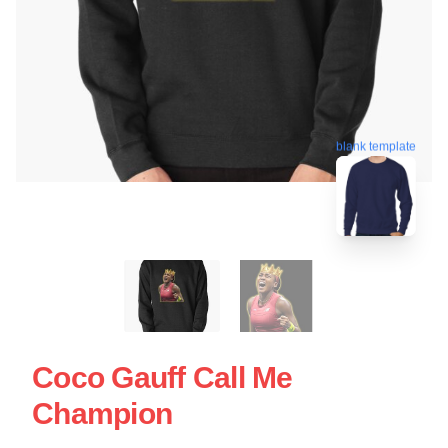
blank template
Coco Gauff Call Me
Champion