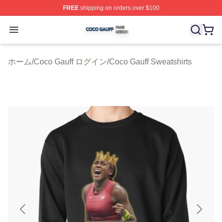
FREE
shipping on orders over $100
Coco Gauff Shop ⚡️ Officially Licensed Coco Gauff Mer
Open menu
ホーム
/
Coco Gauff ログイン
/
Coco Gauff Sweatshirts