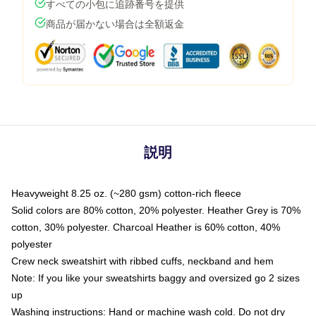
すべての小包に追跡番号を提供
商品が届かない場合は全額返金
説明
Heavyweight 8.25 oz. (~280 gsm) cotton-rich fleece
Solid colors are 80% cotton, 20% polyester. Heather Grey is 70%
cotton, 30% polyester. Charcoal Heather is 60% cotton, 40%
polyester
Crew neck sweatshirt with ribbed cuffs, neckband and hem
Note: If you like your sweatshirts baggy and oversized go 2 sizes
up
Washing instructions: Hand or machine wash cold. Do not dry