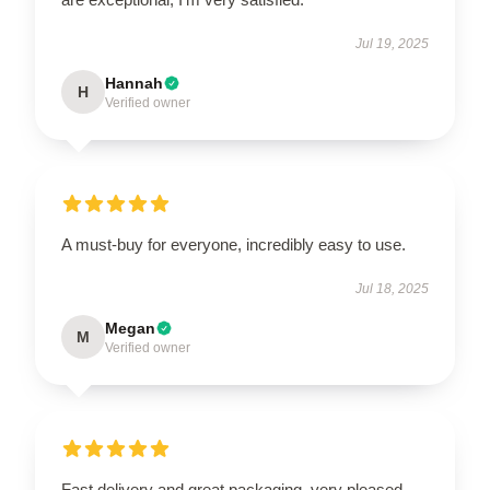
Jul 19, 2025
Hannah
H
Verified owner
A must-buy for everyone, incredibly easy to use.
Jul 18, 2025
Megan
M
Verified owner
Fast delivery and great packaging, very pleased.