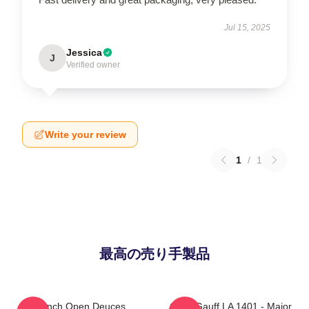
Jul 15, 2025
Jessica
J
Verified owner
Write your review
1
/
1
最高の売り手製品
French Open Deuces
Coco Gauff LA 1401 - Major