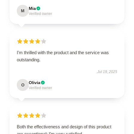
Mia
M
Verified owner
I’m thrilled with the product and the service was
outstanding.
Jul 19, 2025
Olivia
O
Verified owner
Both the effectiveness and design of this product
are exceptional; I’m very satisfied.