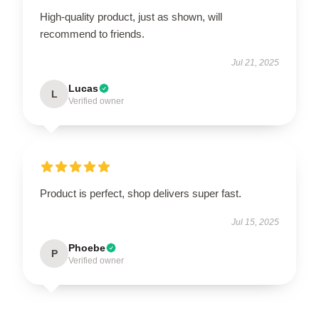
High-quality product, just as shown, will
recommend to friends.
Jul 21, 2025
Lucas
L
Verified owner
Product is perfect, shop delivers super fast.
Jul 15, 2025
Phoebe
P
Verified owner