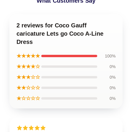
What Customers Say
2 reviews for Coco Gauff
caricature Lets go Coco A-Line
Dress
★★★★★
100%
★★★★☆
0%
★★★☆☆
0%
★★☆☆☆
0%
★☆☆☆☆
0%