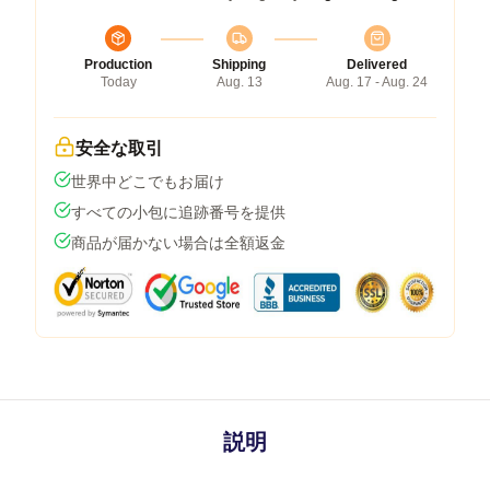
Production
Shipping
Delivered
Today
Aug. 13
Aug. 17 - Aug. 24
安全な取引
世界中どこでもお届け
すべての小包に追跡番号を提供
商品が届かない場合は全額返金
説明