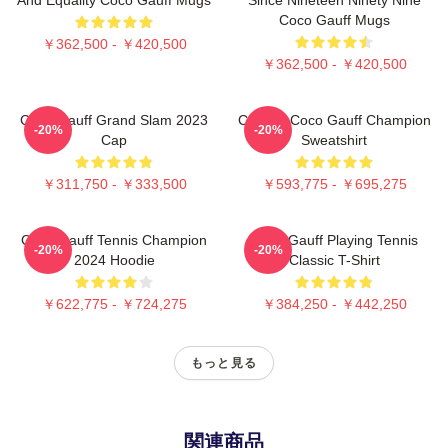
Coco Gauff Mugs
￥362,500 - ￥420,500
￥362,500 - ￥420,500
Coco Gauff Grand Slam 2023
Call Me Coco Gauff Champion
-20%
-20%
Cap
Sweatshirt
￥311,750 - ￥333,500
￥593,775 - ￥695,275
Coco Gauff Tennis Champion
Coco Gauff Playing Tennis
-20%
-20%
2024 Hoodie
Classic T-Shirt
￥622,775 - ￥724,275
￥384,250 - ￥442,250
もっと見る
関連商品