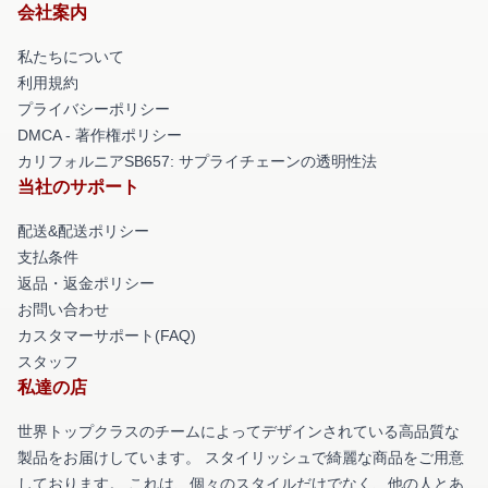
会社案内
私たちについて
利用規約
プライバシーポリシー
DMCA - 著作権ポリシー
カリフォルニアSB657: サプライチェーンの透明性法
当社のサポート
配送&配送ポリシー
支払条件
返品・返金ポリシー
お問い合わせ
カスタマーサポート(FAQ)
スタッフ
私達の店
世界トップクラスのチームによってデザインされている高品質な
製品をお届けしています。 スタイリッシュで綺麗な商品をご用意
しております。 これは、個々のスタイルだけでなく、他の人とあ