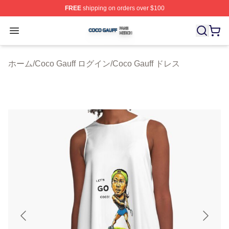
FREE
shipping on orders over $100
Coco Gauff Shop ⚡️ Officially Licensed Coco Gauff Mer
Open menu
ホーム
/
Coco Gauff ログイン
/
Coco Gauff ドレス