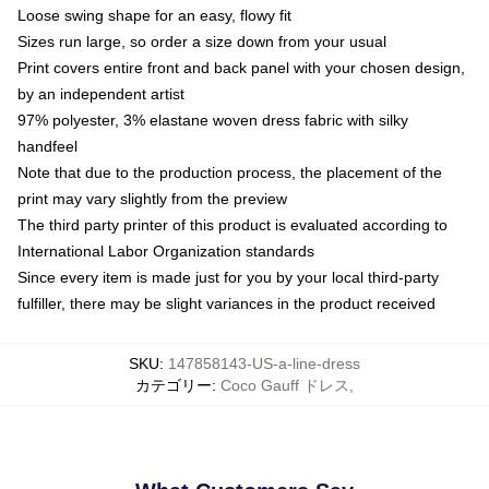
Loose swing shape for an easy, flowy fit
Sizes run large, so order a size down from your usual
Print covers entire front and back panel with your chosen design,
by an independent artist
97% polyester, 3% elastane woven dress fabric with silky
handfeel
Note that due to the production process, the placement of the
print may vary slightly from the preview
The third party printer of this product is evaluated according to
International Labor Organization standards
Since every item is made just for you by your local third-party
fulfiller, there may be slight variances in the product received
SKU
:
147858143-US-a-line-dress
カテゴリー
:
Coco Gauff ドレス
,