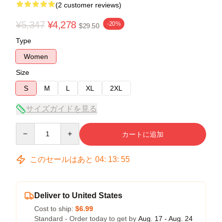
(2 customer reviews)
¥5,347
¥4,278
-20%
$29.50
Type
Women
Size
S
M
L
XL
2XL
サイズガイドを見る
Quantity
カートに追加
このセールはあと
04
:
13
:
54
Deliver to United States
Cost to ship:
$6.99
Standard - Order today to get by
Aug. 17 - Aug. 24