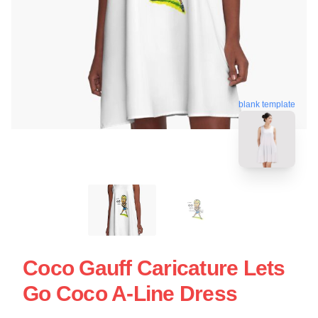
blank template
Coco Gauff Caricature Lets
Go Coco A-Line Dress