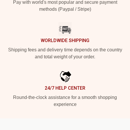
Pay with world's most popular and secure payment
methods (Paypal / Stripe)
WORLDWIDE SHIPPING
Shipping fees and delivery time depends on the country
and total weight of your order.
24/7 HELP CENTER
Round-the-clock assistance for a smooth shopping
experience