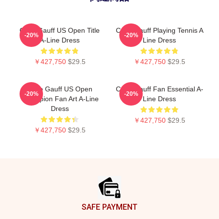
Coco Gauff US Open Title
Coco Gauff Playing Tennis A
-20%
-20%
A-Line Dress
Line Dress
￥427,750
$29.5
￥427,750
$29.5
Coco Gauff US Open
Coco Gauff Fan Essential A-
-20%
-20%
Champion Fan Art A-Line
Line Dress
Dress
￥427,750
$29.5
￥427,750
$29.5
Footer
SAFE PAYMENT