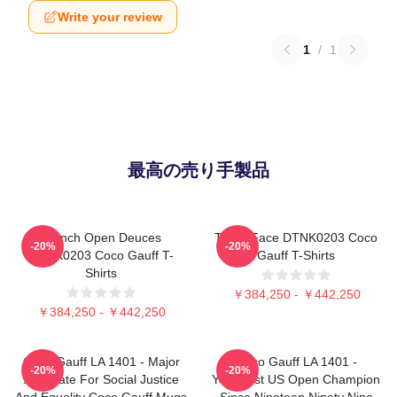
Write your review
1
/
1
最高の売り手製品
French Open Deuces
Texas Face DTNK0203 Coco
-20%
-20%
DTNK0203 Coco Gauff T-
Gauff T-Shirts
Shirts
￥384,250 - ￥442,250
￥384,250 - ￥442,250
Coco Gauff LA 1401 - Major
Coco Gauff LA 1401 -
-20%
-20%
Advocate For Social Justice
Youngest US Open Champion
And Equality Coco Gauff Mugs
Since Nineteen Ninety Nine