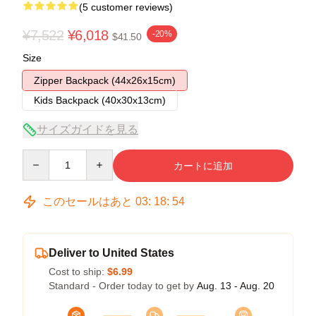
(5 customer reviews)
¥7,522
¥6,018
-20%
$41.50
Size
Zipper Backpack (44x26x15cm)
Kids Backpack (40x30x13cm)
サイズガイドを見る
Quantity
カートに追加
このセールはあと
03
:
18
:
54
Deliver to United States
Cost to ship:
$6.99
Standard - Order today to get by
Aug. 13 - Aug. 20