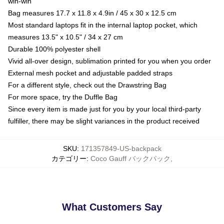
win-win
Bag measures 17.7 x 11.8 x 4.9in / 45 x 30 x 12.5 cm
Most standard laptops fit in the internal laptop pocket, which
measures 13.5" x 10.5" / 34 x 27 cm
Durable 100% polyester shell
Vivid all-over design, sublimation printed for you when you order
External mesh pocket and adjustable padded straps
For a different style, check out the Drawstring Bag
For more space, try the Duffle Bag
Since every item is made just for you by your local third-party
fulfiller, there may be slight variances in the product received
SKU
:
171357849-US-backpack
カテゴリー
:
Coco Gauff バックパック
,
What Customers Say