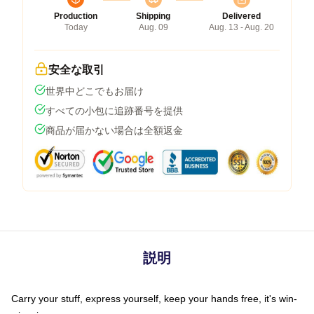
Production
Shipping
Delivered
Today
Aug. 09
Aug. 13 - Aug. 20
安全な取引
世界中どこでもお届け
すべての小包に追跡番号を提供
商品が届かない場合は全額返金
説明
Carry your stuff, express yourself, keep your hands free, it's win-