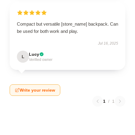
Compact but versatile [store_name] backpack. Can
be used for both work and play.
Jul 16, 2025
Lucy
L
Verified owner
Write your review
1
/
1