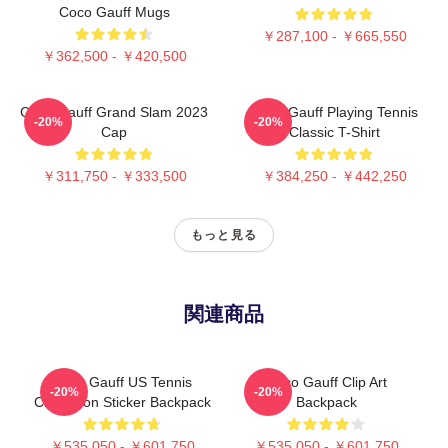
Coco Gauff Mugs
￥287,100 - ￥665,550
￥362,500 - ￥420,500
Coco Gauff Grand Slam 2023
Coco Gauff Playing Tennis
-20%
-20%
Cap
Classic T-Shirt
￥311,750 - ￥333,500
￥384,250 - ￥442,250
もっと見る
関連商品
Coco Gauff US Tennis
Coco Gauff Clip Art
-20%
-20%
Champion Sticker Backpack
Backpack
￥535,050 - ￥601,750
￥535,050 - ￥601,750