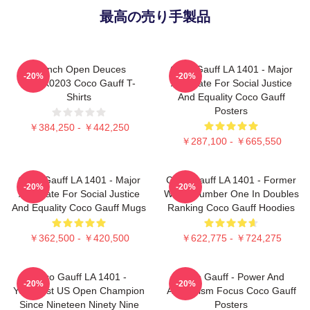
最高の売り手製品
French Open Deuces
Coco Gauff LA 1401 - Major
-20%
-20%
DTNK0203 Coco Gauff T-
Advocate For Social Justice
Shirts
And Equality Coco Gauff
Posters
￥384,250 - ￥442,250
￥287,100 - ￥665,550
Coco Gauff LA 1401 - Major
Coco Gauff LA 1401 - Former
-20%
-20%
Advocate For Social Justice
World Number One In Doubles
And Equality Coco Gauff Mugs
Ranking Coco Gauff Hoodies
￥362,500 - ￥420,500
￥622,775 - ￥724,275
Coco Gauff LA 1401 -
Coco Gauff - Power And
-20%
-20%
Youngest US Open Champion
Athleticism Focus Coco Gauff
Since Nineteen Ninety Nine
Posters