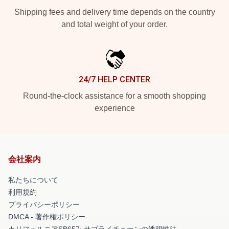
Shipping fees and delivery time depends on the country
and total weight of your order.
24/7 HELP CENTER
Round-the-clock assistance for a smooth shopping
experience
会社案内
私たちについて
利用規約
プライバシーポリシー
DMCA - 著作権ポリシー
カリフォルニアSB657: サプライチェーンの透明性法