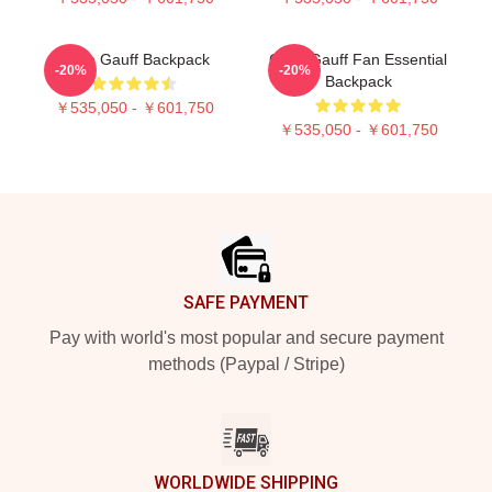
Coco Gauff Backpack
Coco Gauff Fan Essential
-20%
-20%
Backpack
￥535,050 - ￥601,750
￥535,050 - ￥601,750
Footer
SAFE PAYMENT
Pay with world's most popular and secure payment
methods (Paypal / Stripe)
WORLDWIDE SHIPPING