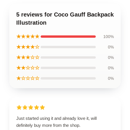
5 reviews for Coco Gauff Backpack
Illustration
★★★★★
100%
★★★★☆
0%
★★★☆☆
0%
★★☆☆☆
0%
★☆☆☆☆
0%
Just started using it and already love it, will
definitely buy more from the shop.