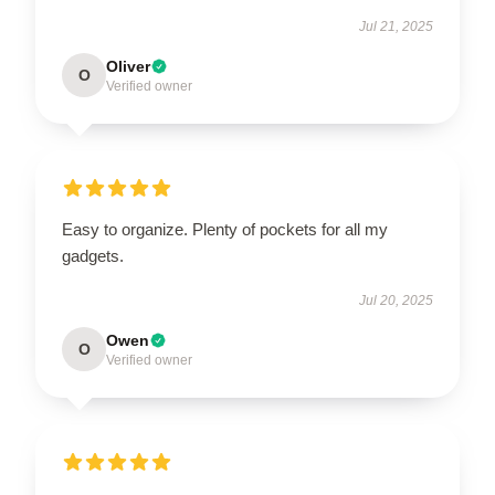
Jul 21, 2025
Oliver
O
Verified owner
Easy to organize. Plenty of pockets for all my
gadgets.
Jul 20, 2025
Owen
O
Verified owner