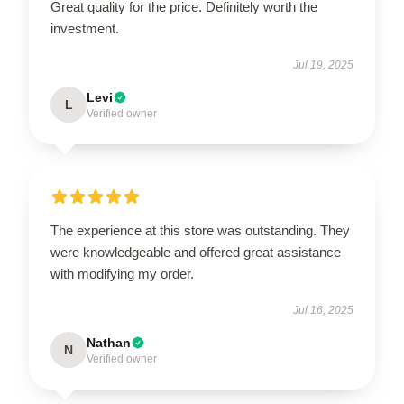
Great quality for the price. Definitely worth the
investment.
Jul 19, 2025
Levi
L
Verified owner
The experience at this store was outstanding. They
were knowledgeable and offered great assistance
with modifying my order.
Jul 16, 2025
Nathan
N
Verified owner