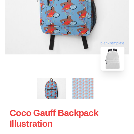
blank template
Coco Gauff Backpack
Illustration