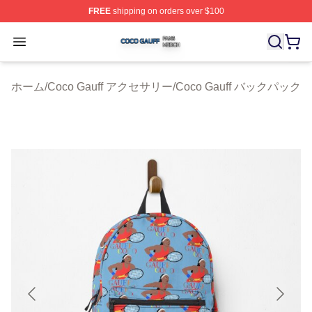
FREE
shipping on orders over $100
Coco Gauff Shop ⚡️ Officially Licensed Coco Gauff Mer
Open menu
ホーム
/
Coco Gauff アクセサリー
/
Coco Gauff バックパック