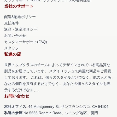
当社のサポート
配送&配送ポリシー
支払条件
返品・返金ポリシー
お問い合わせ
カスタマーサポート(FAQ)
スタッフ
私達の店
世界トップクラスのチームによってデザインされている高品質な
製品をお届けしています。 スタイリッシュで綺麗な商品をご用意
しております。 これは、個々のスタイルだけでなく、他の人とあ
なたの個性を共有するだけでなく、あなたの個々のスタイルを表
示するだけでなく、.
お問い合わせ
本社オフィス
: 44 Montgomery St, サンフランシスコ, CA 94104
私達の倉庫
:No.5656 Renmin Road、シミング地区、厦門