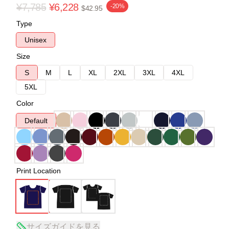
¥7,785
¥6,228
-20%
$42.95
Type
Unisex
Size
S
M
L
XL
2XL
3XL
4XL
5XL
Color
Default
Print Location
サイズガイドを見る