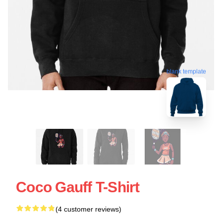
blank template
Coco Gauff T-Shirt
(4 customer reviews)