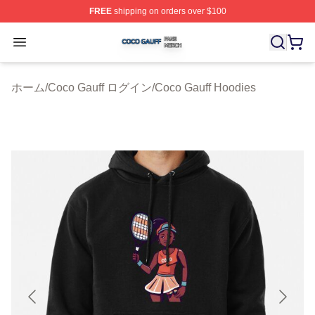
FREE
shipping on orders over $100
Coco Gauff Shop ⚡️ Officially Licensed Coco Gauff Mer
Open menu
ホーム
/
Coco Gauff ログイン
/
Coco Gauff Hoodies