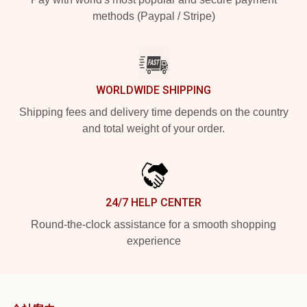
methods (Paypal / Stripe)
WORLDWIDE SHIPPING
Shipping fees and delivery time depends on the country
and total weight of your order.
24/7 HELP CENTER
Round-the-clock assistance for a smooth shopping
experience