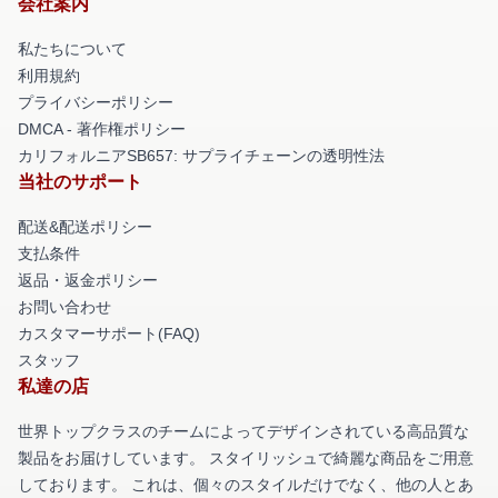
会社案内
私たちについて
利用規約
プライバシーポリシー
DMCA - 著作権ポリシー
カリフォルニアSB657: サプライチェーンの透明性法
当社のサポート
配送&配送ポリシー
支払条件
返品・返金ポリシー
お問い合わせ
カスタマーサポート(FAQ)
スタッフ
私達の店
世界トップクラスのチームによってデザインされている高品質な
製品をお届けしています。 スタイリッシュで綺麗な商品をご用意
しております。 これは、個々のスタイルだけでなく、他の人とあ