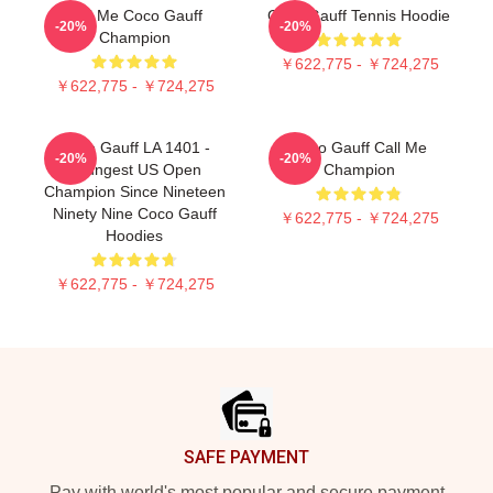
Call Me Coco Gauff
Coco Gauff Tennis Hoodie
-20%
-20%
Champion
￥622,775 - ￥724,275
￥622,775 - ￥724,275
Coco Gauff LA 1401 -
Coco Gauff Call Me
-20%
-20%
Youngest US Open
Champion
Champion Since Nineteen
Ninety Nine Coco Gauff
￥622,775 - ￥724,275
Hoodies
￥622,775 - ￥724,275
Footer
SAFE PAYMENT
Pay with world's most popular and secure payment