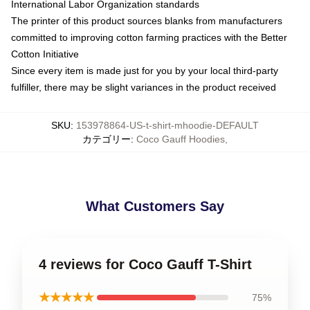
International Labor Organization standards
The printer of this product sources blanks from manufacturers
committed to improving cotton farming practices with the Better
Cotton Initiative
Since every item is made just for you by your local third-party
fulfiller, there may be slight variances in the product received
SKU
:
153978864-US-t-shirt-mhoodie-DEFAULT
カテゴリー
:
Coco Gauff Hoodies
,
What Customers Say
4 reviews for Coco Gauff T-Shirt
★★★★★
75%