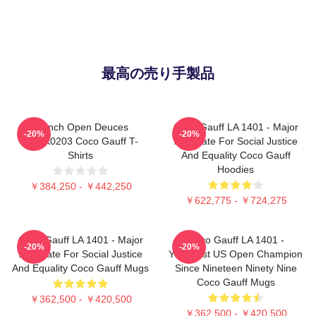
最高の売り手製品
French Open Deuces
Coco Gauff LA 1401 - Major
-20%
-20%
DTNK0203 Coco Gauff T-
Advocate For Social Justice
Shirts
And Equality Coco Gauff
Hoodies
￥384,250 - ￥442,250
￥622,775 - ￥724,275
Coco Gauff LA 1401 - Major
Coco Gauff LA 1401 -
-20%
-20%
Advocate For Social Justice
Youngest US Open Champion
And Equality Coco Gauff Mugs
Since Nineteen Ninety Nine
Coco Gauff Mugs
￥362,500 - ￥420,500
￥362,500 - ￥420,500