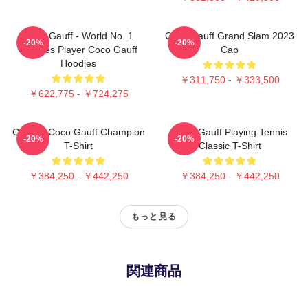
Coco Gauff - World No. 1
Coco Gauff Grand Slam 2023
-20%
-20%
Doubles Player Coco Gauff
Cap
Hoodies
￥311,750 - ￥333,500
￥622,775 - ￥724,275
Call Me Coco Gauff Champion
Coco Gauff Playing Tennis
-20%
-20%
T-Shirt
Classic T-Shirt
￥384,250 - ￥442,250
￥384,250 - ￥442,250
もっと見る
関連商品