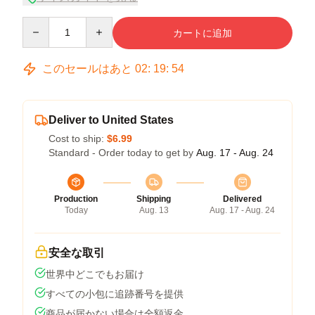
Quantity
カートに追加
このセールはあと
02
:
19
:
54
Deliver to United States
Cost to ship:
$6.99
Standard - Order today to get by
Aug. 17 - Aug. 24
Production
Shipping
Delivered
Today
Aug. 13
Aug. 17 - Aug. 24
安全な取引
世界中どこでもお届け
すべての小包に追跡番号を提供
商品が届かない場合は全額返金