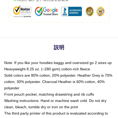
説明
Note: If you like your hoodies baggy and oversized go 2 sizes up
Heavyweight 8.25 oz. (~280 gsm) cotton-rich fleece
Solid colors are 80% cotton, 20% polyester. Heather Grey is 70%
cotton, 30% polyester. Charcoal Heather is 60% cotton, 40%
polyester
Front pouch pocket, matching drawstring and rib cuffs
Washing instructions: Hand or machine wash cold. Do not dry
clean, bleach, tumble dry or iron on the print
The third party printer of this product is evaluated according to