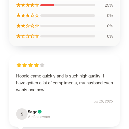
★★★★☆
25%
★★★☆☆
0%
★★☆☆☆
0%
★☆☆☆☆
0%
Hoodie came quickly and is such high quality! I
have gotten a lot of compliments, my husband even
wants one now!
Jul 19, 2025
Sage
S
Verified owner