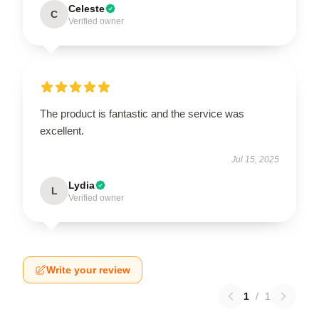
Celeste
C
Verified owner
The product is fantastic and the service was
excellent.
Jul 15, 2025
Lydia
L
Verified owner
Write your review
1
/
1