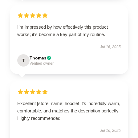
I’m impressed by how effectively this product
works; it’s become a key part of my routine.
Jul 16, 2025
Thomas
T
Verified owner
Excellent [store_name] hoodie! It’s incredibly warm,
comfortable, and matches the description perfectly.
Highly recommended!
Jul 16, 2025