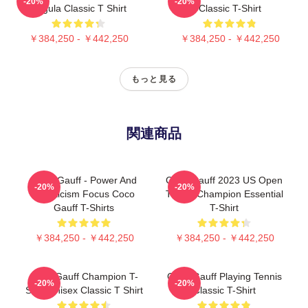
-20%
-20%
Pegula Classic T Shirt
Classic T-Shirt
￥384,250 - ￥442,250
￥384,250 - ￥442,250
もっと見る
関連商品
Coco Gauff - Power And
Coco Gauff 2023 US Open
-20%
-20%
Athleticism Focus Coco
Tennis Champion Essential
Gauff T-Shirts
T-Shirt
￥384,250 - ￥442,250
￥384,250 - ￥442,250
Coco Gauff Champion T-
Coco Gauff Playing Tennis
-20%
-20%
Shirt Unisex Classic T Shirt
Classic T-Shirt