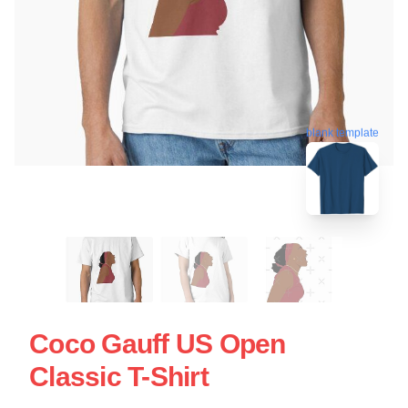
blank template
Coco Gauff US Open
Classic T-Shirt