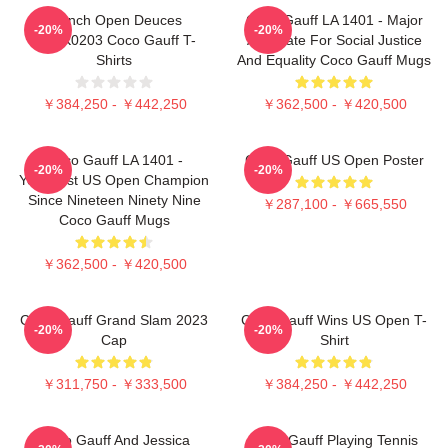
French Open Deuces
Coco Gauff LA 1401 - Major
-20%
-20%
DTNK0203 Coco Gauff T-
Advocate For Social Justice
Shirts
And Equality Coco Gauff Mugs
￥384,250 - ￥442,250
￥362,500 - ￥420,500
Coco Gauff LA 1401 -
Coco Gauff US Open Poster
-20%
-20%
Youngest US Open Champion
Since Nineteen Ninety Nine
￥287,100 - ￥665,550
Coco Gauff Mugs
￥362,500 - ￥420,500
Coco Gauff Grand Slam 2023
Coco Gauff Wins US Open T-
-20%
-20%
Cap
Shirt
￥311,750 - ￥333,500
￥384,250 - ￥442,250
Coco Gauff And Jessica
Coco Gauff Playing Tennis