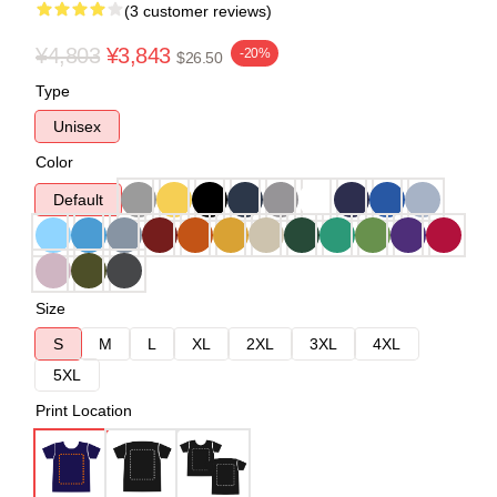
(3 customer reviews)
¥4,803
¥3,843
-20%
$26.50
Type
Unisex
Color
Default
Size
S
M
L
XL
2XL
3XL
4XL
5XL
Print Location