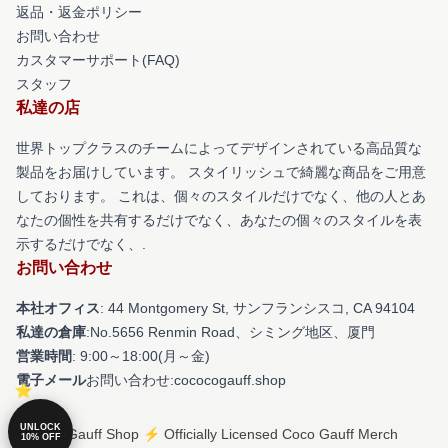
返品・返金ポリシー
お問い合わせ
カスタマーサポート(FAQ)
スタッフ
私達の店
世界トップクラスのチームによってデザインされている高品質な
製品をお届けしています。 スタイリッシュで綺麗な商品をご用意
しております。 これは、個々のスタイルだけでなく、他の人とあ
なたの個性を共有するだけでなく、あなたの個々のスタイルを表
示するだけでなく、.
お問い合わせ
本社オフィス
: 44 Montgomery St, サンフランシスコ, CA 94104
私達の倉庫
:No.5656 Renmin Road、シミング地区、厦門
営業時間
: 9:00～18:00(月～金)
電子メール
お問い合わせ:cococogauff.shop
UNLOCK
© Coco Gauff Shop ⚡️ Officially Licensed Coco Gauff Merch
10% OFF