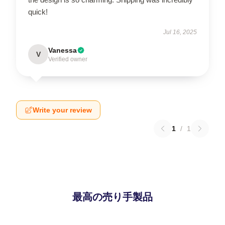
quick!
Jul 16, 2025
Vanessa
V
Verified owner
Write your review
1
/
1
最高の売り手製品