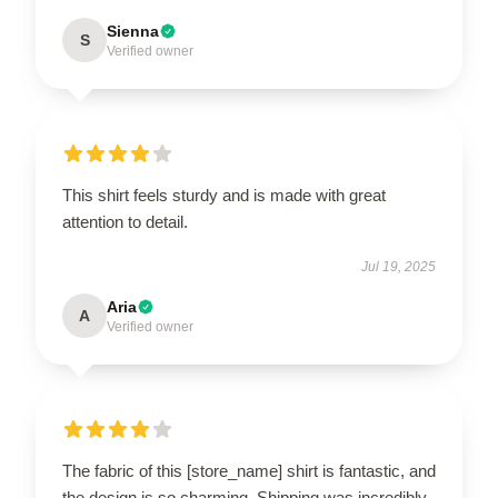
Sienna
S
Verified owner
This shirt feels sturdy and is made with great
attention to detail.
Jul 19, 2025
Aria
A
Verified owner
The fabric of this [store_name] shirt is fantastic, and
the design is so charming. Shipping was incredibly