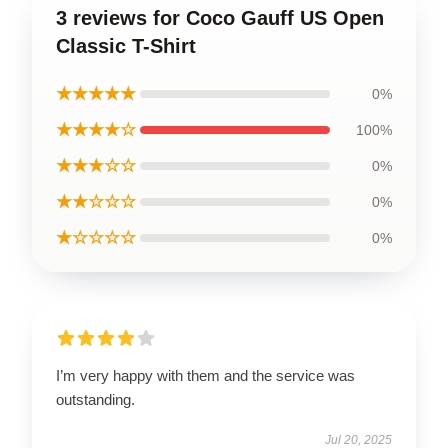
3 reviews for Coco Gauff US Open
Classic T-Shirt
★★★★★
0%
★★★★☆
100%
★★★☆☆
0%
★★☆☆☆
0%
★☆☆☆☆
0%
I’m very happy with them and the service was
outstanding.
Jul 20, 2025