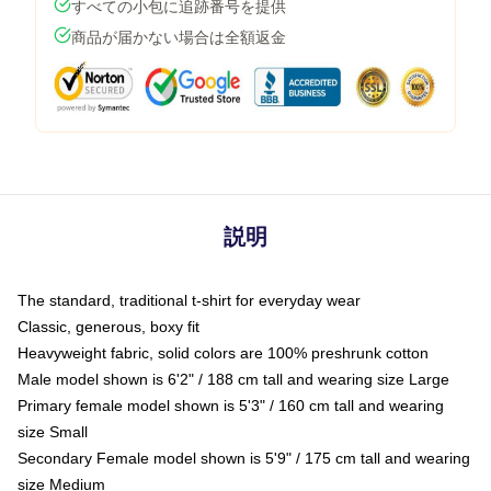
すべての小包に追跡番号を提供
商品が届かない場合は全額返金
説明
The standard, traditional t-shirt for everyday wear
Classic, generous, boxy fit
Heavyweight fabric, solid colors are 100% preshrunk cotton
Male model shown is 6'2" / 188 cm tall and wearing size Large
Primary female model shown is 5'3" / 160 cm tall and wearing
size Small
Secondary Female model shown is 5'9" / 175 cm tall and wearing
size Medium