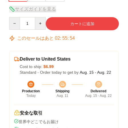
サイズガイドを見る
Quantity
カートに追加
このセールはあと
02
:
55
:
53
Deliver to United States
Cost to ship:
$6.99
Standard - Order today to get by
Aug. 15 - Aug. 22
Production
Shipping
Delivered
Today
Aug. 11
Aug. 15 - Aug. 22
安全な取引
世界中どこでもお届け