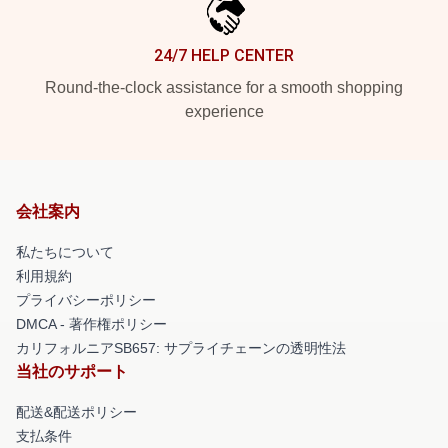
24/7 HELP CENTER
Round-the-clock assistance for a smooth shopping
experience
会社案内
私たちについて
利用規約
プライバシーポリシー
DMCA - 著作権ポリシー
カリフォルニアSB657: サプライチェーンの透明性法
当社のサポート
配送&配送ポリシー
支払条件