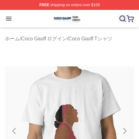
FREE
shipping on orders over $100
Coco Gauff Shop ⚡️ Officially Licensed Coco Gauff Mer
Open menu
ホーム
/
Coco Gauff ログイン
/
Coco Gauff Tシャツ