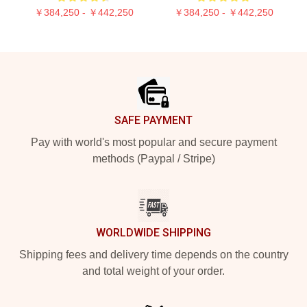
￥384,250 - ￥442,250
￥384,250 - ￥442,250
Footer
SAFE PAYMENT
Pay with world's most popular and secure payment
methods (Paypal / Stripe)
WORLDWIDE SHIPPING
Shipping fees and delivery time depends on the country
and total weight of your order.