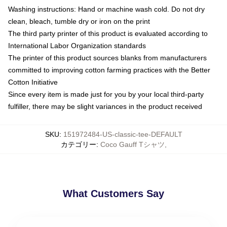
Washing instructions: Hand or machine wash cold. Do not dry
clean, bleach, tumble dry or iron on the print
The third party printer of this product is evaluated according to
International Labor Organization standards
The printer of this product sources blanks from manufacturers
committed to improving cotton farming practices with the Better
Cotton Initiative
Since every item is made just for you by your local third-party
fulfiller, there may be slight variances in the product received
SKU
:
151972484-US-classic-tee-DEFAULT
カテゴリー
:
Coco Gauff Tシャツ
,
What Customers Say