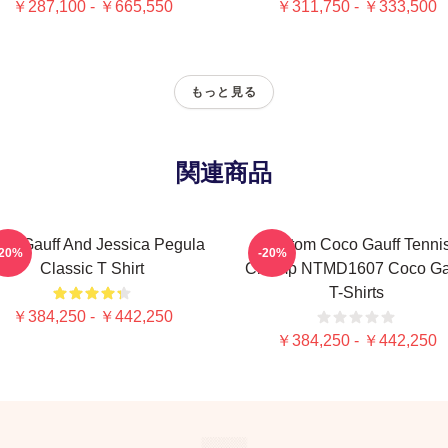
￥287,100 - ￥665,550
￥311,750 - ￥333,500
もっと見る
関連商品
co Gauff And Jessica Pegula
Custom Coco Gauff Tenni
-20%
-20%
Classic T Shirt
Champ NTMD1607 Coco Ga
T-Shirts
￥384,250 - ￥442,250
￥384,250 - ￥442,250