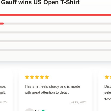
 Gauff wins US Open T-Shirt
ase;
This shirt feels sturdy and is made
Disc
ift.
with great attention to detail.
sel
exce
 2025
Jul 19, 2025