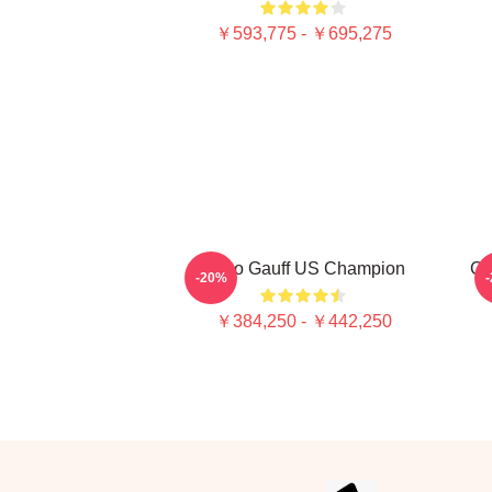
￥593,775 - ￥695,275
Coco Gauff US Champion
Co
-20%
￥384,250 - ￥442,250
Footer