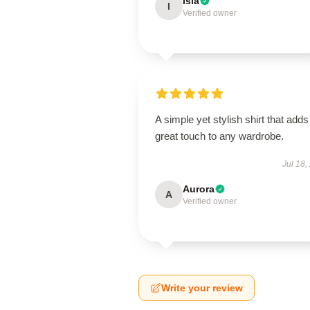
Isla
I
Verified owner
A simple yet stylish shirt that adds
great touch to any wardrobe.
Jul 18,
Aurora
A
Verified owner
Write your review