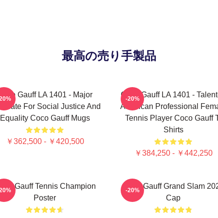
最高の売り手製品
Coco Gauff LA 1401 - Major
Coco Gauff LA 1401 - Talen
-20%
-20%
ocate For Social Justice And
American Professional Fem
Equality Coco Gauff Mugs
Tennis Player Coco Gauff 
Shirts
￥362,500 - ￥420,500
￥384,250 - ￥442,250
oco Gauff Tennis Champion
Coco Gauff Grand Slam 20
-20%
-20%
Poster
Cap