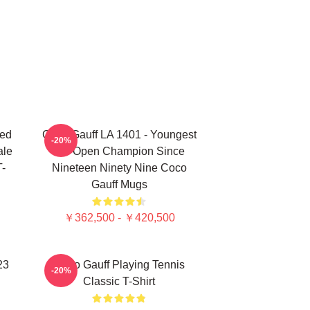
ted
Coco Gauff LA 1401 - Youngest
-20%
ale
US Open Champion Since
T-
Nineteen Ninety Nine Coco
Gauff Mugs
￥362,500 - ￥420,500
23
Coco Gauff Playing Tennis
-20%
Classic T-Shirt