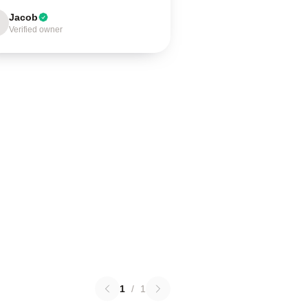
Jacob
Verified owner
1
/
1