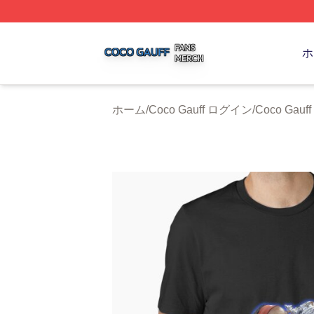
Coco Gauff Shop ⚡️ Officially Licensed Coco Gauff Merch 
ホ
ホーム
/
Coco Gauff ログイン
/
Coco Gau