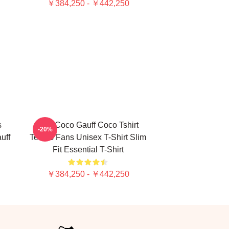
￥384,250 - ￥442,250
s
Cori Coco Gauff Coco Tshirt
-20%
uff
Tennis Fans Unisex T-Shirt Slim
Fit Essential T-Shirt
￥384,250 - ￥442,250