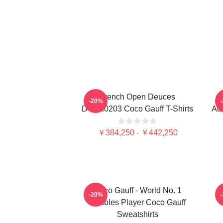
French Open Deuces
-20%
DTNK0203 Coco Gauff T-Shirts
Adv
￥384,250 - ￥442,250
Coco Gauff - World No. 1
C
-20%
Doubles Player Coco Gauff
Sweatshirts