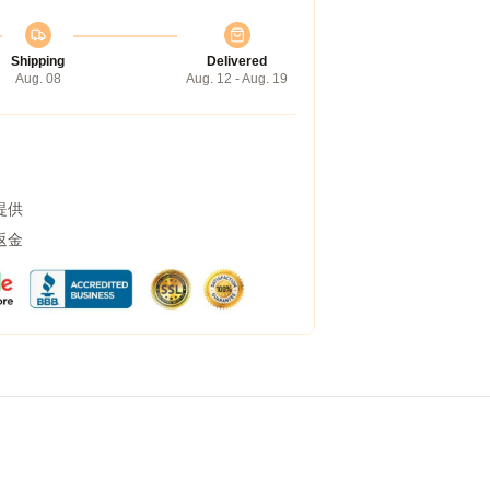
Shipping
Delivered
Aug. 08
Aug. 12 - Aug. 19
提供
返金