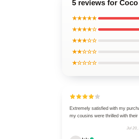
5 reviews for Coco
★★★★★
★★★★☆
★★★☆☆
★★☆☆☆
★☆☆☆☆
Extremely satisfied with my purch
my cousins were thrilled with their g
Jul 20,