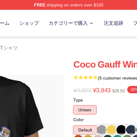
FREE
shipping on orders over $100
Store
ーム
ショップ
カテゴリーで購入
注文追跡
ff Tシャツ
Coco Gauff Win
(5 customer reviews
¥4,803
¥3,843
-20
$26.50
Type
Unisex
Color
Default