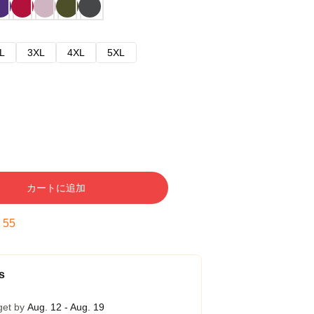
L
3XL
4XL
5XL
カートに追加
:
54
s
get by
Aug. 12 - Aug. 19