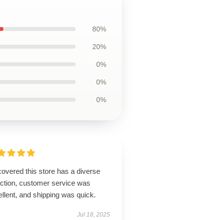
80%
20%
0%
0%
0%
overed this store has a diverse
ection, customer service was
llent, and shipping was quick.
Jul 18, 2025