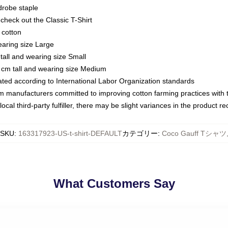
drobe staple
or check out the Classic T-Shirt
 cotton
earing size Large
tall and wearing size Small
 cm tall and wearing size Medium
luated according to International Labor Organization standards
om manufacturers committed to improving cotton farming practices with th
ocal third-party fulfiller, there may be slight variances in the product r
SKU
:
163317923-US-t-shirt-DEFAULT
カテゴリー
:
Coco Gauff Tシャツ
What Customers Say