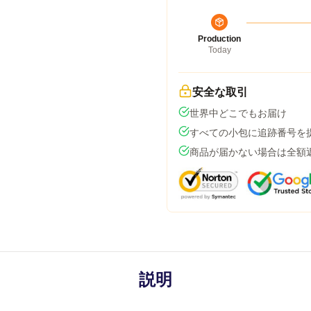
Production
Today
安全な取引
世界中どこでもお届け
すべての小包に追跡番号を
商品が届かない場合は全額
説明