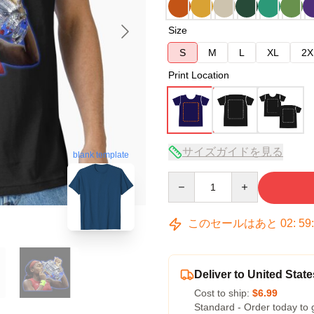
Size
S
M
L
XL
2X
Print Location
サイズガイドを見る
blank template
Quantity
このセールはあと
02
:
59
Deliver to United State
Cost to ship:
$6.99
Standard - Order today to 