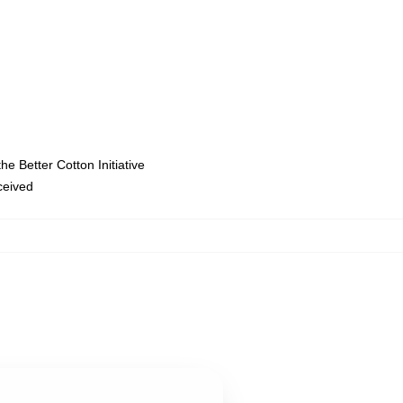
e Better Cotton Initiative
eceived
,