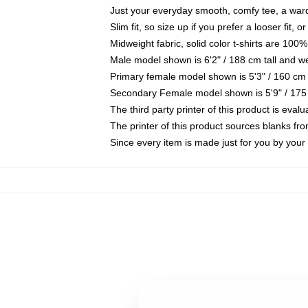
Just your everyday smooth, comfy tee, a war
Slim fit, so size up if you prefer a looser fit, 
Midweight fabric, solid color t-shirts are 100%
Male model shown is 6'2" / 188 cm tall and w
Primary female model shown is 5'3" / 160 cm 
Secondary Female model shown is 5'9" / 175
The third party printer of this product is eva
The printer of this product sources blanks fr
Since every item is made just for you by your l