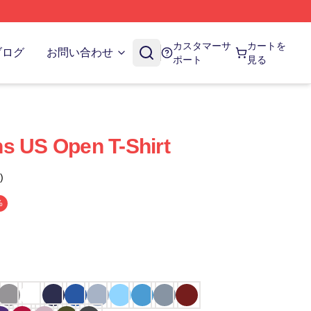
カスタマーサ
カートを
ブログ
お問い合わせ
ポート
見る
s US Open T-Shirt
)
%