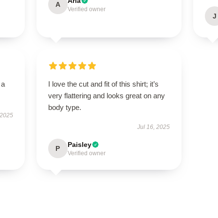
Aria
A
Verified owner
J
 a
I love the cut and fit of this shirt; it’s
very flattering and looks great on any
body type.
 2025
Jul 16, 2025
Paisley
P
Verified owner