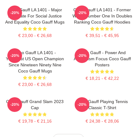
Coco Gauff LA 1401 - Major
Coco Gauff LA 1401 - Former
-20%
-20%
Advocate For Social Justice
World Number One In Doubles
And Equality Coco Gauff Mugs
Ranking Coco Gauff Hoodies
€ 23,00 - € 26,68
€ 39,51 - € 45,95
Coco Gauff LA 1401 -
Coco Gauff - Power And
-20%
-20%
Youngest US Open Champion
Athleticism Focus Coco Gauff
Since Nineteen Ninety Nine
Posters
Coco Gauff Mugs
€ 18,21 - € 42,22
€ 23,00 - € 26,68
Coco Gauff Grand Slam 2023
Coco Gauff Playing Tennis
-20%
-20%
Cap
Classic T-Shirt
€ 19,78 - € 21,16
€ 24,38 - € 28,06