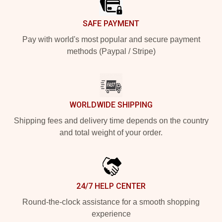
SAFE PAYMENT
Pay with world's most popular and secure payment
methods (Paypal / Stripe)
WORLDWIDE SHIPPING
Shipping fees and delivery time depends on the country
and total weight of your order.
24/7 HELP CENTER
Round-the-clock assistance for a smooth shopping
experience