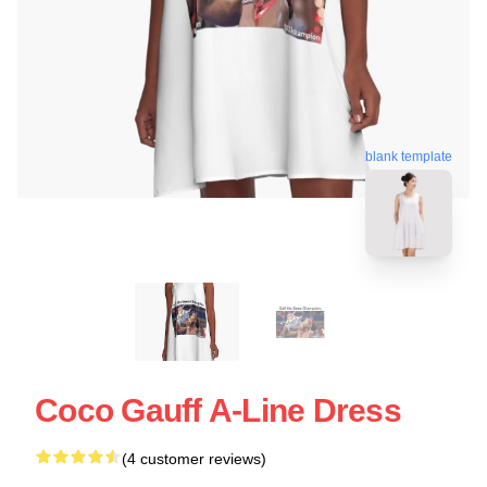
blank template
Coco Gauff A-Line Dress
(4 customer reviews)