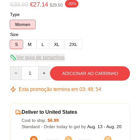
€33.93
€27.14
-20%
$29.50
Type
Women
Size
S
M
L
XL
2XL
Ver guia de tamanhos
Quantity
ADICIONAR AO CARRINHO
Esta promoção termina em
03
:
48
:
54
Deliver to United States
Cost to ship:
$6.99
Standard - Order today to get by
Aug. 13 - Aug. 20