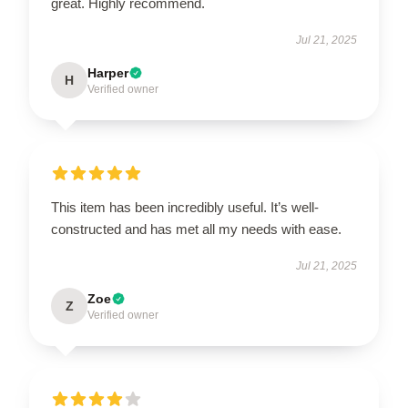
great. Highly recommend.
Jul 21, 2025
Harper
H
Verified owner
This item has been incredibly useful. It’s well-
constructed and has met all my needs with ease.
Jul 21, 2025
Zoe
Z
Verified owner