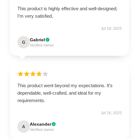
This product is highly effective and well-designed;
I’m very satisfied.
Jul 18, 2025
Gabriel
G
Verified owner
This product went beyond my expectations. It’s
dependable, well-crafted, and ideal for my
requirements.
Jul 16, 2025
Alexander
A
Verified owner