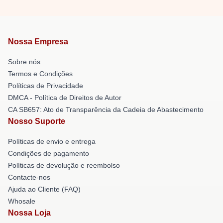
Nossa Empresa
Sobre nós
Termos e Condições
Políticas de Privacidade
DMCA - Política de Direitos de Autor
CA SB657: Ato de Transparência da Cadeia de Abastecimento
Nosso Suporte
Políticas de envio e entrega
Condições de pagamento
Políticas de devolução e reembolso
Contacte-nos
Ajuda ao Cliente (FAQ)
Whosale
Nossa Loja