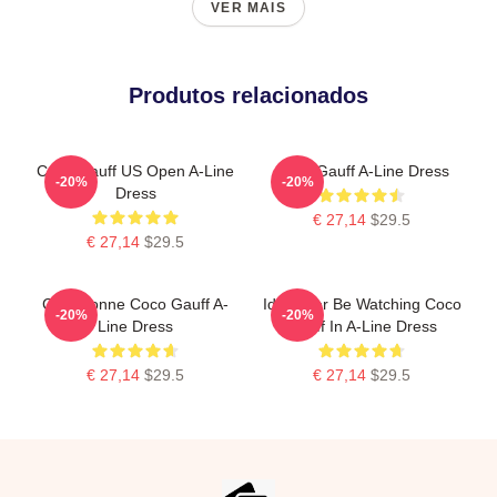
VER MAIS
Produtos relacionados
Coco Gauff US Open A-Line
Coco Gauff A-Line Dress
-20%
-20%
Dress
€ 27,14
$29.5
€ 27,14
$29.5
Cori Dionne Coco Gauff A-
Id Rather Be Watching Coco
-20%
-20%
Line Dress
Gauff In A-Line Dress
€ 27,14
$29.5
€ 27,14
$29.5
Footer