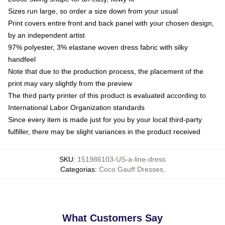
Sizes run large, so order a size down from your usual
Print covers entire front and back panel with your chosen design,
by an independent artist
97% polyester, 3% elastane woven dress fabric with silky
handfeel
Note that due to the production process, the placement of the
print may vary slightly from the preview
The third party printer of this product is evaluated according to
International Labor Organization standards
Since every item is made just for you by your local third-party
fulfiller, there may be slight variances in the product received
SKU
:
151986103-US-a-line-dress
Categorias
:
Coco Gauff Dresses
,
What Customers Say