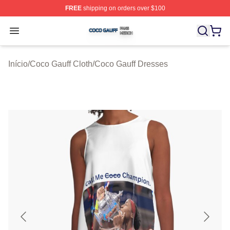
FREE
shipping on orders over $100
Coco Gauff Shop ⚡️ Officially Licensed Coco Gauff Mer
Open menu
Início
/
Coco Gauff Cloth
/
Coco Gauff Dresses