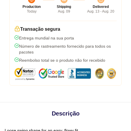
Production
Shipping
Delivered
Today
Aug. 09
Aug. 13 - Aug. 20
Transação segura
Entrega mundial na sua porta
Número de rastreamento fornecido para todos os
pacotes
Reembolso total se o produto não for recebido
Descrição
Loose swing shape for an easy, flowy fit