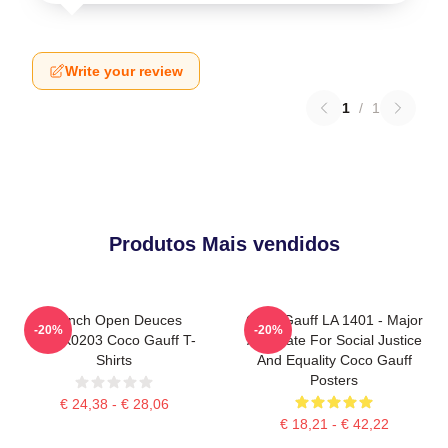
Write your review
1
/
1
Produtos Mais vendidos
French Open Deuces
Coco Gauff LA 1401 - Major
-20%
-20%
DTNK0203 Coco Gauff T-
Advocate For Social Justice
Shirts
And Equality Coco Gauff
Posters
€ 24,38 - € 28,06
€ 18,21 - € 42,22