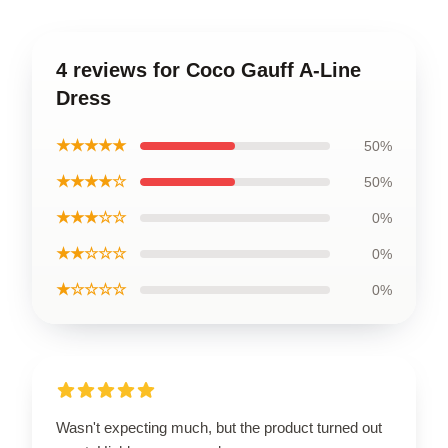
4 reviews for Coco Gauff A-Line
Dress
★★★★★
50%
★★★★☆
50%
★★★☆☆
0%
★★☆☆☆
0%
★☆☆☆☆
0%
Wasn't expecting much, but the product turned out