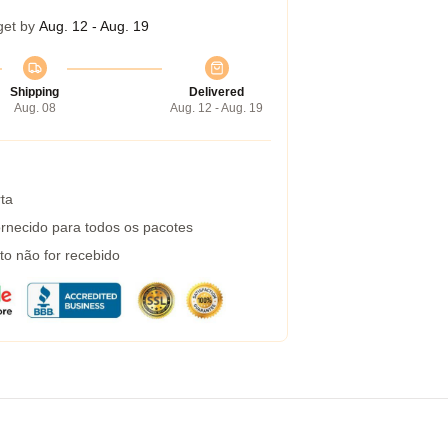
get by
Aug. 12 - Aug. 19
Shipping
Delivered
Aug. 08
Aug. 12 - Aug. 19
ta
rnecido para todos os pacotes
to não for recebido