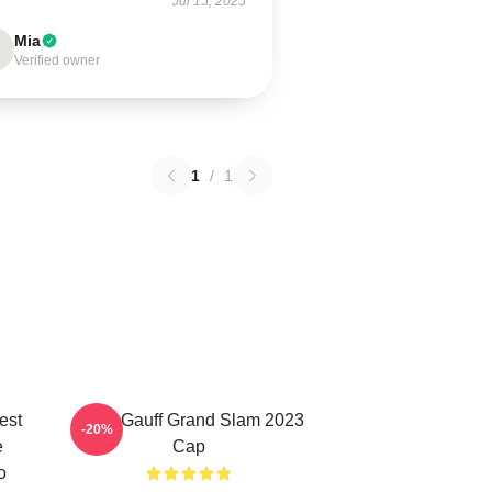
Jul 15, 2025
Mia
Verified owner
1
/
1
est
Coco Gauff Grand Slam 2023
-20%
e
Cap
o