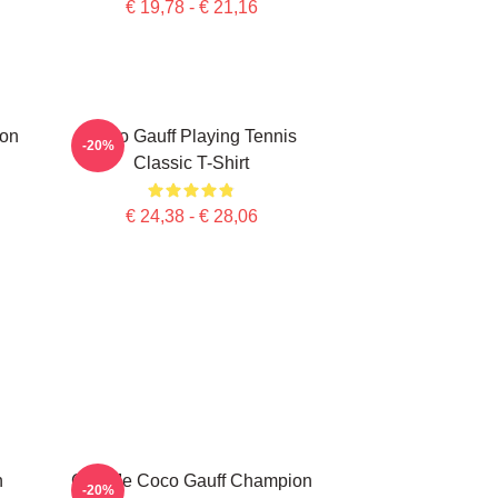
€ 19,78 - € 21,16
ion
Coco Gauff Playing Tennis
-20%
Classic T-Shirt
€ 24,38 - € 28,06
n
Call Me Coco Gauff Champion
-20%