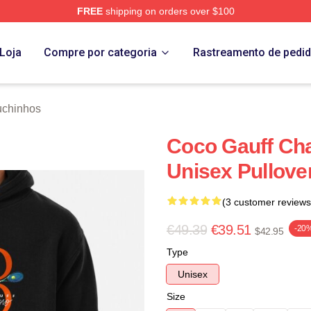
FREE
shipping on orders over $100
Store
Loja
Compre por categoria
Rastreamento de pedi
uchinhos
Coco Gauff Cha
Unisex Pullove
(3 customer reviews
€49.39
€39.51
-20
$42.95
Type
Unisex
Size