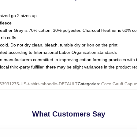
sized go 2 sizes up
fleece
Heather Grey is 70% cotton, 30% polyester. Charcoal Heather is 60% co
rib cuffs
ld. Do not dry clean, bleach, tumble dry or iron on the print
luated according to International Labor Organization standards
om manufacturers committed to improving cotton farming practices with th
ocal third-party fulfiller, there may be slight variances in the product r
53931275-US-t-shirt-mhoodie-DEFAULT
Categorias
:
Coco Gauff Capuc
What Customers Say