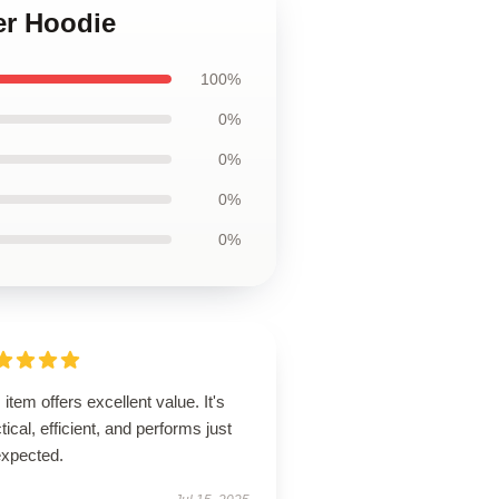
er Hoodie
100%
0%
0%
0%
0%
 item offers excellent value. It's
tical, efficient, and performs just
expected.