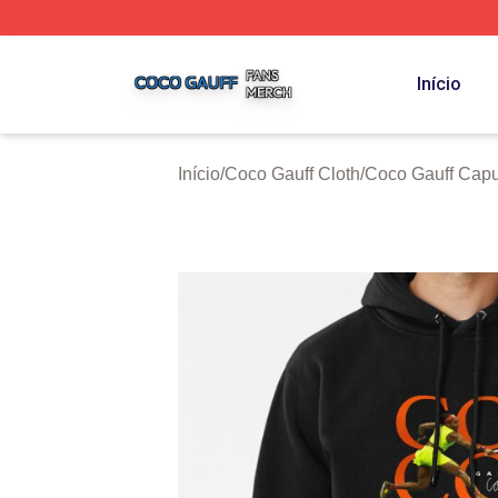
Coco Gauff Shop ⚡️ Officially Licensed Coco Gauff Merch 
Início
Início
/
Coco Gauff Cloth
/
Coco Gauff Cap