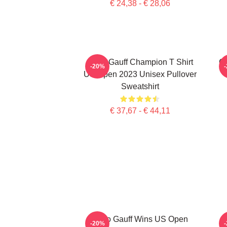
€ 24,38 - € 28,06
Coco Gauff Champion T Shirt
Co
-20%
US Open 2023 Unisex Pullover
Sweatshirt
€ 37,67 - € 44,11
Coco Gauff Wins US Open
C
-20%