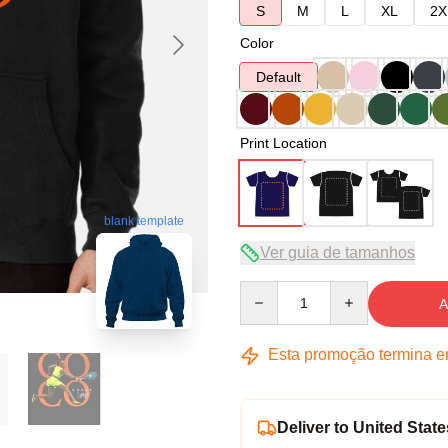
S
M
L
XL
2X
Color
Default
Print Location
blank template
Ver guia de tamanhos
Quantity
A
Esta promoção termina 
Deliver to United State