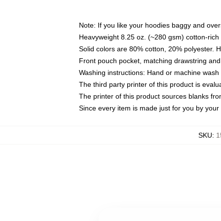
Note: If you like your hoodies baggy and over
Heavyweight 8.25 oz. (~280 gsm) cotton-rich 
Solid colors are 80% cotton, 20% polyester. 
Front pouch pocket, matching drawstring and 
Washing instructions: Hand or machine wash co
The third party printer of this product is eva
The printer of this product sources blanks fr
Since every item is made just for you by your l
SKU
:
1