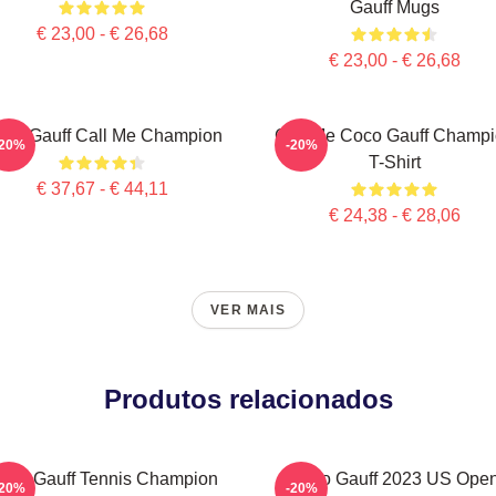
Gauff Mugs
€ 23,00 - € 26,68
€ 23,00 - € 26,68
co Gauff Call Me Champion
Call Me Coco Gauff Champ
-20%
-20%
T-Shirt
€ 37,67 - € 44,11
€ 24,38 - € 28,06
VER MAIS
Produtos relacionados
oco Gauff Tennis Champion
Coco Gauff 2023 US Ope
-20%
-20%