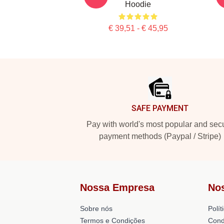
Hoodie
€ 39,51 - € 45,95
Footer
SAFE PAYMENT
Pay with world's most popular and sec
payment methods (Paypal / Stripe)
Nossa Empresa
No
Sobre nós
Polít
Termos e Condições
Cond