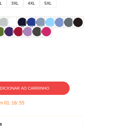
L
3XL
4XL
5XL
DICIONAR AO CARRINHO
em
01
:
16
:
54
s