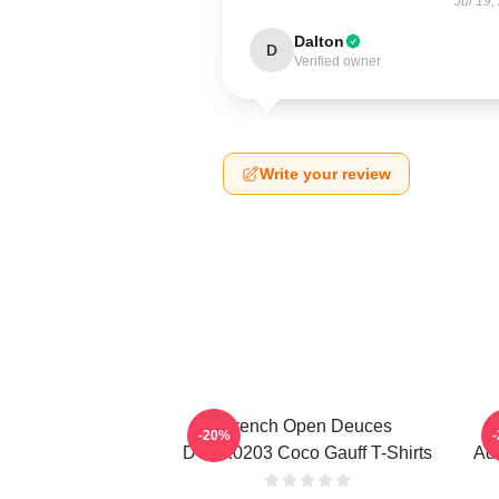
Jul 19,
Dalton
D
Verified owner
Write your review
French Open Deuces
-20%
DTNK0203 Coco Gauff T-Shirts
Adv