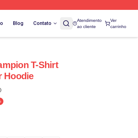
Atendimento
Ver
do
Blog
Contato
ao cliente
carrinho
mpion T-Shirt
r Hoodie
)
%