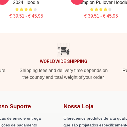
2024 Hoodie
Champion Pullover Hoodi
€ 39,51 - € 45,95
€ 39,51 - € 45,95
WORLDWIDE SHIPPING
ure
Shipping fees and delivery time depends on
Ro
the country and total weight of your order.
sso Suporte
Nossa Loja
icas de envio e entrega
Oferecemos produtos de alta quali
ições de pagamento
que são projetados especificament