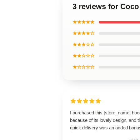
3 reviews for Coco
★★★★★
★★★★☆
★★★☆☆
★★☆☆☆
★☆☆☆☆
I purchased this [store_name] hoo
because of its lovely design, and t
quick delivery was an added bonu