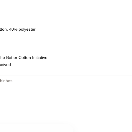
tton, 40% polyester
e Better Cotton Initiative
eceived
hinhos
,