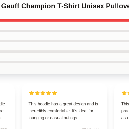
 Gauff Champion T-Shirt Unisex Pullov
die
This hoodie has a great design and is
This
he
incredibly comfortable. It’s ideal for
prac
s.
lounging or casual outings.
as 