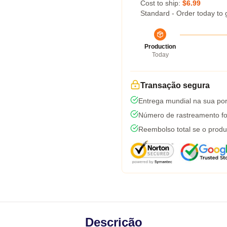
Cost to ship:
$6.99
Standard - Order today to 
Production
Today
Transação segura
Entrega mundial na sua por
Número de rastreamento fo
Reembolso total se o produ
Descrição