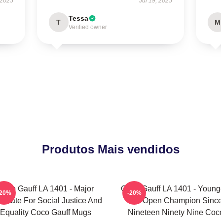
 2025
Jul 19, 2025
Tessa
T
M
Verified owner
Produtos Mais vendidos
Coco Gauff LA 1401 - Major
Coco Gauff LA 1401 - Young
-20%
-20%
ocate For Social Justice And
US Open Champion Sinc
Equality Coco Gauff Mugs
Nineteen Ninety Nine Coc