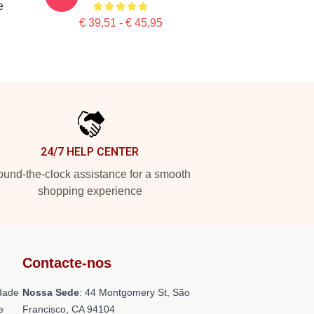
e
€ 39,51 - € 45,95
24/7 HELP CENTER
und-the-clock assistance for a smooth
shopping experience
Contacte-nos
dade
Nossa Sede
: 44 Montgomery St, São
e
Francisco, CA 94104