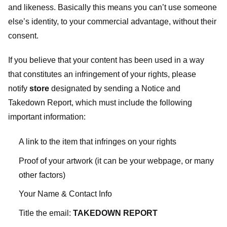
and likeness. Basically this means you can’t use someone
else’s identity, to your commercial advantage, without their
consent.
If you believe that your content has been used in a way
that constitutes an infringement of your rights, please
notify
store
designated
by sending a Notice and
Takedown Report, which must include the following
important information:
A link to the item that infringes on your rights
Proof of your artwork (it can be your webpage, or many
other factors)
Your Name & Contact Info
Title the email:
TAKEDOWN REPORT