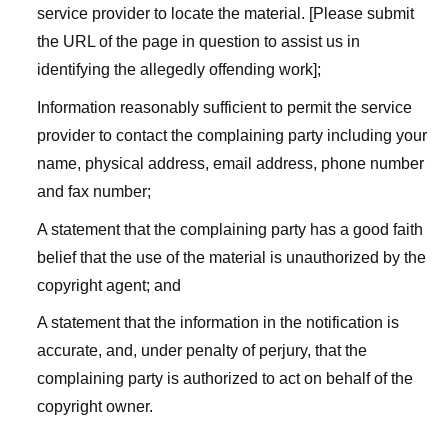
service provider to locate the material. [Please submit
the URL of the page in question to assist us in
identifying the allegedly offending work];
Information reasonably sufficient to permit the service
provider to contact the complaining party including your
name, physical address, email address, phone number
and fax number;
A statement that the complaining party has a good faith
belief that the use of the material is unauthorized by the
copyright agent; and
A statement that the information in the notification is
accurate, and, under penalty of perjury, that the
complaining party is authorized to act on behalf of the
copyright owner.