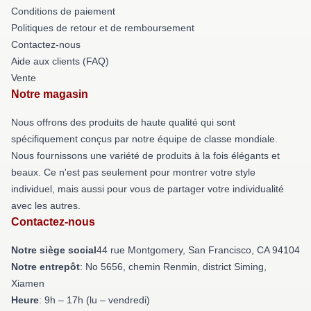
Conditions de paiement
Politiques de retour et de remboursement
Contactez-nous
Aide aux clients (FAQ)
Vente
Notre magasin
Nous offrons des produits de haute qualité qui sont
spécifiquement conçus par notre équipe de classe mondiale.
Nous fournissons une variété de produits à la fois élégants et
beaux. Ce n'est pas seulement pour montrer votre style
individuel, mais aussi pour vous de partager votre individualité
avec les autres.
Contactez-nous
Notre siège social
44 rue Montgomery, San Francisco, CA 94104
Notre entrepôt
: No 5656, chemin Renmin, district Siming,
Xiamen
Heure
: 9h – 17h (lu – vendredi)