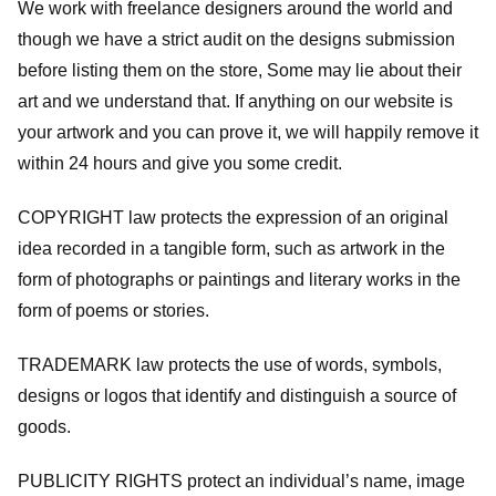
We work with freelance designers around the world and
though we have a strict audit on the designs submission
before listing them on the store, Some may lie about their
art and we understand that. If anything on our website is
your artwork and you can prove it, we will happily remove it
within 24 hours and give you some credit.
COPYRIGHT law protects the expression of an original
idea recorded in a tangible form, such as artwork in the
form of photographs or paintings and literary works in the
form of poems or stories.
TRADEMARK law protects the use of words, symbols,
designs or logos that identify and distinguish a source of
goods.
PUBLICITY RIGHTS protect an individual’s name, image