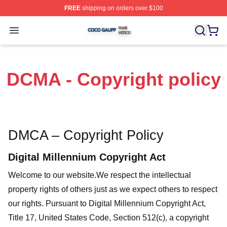
FREE
shipping on orders over $100
Coco Gauff Shop ⚡️ Officially Licensed Coco Gauff Mer
Open menu
DCMA - Copyright policy
DMCA – Copyright Policy
Digital Millennium Copyright Act
Welcome to our website
.We respect the intellectual
property rights of others just as we expect others to respect
our rights. Pursuant to Digital Millennium Copyright Act,
Title 17, United States Code, Section 512(c), a copyright