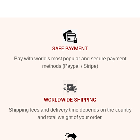
Footer
SAFE PAYMENT
Pay with world's most popular and secure payment
methods (Paypal / Stripe)
WORLDWIDE SHIPPING
Shipping fees and delivery time depends on the country
and total weight of your order.