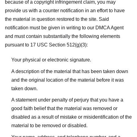
because of a copyright infringement claim, you may
provide us with a counter notification in an effort to have
the material in question restored to the site. Said
notification must be given in writing to our DMCA Agent
and must contain substantially the following elements
pursuant to 17 USC Section 512(g)(3):
Your physical or electronic signature.
A description of the material that has been taken down
and the original location of the material before it was
taken down.
A statement under penalty of perjury that you have a
good faith belief that the material was removed or
disabled as a result of mistake or misidentification of the
material to be removed or disabled.