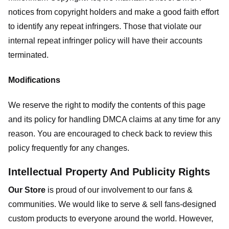
notices from copyright holders and make a good faith effort
to identify any repeat infringers. Those that violate our
internal repeat infringer policy will have their accounts
terminated.
Modifications
We reserve the right to modify the contents of this page
and its policy for handling DMCA claims at any time for any
reason. You are encouraged to check back to review this
policy frequently for any changes.
Intellectual Property And Publicity Rights
Our Store
is proud of our involvement to our fans &
communities. We would like to serve & sell fans-designed
custom products to everyone around the world. However,