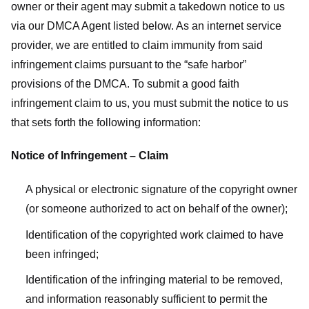
owner or their agent may submit a takedown notice to us
via our DMCA Agent listed below. As an internet service
provider, we are entitled to claim immunity from said
infringement claims pursuant to the “safe harbor”
provisions of the DMCA. To submit a good faith
infringement claim to us, you must submit the notice to us
that sets forth the following information:
Notice of Infringement – Claim
A physical or electronic signature of the copyright owner
(or someone authorized to act on behalf of the owner);
Identification of the copyrighted work claimed to have
been infringed;
Identification of the infringing material to be removed,
and information reasonably sufficient to permit the