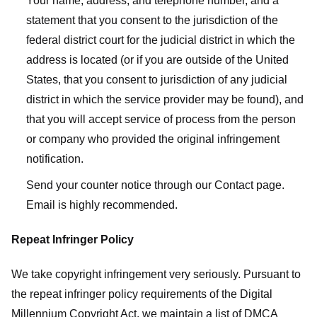
Your name, address, and telephone number, and a
statement that you consent to the jurisdiction of the
federal district court for the judicial district in which the
address is located (or if you are outside of the United
States, that you consent to jurisdiction of any judicial
district in which the service provider may be found), and
that you will accept service of process from the person
or company who provided the original infringement
notification.
Send your counter notice through our Contact page.
Email is highly recommended.
Repeat Infringer Policy
We take copyright infringement very seriously. Pursuant to
the repeat infringer policy requirements of the Digital
Millennium Copyright Act, we maintain a list of DMCA