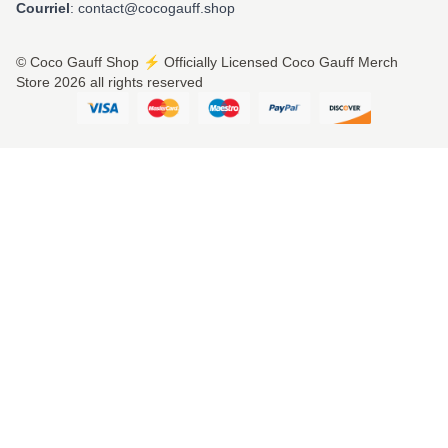
Courriel
: contact@cocogauff.shop
© Coco Gauff Shop ⚡️ Officially Licensed Coco Gauff Merch
Store 2026 all rights reserved