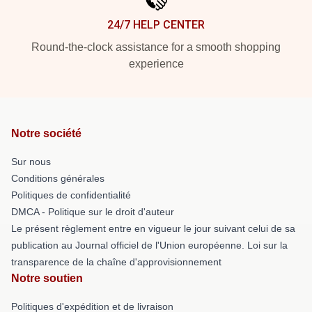
24/7 HELP CENTER
Round-the-clock assistance for a smooth shopping
experience
Notre société
Sur nous
Conditions générales
Politiques de confidentialité
DMCA - Politique sur le droit d'auteur
Le présent règlement entre en vigueur le jour suivant celui de sa
publication au Journal officiel de l'Union européenne. Loi sur la
transparence de la chaîne d'approvisionnement
Notre soutien
Politiques d'expédition et de livraison