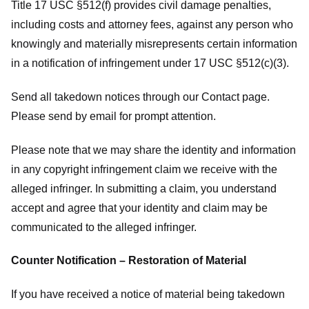
Title 17 USC §512(f) provides civil damage penalties,
including costs and attorney fees, against any person who
knowingly and materially misrepresents certain information
in a notification of infringement under 17 USC §512(c)(3).
Send all takedown notices through our Contact page.
Please send by email for prompt attention.
Please note that we may share the identity and information
in any copyright infringement claim we receive with the
alleged infringer. In submitting a claim, you understand
accept and agree that your identity and claim may be
communicated to the alleged infringer.
Counter Notification – Restoration of Material
If you have received a notice of material being takedown