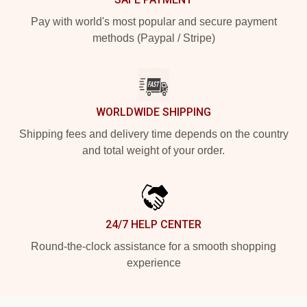
Pay with world's most popular and secure payment
methods (Paypal / Stripe)
WORLDWIDE SHIPPING
Shipping fees and delivery time depends on the country
and total weight of your order.
24/7 HELP CENTER
Round-the-clock assistance for a smooth shopping
experience