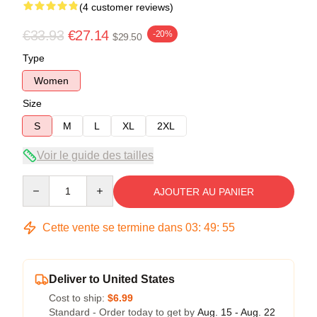
(4 customer reviews)
€33.93
€27.14
-20%
$29.50
Type
Women
Size
S
M
L
XL
2XL
Voir le guide des tailles
Quantity
AJOUTER AU PANIER
Cette vente se termine dans
03
:
49
:
54
Deliver to United States
Cost to ship:
$6.99
Standard - Order today to get by
Aug. 15 - Aug. 22