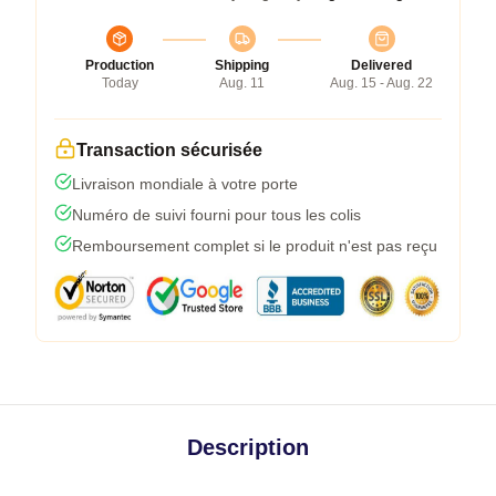
Production
Shipping
Delivered
Today
Aug. 11
Aug. 15 - Aug. 22
Transaction sécurisée
Livraison mondiale à votre porte
Numéro de suivi fourni pour tous les colis
Remboursement complet si le produit n'est pas reçu
Description