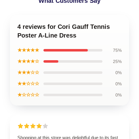
What Customers Say
4 reviews for Cori Gauff Tennis
Poster A-Line Dress
★★★★★
75%
★★★★☆
25%
★★★☆☆
0%
★★☆☆☆
0%
★☆☆☆☆
0%
Shopping at this store was delightful due to its fast