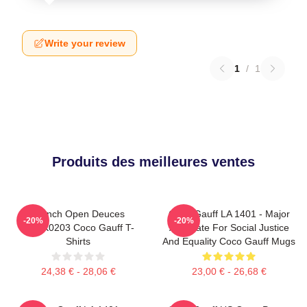
Write your review
1
/
1
Produits des meilleures ventes
French Open Deuces
Coco Gauff LA 1401 - Major
-20%
-20%
DTNK0203 Coco Gauff T-
Advocate For Social Justice
Shirts
And Equality Coco Gauff Mugs
24,38 € - 28,06 €
23,00 € - 26,68 €