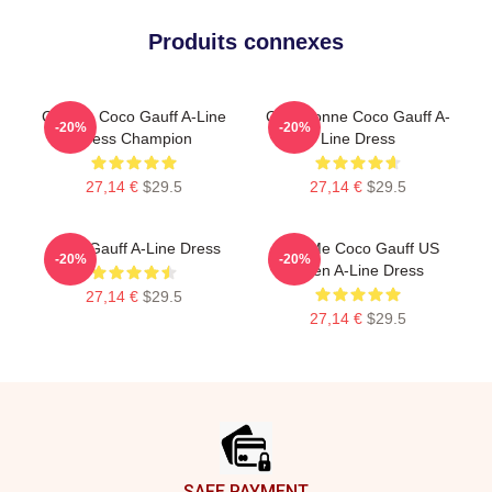
Produits connexes
Call Me Coco Gauff A-Line
Cori Dionne Coco Gauff A-
-20%
-20%
Dress Champion
Line Dress
27,14 €
$29.5
27,14 €
$29.5
Coco Gauff A-Line Dress
Call Me Coco Gauff US
-20%
-20%
Open A-Line Dress
27,14 €
$29.5
27,14 €
$29.5
Footer
SAFE PAYMENT