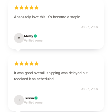
Absolutely love this, it's become a staple.
Jul 16, 2025
Molly
M
Verified owner
It was good overall, shipping was delayed but I
received it as scheduled.
Jul 16, 2025
Tessa
T
Verified owner