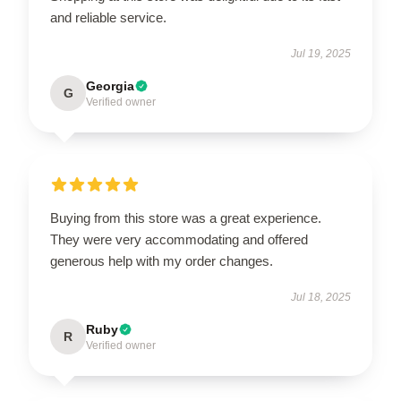
and reliable service.
Jul 19, 2025
Georgia
G
Verified owner
Buying from this store was a great experience.
They were very accommodating and offered
generous help with my order changes.
Jul 18, 2025
Ruby
R
Verified owner