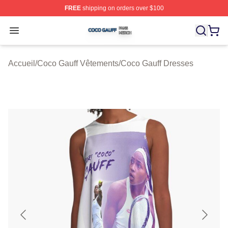
FREE
shipping on orders over $100
Coco Gauff Shop ⚡️ Officially Licensed Coco Gauff Mer
Open menu
Accueil
/
Coco Gauff Vêtements
/
Coco Gauff Dresses