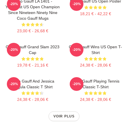
Coco Gauff LA 1401 -
Coco Gauff US Open Poster
-20%
-20%
Youngest US Open Champion
Since Nineteen Ninety Nine
18,21 € - 42,22 €
Coco Gauff Mugs
23,00 € - 26,68 €
Coco Gauff Grand Slam 2023
Coco Gauff Wins US Open T-
-20%
-20%
Cap
Shirt
19,78 € - 21,16 €
24,38 € - 28,06 €
Coco Gauff And Jessica
Coco Gauff Playing Tennis
-20%
-20%
Pegula Classic T Shirt
Classic T-Shirt
24,38 € - 28,06 €
24,38 € - 28,06 €
VOIR PLUS