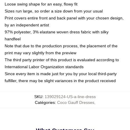
Loose swing shape for an easy, flowy fit
Sizes run large, so order a size down from your usual
Print covers entire front and back panel with your chosen design,
by an independent artist
97% polyester, 3% elastane woven dress fabric with silky
handfeel
Note that due to the production process, the placement of the
print may vary slightly from the preview
The third party printer of this product is evaluated according to
International Labor Organization standards
Since every item is made just for you by your local third-party
fulfiller, there may be slight variances in the product received
SKU
:
139029124-US-a-line-dress
Catégories
:
Coco Gauff Dresses
,