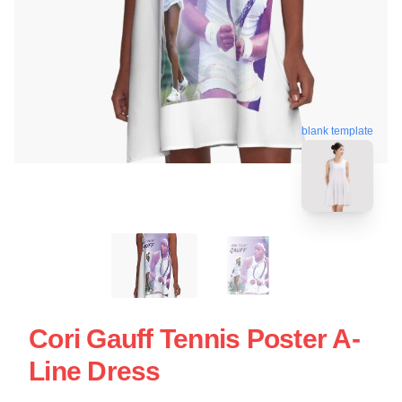
blank template
Cori Gauff Tennis Poster A-
Line Dress