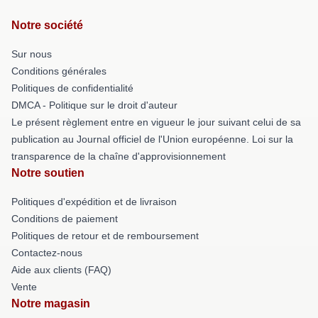
Notre société
Sur nous
Conditions générales
Politiques de confidentialité
DMCA - Politique sur le droit d'auteur
Le présent règlement entre en vigueur le jour suivant celui de sa
publication au Journal officiel de l'Union européenne. Loi sur la
transparence de la chaîne d'approvisionnement
Notre soutien
Politiques d'expédition et de livraison
Conditions de paiement
Politiques de retour et de remboursement
Contactez-nous
Aide aux clients (FAQ)
Vente
Notre magasin