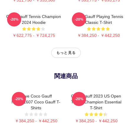
Coco Gauff Tennis Champion
Coco Gauff Playing Tennis
-20%
-20%
2024 Hoodie
Classic T-Shirt
￥622,775 - ￥724,275
￥384,250 - ￥442,250
もっと見る
関連商品
Love Coco Gauff
Coco Gauff 2023 US Open
-20%
-20%
NTMD1607 Coco Gauff T-
Tennis Champion Essential
Shirts
T-Shirt
￥384,250 - ￥442,250
￥384,250 - ￥442,250