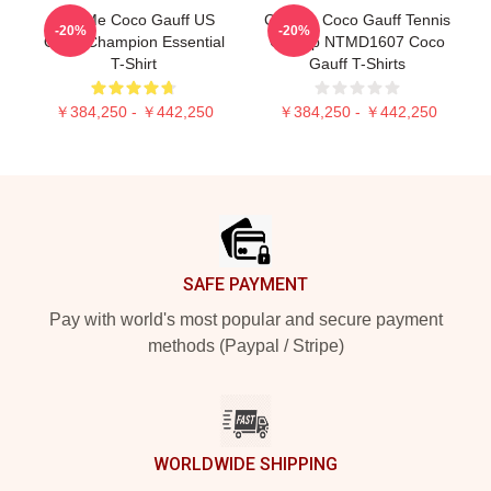
Call Me Coco Gauff US
Custom Coco Gauff Tennis
-20%
-20%
Open Champion Essential
Champ NTMD1607 Coco
T-Shirt
Gauff T-Shirts
￥384,250 - ￥442,250
￥384,250 - ￥442,250
Footer
SAFE PAYMENT
Pay with world's most popular and secure payment
methods (Paypal / Stripe)
WORLDWIDE SHIPPING