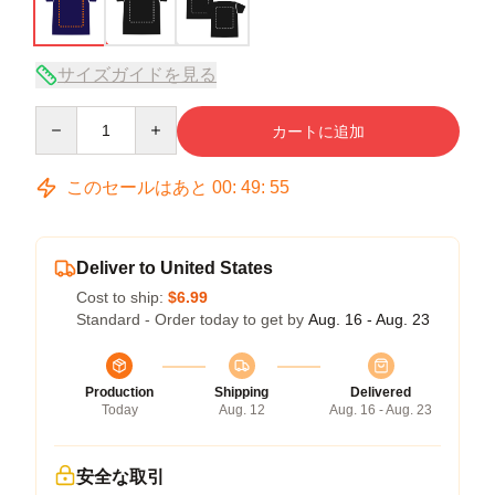
サイズガイドを見る
Quantity
カートに追加
このセールはあと
00
:
49
:
54
Deliver to United States
Cost to ship:
$6.99
Standard - Order today to get by
Aug. 16 - Aug. 23
Production
Shipping
Delivered
Today
Aug. 12
Aug. 16 - Aug. 23
安全な取引