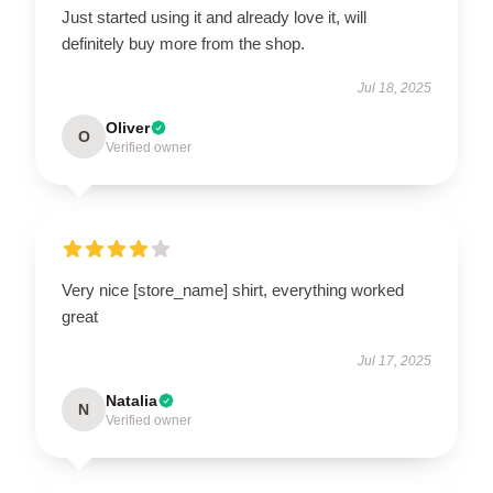
Just started using it and already love it, will
definitely buy more from the shop.
Jul 18, 2025
Oliver
O
Verified owner
Very nice [store_name] shirt, everything worked
great
Jul 17, 2025
Natalia
N
Verified owner