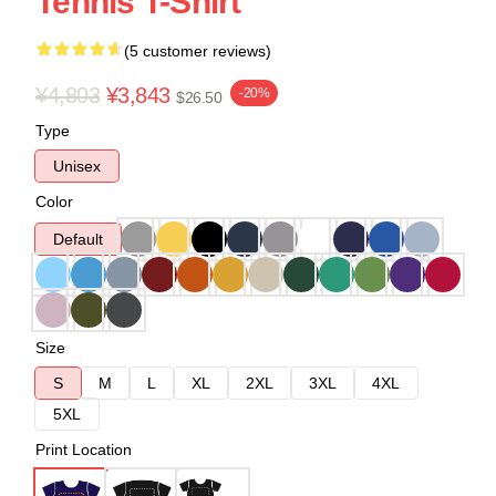
Tennis T-Shirt
(5 customer reviews)
¥4,803
¥3,843
-20%
$26.50
Type
Unisex
Color
Default
Size
S
M
L
XL
2XL
3XL
4XL
5XL
Print Location