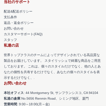
当社のサポート
配送&配送ポリシー
支払条件
返品・返金ポリシー
お問い合わせ
カスタマーサポート(FAQ)
スタッフ
私達の店
世界トップクラスのチームによってデザインされている高品質な
製品をお届けしています。 スタイリッシュで綺麗な商品をご用意
しております。 これは、個々のスタイルだけでなく、他の人とあ
なたの個性を共有するだけでなく、あなたの個々のスタイルを表
示するだけでなく、.
お問い合わせ
本社オフィス
: 44 Montgomery St, サンフランシスコ, CA 94104
私達の倉庫
:No.5656 Renmin Road、シミング地区、厦門
営業時間
: 9:00～18:00(月～金)