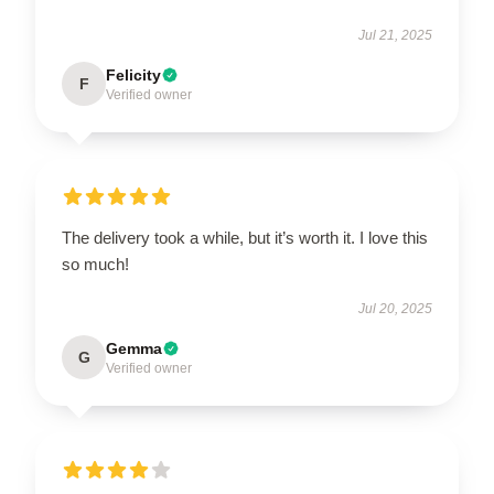
Jul 21, 2025
Felicity
F
Verified owner
The delivery took a while, but it’s worth it. I love this
so much!
Jul 20, 2025
Gemma
G
Verified owner