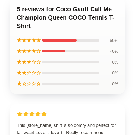
5 reviews for Coco Gauff Call Me
Champion Queen COCO Tennis T-
Shirt
★★★★★
60%
★★★★☆
40%
★★★☆☆
0%
★★☆☆☆
0%
★☆☆☆☆
0%
This [store_name] shirt is so comfy and perfect for
fall wear! Love it, love it!! Really recommend!