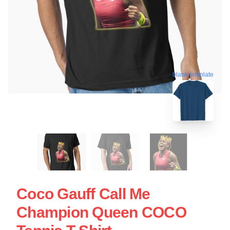
blank template
Coco Gauff Call Me
Champion Queen COCO