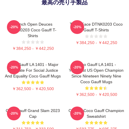
最高の売り手製品
French Open Deuces
Texas Face DTNK0203 Coco
-20%
-20%
DTNK0203 Coco Gauff T-
Gauff T-Shirts
Shirts
￥384,250 - ￥442,250
￥384,250 - ￥442,250
Coco Gauff LA 1401 - Major
Coco Gauff LA 1401 -
-20%
-20%
Advocate For Social Justice
Youngest US Open Champion
And Equality Coco Gauff Mugs
Since Nineteen Ninety Nine
Coco Gauff Mugs
￥362,500 - ￥420,500
￥362,500 - ￥420,500
Coco Gauff Grand Slam 2023
Call Me Coco Gauff Champion
-20%
-20%
Cap
Sweatshirt
￥311,750 - ￥333,500
￥593,775 - ￥695,275