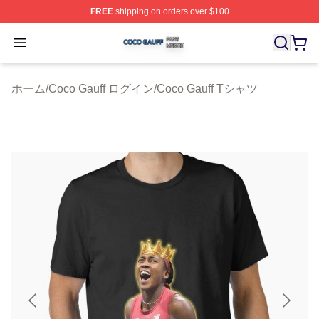
FREE
shipping on orders over $100
Coco Gauff Shop ⚡️ Officially Licensed Coco Gauff Mer
Open menu
ホーム
/
Coco Gauff ログイン
/
Coco Gauff Tシャツ