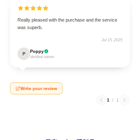
Really pleased with the purchase and the service
was superb.
Jul 15, 2025
Poppy
P
Verified owner
Write your review
1
/
1