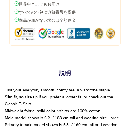
世界中どこでもお届け
すべての小包に追跡番号を提供
商品が届かない場合は全額返金
説明
Just your everyday smooth, comfy tee, a wardrobe staple
Slim fit, so size up if you prefer a looser fit, or check out the
Classic T-Shirt
Midweight fabric, solid color t-shirts are 100% cotton
Male model shown is 6'2" / 188 cm tall and wearing size Large
Primary female model shown is 5'3" / 160 cm tall and wearing