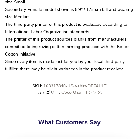
size Small
Secondary Female model shown is 5'9" / 175 cm tall and wearing
size Medium
The third party printer of this product is evaluated according to
International Labor Organization standards
The printer of this product sources blanks from manufacturers
committed to improving cotton farming practices with the Better
Cotton Initiative
Since every item is made just for you by your local third-party
fulfiller, there may be slight variances in the product received
SKU
:
163317840-US-t-shirt-DEFAULT
カテゴリー
:
Coco Gauff Tシャツ
,
What Customers Say