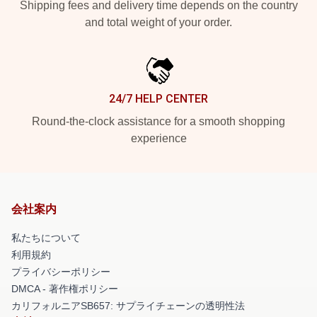
Shipping fees and delivery time depends on the country
and total weight of your order.
24/7 HELP CENTER
Round-the-clock assistance for a smooth shopping
experience
会社案内
私たちについて
利用規約
プライバシーポリシー
DMCA - 著作権ポリシー
カリフォルニアSB657: サプライチェーンの透明性法