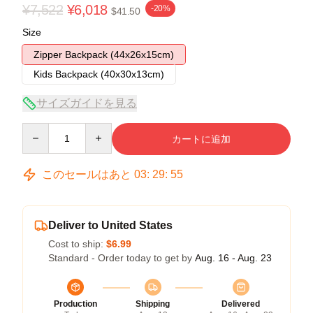
¥7,522
¥6,018
-20%
$41.50
Size
Zipper Backpack (44x26x15cm)
Kids Backpack (40x30x13cm)
サイズガイドを見る
Quantity
カートに追加
このセールはあと
03
:
29
:
54
Deliver to United States
Cost to ship:
$6.99
Standard - Order today to get by
Aug. 16 - Aug. 23
Production
Shipping
Delivered