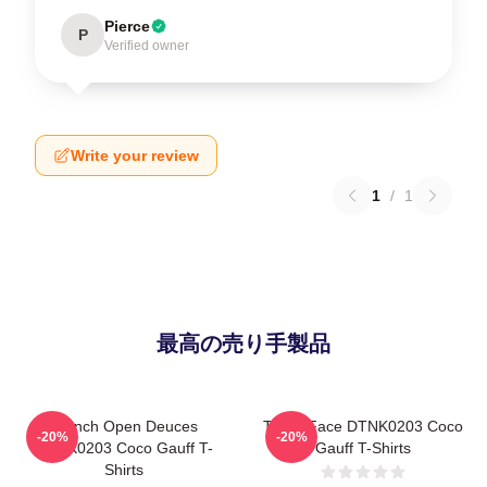
Pierce
P
Verified owner
Write your review
1
/
1
最高の売り手製品
French Open Deuces
Texas Face DTNK0203 Coco
-20%
-20%
DTNK0203 Coco Gauff T-
Gauff T-Shirts
Shirts