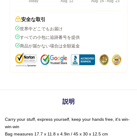
Today
Aug. 12
Aug. 16 - Aug. 23
安全な取引
世界中どこでもお届け
すべての小包に追跡番号を提供
商品が届かない場合は全額返金
説明
Carry your stuff, express yourself, keep your hands free, it's win-
win-win
Bag measures 17.7 x 11.8 x 4.9in / 45 x 30 x 12.5 cm