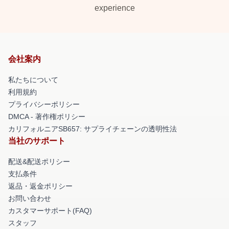
experience
会社案内
私たちについて
利用規約
プライバシーポリシー
DMCA - 著作権ポリシー
カリフォルニアSB657: サプライチェーンの透明性法
当社のサポート
配送&配送ポリシー
支払条件
返品・返金ポリシー
お問い合わせ
カスタマーサポート(FAQ)
スタッフ