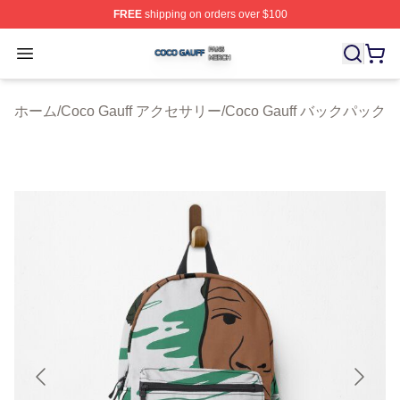
FREE
shipping on orders over $100
Coco Gauff Shop ⚡️ Officially Licensed Coco Gauff Mer
Open menu
ホーム
/
Coco Gauff アクセサリー
/
Coco Gauff バックパック