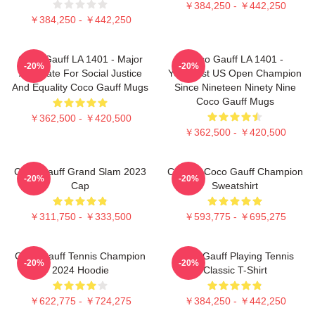
￥384,250 - ￥442,250
￥384,250 - ￥442,250
Coco Gauff LA 1401 - Major
Coco Gauff LA 1401 -
-20%
-20%
Advocate For Social Justice
Youngest US Open Champion
And Equality Coco Gauff Mugs
Since Nineteen Ninety Nine
Coco Gauff Mugs
￥362,500 - ￥420,500
￥362,500 - ￥420,500
Coco Gauff Grand Slam 2023
Call Me Coco Gauff Champion
-20%
-20%
Cap
Sweatshirt
￥311,750 - ￥333,500
￥593,775 - ￥695,275
Coco Gauff Tennis Champion
Coco Gauff Playing Tennis
-20%
-20%
2024 Hoodie
Classic T-Shirt
￥622,775 - ￥724,275
￥384,250 - ￥442,250