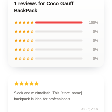
1 reviews for Coco Gauff
BackPack
★★★★★
100%
★★★★☆
0%
★★★☆☆
0%
★★☆☆☆
0%
★☆☆☆☆
0%
Sleek and minimalistic. This [store_name]
backpack is ideal for professionals.
Jul 18, 2025