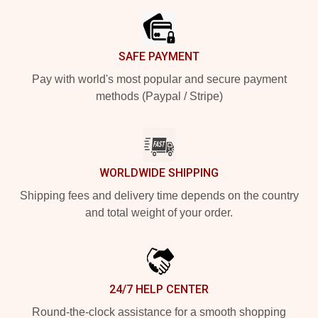
SAFE PAYMENT
Pay with world's most popular and secure payment
methods (Paypal / Stripe)
WORLDWIDE SHIPPING
Shipping fees and delivery time depends on the country
and total weight of your order.
24/7 HELP CENTER
Round-the-clock assistance for a smooth shopping