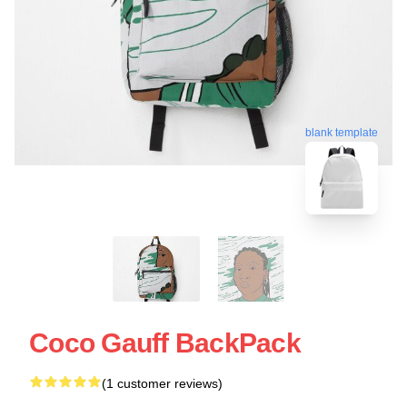
blank template
Coco Gauff BackPack
(1 customer reviews)