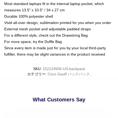
Most standard laptops fit in the internal laptop pocket, which
measures 13.5" x 10.5" / 34 x 27 cm
Durable 100% polyester shell
Vivid all-over design, sublimation printed for you when you order
External mesh pocket and adjustable padded straps
For a different style, check out the Drawstring Bag
For more space, try the Duffle Bag
Since every item is made just for you by your local third-party
fulfiller, there may be slight variances in the product received
SKU
:
152124506-US-backpack
カテゴリー
:
Coco Gauff バックパック
,
What Customers Say