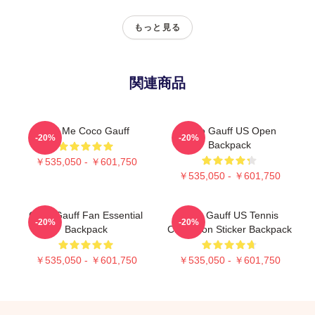
もっと見る
関連商品
Call Me Coco Gauff
Coco Gauff US Open
-20%
-20%
Backpack
￥535,050 - ￥601,750
￥535,050 - ￥601,750
Coco Gauff Fan Essential
Coco Gauff US Tennis
-20%
-20%
Backpack
Champion Sticker Backpack
￥535,050 - ￥601,750
￥535,050 - ￥601,750
Footer