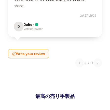
shape.
Jul 17, 2025
Dalton
D
Verified owner
Write your review
1
/
1
最高の売り手製品