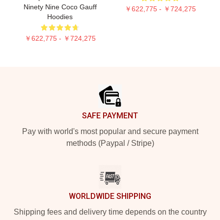
Ninety Nine Coco Gauff
￥622,775 - ￥724,275
Hoodies
￥622,775 - ￥724,275
Footer
SAFE PAYMENT
Pay with world's most popular and secure payment
methods (Paypal / Stripe)
WORLDWIDE SHIPPING
Shipping fees and delivery time depends on the country