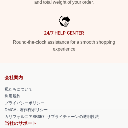
and total weight of your order.
24/7 HELP CENTER
Round-the-clock assistance for a smooth shopping
experience
会社案内
私たちについて
利用規約
プライバシーポリシー
DMCA - 著作権ポリシー
カリフォルニアSB657: サプライチェーンの透明性法
当社のサポート