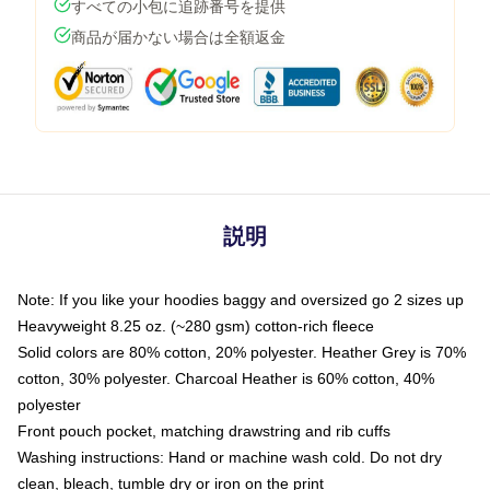
すべての小包に追跡番号を提供
商品が届かない場合は全額返金
説明
Note: If you like your hoodies baggy and oversized go 2 sizes up
Heavyweight 8.25 oz. (~280 gsm) cotton-rich fleece
Solid colors are 80% cotton, 20% polyester. Heather Grey is 70%
cotton, 30% polyester. Charcoal Heather is 60% cotton, 40%
polyester
Front pouch pocket, matching drawstring and rib cuffs
Washing instructions: Hand or machine wash cold. Do not dry
clean, bleach, tumble dry or iron on the print