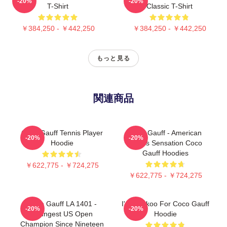
-20%
-20%
T-Shirt
Classic T-Shirt
￥384,250 - ￥442,250
￥384,250 - ￥442,250
もっと見る
関連商品
Coco Gauff Tennis Player
Coco Gauff - American
-20%
-20%
Hoodie
Tennis Sensation Coco
Gauff Hoodies
￥622,775 - ￥724,275
￥622,775 - ￥724,275
Coco Gauff LA 1401 -
I'm Cuckoo For Coco Gauff
-20%
-20%
Youngest US Open
Hoodie
Champion Since Nineteen