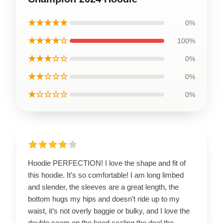
★★★★★
0%
★★★★☆
100%
★★★☆☆
0%
★★☆☆☆
0%
★☆☆☆☆
0%
Hoodie PERFECTION! I love the shape and fit of
this hoodie. It’s so comfortable! I am long limbed
and slender, the sleeves are a great length, the
bottom hugs my hips and doesn’t ride up to my
waist, it’s not overly baggie or bulky, and I love the
double seam on the hood sealing the deal the