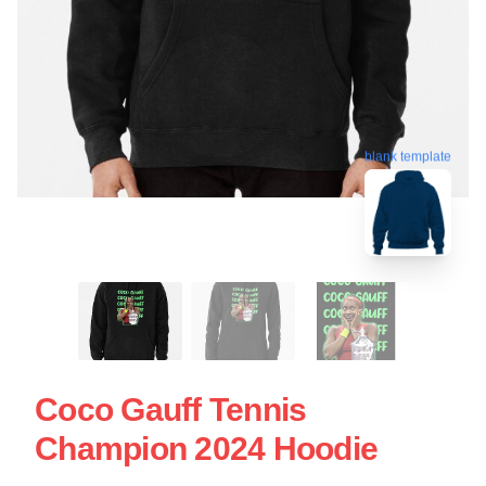
blank template
Coco Gauff Tennis
Champion 2024 Hoodie