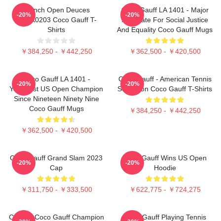
French Open Deuces
Coco Gauff LA 1401 - Major
-20%
-20%
DTNK0203 Coco Gauff T-
Advocate For Social Justice
Shirts
And Equality Coco Gauff Mugs
￥384,250 - ￥442,250
￥362,500 - ￥420,500
Coco Gauff LA 1401 -
Coco Gauff - American Tennis
-20%
-20%
Youngest US Open Champion
Sensation Coco Gauff T-Shirts
Since Nineteen Ninety Nine
Coco Gauff Mugs
￥384,250 - ￥442,250
￥362,500 - ￥420,500
Coco Gauff Grand Slam 2023
Coco Gauff Wins US Open
-20%
-20%
Cap
Hoodie
￥311,750 - ￥333,500
￥622,775 - ￥724,275
Call Me Coco Gauff Champion
Coco Gauff Playing Tennis