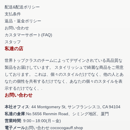
配送&配送ポリシー
支払条件
返品・返金ポリシー
お問い合わせ
カスタマーサポート(FAQ)
スタッフ
私達の店
世界トップクラスのチームによってデザインされている高品質な
製品をお届けしています。 スタイリッシュで綺麗な商品をご用意
しております。 これは、個々のスタイルだけでなく、他の人とあ
なたの個性を共有するだけでなく、あなたの個々のスタイルを表
示するだけでなく、.
お問い合わせ
本社オフィス
: 44 Montgomery St, サンフランシスコ, CA 94104
私達の倉庫
:No.5656 Renmin Road、シミング地区、厦門
営業時間
: 9:00～18:00(月～金)
電子メール
お問い合わせ:cococogauff.shop