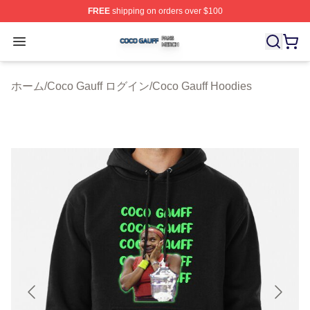
FREE
shipping on orders over $100
Coco Gauff Shop ⚡️ Officially Licensed Coco Gauff Mer
Open menu
ホーム
/
Coco Gauff ログイン
/
Coco Gauff Hoodies