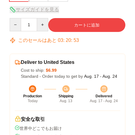
サイズガイドを見る
Quantity
カートに追加
このセールはあと
03
:
20
:
53
Deliver to United States
Cost to ship:
$6.99
Standard - Order today to get by
Aug. 17 - Aug. 24
Production
Shipping
Delivered
Today
Aug. 13
Aug. 17 - Aug. 24
安全な取引
世界中どこでもお届け