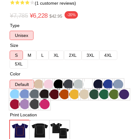
(1 customer reviews)
¥7,785
¥6,228
-20%
$42.95
Type
Unisex
Size
S
M
L
XL
2XL
3XL
4XL
5XL
Color
Default
Print Location