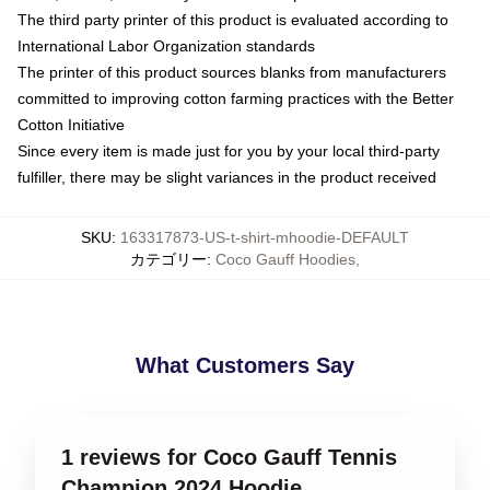
The third party printer of this product is evaluated according to
International Labor Organization standards
The printer of this product sources blanks from manufacturers
committed to improving cotton farming practices with the Better
Cotton Initiative
Since every item is made just for you by your local third-party
fulfiller, there may be slight variances in the product received
SKU
:
163317873-US-t-shirt-mhoodie-DEFAULT
カテゴリー
:
Coco Gauff Hoodies
,
What Customers Say
1 reviews for Coco Gauff Tennis
Champion 2024 Hoodie