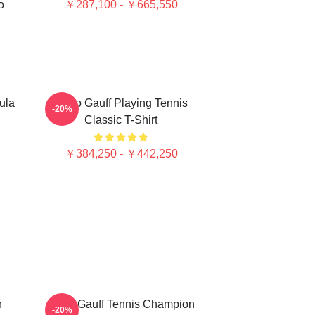
o
￥287,100 - ￥665,550
ula
Coco Gauff Playing Tennis
-20%
Classic T-Shirt
￥384,250 - ￥442,250
n
Coco Gauff Tennis Champion
-20%