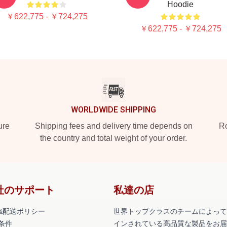
Hoodie
￥622,775 - ￥724,275
￥622,775 - ￥724,275
WORLDWIDE SHIPPING
ure
Shipping fees and delivery time depends on
Ro
the country and total weight of your order.
社のサポート
私達の店
&配送ポリシー
世界トップクラスのチームによって
条件
インされている高品質な製品をお届