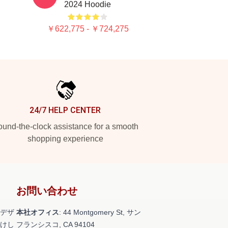
2024 Hoodie
￥622,775 - ￥724,275
24/7 HELP CENTER
und-the-clock assistance for a smooth
shopping experience
お問い合わせ
デザ
本社オフィス
: 44 Montgomery St, サン
けし
フランシスコ, CA 94104