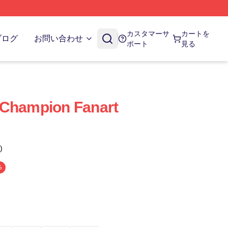
カスタマーサ
カートを
ブログ
お問い合わせ
ポート
見る
 Champion Fanart
)
%