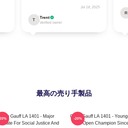
Jul 18, 2025
R
Trent
T
Verified owner
最高の売り手製品
Coco Gauff LA 1401 - Major
Coco Gauff LA 1401 - Young
-20%
-20%
ocate For Social Justice And
US Open Champion Sinc