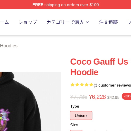
FREE
shipping on orders over $100
Store
ーム
ショップ
カテゴリーで購入
注文追跡
 Hoodies
Coco Gauff Us
Hoodie
(3 customer reviews
¥7,785
¥6,228
-20
$42.95
Type
Unisex
Size