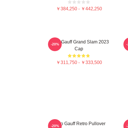
￥384,250 - ￥442,250
Coco Gauff Grand Slam 2023
C
-20%
Cap
￥311,750 - ￥333,500
Coco Gauff Retro Pullover
-20%