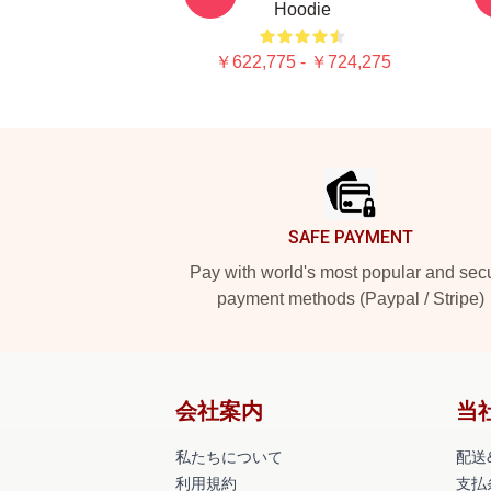
Hoodie
￥622,775 - ￥724,275
Footer
SAFE PAYMENT
Pay with world's most popular and sec
payment methods (Paypal / Stripe)
会社案内
当
私たちについて
配送
利用規約
支払