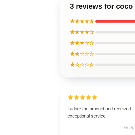
3 reviews for coco
★★★★★
★★★★☆
★★★☆☆
★★☆☆☆
★☆☆☆☆
I adore the product and received
exceptional service.
Jul 18,