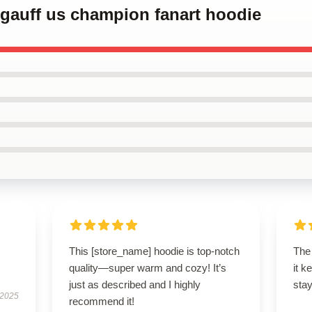
 gauff us champion fanart hoodie
This [store_name] hoodie is top-notch
The 
quality—super warm and cozy! It’s
it k
just as described and I highly
stay
 2025
recommend it!