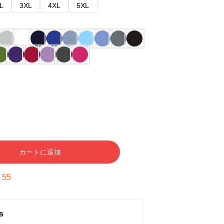
L
3XL
4XL
5XL
カートに追加
:
54
s