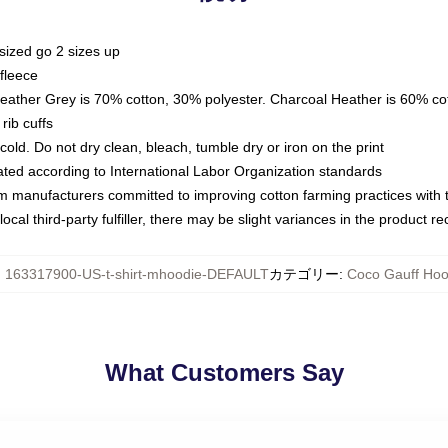
sized go 2 sizes up
fleece
Heather Grey is 70% cotton, 30% polyester. Charcoal Heather is 60% co
rib cuffs
ld. Do not dry clean, bleach, tumble dry or iron on the print
luated according to International Labor Organization standards
om manufacturers committed to improving cotton farming practices with th
ocal third-party fulfiller, there may be slight variances in the product r
:
163317900-US-t-shirt-mhoodie-DEFAULT
カテゴリー
:
Coco Gauff Hoo
What Customers Say