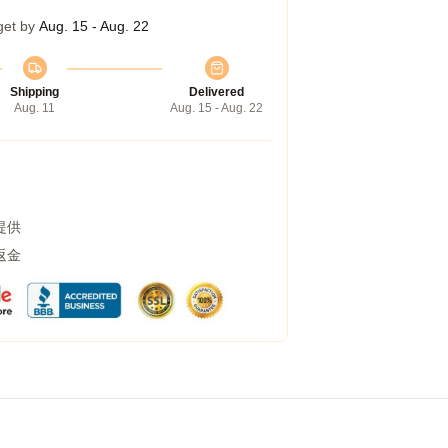
get by
Aug. 15 - Aug. 22
Shipping
Delivered
Aug. 11
Aug. 15 - Aug. 22
提供
返金