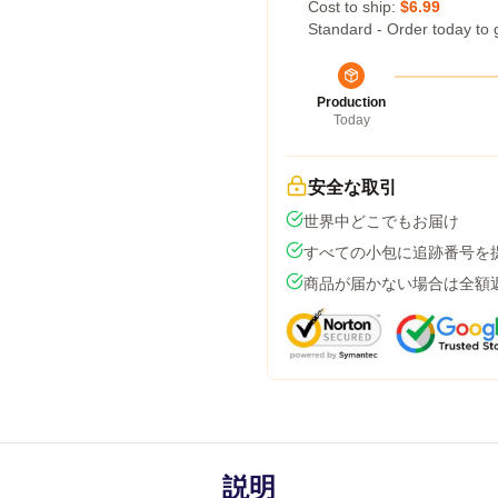
Cost to ship:
$6.99
Standard - Order today to 
Production
Today
安全な取引
世界中どこでもお届け
すべての小包に追跡番号を
商品が届かない場合は全額
説明