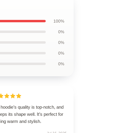
100%
0%
0%
0%
0%
hoodie’s quality is top-notch, and
eeps its shape well. It’s perfect for
ing warm and stylish.