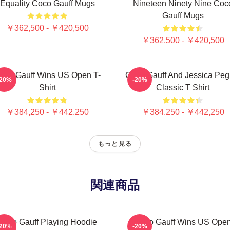
Equality Coco Gauff Mugs
Nineteen Ninety Nine Coc
Gauff Mugs
￥362,500 - ￥420,500
￥362,500 - ￥420,500
oco Gauff Wins US Open T-
Coco Gauff And Jessica Peg
-20%
-20%
Shirt
Classic T Shirt
￥384,250 - ￥442,250
￥384,250 - ￥442,250
もっと見る
関連商品
Coco Gauff Playing Hoodie
Coco Gauff Wins US Ope
-20%
-20%