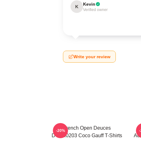
Kevin
K
Verified owner
Write your review
French Open Deuces
-20%
DTNK0203 Coco Gauff T-Shirts
Adv