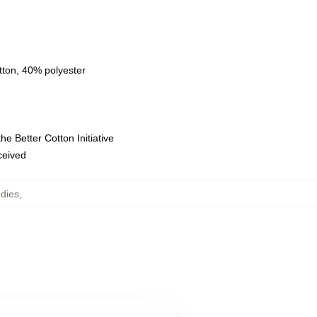
tton, 40% polyester
e Better Cotton Initiative
eceived
dies
,