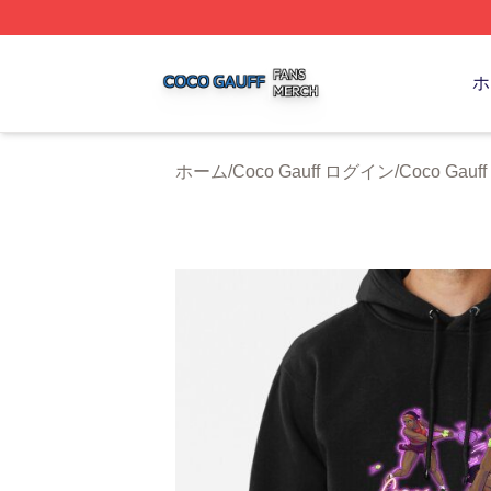
Coco Gauff Shop ⚡️ Officially Licensed Coco Gauff Merch 
ホ
ホーム
/
Coco Gauff ログイン
/
Coco Gauff