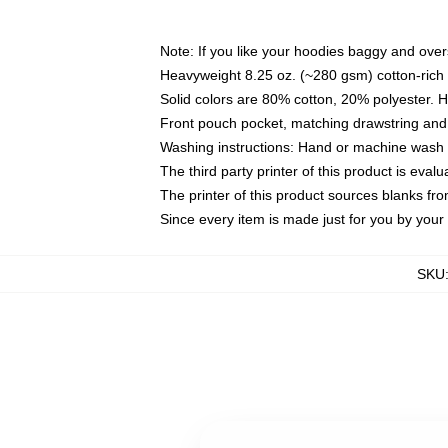
Note: If you like your hoodies baggy and over
Heavyweight 8.25 oz. (~280 gsm) cotton-rich 
Solid colors are 80% cotton, 20% polyester. 
Front pouch pocket, matching drawstring and 
Washing instructions: Hand or machine wash co
The third party printer of this product is eva
The printer of this product sources blanks fr
Since every item is made just for you by your l
SKU