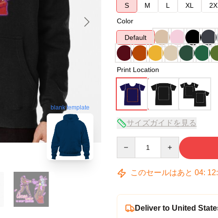
S
M
L
XL
2X
Color
Default
Print Location
blank template
サイズガイドを見る
Quantity
このセールはあと
04
:
12
Deliver to United State