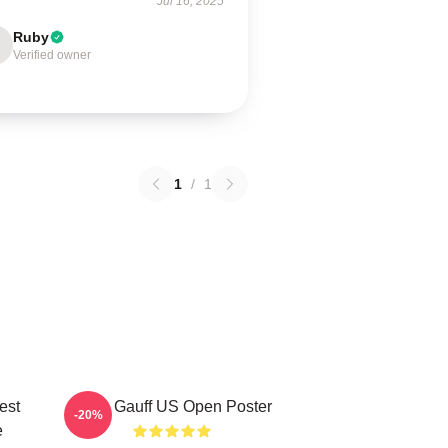
Jul 16, 2025
Ruby
Verified owner
1
/
1
est
Coco Gauff US Open Poster
-20%
e