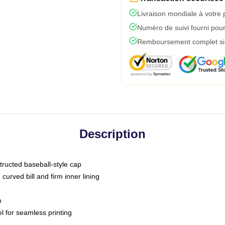
Livraison mondiale à votre 
Numéro de suivi fourni pour 
Remboursement complet si l
Description
tructed baseball-style cap
curved bill and firm inner lining
m
l for seamless printing