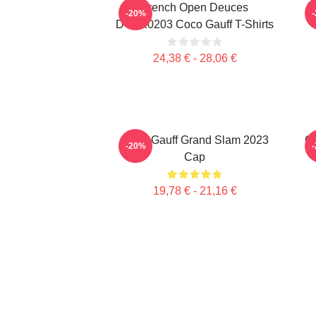
French Open Deuces
T
-20%
DTNK0203 Coco Gauff T-Shirts
24,38 € - 28,06 €
Coco Gauff Grand Slam 2023
Ca
-20%
Cap
19,78 € - 21,16 €