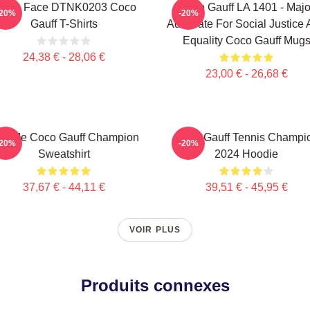
exas Face DTNK0203 Coco
Coco Gauff LA 1401 - Majo
-20%
-20%
Gauff T-Shirts
Advocate For Social Justice
Equality Coco Gauff Mug
24,38 € - 28,06 €
23,00 € - 26,68 €
ll Me Coco Gauff Champion
Coco Gauff Tennis Champi
-20%
-20%
Sweatshirt
2024 Hoodie
37,67 € - 44,11 €
39,51 € - 45,95 €
VOIR PLUS
Produits connexes