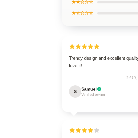
★★☆☆☆
★☆☆☆☆
Trendy design and excellent qualit
love it!
Jul 19,
Samuel
S
Verified owner