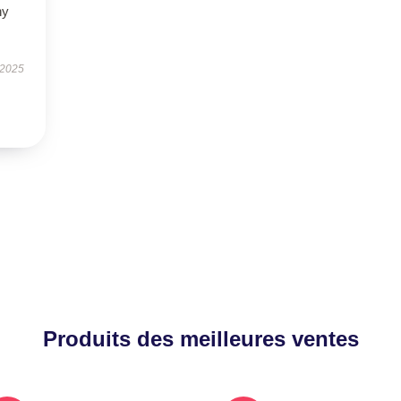
ny
 2025
Produits des meilleures ventes