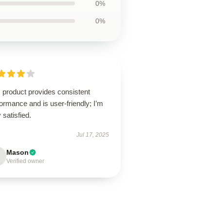
0%
0%
 product provides consistent
ormance and is user-friendly; I’m
 satisfied.
Jul 17, 2025
Mason
Verified owner