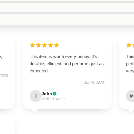
y,
This item is worth every penny. It’s
This
durable, efficient, and performs just as
perf
expected.
very
 2025
Jul 18, 2025
John
J
M
Verified owner