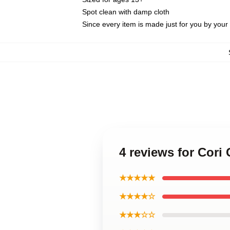
Spot clean with damp cloth
Since every item is made just for you by your l
4 reviews for Cori
★★★★★
★★★★☆
★★★☆☆