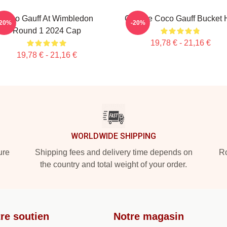
Coco Gauff At Wimbledon
Call Me Coco Gauff Bucket 
-20%
-20%
Round 1 2024 Cap
19,78 € - 21,16 €
19,78 € - 21,16 €
WORLDWIDE SHIPPING
ure
Shipping fees and delivery time depends on
Ro
the country and total weight of your order.
re soutien
Notre magasin