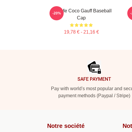
Call Me Coco Gauff Baseball
-20%
Cap
19,78 € - 21,16 €
Footer
SAFE PAYMENT
Pay with world's most popular and sec
payment methods (Paypal / Stripe)
Notre société
Not