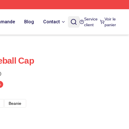
Service
Voir le
ommande
Blog
Contact
client
panier
eball Cap
)
%
Beanie