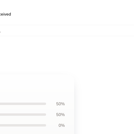
eceived
,
50%
50%
0%