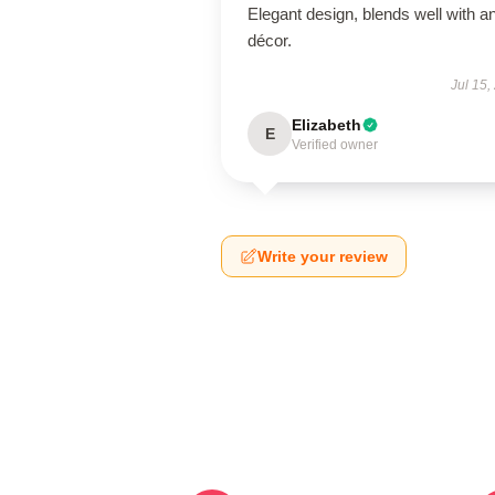
Elegant design, blends well with a
décor.
Jul 15,
Elizabeth
E
Verified owner
Write your review