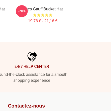
Hat
Coco Gauff Bucket Hat
-20%
19,78 € - 21,16 €
24/7 HELP CENTER
und-the-clock assistance for a smooth
shopping experience
Contactez-nous