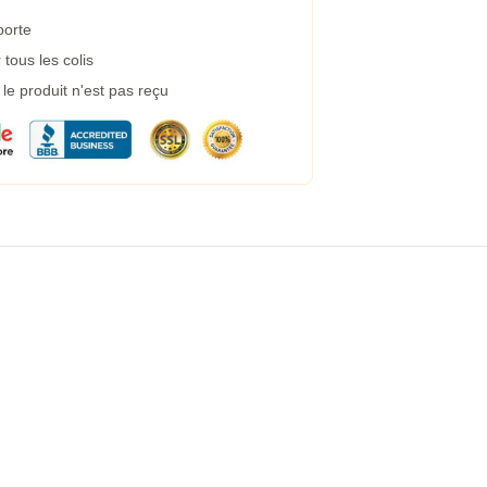
porte
tous les colis
e produit n'est pas reçu