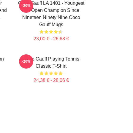
r
Coco Gauff LA 1401 - Youngest
-20%
 And
US Open Champion Since
s
Nineteen Ninety Nine Coco
Gauff Mugs
23,00 € - 26,68 €
on
Coco Gauff Playing Tennis
-20%
Classic T-Shirt
24,38 € - 28,06 €