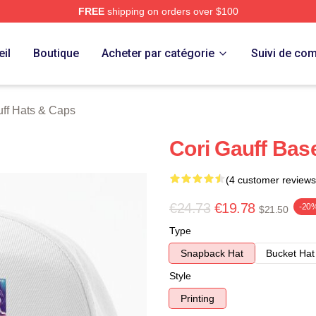
FREE
shipping on orders over $100
Store
il
Boutique
Acheter par catégorie
Suivi de c
ff Hats & Caps
Cori Gauff Bas
(4 customer reviews
€24.73
€19.78
-20
$21.50
Type
Snapback Hat
Bucket Hat
Style
Printing