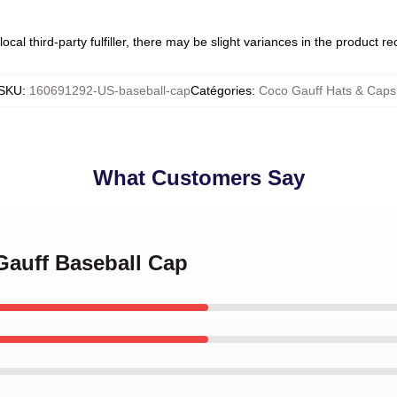
ocal third-party fulfiller, there may be slight variances in the product r
SKU
:
160691292-US-baseball-cap
Catégories
:
Coco Gauff Hats & Caps
What Customers Say
 Gauff Baseball Cap