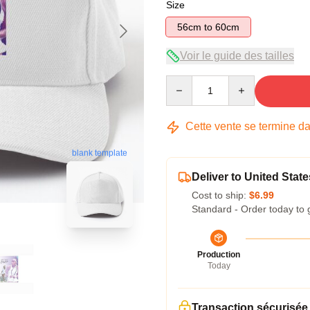
Size
56cm to 60cm
Voir le guide des tailles
Quantity
Cette vente se termine d
blank template
Deliver to United State
Cost to ship:
$6.99
Standard - Order today to 
Production
Today
Transaction sécurisée