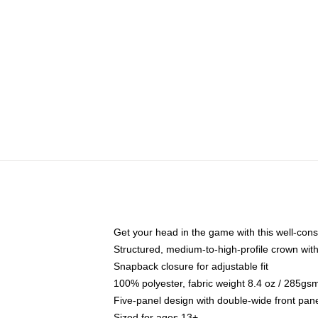
Get your head in the game with this well-cons
Structured, medium-to-high-profile crown with 
Snapback closure for adjustable fit
100% polyester, fabric weight 8.4 oz / 285gs
Five-panel design with double-wide front pane
Sized for ages 13+