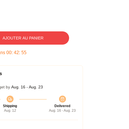
AJOUTER AU PANIER
ans
00
:
42
:
54
s
get by
Aug. 16 - Aug. 23
Shipping
Delivered
Aug. 12
Aug. 16 - Aug. 23