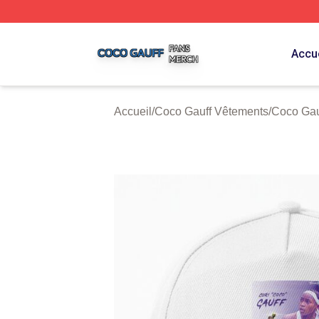
Coco Gauff Shop ⚡️ Officially Licensed Coco Gauff Merch 
Accue
Accueil
/
Coco Gauff Vêtements
/
Coco Gau